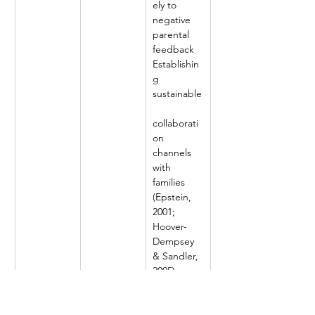
ely to 
negative 
parental 
feedback
Establishin
g 
sustainable
collaborati
on 
channels 
with 
families 
(Epstein, 
2001; 
Hoover-
Dempsey 
& Sandler, 
2005)
X3
Life skills 
and moral 