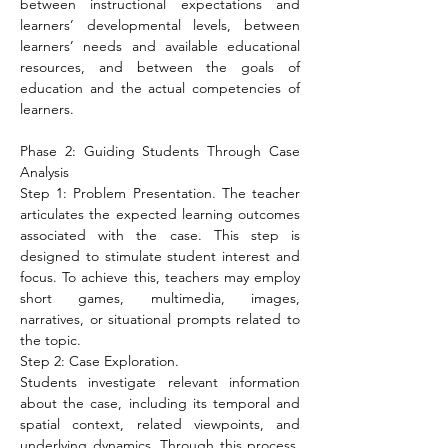
between instructional expectations and 
learners’ developmental levels, between 
learners’ needs and available educational 
resources, and between the goals of 
education and the actual competencies of 
learners.
Phase 2: Guiding Students Through Case 
Analysis
Step 1: Problem Presentation. The teacher 
articulates the expected learning outcomes 
associated with the case. This step is 
designed to stimulate student interest and 
focus. To achieve this, teachers may employ 
short games, multimedia, images, 
narratives, or situational prompts related to 
the topic.
Step 2: Case Exploration.
Students investigate relevant information 
about the case, including its temporal and 
spatial context, related viewpoints, and 
underlying dynamics. Through this process, 