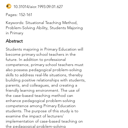
10.31014
/aior.1993.09.01.627
Pages: 152-161
Keywords: Situational Teaching Method,
Problem-Solving Ability, Students Majoring
in Primary
Abstract
Students majoring in Primary Education will
become primary school teachers in the
future. In addition to professional
competence, primary school teachers must
also possess pedagogical problem-solving
skills to address real-life situations, thereby
building positive relationships with students,
parents, and colleagues, and creating a
friendly learning environment. The use of
the case-based teaching method can
enhance pedagogical problem-solving
competence among Primary Education
students. The purpose of this study is to
examine the impact of lecturers’
implementation of case-based teaching on
the pedagogical problem-solving