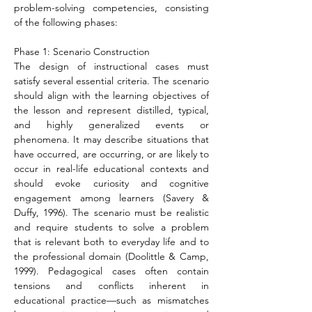
problem-solving competencies, consisting 
of the following phases:
Phase 1: Scenario Construction
The design of instructional cases must 
satisfy several essential criteria. The scenario 
should align with the learning objectives of 
the lesson and represent distilled, typical, 
and highly generalized events or 
phenomena. It may describe situations that 
have occurred, are occurring, or are likely to 
occur in real-life educational contexts and 
should evoke curiosity and cognitive 
engagement among learners (Savery & 
Duffy, 1996). The scenario must be realistic 
and require students to solve a problem 
that is relevant both to everyday life and to 
the professional domain (Doolittle & Camp, 
1999). Pedagogical cases often contain 
tensions and conflicts inherent in 
educational practice—such as mismatches 