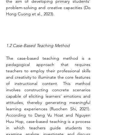
the aim of developing primary students’ 
problem-solving and creative capacities (Do 
Hong Cuong et al., 2023).
1.2 Case-Based Teaching Method
The case-based teaching method is a 
pedagogical approach that requires 
teachers to employ their professional skills 
and creativity to illuminate the core features 
of instructional content. This method 
involves constructing concrete scenarios 
capable of eliciting learners’ emotions and 
attitudes, thereby generating meaningful 
learning experiences (Ruochen Shi, 2021). 
According to Dang Vu Hoat and Nguyen 
Huu Hop, case-based teaching is a process 
in which teachers guide students to 
examine, analyze, investigate, and discuss 