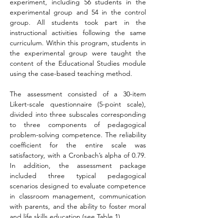
experiment, including 56 students in the 
experimental group and 54 in the control 
group. All students took part in the 
instructional activities following the same 
curriculum. Within this program, students in 
the experimental group were taught the 
content of the Educational Studies module 
using the case-based teaching method.
The assessment consisted of a 30-item 
Likert-scale questionnaire (5-point scale), 
divided into three subscales corresponding 
to three components of pedagogical 
problem-solving competence. The reliability 
coefficient for the entire scale was 
satisfactory, with a Cronbach’s alpha of 0.79. 
In addition, the assessment package 
included three typical pedagogical 
scenarios designed to evaluate competence 
in classroom management, communication 
with parents, and the ability to foster moral 
and life skills education (see Table 1).