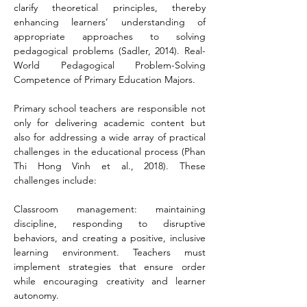
clarify theoretical principles, thereby 
enhancing learners’ understanding of 
appropriate approaches to solving 
pedagogical problems (Sadler, 2014). Real-
World Pedagogical Problem-Solving 
Competence of Primary Education Majors.
Primary school teachers are responsible not 
only for delivering academic content but 
also for addressing a wide array of practical 
challenges in the educational process (Phan 
Thi Hong Vinh et al., 2018). These 
challenges include:
Classroom management: maintaining 
discipline, responding to disruptive 
behaviors, and creating a positive, inclusive 
learning environment. Teachers must 
implement strategies that ensure order 
while encouraging creativity and learner 
autonomy.