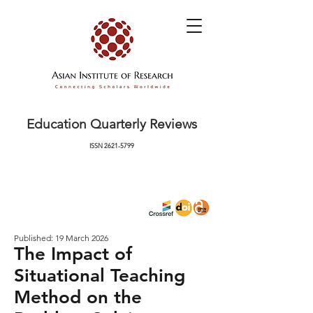
Education Quarterly Reviews
ISSN
2621-5799
Published: 19 March 2026
The Impact of
Situational Teaching
Method on the