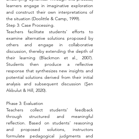
learners engage in imaginative exploration 
and construct their own interpretations of 
the situation (Doolittle & Camp, 1999).
Step 3: Case Processing.
Teachers facilitate students’ efforts to 
examine alternative solutions proposed by 
others and engage in collaborative 
discussion, thereby extending the depth of 
their learning (Blackmon et al., 2007). 
Students then produce a reflective 
response that synthesizes new insights and 
potential solutions derived from their initial 
analysis and subsequent discussion (Şen 
Akbulut & Hill, 2020).
Phase 3: Evaluation
Teachers collect students’ feedback 
through structured and meaningful 
reflection. Based on students’ reasoning 
and proposed solutions, instructors 
formulate pedagogical judgments and 