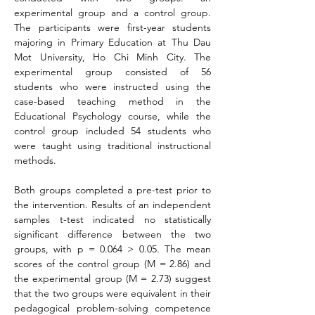
experimental group and a control group. 
The participants were first-year students 
majoring in Primary Education at Thu Dau 
Mot University, Ho Chi Minh City. The 
experimental group consisted of 56 
students who were instructed using the 
case-based teaching method in the 
Educational Psychology course, while the 
control group included 54 students who 
were taught using traditional instructional 
methods.
Both groups completed a pre-test prior to 
the intervention. Results of an independent 
samples t-test indicated no statistically 
significant difference between the two 
groups, with p = 0.064 > 0.05. The mean 
scores of the control group (M = 2.86) and 
the experimental group (M = 2.73) suggest 
that the two groups were equivalent in their 
pedagogical problem-solving competence 