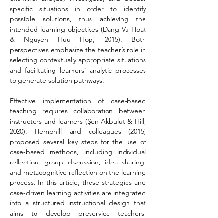
specific situations in order to identify 
possible solutions, thus achieving the 
intended learning objectives (Dang Vu Hoat 
& Nguyen Huu Hop, 2015). Both 
perspectives emphasize the teacher’s role in 
selecting contextually appropriate situations 
and facilitating learners’ analytic processes 
to generate solution pathways.
Effective implementation of case-based 
teaching requires collaboration between 
instructors and learners (Şen Akbulut & Hill, 
2020). Hemphill and colleagues (2015) 
proposed several key steps for the use of 
case-based methods, including individual 
reflection, group discussion, idea sharing, 
and metacognitive reflection on the learning 
process. In this article, these strategies and 
case-driven learning activities are integrated 
into a structured instructional design that 
aims to develop preservice teachers’ 