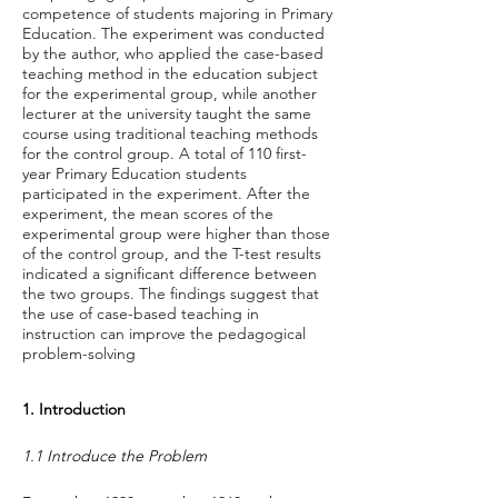
competence of students majoring in Primary
Education. The experiment was conducted
by the author, who applied the case-based
teaching method in the education subject
for the experimental group, while another
lecturer at the university taught the same
course using traditional teaching methods
for the control group. A total of 110 first-
year Primary Education students
participated in the experiment. After the
experiment, the mean scores of the
experimental group were higher than those
of the control group, and the T-test results
indicated a significant difference between
the two groups. The findings suggest that
the use of case-based teaching in
instruction can improve the pedagogical
problem-solving
1. Introduction
1.1 Introduce the Problem