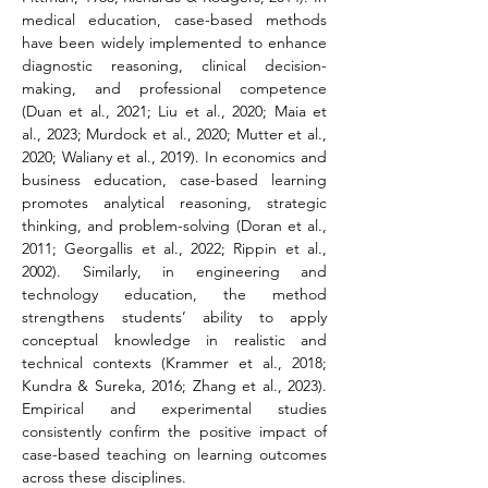
medical education, case-based methods 
have been widely implemented to enhance 
diagnostic reasoning, clinical decision-
making, and professional competence 
(Duan et al., 2021; Liu et al., 2020; Maia et 
al., 2023; Murdock et al., 2020; Mutter et al., 
2020; Waliany et al., 2019). In economics and 
business education, case-based learning 
promotes analytical reasoning, strategic 
thinking, and problem-solving (Doran et al., 
2011; Georgallis et al., 2022; Rippin et al., 
2002). Similarly, in engineering and 
technology education, the method 
strengthens students’ ability to apply 
conceptual knowledge in realistic and 
technical contexts (Krammer et al., 2018; 
Kundra & Sureka, 2016; Zhang et al., 2023). 
Empirical and experimental studies 
consistently confirm the positive impact of 
case-based teaching on learning outcomes 
across these disciplines.