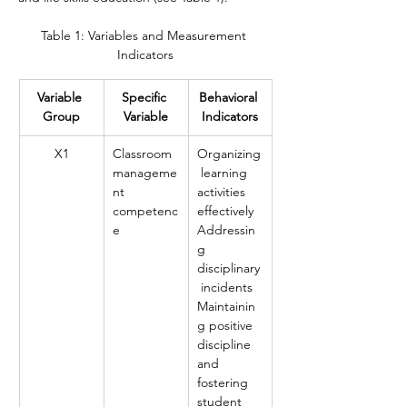
Table 1: Variables and Measurement 
Indicators
Variable 
Specific 
Behavioral 
Group
Variable
Indicators
X1
Classroom 
Organizing
manageme
 learning 
nt 
activities 
competenc
effectively
e
Addressin
g 
disciplinary
 incidents
Maintainin
g positive 
discipline 
and 
fostering 
student 