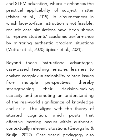
and STEM education, where it enhances the 
practical applicability of subject matter 
(Fisher et al., 2019). In circumstances in 
which face-to-face instruction is not feasible, 
realistic case simulations have been shown 
to improve students’ academic performance 
by mirroring authentic problem situations 
(Mutter et al., 2020; Spicer et al., 2021).
Beyond these instructional advantages, 
case-based teaching enables learners to 
analyze complex sustainability-related issues 
from multiple perspectives, thereby 
strengthening their decision-making 
capacity and promoting an understanding 
of the real-world significance of knowledge 
and skills. This aligns with the theory of 
situated cognition, which posits that 
effective learning occurs within authentic, 
contextually relevant situations (Georgallis & 
Bruijn, 2022). Case-based pedagogy also 