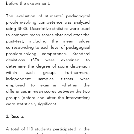
before the experiment.
The evaluation of students’ pedagogical 
problem-solving competence was analyzed 
using SPSS. Descriptive statistics were used 
to compare mean scores obtained after the 
post-test, including the mean values 
corresponding to each level of pedagogical 
problem-solving competence. Standard 
deviations (SD) were examined to 
determine the degree of score dispersion 
within each group. Furthermore, 
independent samples t-tests were 
employed to examine whether the 
differences in mean scores between the two 
groups (before and after the intervention) 
were statistically significant.
3. Results
A total of 110 students participated in the 