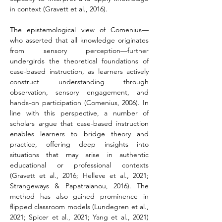
in context (Gravett et al., 2016).
The epistemological view of Comenius—
who asserted that all knowledge originates 
from sensory perception—further 
undergirds the theoretical foundations of 
case-based instruction, as learners actively 
construct understanding through 
observation, sensory engagement, and 
hands-on participation (Comenius, 2006). In 
line with this perspective, a number of 
scholars argue that case-based instruction 
enables learners to bridge theory and 
practice, offering deep insights into 
situations that may arise in authentic 
educational or professional contexts 
(Gravett et al., 2016; Helleve et al., 2021; 
Strangeways & Papatraianou, 2016). The 
method has also gained prominence in 
flipped classroom models (Lundegren et al., 
2021; Spicer et al., 2021; Yang et al., 2021) 