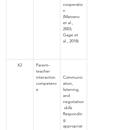
cooperatio
n 
(Marzano 
et al., 
2003; 
Gage et 
al., 2018)
X2
Parent–
teacher 
interaction 
Communic
competenc
ation, 
e
listening, 
and 
negotiation
 skills
Respondin
g 
appropriat