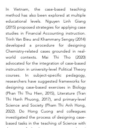
In Vietnam, the case-based teaching 
method has also been explored at multiple 
educational levels. Nguyen Linh Giang 
(2015) proposed strategies for applying case 
studies in Financial Accounting instruction. 
Trinh Van Bieu and Khammany Sengsy (2014) 
developed a procedure for designing 
Chemistry-related cases grounded in real-
world contexts. Mai Thi Tho (2020) 
advocated for the integration of case-based 
instruction in university-level Political Theory 
courses. In subject-specific pedagogy, 
researchers have suggested frameworks for 
designing case-based exercises in Biology 
(Phan Thi Thu Hien, 2015), Literature (Tran 
Thi Hanh Phuong, 2017), and primary-level 
Science and Society (Pham Thi Anh Hong, 
2022). Do Hong Cuong and colleagues 
investigated the process of designing case-
based tasks in the teaching of Science with 