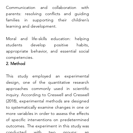
Communication and collaboration with 
parents: resolving conflicts and guiding 
families in supporting their children’s 
learning and development.
Moral and life-skills education: helping 
students develop positive habits, 
appropriate behavior, and essential social 
competencies.
2. Method
This study employed an experimental 
design, one of the quantitative research 
approaches commonly used in scientific 
inquiry. According to Creswell and Creswell 
(2018), experimental methods are designed 
to systematically examine changes in one or 
more variables in order to assess the effects 
of specific interventions on predetermined 
outcomes. The experiment in this study was 
conducted with two groups: an 