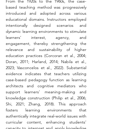
From the 1920s to the 1960s, the case-
based teaching method was progressively 
introduced and adopted across various 
educational domains. Instructors employed 
intentionally designed scenarios and 
dynamic learning environments to stimulate 
learners’ interest, agency, and 
engagement, thereby strengthening the 
relevance and sustainability of higher 
education practices (Corcoran et al., 2004; 
Doran, 2011; Harland, 2014; Nabila et al., 
2023; Vasconcelos et al., 2022). Substantial 
evidence indicates that teachers utilizing 
case-based pedagogy function as learning 
architects and cognitive mediators who 
support learners’ meaning-making and 
knowledge construction (Philip et al., 2006; 
Shi, 2021; Zhang, 2018). This approach 
fosters learning environments that 
authentically integrate real-world issues with 
curricular content, enhancing students’ 
capacity to interpret and apply knowledge 