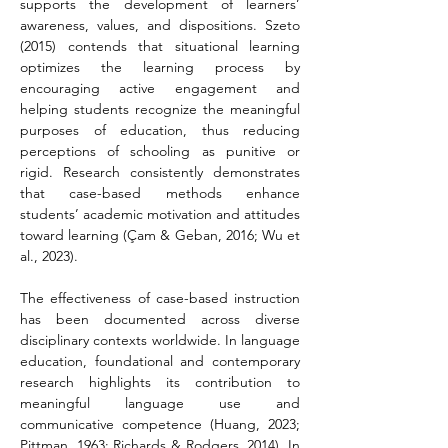
supports the development of learners’ 
awareness, values, and dispositions. Szeto 
(2015) contends that situational learning 
optimizes the learning process by 
encouraging active engagement and 
helping students recognize the meaningful 
purposes of education, thus reducing 
perceptions of schooling as punitive or 
rigid. Research consistently demonstrates 
that case-based methods enhance 
students’ academic motivation and attitudes 
toward learning (Çam & Geban, 2016; Wu et 
al., 2023).
The effectiveness of case-based instruction 
has been documented across diverse 
disciplinary contexts worldwide. In language 
education, foundational and contemporary 
research highlights its contribution to 
meaningful language use and 
communicative competence (Huang, 2023; 
Pittman, 1963; Richards & Rodgers, 2014). In 