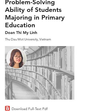
Problem-Solving
Ability of Students
Majoring in Primary
Education
Doan Thi My Linh
Thu Dau Mot University, Vietnam
Download Full-Text Pdf