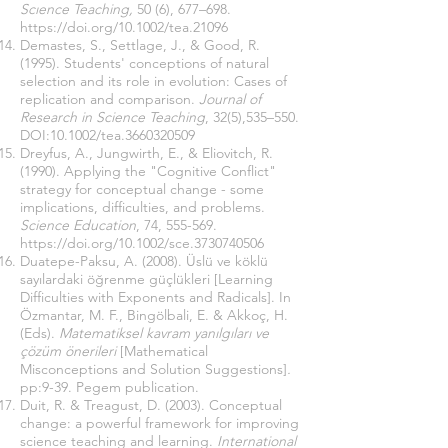
Scıence Teaching,
50 (6), 677–698.
https://doi.org/10.1002/tea.21096
Demastes, S., Settlage, J., & Good, R.
(1995). Students' conceptions of natural
selection and its role in evolution: Cases of
replication and comparison.
Journal of
Research in Science Teaching
, 32(5),535–550.
DOI:10.1002/tea.3660320509
Dreyfus, A., Jungwirth, E., & Eliovitch, R.
(1990). Applying the "Cognitive Conflict"
strategy for conceptual change - some
implications, difficulties, and problems.
Science Education
, 74, 555-569.
https://doi.org/10.1002/sce.3730740506
Duatepe-Paksu, A. (2008). Üslü ve köklü
sayılardaki öğrenme güçlükleri [Learning
Difficulties with Exponents and Radicals]. In
Özmantar, M. F., Bingölbali, E. & Akkoç, H.
(Eds).
Matematiksel kavram yanılgıları ve
çözüm önerileri
[Mathematical
Misconceptions and Solution Suggestions]
.
pp:9-39. Pegem publication.
Duit, R. & Treagust, D. (2003). Conceptual
change: a powerful framework for improving
science teaching and learning.
International