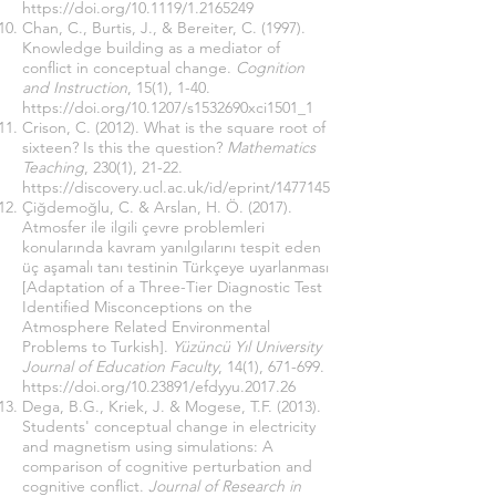
https://doi.org/10.1119/1.2165249
Chan, C., Burtis, J., & Bereiter, C. (1997).
Knowledge building as a mediator of
conflict in conceptual change.
Cognition
and Instruction
, 15(1), 1-40.
https://doi.org/10.1207/s1532690xci1501_1
Crison, C. (2012). What is the square root of
sixteen? Is this the question?
Mathematics
Teaching
, 230(1), 21-22.
https://discovery.ucl.ac.uk/id/eprint/1477145
Çiğdemoğlu, C. & Arslan, H. Ö. (2017).
Atmosfer ile ilgili çevre problemleri
konularında kavram yanılgılarını tespit eden
üç aşamalı tanı testinin Türkçeye uyarlanması
[Adaptation of a Three-Tier Diagnostic Test
Identified Misconceptions on the
Atmosphere Related Environmental
Problems to Turkish].
Yüzüncü Yıl University
Journal of Education Faculty
, 14(1), 671-699.
https://doi.org/10.23891/efdyyu.2017.26
Dega, B.G., Kriek, J. & Mogese, T.F. (2013).
Students' conceptual change in electricity
and magnetism using simulations: A
comparison of cognitive perturbation and
cognitive conflict.
Journal of Research in