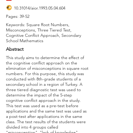
10.31014
/aior.1993.05.04.604
Pages: 39-52
Keywords: Square Root Numbers,
Misconceptions, Three Tiered Test,
Cognitive Conflict Approach, Secondary
School Mathematics
Abstract
This study aims to determine the effect of
the cognitive conflict approach on the
elimination of misconceptions in square root
numbers. For this purpose, this study was
conducted with 8th-grade students of a
secondary school in a region of Turkey. A
three tiered diagnostic test was used to
determine the impact of the 5-step
cognitive conflict approach in the study.
This test was used as a pre-test before
applications and the same test was used as
a post-test after applications in the same
class. The test results of the students were
divided into 4 groups called
"misconception", "lack of knowledge",