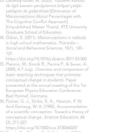
Okumuş-Güler, M. (2022).
Yüzdeler konusu
ile ilgili kavram yanılgılarının bilişsel çelişki
yaklaşımı ile giderilmesi
[Elimination of
Misconceptions About Percentages with
The Cognitive Conflict Approach]
[Unpublished Master Thesis]. RTE University
Graduate School of Education.
Özkan, E. (2011). Misconceptions in radicals
in high school mathematics.
Procedia –
Social and Behavioral Sciences
, 15(1), 120-
127.
https://doi.org/10.1016/j.sbspro.2011.03.060
Planinic, M., Krsnik R., Pecina P., & Susac, A.
(2005, 4-7 July).
Overview and comparison of
basic teaching techniques that promote
conceptual change in students
. Paper
presented at the annual meeting of the 1st
European Physics Education Conference.
Bad Honnef, Germany.
Posner, G. J., Strıke, K. A., Hewson, P. W.
And Gertzog, W. A. (1982). Accommodation
of a scientific conception: Toward a theory of
conceptual change.
Science Education
, 66
(2), 211-227.
https://doi.org/10.1002/sce.3730660207