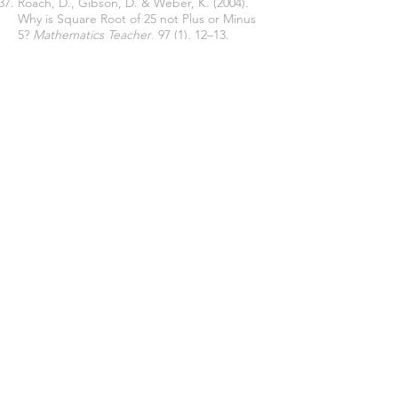
Roach, D., Gibson, D. & Weber, K. (2004).
Why is Square Root of 25 not Plus or Minus
5?
Mathematics Teacher
, 97 (1), 12–13.
http://www.nctm.org
.
Sertöz, S. (2002).
Matematiğin Aydınlık
Dünyası
[The Bright World of Mathematics].
Tübitak publication.
Shahbari, J. A., & Peled, I. (2015). Resolving
Cognitive Conflict in a Realistic Situation
with Modeling Characteristics: Coping with
a Changing Reference in Fractions.
International Journal of Science and
Mathematics Education
, 13(4), 891–907.
https://doi.org/10.1007/s10763-014-9509-1
Simon, M., Tzur, R., Heinz, K., & Kinzel, M.
(2004). Explicating a mechanism for
conceptual learning: Elaborating the
construct of reflective abstraction.
Journal
for Research in Mathematics Education
,
35(5), 305-329.
https://doi.org/10.2307/30034818
Sirotic, N., & Zazkis, R. (2007). Irrational
numbers on the number line-Where are
they?.
International Journal of Mathematics
Education, Science and Technology
, 38(4),