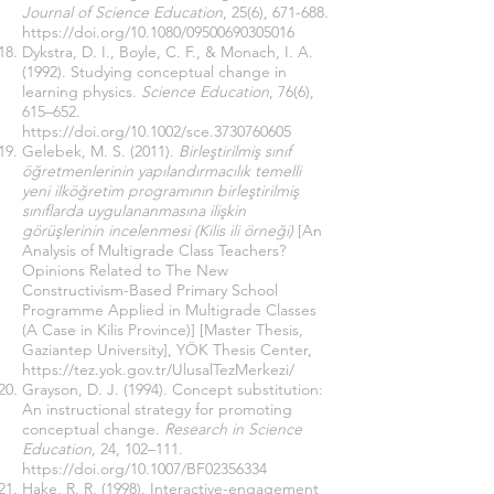
Journal of Science Education
, 25(6), 671-688.
https://doi.org/10.1080/09500690305016
Dykstra, D. I., Boyle, C. F., & Monach, I. A.
(1992). Studying conceptual change in
learning physics.
Science Education
, 76(6),
615–652.
https://doi.org/10.1002/sce.3730760605
Gelebek, M. S. (2011).
Birleştirilmiş sınıf
öğretmenlerinin yapılandırmacılık temelli
yeni ilköğretim programının birleştirilmiş
sınıflarda uygulananmasına ilişkin
görüşlerinin incelenmesi (Kilis ili örneği)
[An
Analysis of Multigrade Class Teachers?
Opinions Related to The New
Constructivism-Based Primary School
Programme Applied in Multigrade Classes
(A Case in Kilis Province)] [Master Thesis,
Gaziantep University], YÖK Thesis Center,
https://tez.yok.gov.tr/UlusalTezMerkezi/
Grayson, D. J. (1994). Concept substitution:
An instructional strategy for promoting
conceptual change.
Research in Science
Education
, 24, 102–111.
https://doi.org/10.1007/BF02356334
Hake, R. R. (1998). Interactive-engagement