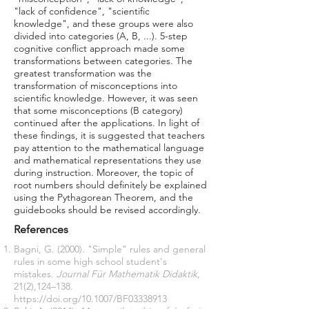
"lack of confidence", "scientific
knowledge", and these groups were also
divided into categories (A, B, ...). 5-step
cognitive conflict approach made some
transformations between categories. The
greatest transformation was the
transformation of misconceptions into
scientific knowledge. However, it was seen
that some misconceptions (B category)
continued after the applications. In light of
these findings, it is suggested that teachers
pay attention to the mathematical language
and mathematical representations they use
during instruction. Moreover, the topic of
root numbers should definitely be explained
using the Pythagorean Theorem, and the
guidebooks should be revised accordingly.
References
Bagni, G. (2000). "Simple" rules and general
rules in some high school student's
mistakes.
Journal Für Mathematik Didaktik
,
21(2),124–138.
https://doi.org/10.1007/BF03338913