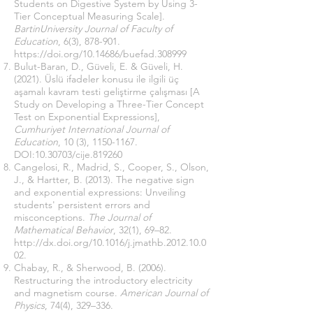
Students on Digestive System by Using 3-
Tier Conceptual Measuring Scale].
BartinUniversity Journal of Faculty of
Education
, 6(3), 878-901.
https://doi.org/10.14686/buefad.308999
Bulut-Baran, D., Güveli, E. & Güveli, H.
(2021). Üslü ifadeler konusu ile ilgili üç
aşamalı kavram testi geliştirme çalışması [A
Study on Developing a Three-Tier Concept
Test on Exponential Expressions],
Cumhuriyet International Journal of
Education
, 10 (3),
1150-1167
.
DOI:
10.30703
/cije.819260
Cangelosi, R., Madrid, S., Cooper, S., Olson,
J., & Hartter, B. (2013). The negative sign
and exponential expressions: Unveiling
students' persistent errors and
misconceptions.
The Journal of
Mathematical Behavior
, 32(1), 69–82.
http://dx.doi.org/10.1016/j.jmathb.2012.10.0
02
.
Chabay, R., & Sherwood, B. (2006).
Restructuring the introductory electricity
and magnetism course.
American Journal of
Physics
, 74(4), 329–336.