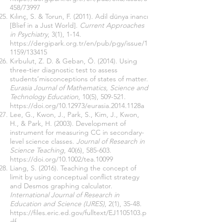
458/73997
Kılınç, S. & Torun, F. (2011). Adil dünya inancı
[Blief in a Just World].
Current Approaches
in Psychiatry
, 3(1), 1-14.
https://dergipark.org.tr/en/pub/pgy/issue/1
1159/133415
Kırbulut, Z. D. & Geban, Ö. (2014). Using
three-tier diagnostic test to assess
students’misconceptions of states of matter.
Eurasia Journal of Mathematics, Science and
Technology Education
, 10(5), 509-521.
https://doi.org/10.12973/eurasia.2014.1128a
Lee, G., Kwon, J., Park, S., Kim, J., Kwon,
H., & Park, H. (2003). Development of
instrument for measuring CC in secondary-
level science classes.
Journal of Research in
Science Teaching
, 40(6), 585-603.
https://doi.org/10.1002/tea.10099
Liang, S. (2016). Teaching the concept of
limit by using conceptual conflict strategy
and Desmos graphing calculator.
International Journal of Research in
Education and Science (IJRES)
, 2(1), 35-48.
https://files.eric.ed.gov/fulltext/EJ1105103.p
df