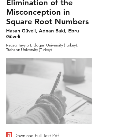
Elimination of the
Misconception in
Square Root Numbers
Hasan Güveli, Adnan Baki, Ebru
Güveli
Recep Tayyip Erdoğan University (Turkey),
Trabzon University (Turkey)
Download Full-Text Pdf