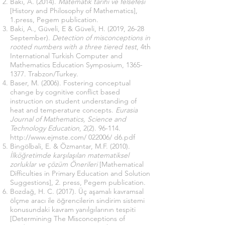
Baki, A. (2014).
Matematik tarihi ve felsefesi
[History and Philosophy of Mathematics],
1.press, Pegem publication.
Baki, A., Güveli, E & Güveli, H. (2019, 26-28
September).
Detection of misconceptions in
rooted numbers with a three tiered test
, 4th
International Turkish Computer and
Mathematics Education Symposium,
1365-
1377
. Trabzon/Turkey.
Baser, M. (2006). Fostering conceptual
change by cognitive conflict based
instruction on student understanding of
heat and temperature concepts.
Eurasia
Journal of Mathematics, Science and
Technology Education
,
2(2). 96-114
.
http://www.ejmste.com/
022006/ d6.pdf
Bingölbali, E. & Özmantar, M.F. (2010).
İlköğretimde karşılaşılan matematiksel
zorluklar ve çözüm Önerileri
[Mathematical
Difficulties in Primary Education and Solution
Suggestions], 2. press, Pegem publication.
Bozdağ, H. C. (2017). Üç aşamalı kavramsal
ölçme aracı ile öğrencilerin sindirim sistemi
konusundaki kavram yanılgılarının tespiti
[Determining The Misconceptions of