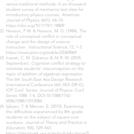
versus traditional methods: A six-thousand
student survey of mechanics test data for
introductory physics courses.
American
Journal of Physics
, 66(1), 64–74.
https://doi.org/10.1119/1.18809
Hewson, P W. & Hewson, M. G. (1984). The
role of conceptual conflict in conceptual
change and the design of science
instruction.
Instructional Science
, 13, 1-3.
https://www.jstor.org/stable/23369069
Irawati, C. M. Zubainur & Ali R. M. (2018,
September).
Cognitive conflict strategy to
minimize students' misconception on the
topic of addition of algebraic expression
.
The 6th South East Asia Design Research
International Conference (6th SEA-DR IC).
IOP Conf. Series: Journal of Physics: Conf.
Series 1088. 1-6. DOI:10.1088/1742-
6596/1088/1/012084
İşleyen, T. & Mercan, E. (2013). Examining
the difficulties experienced by 8th grade
students on the subject of square root
numbers.
Journal of Theory and Practice in
Education
, 9(4), 529–543.
https://dergipark.org.tr/en/pub/eku/issue/5