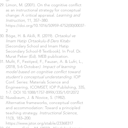
Limon, M. (2001). On the cognitive conflict
as an instructional strategy for conceptual
change: A critical appraisal.
Learning and
Instruction,
11, 357–380.
https://doi.org/10.1016/S0959-4752(00)00037-
2
Böge, H. & Akıllı, R. (2019).
Ortaokul ve
İmam Hatip Ortaokulu-8 Ders Kitabı
[Secondary School and Imam Hatip
Secondary School-8 Textbook]. In Prof. Dr.
Murat Peker (Ed). MEB publication.
Mufit, F., Festiyed, F., Fauzan, A. & Lufri, L.,
(2018, 5-6 October
). Impact of learning
model based on cognitive conflict toward
student's conceptual understanding.
IOP
Conf. Series: Materials Science and
Engineering, ICOMSET, IOP Publishing, 335,
1-7. DOI 10.1088/1757-899X/335/1/012072
Nussbaum, J. & Novice, S. (1982).
Alternative frameworks, conceptual conflict
and accommodation: Toward a principled
teaching strategy.
Instructional Science
,
11(3), 183–200.
https://www.jstor.org/stable/23368317