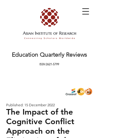
Education Quarterly Reviews
ISSN
2621-5799
Published: 15 December 2022
The Impact of the
Cognitive Conflict
Approach on the