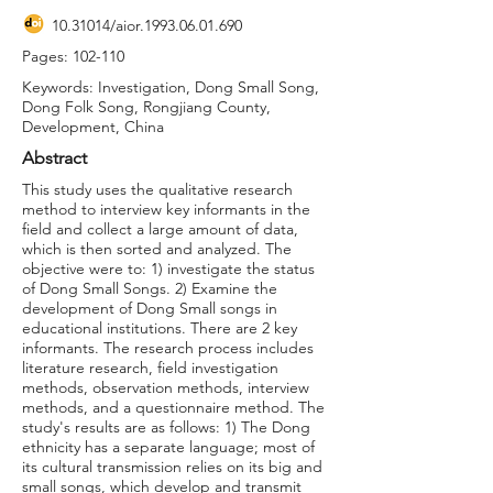
10.31014
/aior.1993.06.01.690
Pages: 102-110
Keywords: Investigation, Dong Small Song,
Dong Folk Song, Rongjiang County,
Development, China
Abstract
This study uses the qualitative research
method to interview key informants in the
field and collect a large amount of data,
which is then sorted and analyzed. The
objective were to: 1) investigate the status
of Dong Small Songs. 2) Examine the
development of Dong Small songs in
educational institutions. There are 2 key
informants. The research process includes
literature research, field investigation
methods, observation methods, interview
methods, and a questionnaire method. The
study's results are as follows: 1) The Dong
ethnicity has a separate language; most of
its cultural transmission relies on its big and
small songs, which develop and transmit