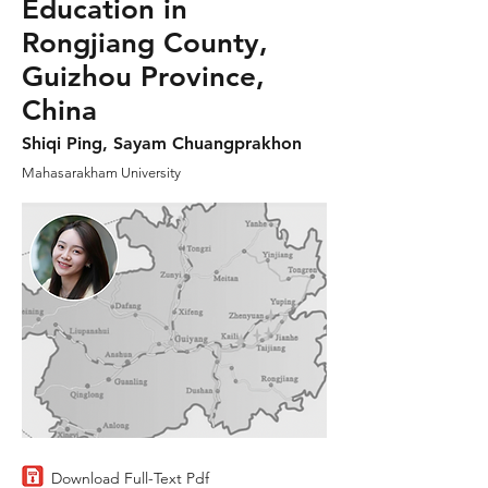
Education in
Rongjiang County,
Guizhou Province,
China
Shiqi Ping, Sayam Chuangprakhon
Mahasarakham University
Download Full-Text Pdf