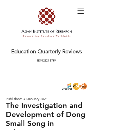
Education Quarterly Reviews
ISSN
2621-5799
Published: 30 January 2023
The Investigation and
Development of Dong
Small Song in