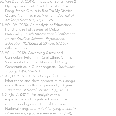
Van Dao, B. (2019). Impacts of Song Tranh 2
Hydropower Plant Resettlement on Ca
Dong Ethnic Group in Bac Tra My District,
Quang Nam Province, Vietnam.
Journal of
Mekong Societies, 15
(3), 1-26.
Wei, W. (2020). An Analysis of Educational
Functions in Folk Songs of Mulao
Nationality.
In 4th International Conference
on Art Studies: Science, Experience,
Education (ICASSEE 2020)
(pp. 572-577).
Atlantis Press.
Wu, J. (2012). Governing S uzhi and
Curriculum Reform in Rural Ethnic C hina:
Viewpoints From the M iao and D ong
Communities in Q iandongnan.
Curriculum
Inquiry, 42
(5), 652-681.
Xia, D. A. N. (2015). On style features,
inheritance and development of folk songs
in south and north dong minority.
Higher
Education of Social Science, 9
(1), 48-51.
Xinjie, Z. (2014). An analysis of the
experience and cognition basis of the
original ecological culture of the Dong
National Song.
Journal of Luoyang Institute
of Technology (social science edition)
, (4),