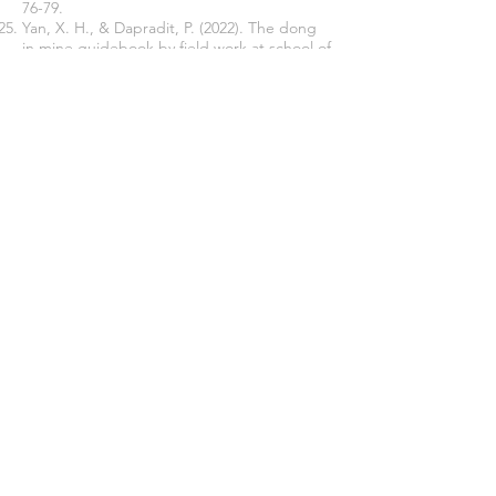
76-79.
Yan, X. H., & Dapradit, P. (2022). The dong
in mine guidebook by field work at school of
music and dance, nanning normal university.
Asia Pacific Journal of Religions and
Cultures, 6
(2), 141-163.
Yang, Y., & Welch, G. (2014). Contemporary
challenges in learning and teaching folk
music in a higher education context: a case
study of Hua'er music.
Music Education
Research, 16
(2), 193-219.
Join our mailing list
Never miss an update
Subscribe Now