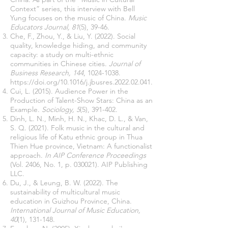
Context” series, this interview with Bell
Yung focuses on the music of China.
Music
Educators Journal, 81
(5), 39-46.
Che, F., Zhou, Y., & Liu, Y. (2022). Social
quality, knowledge hiding, and community
capacity: a study on multi-ethnic
communities in Chinese cities.
Journal of
Business Research, 144
,
1024-1038
.
https://doi.org/10.1016/j.jbusres.2022.02.041.
Cui, L. (2015). Audience Power in the
Production of Talent-Show Stars: China as an
Example.
Sociology, 5
(5), 391-402.
Dinh, L. N., Minh, H. N., Khac, D. L., & Van,
S. Q. (2021). Folk music in the cultural and
religious life of Katu ethnic group in Thua
Thien Hue province, Vietnam: A functionalist
approach.
In AIP Conference Proceedings
(Vol. 2406, No. 1, p. 030021). AIP Publishing
LLC.
Du, J., & Leung, B. W. (2022). The
sustainability of multicultural music
education in Guizhou Province, China.
International Journal of Music Education,
40
(1), 131-148.