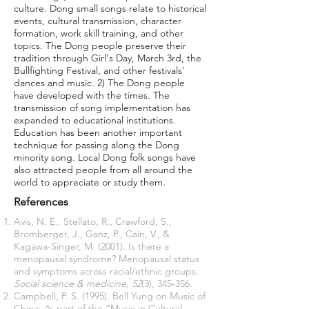
culture. Dong small songs relate to historical
events, cultural transmission, character
formation, work skill training, and other
topics. The Dong people preserve their
tradition through Girl's Day, March 3rd, the
Bullfighting Festival, and other festivals'
dances and music. 2) The Dong people
have developed with the times. The
transmission of song implementation has
expanded to educational institutions.
Education has been another important
technique for passing along the Dong
minority song. Local Dong folk songs have
also attracted people from all around the
world to appreciate or study them.
References
Avis, N. E., Stellato, R., Crawford, S.,
Bromberger, J., Ganz, P., Cain, V., &
Kagawa-Singer, M. (2001). Is there a
menopausal syndrome? Menopausal status
and symptoms across racial/ethnic groups.
Social science & medicine, 52
(3), 345-356.
Campbell, P. S. (1995). Bell Yung on Music of
China: As part of the “Music in Cultural