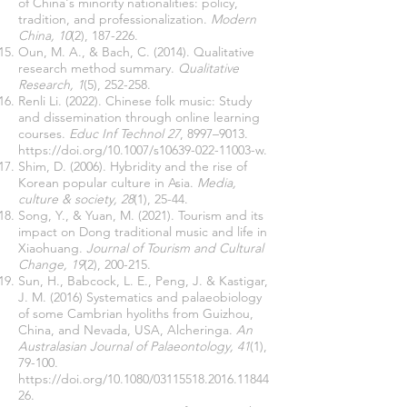
of China's minority nationalities: policy,
tradition, and professionalization.
Modern
China, 10
(2), 187-226.
Oun, M. A., & Bach, C. (2014). Qualitative
research method summary.
Qualitative
Research, 1
(5), 252-258.
Renli Li. (2022). Chinese folk music: Study
and dissemination through online learning
courses.
Educ Inf Technol 27
, 8997–9013.
https://doi.org/10.1007/s10639-022-11003-w.
Shim, D. (2006). Hybridity and the rise of
Korean popular culture in Asia.
Media,
culture & society, 28
(1), 25-44.
Song, Y., & Yuan, M. (2021). Tourism and its
impact on Dong traditional music and life in
Xiaohuang.
Journal of Tourism and Cultural
Change, 19
(2), 200-215.
Sun, H., Babcock, L. E., Peng, J. & Kastigar,
J. M. (2016) Systematics and palaeobiology
of some Cambrian hyoliths from Guizhou,
China, and Nevada, USA, Alcheringa.
An
Australasian Journal of Palaeontology, 41
(1),
79-100.
https://doi.org/10.1080/03115518.2016.11844
26.