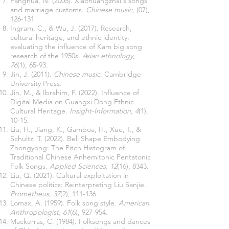
Fanghua, N. (2005). Xiaohuangzhai's songs
and marriage customs.
Chinese music
, (07),
126-131
Ingram, C., & Wu, J. (2017). Research,
cultural heritage, and ethnic identity:
evaluating the influence of Kam big song
research of the 1950s.
Asian ethnology,
76
(1), 65-93.
Jin, J. (2011).
Chinese music
. Cambridge
University Press.
Jin, M., & Ibrahim, F. (2022). Influence of
Digital Media on Guangxi Dong Ethnic
Cultural Heritage.
Insight-Information, 4
(1),
10-15.
Liu, H., Jiang, K., Gamboa, H., Xue, T., &
Schultz, T. (2022). Bell Shape Embodying
Zhongyong: The Pitch Histogram of
Traditional Chinese Anhemitonic Pentatonic
Folk Songs.
Applied Sciences, 12
(16), 8343.
Liu, Q. (2021). Cultural exploitation in
Chinese politics: Reinterpreting Liu Sanjie.
Prometheus, 37
(2), 111-136.
Lomax, A. (1959). Folk song style.
American
Anthropologist, 61
(6), 927-954.
Mackerras, C. (1984). Folksongs and dances