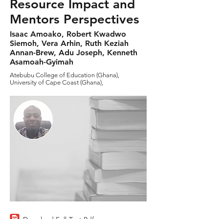
Resource Impact and
Mentors Perspectives
Isaac Amoako, Robert Kwadwo
Siemoh, Vera Arhin, Ruth Keziah
Annan-Brew, Adu Joseph, Kenneth
Asamoah-Gyimah
Atebubu College of Education (Ghana),
University of Cape Coast (Ghana),