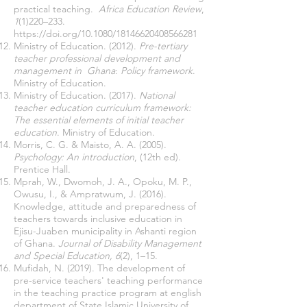
practical teaching.
Africa Education Review
,
1
(1)220–233.
https://doi.org/10.1080/18146620408566281
Ministry of Education. (2012).
Pre-tertiary
teacher professional development and
management in Ghana
:
Policy framework
.
Ministry of Education.
Ministry of Education. (2017).
National
teacher education curriculum framework:
The essential elements of initial teacher
education
. Ministry of Education.
Morris, C. G. & Maisto, A. A. (2005).
Psychology: An introduction
, (12th ed).
Prentice Hall.
Mprah, W., Dwomoh, J. A., Opoku, M. P.,
Owusu, I., & Ampratwum, J. (2016).
Knowledge, attitude and preparedness of
teachers towards inclusive education in
Ejisu-Juaben municipality in Ashanti region
of Ghana.
Journal of Disability Management
and Special Education, 6
(2), 1–15.
Mufidah, N. (2019). The development of
pre-service teachers' teaching performance
in the teaching practice program at english
department of State Islamic University of