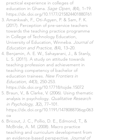
practical experience in colleges of
education in Ghana.
Sage Open
,
8
(4), 1–19.
https://dx.doi.org/10.1177/215824401880761
Amankwah, F., Oti-Agyen, P. & Sam, F. K.
(2017). Perception of pre-service teachers
towards the teaching practice programme
in College of Technology Education,
University of Education, Winneba.
Journal of
Education and Practice, 8
(4), 13–20.
Benjamin, A. E. W., Sahayarani, J., & Stanly,
L. S. (2011). A study on attitude towards
teaching profession and achievement in
teaching competency of bachelor of
education trainees.
New Frontiers in
Education, 44
(3), 250-253.
https://dx.doi.org/
10.17718
/tojde.15072
Braun, V., & Clarke, V. (2006). Using thematic
analysis in psychology.
Qualitative Research
in Psychology, 3
(2), 77–101.
https://dx.doi.org/10.1191/1478088706qp063
oa
Bricout, J. C., Pollio, D. E., Edmond, T., &
McBride, A. M. (2008). Macro practice
teaching and curriculum development from
an evidence-based perspective.
Journal of