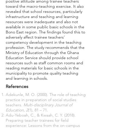
positive attitude among trainee teachers
toward the macro-teaching exercise. It also
revealed that school resources, particularly
infrastructure and teaching and learning
resources were inadequate and also not
available in some public basic schools in the
Bono East region. The findings found this to
adversely affect trainee teachers’
competency development in the teaching
profession. The study recommends that the
Ministry of Education through the Ghana
Education Service should provide school
resources such as staff common rooms and
reading materials for basic schools in the
municipality to promote quality teaching
and learning in schools.
References
Adekunle, M. O. (2000). The role of teaching
practice in preparation of social studies
teachers.
Multi-disciplinary Journal of
Education, 2
(1), 81 – 71.
Adu-Yeboah, C., & Kwaah, C. Y. (2018).
Preparing teacher trainees for field
experience: Lessons from the on-campus