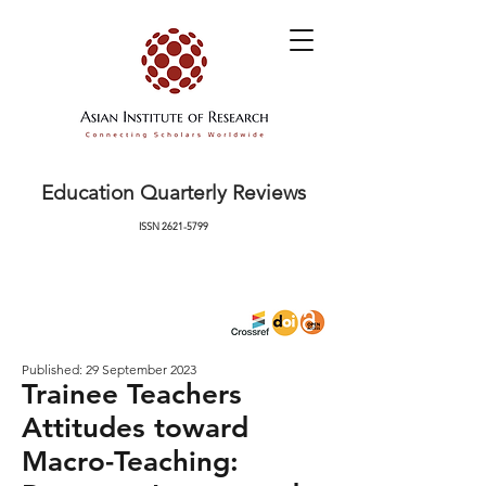
Education Quarterly Reviews
ISSN
2621-5799
Published: 29 September 2023
Trainee Teachers
Attitudes toward
Macro-Teaching: