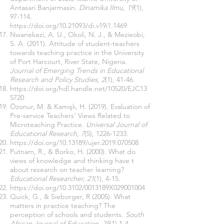
Antasari Banjarmasin.
Dinamika Ilmu
,
19
(1),
97-114.
https://doi.org/10.21093/di.v19i1.1469
Nwanekezi, A. U., Okoli, N. J., & Mezieobi,
S. A. (2011). Attitude of student-teachers
towards teaching practice in the University
of Port Harcourt, River State, Nigeria.
Journal of Emerging Trends in Educational
Research and Policy Studies
,
2
(1), 41-46.
https://doi.org/hdl.handle.net/10520/EJC13
5720
Özonur, M. & Kamışlı, H. (2019). Evaluation of
Pre-service Teachers' Views Related to
Microteaching Practice.
Universal Journal of
Educational Research, 7
(5),
1226-1233
.
https://doi.org/
10.13189
/ujer.2019.070508
Putnam, R., & Borko, H. (2000). What do
views of knowledge and thinking have t
about research on teacher learning?
Educational Researcher, 21
(1), 4-15.
https://doi.org/
10.3102/0013189X029001004
Quick, G., & Sieborger, R (2005). What
matters in practice teaching? The
perception of schools and students.
South
African Journal of Education, 25
(1) 1-4.