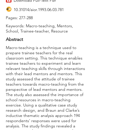
Download Full-Text Pdf
10.31014
/aior.1993.06.03.781
Pages: 277-288
Keywords: Macro-teaching, Mentors,
School, Trainee-teacher, Resource
Abstract
Macro-teaching is a technique used to
prepare trainee teachers for the real
classroom setting. This technique enables
trainee teachers to experiment and learn
relevant teaching skills through interactions
with their lead mentors and mentors. This
study assessed the attitude of trainee
teachers towards macro-teaching from the
perspective of lead mentors and mentors.
The study also assessed the importance of
school resources in macro-teaching
exercise. Using a qualitative case study
research design, and Braun and Clarke’s
inductive thematic analysis approach 194
respondents’ responses were used for
analysis. The study findings revealed a