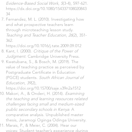
Evidence-Based Social Work
,
5
(3-4), 597-621.
https://dx.doi.org/10.1080/154337108020843
34
Fernandez, M. L. (2010). Investigating how
and what prospective teachers learn
through microteaching lesson study.
Teaching and Teacher Education
,
26
(2), 351-
362.
https://doi.org/10.1016/j.tate.2009.09.012
Kant, I. (2000).
Critique of the Power of
Judgment
. Cambridge University Press.
Kwatubana, S., & Bosch, M. (2019). The
value of teaching practice as perceived by
Postgraduate Certificate in Education
(PGCE) students.
South African Journal of
Education
,
39
(2),
https://doi.org/10.15700/saje.v39n2a1512
Makori, A., & Onderi, H. (2014).
Examining
the teaching and learning resources related
challenges facing small and medium-sized
public secondary schools in Kenya
: A
comparative analysis. Unpublished master
thesis, Jaramogi Oginga Odinga University.
Marais, P., & Meier, C. (2004). Hear our
voices: Student teacher’s experience during