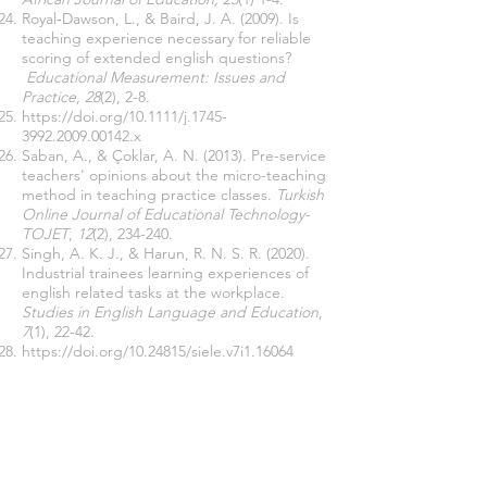
Royal‐Dawson, L., & Baird, J. A. (2009). Is
teaching experience necessary for reliable
scoring of extended english questions?
Educational Measurement: Issues and
Practice
,
28
(2), 2-8.
https://doi.org/10.1111/j.1745-
3992.2009.00142.x
Saban, A., & Çoklar, A. N. (2013). Pre-service
teachers' opinions about the micro-teaching
method in teaching practice classes.
Turkish
Online Journal of Educational Technology-
TOJET
,
12
(2), 234-240.
Singh, A. K. J., & Harun, R. N. S. R. (2020).
Industrial trainees learning experiences of
english related tasks at the workplace.
Studies in English Language and Education
,
7
(1), 22-42.
https://doi.org/
10.24815
/siele.v7i1.16064
Unterhalter, E. (2019). The many meanings
of quality education: Politics of targets and
indicators in SDG4.
Global Policy, 10
(1), 39–
51.
https://doi.org/10.1111/1758-
5899.12591
World Bank. (2013).
Building evidence,
shaping policy: Findings of the 2012 Timor-