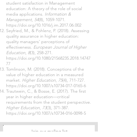
student satisfaction in Management
education: A theory of the role of social
media applications.
Information &
Management
,
54
(8),
1059-1071
.
https://doi.org/10.1016/j.im.2017.06.002
Seyfried, M., & Pohlenz, P. (2018). Assessing
quality assurance in higher education:
quality managers’ perceptions of
effectiveness.
European Journal of Higher
Education
,
8
(3), 258-271.
https://doi.org/10.1080/21568235.2018.14747
77
Tomlinson, M. (2018). Conceptions of the
value of higher education in a measured
market.
Higher Education
,
75
(4), 711-727.
https://doi.org/10.1007/s10734-017-0165-6
Trautwein, C., & Bosse, E. (2017). The first
year in higher education—critical
requirements from the student perspective.
Higher Education
,
73
(3), 371-387.
https://doi.org/10.1007/s10734-016-0098-5
Join our mailing list
Never miss an update