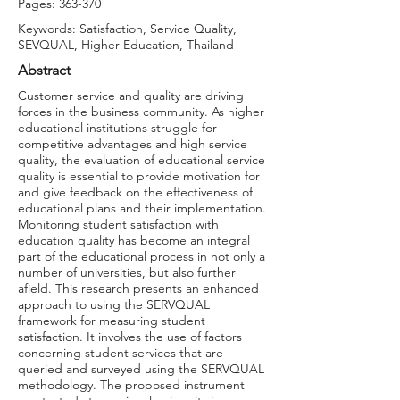
Pages: 363-370
Keywords: Satisfaction, Service Quality,
SEVQUAL, Higher Education, Thailand
Abstract
Customer service and quality are driving
forces in the business community. As higher
educational institutions struggle for
competitive advantages and high service
quality, the evaluation of educational service
quality is essential to provide motivation for
and give feedback on the effectiveness of
educational plans and their implementation.
Monitoring student satisfaction with
education quality has become an integral
part of the educational process in not only a
number of universities, but also further
afield. This research presents an enhanced
approach to using the SERVQUAL
framework for measuring student
satisfaction. It involves the use of factors
concerning student services that are
queried and surveyed using the SERVQUAL
methodology. The proposed instrument