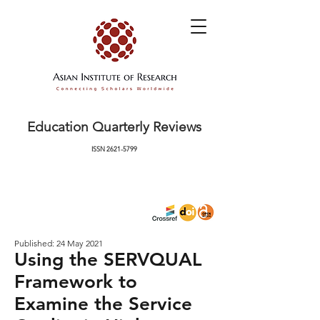
Education Quarterly Reviews
ISSN
2621-5799
Published: 24 May 2021
Using the SERVQUAL
Framework to
Examine the Service