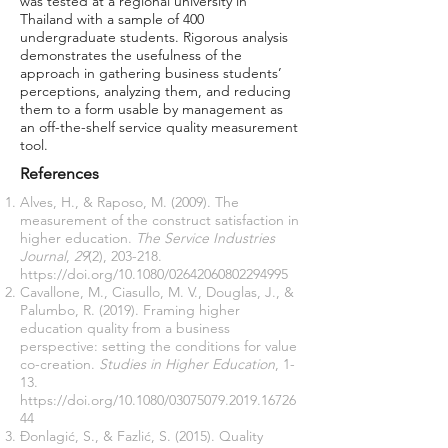
was tested at a regional university in
Thailand with a sample of 400
undergraduate students. Rigorous analysis
demonstrates the usefulness of the
approach in gathering business students’
perceptions, analyzing them, and reducing
them to a form usable by management as
an off-the-shelf service quality measurement
tool.
References
Alves, H., & Raposo, M. (2009). The
measurement of the construct satisfaction in
higher education.
The Service Industries
Journal
,
29
(2), 203-218.
https://doi.org/10.1080/02642060802294995
Cavallone, M., Ciasullo, M. V., Douglas, J., &
Palumbo, R. (2019). Framing higher
education quality from a business
perspective: setting the conditions for value
co-creation.
Studies in Higher Education
, 1-
13.
https://doi.org/10.1080/03075079.2019.16726
44
Đonlagić, S., & Fazlić, S. (2015). Quality