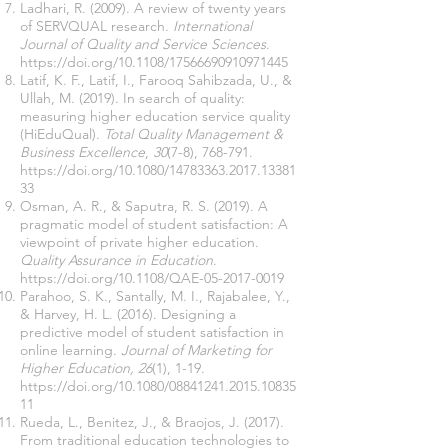
Ladhari, R. (2009). A review of twenty years
of SERVQUAL research.
International
Journal of Quality and Service Sciences
.
https://doi.org/10.1108/17566690910971445
Latif, K. F., Latif, I., Farooq Sahibzada, U., &
Ullah, M. (2019). In search of quality:
measuring higher education service quality
(HiEduQual).
Total Quality Management &
Business Excellence
,
30
(7-8), 768-791.
https://doi.org/10.1080/14783363.2017.13381
33
Osman, A. R., & Saputra, R. S. (2019). A
pragmatic model of student satisfaction: A
viewpoint of private higher education.
Quality Assurance in Education
.
https://doi.org/10.1108/QAE-05-2017-0019
Parahoo, S. K., Santally, M. I., Rajabalee, Y.,
& Harvey, H. L. (2016). Designing a
predictive model of student satisfaction in
online learning.
Journal of Marketing for
Higher Education, 26
(1), 1-19.
https://doi.org/10.1080/08841241.2015.10835
11
Rueda, L., Benitez, J., & Braojos, J. (2017).
From traditional education technologies to