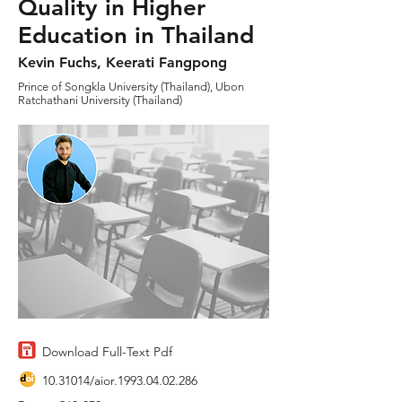
Quality in Higher
Education in Thailand
Kevin Fuchs, Keerati Fangpong
Prince of Songkla University (Thailand), Ubon
Ratchathani University (Thailand)
Download Full-Text Pdf
10.31014
/aior.1993.04.02.286