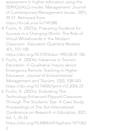
assessment in higher education using the
SERVQUALQ model. Management: Journal
of Contemporary Management Issues,
20
(1),
39-57. Retrieved from
https://hrcak.srce.hr/141588
Fuchs, K. (2021a). Preparing Students for
Success in a Changing World: The Role of
Virtual Whiteboards in the Modern
Classroom.
Education Quarterly Reviews
,
4
(1), 151-158.
https://doi.org/10.31014/aior.1993.04.01.182
Fuchs, K. (2021b) Advances in Tourism
Education: A Qualitative Inquiry about
Emergency Remote Teaching in Higher
Education.
Journal of Environmental
Management and Tourism, 12
(2), 538-543.
https://doi.org/10.14505//jemt.v12.2(50).23
Fuchs, K. (2021c). Evaluating The
Technology-Enhanced Flipped Classroom
Through The Students’ Eye: A Case Study.
Proceedings of ‏The 3rd International
Conference on Research in Education
, 2021,
Vol. 1, 25-33.
https://doi.org/10.6084/m9.figshare.1417362
2