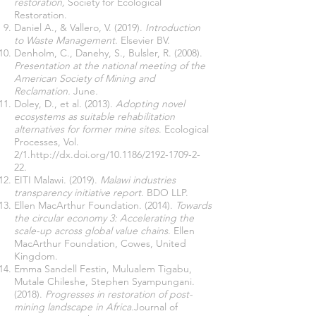
restoration,
Society for Ecological
Restoration.
Daniel A., & Vallero, V. (2019).
Introduction
to Waste Management
. Elsevier BV.
Denholm, C., Danehy, S., Bulsler, R. (2008).
Presentation at the national meeting of the
American Society of Mining and
Reclamation.
June
.
Doley, D., et al. (2013).
Adopting novel
ecosystems as suitable rehabilitation
alternatives for former mine sites
. Ecological
Processes, Vol.
2/1.
http://dx.doi.org/10.1186/2192-1709-2-
22.
EITI Malawi. (2019).
Malawi industries
transparency initiative report
. BDO LLP.
Ellen MacArthur Foundation. (2014).
Towards
the circular economy 3: Accelerating the
scale-up across global value chains
. Ellen
MacArthur Foundation, Cowes, United
Kingdom.
Emma Sandell Festin, Mulualem Tigabu,
Mutale Chileshe, Stephen Syampungani.
(2018).
Progresses in restoration of post-
mining landscape in Africa.
Journal of