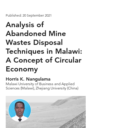
Published: 20 September 2021
Analysis of
Abandoned Mine
Wastes Disposal
Techniques in Malawi:
A Concept of Circular
Economy
Horris K. Nangulama
Malawi University of Business and Applied
Sciences (Malawi), Zhejiang University (China)