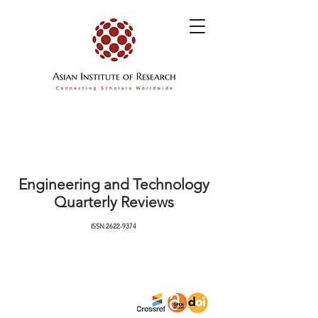
Engineering and Technology
Quarterly Reviews
ISSN
2622-9374