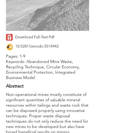
Download Full-Text Pdf
10.5281/zenodo.5514942
Pages: 1-9
Keywords: Abandoned Mine Waste,
Recycling Technique, Circular Economy,
Environmental Protection, Integrated
Business Model
Abstract
Non-operational mines mostly constitute of
significant quantities of valuable mineral
resources within tailings and waste rock that
can be disposed properly using innovative
techniques. Proper waste disposal
techniques do not only reduce the need for
new mines to be developed but also have
broad beneficial results on mining