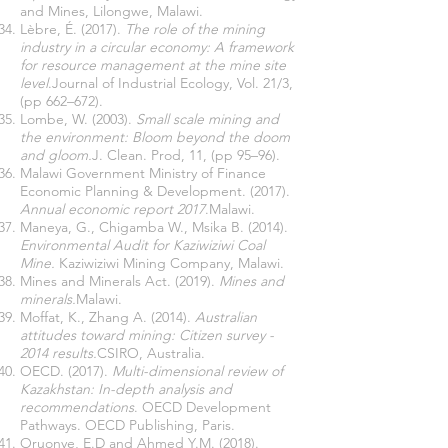
and Mines, Lilongwe, Malawi.
Lèbre, É. (2017).
The role of the mining
industry in a circular economy: A framework
for resource management at the mine site
level
.Journal of Industrial Ecology, Vol. 21/3,
(pp 662–672).
Lombe, W. (2003).
Small scale mining and
the environment: Bloom beyond the doom
and gloom.
J. Clean. Prod, 11, (pp 95–96).
Malawi Government Ministry of Finance
Economic Planning & Development. (2017).
Annual economic report 2017
.Malawi.
Maneya, G., Chigamba W., Msika B. (2014).
Environmental Audit for Kaziwiziwi Coal
Mine.
Kaziwiziwi Mining Company, Malawi.
Mines and Minerals Act. (2019).
Mines and
minerals.
Malawi.
Moffat, K., Zhang A. (2014).
Australian
attitudes toward mining: Citizen survey -
2014 results.
CSIRO, Australia.
OECD. (2017).
Multi-dimensional review of
Kazakhstan: In-depth analysis and
recommendations
. OECD Development
Pathways. OECD Publishing, Paris.
Oruonye, E.D and Ahmed Y.M. (2018).