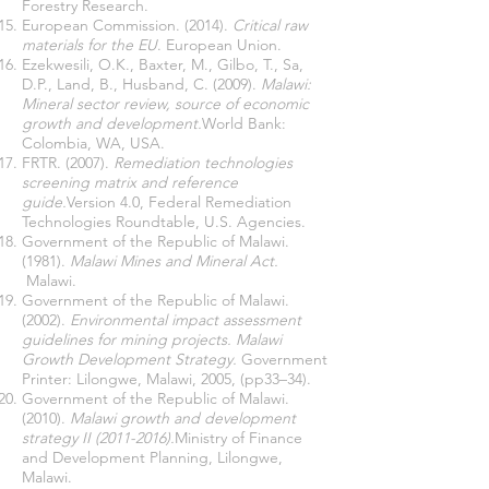
Forestry Research.
European Commission. (2014).
Critical raw
materials for the EU
. European Union.
Ezekwesili, O.K., Baxter, M., Gilbo, T., Sa,
D.P., Land, B., Husband, C. (2009).
Malawi:
Mineral sector review, source of economic
growth and development.
World Bank:
Colombia, WA, USA.
FRTR. (2007).
Remediation technologies
screening matrix and reference
guide.
Version 4.0, Federal Remediation
Technologies Roundtable, U.S. Agencies.
Government of the Republic of Malawi.
(1981).
Malawi Mines and Mineral Act.
Malawi.
Government of the Republic of Malawi.
(2002).
Environmental impact assessment
guidelines for mining projects. Malawi
Growth Development Strategy.
Government
Printer: Lilongwe, Malawi, 2005, (pp33–34).
Government of the Republic of Malawi.
(2010).
Malawi growth and development
strategy II
(2011-2016)
.
Ministry of Finance
and Development Planning, Lilongwe,
Malawi.