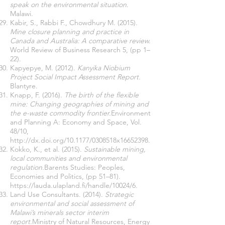
speak on the environmental situation
.
Malawi.
Kabir, S., Rabbi F., Chowdhury M. (2015).
Mine closure planning and practice in
Canada and Australia: A comparative review.
World Review of Business Research 5, (pp 1–
22).
Kapyepye, M. (2012).
Kanyika Niobium
Project Social Impact Assessment Report.
Blantyre.
Knapp, F. (2016).
The birth of the flexible
mine: Changing geographies of mining and
the e-waste commodity frontier.
Environment
and Planning A: Economy and Space, Vol.
48/10,
http://dx.doi.org/10.1177/0308518x16652398.
Kokko, K., et al. (2015).
Sustainable mining,
local communities and environmental
regulation.
Barents Studies: Peoples,
Economies and Politics, (pp 51–81).
https://lauda.ulapland.fi/handle/10024/6.
Land Use Consultants. (2014).
Strategic
environmental and social assessment of
Malawi’s minerals sector interim
report.
Ministry of Natural Resources, Energy