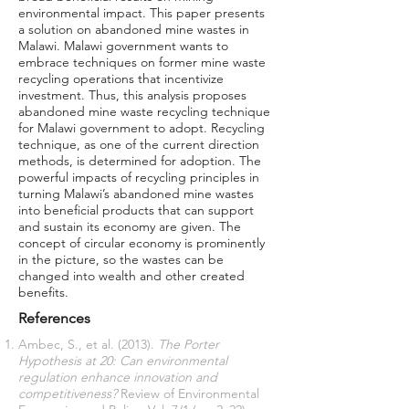
environmental impact. This paper presents
a solution on abandoned mine wastes in
Malawi. Malawi government wants to
embrace techniques on former mine waste
recycling operations that incentivize
investment. Thus, this analysis proposes
abandoned mine waste recycling technique
for Malawi government to adopt. Recycling
technique, as one of the current direction
methods, is determined for adoption. The
powerful impacts of recycling principles in
turning Malawi’s abandoned mine wastes
into beneficial products that can support
and sustain its economy are given. The
concept of circular economy is prominently
in the picture, so the wastes can be
changed into wealth and other created
benefits.
References
Ambec, S., et al. (2013).
The Porter
Hypothesis at 20: Can environmental
regulation enhance innovation and
competitiveness?
Review of Environmental