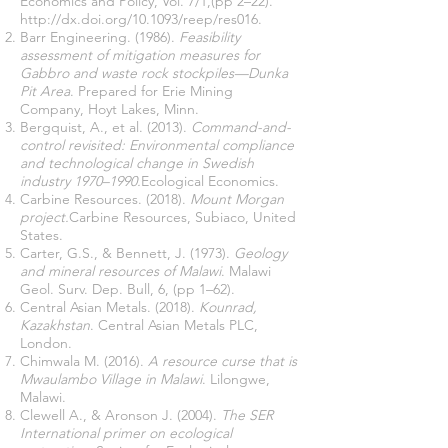
Economics and Policy, Vol. 7/1,(pp 2–22).
http://dx.doi.org/10.1093/reep/res016.
Barr Engineering. (1986).
Feasibility
assessment of mitigation measures for
Gabbro and waste rock stockpiles—Dunka
Pit Area
. Prepared for Erie Mining
Company, Hoyt Lakes, Minn.
Bergquist, A., et al. (2013).
Command-and-
control revisited: Environmental compliance
and technological change in Swedish
industry 1970–1990.
Ecological Economics.
Carbine Resources. (2018).
Mount Morgan
project.
Carbine Resources, Subiaco, United
States.
Carter, G.S., & Bennett, J. (1973).
Geology
and mineral resources of Malawi
. Malawi
Geol. Surv. Dep. Bull, 6, (pp 1–62).
Central Asian Metals. (2018).
Kounrad,
Kazakhstan
. Central Asian Metals PLC,
London.
Chimwala M. (2016).
A resource curse that is
Mwaulambo Village in Malawi
. Lilongwe,
Malawi.
Clewell A., & Aronson J. (2004).
The SER
International primer on ecological