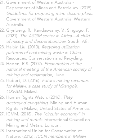
Government of Western Australia -
Department of Mines and Petroleum. (2015).
Guidelines for preparing mine closure plans.
Government of Western Australia, Western
Australia.
Grynberg, R., Kandaswamy, V., Singogo, F.
(2021).
The ASGM sector in Africa—A child
of misery and desperation.
Dev. South. Afr.
Haibin Liu. (2010).
Recycling utilization
patterns of coal mining waste in China
.
Resources, Conservation and Recycling.
Heden, R.S. (2002).
Presentation at the
national meeting of the American society of
mining and reclamation,
June.
Hubert, D. (2016).
Future mining revenues
for Malawi, a case study of Mkango’s.
OXFAM.
Malawi.
Human Rights Watch. (2016).
They
destroyed everything
. Mining and Human
Rights in Malawi, United States of America.
ICMM. (2018).
The “circular economy” in
mining and metals.
International Council on
Mining and Metals, London.
International Union for Conservation of
Nature. (2012).
IUCN members in Malawi