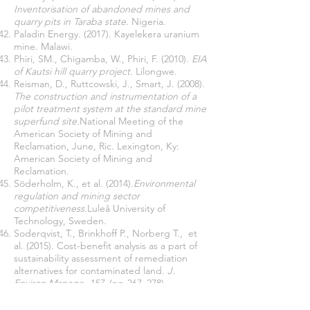
Inventorisation of abandoned mines and
quarry pits in Taraba state.
Nigeria.
Paladin Energy. (2017). Kayelekera uranium
mine. Malawi.
Phiri, SM., Chigamba, W., Phiri, F. (2010).
EIA
of Kautsi hill quarry project.
Lilongwe.
Reisman, D., Ruttcowski, J., Smart, J. (2008).
The construction and instrumentation of a
pilot treatment system at the standard mine
superfund site.
National Meeting of the
American Society of Mining and
Reclamation, June, Ric. Lexington, Ky:
American Society of Mining and
Reclamation.
Söderholm, K., et al. (2014).
Environmental
regulation and mining sector
competitiveness.
Luleå University of
Technology, Sweden.
Soderqvist, T., Brinkhoff P., Norberg T., et
al. (2015). Cost-benefit analysis as a part of
sustainability assessment of remediation
alternatives for contaminated land.
J.
Environ Manage
,
157
, (pp 267–278).
Terzon, E. (2018).
Mount Morgan abandoned
mine site brings together environmentalists