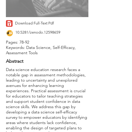
Download Full-Text Pdf
10.5281/zenodo.12598659
Pages: 78-92
Keywords: Data Science, Self-Efficacy,
Assessment Tools
Abstract
Data science education research faces a
notable gap in assessment methodologies,
leading to uncertainty and unexplored
avenues for enhancing learning
experiences. Practical assessment is crucial
for educators to tailor teaching strategies
and support student confidence in data
science skills. We address this gap by
developing a data science self-efficacy
survey to empower educators by identifying
areas where students lack confidence,
enabling the design of targeted plans to