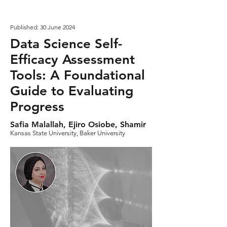
Published: 30 June 2024
Data Science Self-
Efficacy Assessment
Tools: A Foundational
Guide to Evaluating
Progress
Safia Malallah, Ejiro Osiobe, Shamir
Kansas State University, Baker University