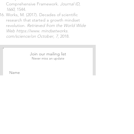
Comprehensive Framework.
Journal ID
,
1660
, 1544.
Works, M. (2017). Decades of scientific
research that started a growth mindset
revolution.
Retrieved from the World Wide
Web
https://www
. mindsetworks.
com/science/on October
,
7
, 2018.
Join our mailing list
Never miss an update
Subscribe Now
Journal of Social and Political Sciences
Journal of Economics and Business