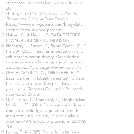
standards.
Harvard Data Science Review
,
2
(2).
Gupta, S. (2022).
Data Science Process: A
Beginner’s Guide in Plain English
.
https://www.springboard.com/blog/data-
science/data-science-process/
Haben, S., & Hinton, S. DATA SCIENCE:
FROM ACADEMIA TO INDUSTRY.
Hornstra, L., Stroet, K., Rubie-Davies, C., &
Flint, A. (2023). Teacher expectations and
self-determination theory: Considering
convergence and divergence of theories.
Educational Psychology Review
,
35
(3), 76.
LEE, H., MOJICA, G., THRASHER, E., &
Baumgartner, P. (2022). Investigating data
like a data scientist: Key practices and
processes.
Statistics Education Research
Journal
,
21
(2), 3-3.
Li, G., Yuan, C., Kamarthi, S., Moghaddam,
M., & Jin, X. (2021). Data science skills and
domain knowledge requirements in the
manufacturing industry: A gap analysis.
Journal of Manufacturing Systems
,
60
, 692-
706.
Locke, E. A. (1987). Social foundations of