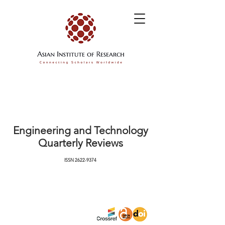
Engineering and Technology
Quarterly Reviews
ISSN
2622-9374