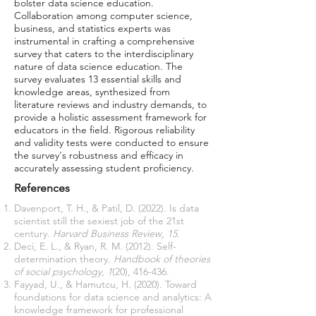
bolster data science education.
Collaboration among computer science,
business, and statistics experts was
instrumental in crafting a comprehensive
survey that caters to the interdisciplinary
nature of data science education. The
survey evaluates 13 essential skills and
knowledge areas, synthesized from
literature reviews and industry demands, to
provide a holistic assessment framework for
educators in the field. Rigorous reliability
and validity tests were conducted to ensure
the survey's robustness and efficacy in
accurately assessing student proficiency.
References
Davenport, T. H., & Patil, D. (2022). Is data
scientist still the sexiest job of the 21st
century.
Harvard Business Review
,
15
.
Deci, E. L., & Ryan, R. M. (2012). Self-
determination theory.
Handbook of theories
of social psychology
,
1
(20), 416-436.
Fayyad, U., & Hamutcu, H. (2020). Toward
foundations for data science and analytics: A
knowledge framework for professional