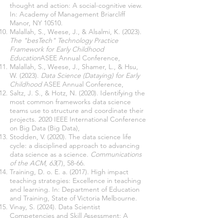
thought and action: A social-cognitive view.
In: Academy of Management Briarcliff
Manor, NY 10510.
Malallah, S., Weese, J., & Alsalmi, K. (2023).
The "besTech" Technology Practice
Framework for Early Childhood
Education
ASEE Annual Conference,
Malallah, S., Weese, J., Shamer, L., & Hsu,
W. (2023).
Data Science (Dataying) for Early
Childhood
ASEE Annual Conference,
Saltz, J. S., & Hotz, N. (2020). Identifying the
most common frameworks data science
teams use to structure and coordinate their
projects. 2020 IEEE International Conference
on Big Data (Big Data),
Stodden, V. (2020). The data science life
cycle: a disciplined approach to advancing
data science as a science.
Communications
of the ACM
,
63
(7), 58-66.
Training, D. o. E. a. (2017). High impact
teaching strategies: Excellence in teaching
and learning. In: Department of Education
and Training, State of Victoria Melbourne.
Vinay, S. (2024). Data Scientist
Competencies and Skill Assessment: A