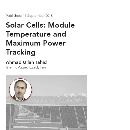
Published: 11 September 2018
Solar Cells: Module
Temperature and
Maximum Power
Tracking
Ahmad Ullah Tahid
Islamic Azzad Izzad, Iran