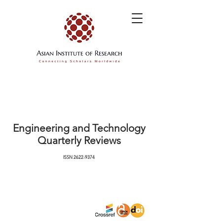
Engineering and Technology
Quarterly Reviews
ISSN
2622-9374