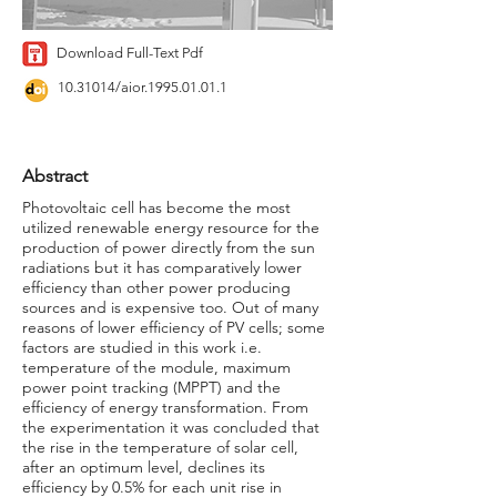
Download Full-Text Pdf
10.31014
/aior.1995.01.01.1
Abstract
Photovoltaic cell has become the most
utilized renewable energy resource for the
production of power directly from the sun
radiations but it has comparatively lower
efficiency than other power producing
sources and is expensive too. Out of many
reasons of lower efficiency of PV cells; some
factors are studied in this work i.e.
temperature of the module, maximum
power point tracking (MPPT) and the
efficiency of energy transformation. From
the experimentation it was concluded that
the rise in the temperature of solar cell,
after an optimum level, declines its
efficiency by 0.5% for each unit rise in