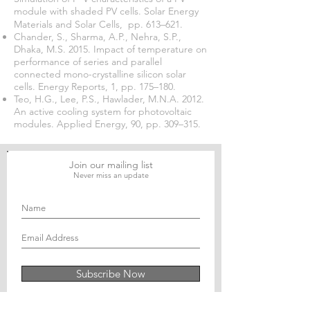
module with shaded PV cells. Solar Energy
Materials and Solar Cells, pp. 613–621.
Chander, S., Sharma, A.P., Nehra, S.P.,
Dhaka, M.S. 2015. Impact of temperature on
performance of series and parallel
connected mono-crystalline silicon solar
cells. Energy Reports, 1, pp. 175–180.
Teo, H.G., Lee, P.S., Hawlader, M.N.A. 2012.
An active cooling system for photovoltaic
modules. Applied Energy, 90, pp. 309–315.
Join our mailing list
Never miss an update
Subscribe Now