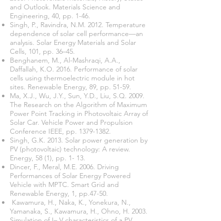
and Outlook. Materials Science and
Engineering, 40, pp. 1-46.
Singh, P., Ravindra, N.M. 2012. Temperature
dependence of solar cell performance—an
analysis. Solar Energy Materials and Solar
Cells, 101, pp. 36–45.
Benghanem, M., Al-Mashraqi, A.A.,
Daffallah, K.O. 2016. Performance of solar
cells using thermoelectric module in hot
sites. Renewable Energy, 89, pp. 51-59.
Ma, X.J., Wu, J.Y., Sun, Y.D., Liu, S.Q. 2009.
The Research on the Algorithm of Maximum
Power Point Tracking in Photovoltaic Array of
Solar Car. Vehicle Power and Propulsion
Conference IEEE, pp.
1379-1382
.
Singh, G.K. 2013. Solar power generation by
PV (photovoltaic) technology: A review.
Energy, 58 (1), pp. 1- 13.
Dincer, F., Meral, M.E. 2006. Driving
Performances of Solar Energy Powered
Vehicle with MPTC. Smart Grid and
Renewable Energy, 1, pp.47-50.
Kawamura, H., Naka, K., Yonekura, N.,
Yamanaka, S., Kawamura, H., Ohno, H. 2003.
Simulation of I– V characteristics of a PV