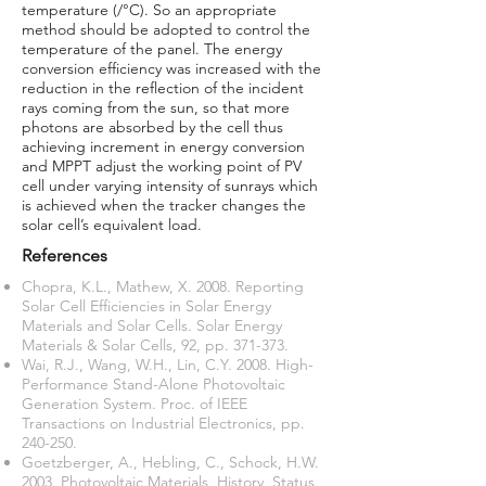
temperature (/°C). So an appropriate
method should be adopted to control the
temperature of the panel. The energy
conversion efficiency was increased with the
reduction in the reflection of the incident
rays coming from the sun, so that more
photons are absorbed by the cell thus
achieving increment in energy conversion
and MPPT adjust the working point of PV
cell under varying intensity of sunrays which
is achieved when the tracker changes the
solar cell’s equivalent load.
References
Chopra, K.L., Mathew, X. 2008. Reporting
Solar Cell Efficiencies in Solar Energy
Materials and Solar Cells. Solar Energy
Materials & Solar Cells, 92, pp. 371-373.
Wai, R.J., Wang, W.H., Lin, C.Y. 2008. High-
Performance Stand-Alone Photovoltaic
Generation System. Proc. of IEEE
Transactions on Industrial Electronics, pp.
240-250.
Goetzberger, A., Hebling, C., Schock, H.W.
2003. Photovoltaic Materials, History, Status