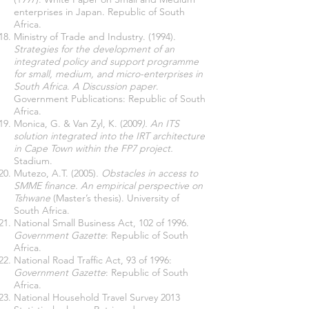
enterprises in Japan. Republic of South
Africa.
Ministry of Trade and Industry. (1994).
Strategies for the development of an
integrated policy and support programme
for small, medium, and micro-enterprises in
South Africa
.
A Discussion paper
.
Government Publications: Republic of South
Africa.
Monica, G. & Van Zyl, K. (2009
). An ITS
solution integrated into the IRT architecture
in Cape Town within the FP7 project.
Stadium.
Mutezo, A.T. (2005)
. Obstacles in access to
SMME finance. An empirical perspective on
Tshwane
(Master’s thesis). University of
South Africa.
National Small Business Act, 102 of 1996.
Government Gazette
: Republic of South
Africa.
National Road Traffic Act, 93 of 1996:
Government Gazette
: Republic of South
Africa.
National Household Travel Survey 2013