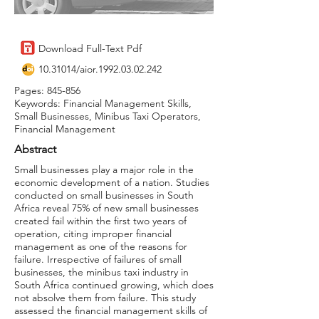
Download Full-Text Pdf
10.31014
/aior.1992.03.02.242
Pages: 845-856
Keywords: Financial Management Skills,
Small Businesses, Minibus Taxi Operators,
Financial Management
Abstract
Small businesses play a major role in the
economic development of a nation. Studies
conducted on small businesses in South
Africa reveal 75% of new small businesses
created fail within the first two years of
operation, citing improper financial
management as one of the reasons for
failure. Irrespective of failures of small
businesses, the minibus taxi industry in
South Africa continued growing, which does
not absolve them from failure. This study
assessed the financial management skills of