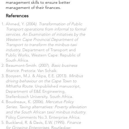
management skills to ensure better
management of their finances.
References
Ahmed, Y. (2004
). Transformation of Public
Transport operations from informal to formal
services. An Examination of initiatives by the
Western Cape Provincial Department of
Transport to transform the minibus-taxi
industry.
Department of Transport and
Public Works, Western Cape: Republic of
South Africa.
Beaumont-Smith. (2007).
Basic business
finance
. Pretoria: Van Schaik.
Booysen, M.J. & Akpa, E.E. (2013).
Minibus
driving behaviour on the Cape Town to
Mthatha Route.
Unpublished manuscript,
Department of E&E Engineering,
Stellenbosch University. South Africa.
Boudreaux, K. (2006).
Mercatus Policy
Series. Taxing alternatives: Poverty alleviation
and the South African taxi/ minibus industry.
Policy Comments No.3. Enterprise Africa.
Buckland, R. & Davis, E.W. (1995).
Finance
for Growing Enterprises
. Routledge: