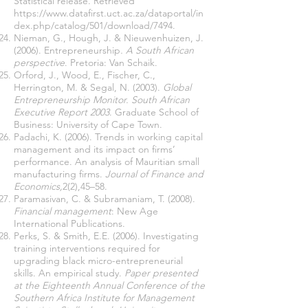
Statistical release. Retrieved
https://www.datafirst.uct.ac.za/dataportal/in
dex.php/catalog/501/download/7494.
Nieman, G., Hough, J. & Nieuwenhuizen, J.
(2006). Entrepreneurship
. A South African
perspective
. Pretoria: Van Schaik.
Orford, J., Wood, E., Fischer, C.,
Herrington, M. & Segal, N. (2003).
Global
Entrepreneurship Monitor. South African
Executive Report 2003
. Graduate School of
Business: University of Cape Town.
Padachi, K. (2006). Trends in working capital
management and its impact on firms’
performance. An analysis of Mauritian small
manufacturing firms.
Journal of Finance and
Economics,
2(2),45–58.
Paramasivan, C. & Subramaniam, T. (2008).
Financial management
: New Age
International Publications.
Perks, S. & Smith, E.E. (2006). Investigating
training interventions required for
upgrading black micro-entrepreneurial
skills. An empirical study.
Paper presented
at the Eighteenth Annual Conference of the
Southern Africa Institute for Management