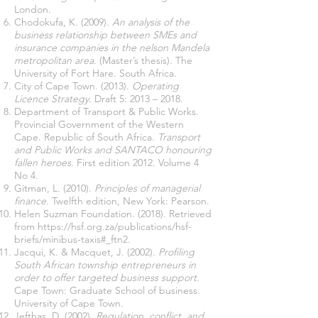
London.
Chodokufa, K. (2009).
An analysis of the
business relationship between SMEs and
insurance companies in the nelson Mandela
metropolitan area
. (Master’s thesis). The
University of Fort Hare. South Africa.
City of Cape Town. (2013).
Operating
Licence Strategy
. Draft 5: 2013 – 2018.
Department of Transport & Public Works.
Provincial Government of the Western
Cape. Republic of South Africa.
Transport
and Public Works and SANTACO honouring
fallen heroes
. First edition 2012. Volume 4
No 4.
Gitman, L. (2010).
Principles of managerial
finance
. Twelfth edition, New York: Pearson.
Helen Suzman Foundation. (2018). Retrieved
from
https://hsf.org.za/publications/hsf-
briefs/minibus-taxis#_ftn2.
Jacqui, K. & Macquet, J. (2002).
Profiling
South African township entrepreneurs in
order to offer targeted business support.
Cape Town: Graduate School of business.
University of Cape Town.
Jefthas, D. (2002).
Regulation, conflict, and