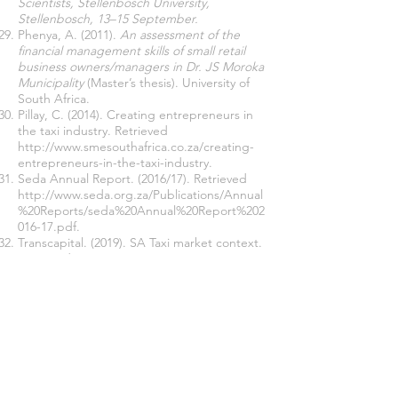
Scientists, Stellenbosch University,
Stellenbosch, 13–15 September.
Phenya, A. (2011).
An assessment of the
financial management skills of small retail
business owners/managers in Dr. JS Moroka
Municipality
(Master’s thesis). University of
South Africa.
Pillay, C. (2014). Creating entrepreneurs in
the taxi industry. Retrieved
http://www.smesouthafrica.co.za/creating-
entrepreneurs-in-the-taxi-industry.
Seda Annual Report. (2016/17). Retrieved
http://www.seda.org.za/Publications/Annual
%20Reports/seda%20Annual%20Report%202
016-17.pdf.
Transcapital. (2019). SA Taxi market context.
Retrieved
https://www.transactioncapital.co.za/downlo
ads/taxi/TC.
Selekane, N L. (2014).
Four-Four
Masihlalisane – the South African minibus
taxi industry in relation to the Bus Rapid
Transit (BRT)system
. Retrieved
http://thenewage.co.za/,
Retrieved from the
World Wide Web on 5 April
2013
.