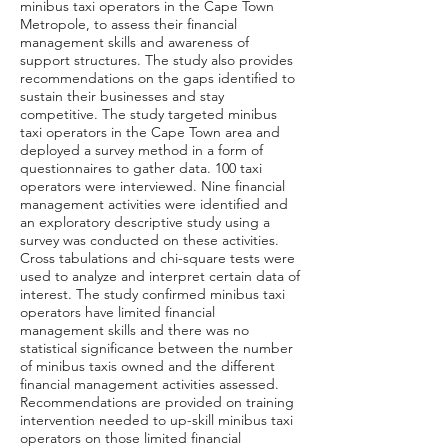
minibus taxi operators in the Cape Town
Metropole, to assess their financial
management skills and awareness of
support structures. The study also provides
recommendations on the gaps identified to
sustain their businesses and stay
competitive. The study targeted minibus
taxi operators in the Cape Town area and
deployed a survey method in a form of
questionnaires to gather data. 100 taxi
operators were interviewed. Nine financial
management activities were identified and
an exploratory descriptive study using a
survey was conducted on these activities.
Cross tabulations and chi-square tests were
used to analyze and interpret certain data of
interest. The study confirmed minibus taxi
operators have limited financial
management skills and there was no
statistical significance between the number
of minibus taxis owned and the different
financial management activities assessed.
Recommendations are provided on training
intervention needed to up-skill minibus taxi
operators on those limited financial