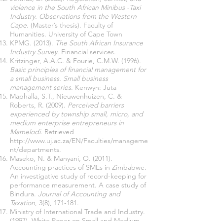
violence in the South African Minibus -Taxi
Industry. Observations from the Western
Cape
. (Master’s thesis). Faculty of
Humanities. University of Cape Town
KPMG. (2013).
The South African Insurance
Industry Survey
. Financial services.
Kritzinger, A.A.C. & Fourie, C.M.W. (1996).
Basic principles of financial management for
a small business. Small business
management series
. Kenwyn: Juta
Maphalla, S.T., Nieuwenhuizen, C. &
Roberts, R. (2009).
Perceived barriers
experienced by township small, micro, and
medium enterprise entrepreneurs in
Mamelodi
. Retrieved
http://www.uj.ac.za/EN/Faculties/manageme
nt/departments.
Maseko, N. & Manyani, O. (2011).
Accounting practices of SMEs in Zimbabwe.
An investigative study of record-keeping for
performance measurement.
A case study of
Bindura.
Journal of Accounting and
Taxation
, 3(8), 171-181.
Ministry of International Trade and Industry.
(1997). White Paper on Small and Medium