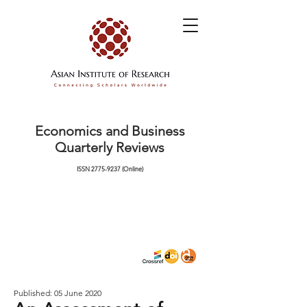
Economics and Business
Quarterly Reviews
ISSN
2775-9237
(Online)
Published: 05 June 2020