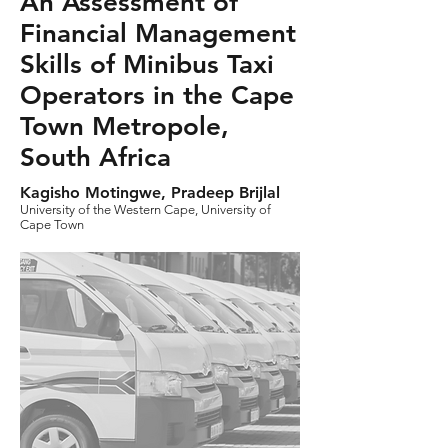
An Assessment of
Financial Management
Skills of Minibus Taxi
Operators in the Cape
Town Metropole,
South Africa
Kagisho Motingwe, Pradeep Brijlal
University of the Western Cape, University of
Cape Town