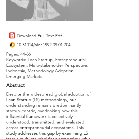
Download Full-Text Pdf
10.31014
/aior.1992.09.01.704
Pages: 44-66
Keywords: Lean Startup, Entrepreneurial
Ecosystem, Multi-stakeholder Perspective,
Indonesia, Methodology Adoption,
Emerging Markets
Abstract
Despite the widespread global adoption of
Lean Startup (LS) methodology, our
understanding remains predominantly
startup-centric, overlooking how this
influential framework is collectively
understood, transmitted, and evaluated
across entrepreneurial ecosystems. This
study addresses this gap by examining LS
from a multi-stakeholder perspective within