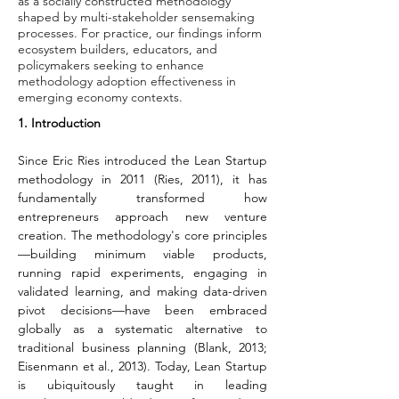
as a socially constructed methodology
shaped by multi-stakeholder sensemaking
processes. For practice, our findings inform
ecosystem builders, educators, and
policymakers seeking to enhance
methodology adoption effectiveness in
emerging economy contexts.
1. Introduction
Since Eric Ries introduced the Lean Startup 
methodology in 2011 (Ries, 2011), it has 
fundamentally transformed how 
entrepreneurs approach new venture 
creation. The methodology's core principles
—building minimum viable products, 
running rapid experiments, engaging in 
validated learning, and making data-driven 
pivot decisions—have been embraced 
globally as a systematic alternative to 
traditional business planning (Blank, 2013; 
Eisenmann et al., 2013). Today, Lean Startup 
is ubiquitously taught in leading 