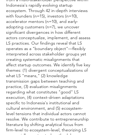
Indonesia's rapidly evolving startup
ecosystem. Through 42 in-depth interviews
with founders (n=15), investors (n=10),
accelerator mentors (n=10), and early-
adopting customers (n=7), we uncover
significant divergences in how different
actors conceptualize, implement, and assess
LS practices. Our findings reveal that LS
operates as a "boundary object"—flexibly
interpreted across stakeholder groups yet
creating systematic misalignments that
affect startup outcomes. We identify five key
themes: (1) divergent conceptualizations of
what LS "means," (2) knowledge
transmission gaps between teaching and
practice, (3) evaluation misalignments
regarding what constitutes "good" LS
execution, (4) context-driven adaptations
specific to Indonesia's institutional and
cultural environment, and (5) ecosystem-
level tensions that individual actors cannot
resolve. We contribute to entrepreneurship
literature by shifting analytical focus from
firm-level to ecosystem-level, theorizing LS