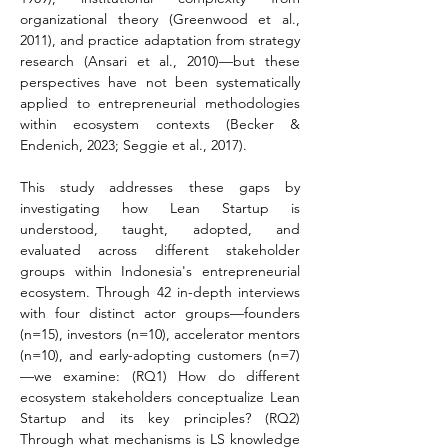
organizational theory (Greenwood et al., 
2011), and practice adaptation from strategy 
research (Ansari et al., 2010)—but these 
perspectives have not been systematically 
applied to entrepreneurial methodologies 
within ecosystem contexts (Becker & 
Endenich, 2023; Seggie et al., 2017).
This study addresses these gaps by 
investigating how Lean Startup is 
understood, taught, adopted, and 
evaluated across different stakeholder 
groups within Indonesia's entrepreneurial 
ecosystem. Through 42 in-depth interviews 
with four distinct actor groups—founders 
(n=15), investors (n=10), accelerator mentors 
(n=10), and early-adopting customers (n=7)
—we examine: (RQ1) How do different 
ecosystem stakeholders conceptualize Lean 
Startup and its key principles? (RQ2) 
Through what mechanisms is LS knowledge 