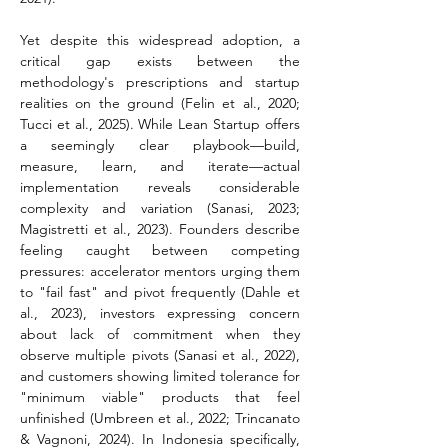
Yet despite this widespread adoption, a 
critical gap exists between the 
methodology's prescriptions and startup 
realities on the ground (Felin et al., 2020; 
Tucci et al., 2025). While Lean Startup offers 
a seemingly clear playbook—build, 
measure, learn, and iterate—actual 
implementation reveals considerable 
complexity and variation (Sanasi, 2023; 
Magistretti et al., 2023). Founders describe 
feeling caught between competing 
pressures: accelerator mentors urging them 
to "fail fast" and pivot frequently (Dahle et 
al., 2023), investors expressing concern 
about lack of commitment when they 
observe multiple pivots (Sanasi et al., 2022), 
and customers showing limited tolerance for 
"minimum viable" products that feel 
unfinished (Umbreen et al., 2022; Trincanato 
& Vagnoni, 2024). In Indonesia specifically, 