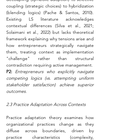
coupling (strategic choices) to hybridization 
(blending logics) (Pache & Santos, 2010). 
Existing LS literature acknowledges 
contextual differences (Silva et al., 2021; 
Solaimani et al., 2022) but lacks theoretical 
framework explaining why tensions arise and 
how entrepreneurs strategically navigate 
them, treating context as implementation 
"challenge" rather than structural 
contradiction requiring active management.
P2:
Entrepreneurs who explicitly navigate 
competing logics (vs. attempting uniform 
stakeholder satisfaction) achieve superior 
outcomes.
2.3 Practice Adaptation Across Contexts
Practice adaptation theory examines how 
organizational practices change as they 
diffuse across boundaries, driven by 
practice characteristics (complexity, 