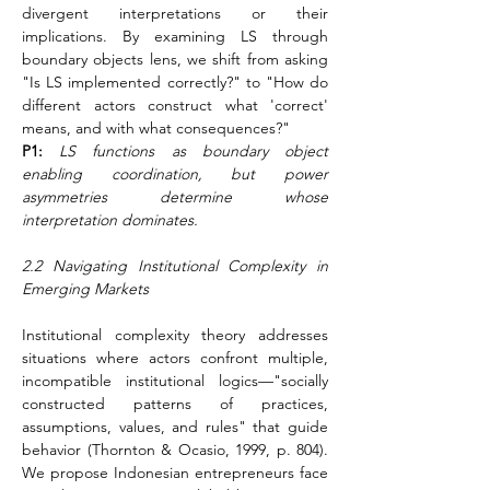
divergent interpretations or their 
implications. By examining LS through 
boundary objects lens, we shift from asking 
"Is LS implemented correctly?" to "How do 
different actors construct what 'correct' 
means, and with what consequences?"
P1:
LS functions as boundary object 
enabling coordination, but power 
asymmetries determine whose 
interpretation dominates.
2.2 Navigating Institutional Complexity in 
Emerging Markets
Institutional complexity theory addresses 
situations where actors confront multiple, 
incompatible institutional logics—"socially 
constructed patterns of practices, 
assumptions, values, and rules" that guide 
behavior (Thornton & Ocasio, 1999, p. 804). 
We propose Indonesian entrepreneurs face 