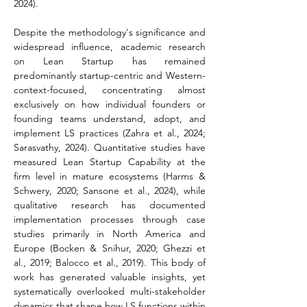
2024).
Despite the methodology's significance and 
widespread influence, academic research 
on Lean Startup has remained 
predominantly startup-centric and Western-
context-focused, concentrating almost 
exclusively on how individual founders or 
founding teams understand, adopt, and 
implement LS practices (Zahra et al., 2024; 
Sarasvathy, 2024). Quantitative studies have 
measured Lean Startup Capability at the 
firm level in mature ecosystems (Harms & 
Schwery, 2020; Sansone et al., 2024), while 
qualitative research has documented 
implementation processes through case 
studies primarily in North America and 
Europe (Bocken & Snihur, 2020; Ghezzi et 
al., 2019; Balocco et al., 2019). This body of 
work has generated valuable insights, yet 
systematically overlooked multi-stakeholder 
dynamics that shape how LS functions within 