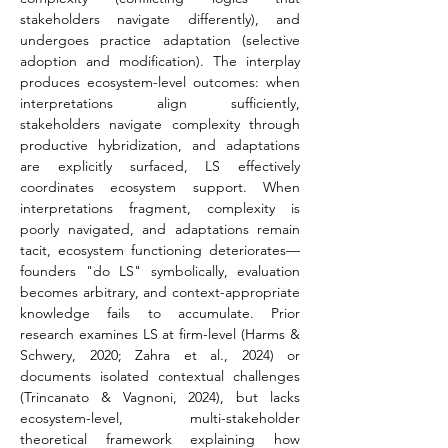
stakeholders navigate differently), and 
undergoes practice adaptation (selective 
adoption and modification). The interplay 
produces ecosystem-level outcomes: when 
interpretations align sufficiently, 
stakeholders navigate complexity through 
productive hybridization, and adaptations 
are explicitly surfaced, LS effectively 
coordinates ecosystem support. When 
interpretations fragment, complexity is 
poorly navigated, and adaptations remain 
tacit, ecosystem functioning deteriorates—
founders "do LS" symbolically, evaluation 
becomes arbitrary, and context-appropriate 
knowledge fails to accumulate. Prior 
research examines LS at firm-level (Harms & 
Schwery, 2020; Zahra et al., 2024) or 
documents isolated contextual challenges 
(Trincanato & Vagnoni, 2024), but lacks 
ecosystem-level, multi-stakeholder 
theoretical framework explaining how 