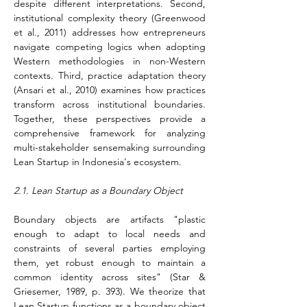
despite different interpretations. Second, 
institutional complexity theory (Greenwood 
et al., 2011) addresses how entrepreneurs 
navigate competing logics when adopting 
Western methodologies in non-Western 
contexts. Third, practice adaptation theory 
(Ansari et al., 2010) examines how practices 
transform across institutional boundaries. 
Together, these perspectives provide a 
comprehensive framework for analyzing 
multi-stakeholder sensemaking surrounding 
Lean Startup in Indonesia's ecosystem.
2.1. Lean Startup as a Boundary Object
Boundary objects are artifacts "plastic 
enough to adapt to local needs and 
constraints of several parties employing 
them, yet robust enough to maintain a 
common identity across sites" (Star & 
Griesemer, 1989, p. 393). We theorize that 
Lean Startup functions as a boundary object 