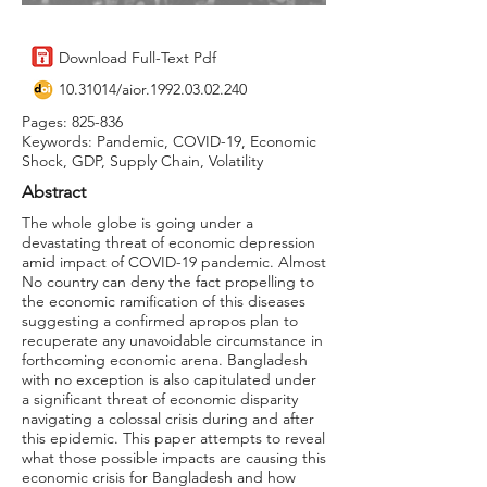
Download Full-Text Pdf
10.31014
/aior.1992.03.02.240
Pages: 825-836
Keywords: Pandemic, COVID-19, Economic
Shock, GDP, Supply Chain, Volatility
Abstract
The whole globe is going under a
devastating threat of economic depression
amid impact of COVID-19 pandemic. Almost
No country can deny the fact propelling to
the economic ramification of this diseases
suggesting a confirmed apropos plan to
recuperate any unavoidable circumstance in
forthcoming economic arena. Bangladesh
with no exception is also capitulated under
a significant threat of economic disparity
navigating a colossal crisis during and after
this epidemic. This paper attempts to reveal
what those possible impacts are causing this
economic crisis for Bangladesh and how