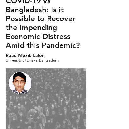
COVID-19 vs
Bangladesh: Is it
Possible to Recover
the Impending
Economic Distress
Amid this Pandemic?
Raad Mozib Lalon
University of Dhaka, Bangladesh