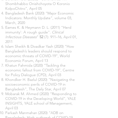
Shombhabbo Onishchoyota O Koronio
KolpoChitro”, April 05
Bangladesh Bank (2020) “Major Economic
Indicators: Monthly Update”, volume 03,
March, 2020
Eames K. & Heymann D. L. (2011)
"Herd
immunity': A rough guide"
.
Clinical
Infectious Diseases
”
52
(7): 911–16, April 01,
2011
Islam Sheikh & Divadkar Yash (2020) “How
Bangladesh’s leaders should respond to
economic threats of COVID-19”, World
Economic Forum, April 13
Khatun Fahmida (2020) “Tackling the
economic fallout from COVID-19”, Centre
for Policy Dialogue (CPD), April 03
Khondker H. Bazlul (2020) “Navigating the
socioeconomic perils of COVID-19 in
Bangladesh”, The Daily Star, April 07
Mobarak M. Ahmed (2020) “Responding to
COVID-19 in the Developing World”, YALE
INSIGHTS, YALE school of Management,
April 03
Parkash Manmahan (2020) “ADB on
Bangladesh: High outbreak of COVID-19