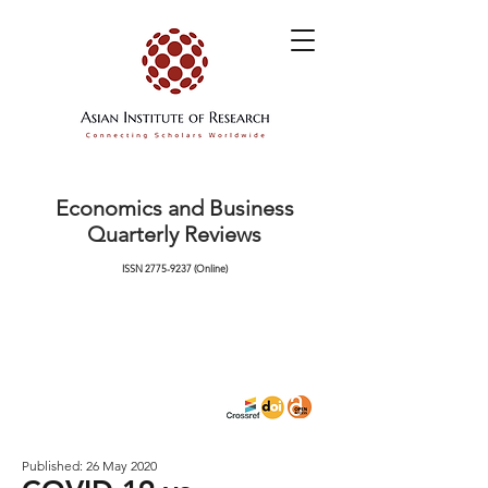
Economics and Business
Quarterly Reviews
ISSN
2775-9237
(Online)
Published: 26 May 2020