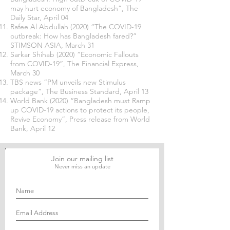
may hurt economy of Bangladesh”, The
Daily Star, April 04
Rafee Al Abdullah (2020) “The COVID-19
outbreak: How has Bangladesh fared?”
STIMSON ASIA, March 31
Sarkar Shihab (2020) “Economic Fallouts
from COVID-19”, The Financial Express,
March 30
TBS news “PM unveils new Stimulus
package”, The Business Standard, April 13
World Bank (2020) “Bangladesh must Ramp
up COVID-19 actions to protect its people,
Revive Economy”, Press release from World
Bank, April 12
Join our mailing list
Never miss an update