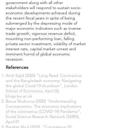
government along with all other
stakeholders will respond to sustain socio-
economic developments achieved during
the recent fiscal years in spite of being
submerged by the depressing mode of
major economic indicators such as inverse
trade growth, vigorous revenue deficit,
mounting non-performing loan, falling
private sector investment, volatility of market
interest rate, capital market unrest and
imminent horrid of global economic
recession.
References
Amit Sajid (2020) “Long Read: Coronavirus
and the Bangladesh economy: Navigating
the global Covid-19 shutdown”, London
School of Economics, April 03,
blogs.lse.ac.uk
Barua Shuborna (2020) “Understanding
Coronanomics: The economic implications
of the coronavirus (COVID-19) Pandemic”,
Social Science Research Network (SSRN),
April 01
Barakat Abul (2020), “Coronavirus-19: