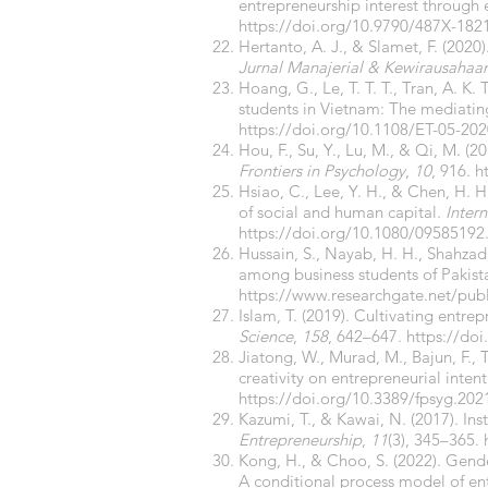
entrepreneurship interest through 
https://doi.org/10.9790/487X-18
Hertanto, A. J., & Slamet, F. (2020
Jurnal Manajerial & Kewirausahaa
Hoang, G., Le, T. T. T., Tran, A. K.
students in Vietnam: The mediating 
https://doi.org/10.1108/ET-05-20
Hou, F., Su, Y., Lu, M., & Qi, M. (2
Frontiers in Psychology
,
10
, 916.
h
Hsiao, C., Lee, Y. H., & Chen, H. 
of social and human capital.
Inter
https://doi.org/10.1080/09585192
Hussain, S., Nayab, H. H., Shahzad,
among business students of Pakist
https://www.researchgate.net/pub
Islam, T. (2019). Cultivating entrep
Science
,
158
, 642–647.
https://doi
Jiatong, W., Murad, M., Bajun, F., 
creativity on entrepreneurial intent
https://doi.org/10.3389/fpsyg.20
Kazumi, T., & Kawai, N. (2017). Ins
Entrepreneurship
,
11
(3), 345–365.
Kong, H., & Choo, S. (2022). Gende
A conditional process model of e