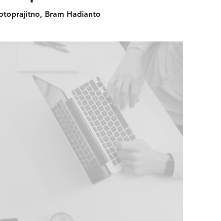
jotoprajitno, Bram Hadianto