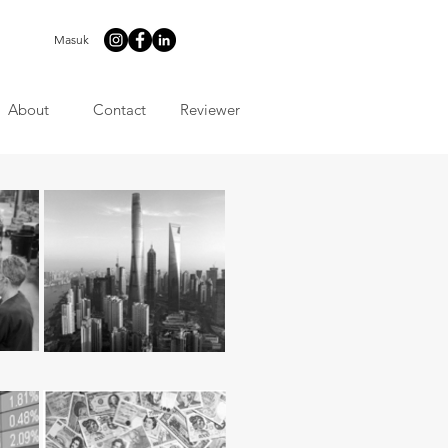
Masuk
About
Contact
Reviewer