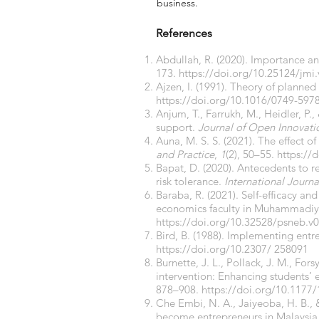
business.
References
Abdullah, R. (2020). Importance a
173.
https://doi.org/10.25124/jmi
Ajzen, I. (1991). Theory of planned
https://doi.org/10.1016/0749-597
Anjum, T., Farrukh, M., Heidler, P.,
support.
Journal of Open Innovati
Auna, M. S. S. (2021). The effect o
and Practice
,
1
(2), 50–55.
https://
Bapat, D. (2020). Antecedents to 
risk tolerance.
International Journ
Baraba, R. (2021). Self-efficacy a
economics faculty in Muhammadiya
https://doi.org/10.32528/psneb.v0
Bird, B. (1988). Implementing entre
https://doi.org/10.2307/
258091
Burnette, J. L., Pollack, J. M., For
intervention: Enhancing students’ 
878–908.
https://doi.org/10.117
Che Embi, N. A., Jaiyeoba, H. B., & 
become entrepreneurs in Malaysia