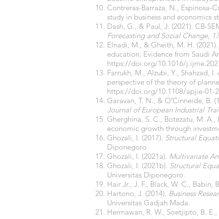
Contreras-Barraza, N., Espinosa-Cri
study in business and economics s
Dash, G., & Paul, J. (2021). CB-SE
Forecasting and Social Change
,
1
Elnadi, M., & Gheith, M. H. (2021).
education: Evidence from Saudi A
https://doi.org/10.1016/j.ijme.20
Farrukh, M., Alzubi, Y., Shahzad, I.
perspective of the theory of plann
https://doi.org/10.1108/apjie-01-
Garavan, T. N., & O′Cinneide, B. 
Journal of European Industrial Tra
Gherghina, S. C., Botezatu, M. A.,
economic growth through investm
Ghozali, I. (2017).
Structural Equa
Diponegoro.
Ghozali, I. (2021a).
Multivariate An
Ghozali, I. (2021b).
Structural Equ
Universitas Diponegoro.
Hair Jr., J. F., Black, W. C., Babin,
Hartono, J. (2014).
Business Resea
Universitas Gadjah Mada.
Hermawan, R. W., Soetjipto, B. E., 