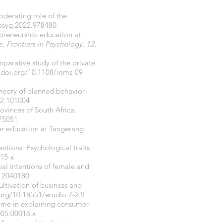
moderating role of the
fpsyg.2022.978480
repreneurship education at
e.
Frontiers in Psychology
,
12
,
parative study of the private
/doi.org/10.1108/irjms-09-
 theory of planned behavior
22.101004
ovinces of South Africa.
175051
her education at Tangerang.
ntions: Psychological traits
115-x
goal intentions of female and
i12040180
ultivation of business and
.org/10.18551/erudio.7-2.9
ncome in explaining consumer
005.00016.x