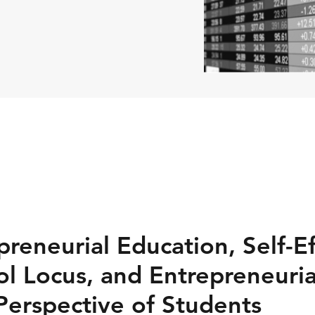
reneurial Education, Self-Ef
ol Locus, and Entrepreneuria
Perspective of Students