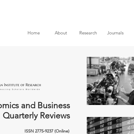
Home
About
Research
Journals
mics and Business
Quarterly Reviews
ISSN 2775-9237 (Online)