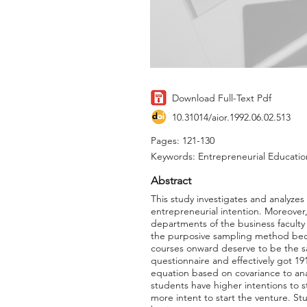
Download Full-Text Pdf
10.31014/aior.1992.06.02.513
Pages: 121-130
Keywords: Entrepreneurial Education,
Abstract
This study investigates and analyzes 
entrepreneurial intention. Moreover
departments of the business faculty 
the purposive sampling method becau
courses onward deserve to be the sa
questionnaire and effectively got 19
equation based on covariance to anal
students have higher intentions to 
more intent to start the venture. Stu