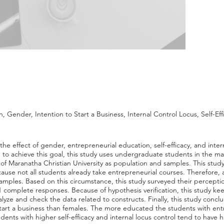
 Gender, Intention to Start a Business, Internal Control Locus, Self-Eff
the effect of gender, entrepreneurial education, self-efficacy, and inter
, to achieve this goal, this study uses undergraduate students in the
of Maranatha Christian University as population and samples. This study
se not all students already take entrepreneurial courses. Therefore, a
mples. Based on this circumstance, this study surveyed their perceptio
1 complete responses. Because of hypothesis verification, this study ke
yze and check the data related to constructs. Finally, this study conc
start a business than females. The more educated the students with ent
dents with higher self-efficacy and internal locus control tend to have 