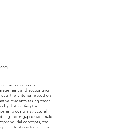
icacy
nal control locus on
 management and accounting
 sets the criterion based on
ctive students taking these
n by distributing the
eps employing a structural
ludes gender gap exists: male
repreneurial concepts, the
higher intentions to begin a