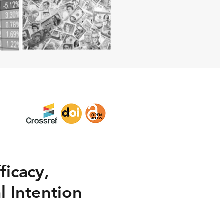
ficacy,
l Intention