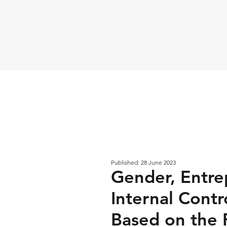
Published: 28 June 2023
Gender, Entrep
Internal Contr
Based on the 