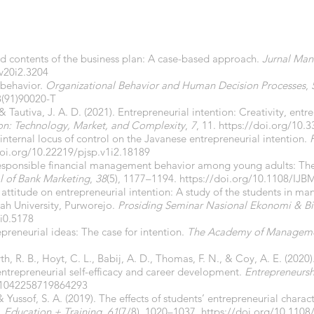
nd contents of the business plan: A case-based approach.
Jurnal Man
.v20i2.3204
 behavior.
Organizational Behavior and Human Decision Processes
,
8(91)90020-T
 & Tautiva, J. A. D. (2021). Entrepreneurial intention: Creativity, ent
on: Technology, Market, and Complexity
,
7
, 11.
https://doi.org/10.
f internal locus of control on the Javanese entrepreneurial intention.
doi.org/10.22219/pjsp.v1i2.18189
responsible financial management behavior among young adults: The 
al of Bank Marketing
,
38
(5), 1177–1194.
https://doi.org/10.1108/IJB
nd attitude on entrepreneurial intention: A study of the students in
h University, Purworejo.
Prosiding Seminar Nasional Ekonomi & Bi
i0.5178
preneurial ideas: The case for intention.
The Academy of Manageme
syth, R. B., Hoyt, C. L., Babij, A. D., Thomas, F. N., & Coy, A. E. (202
entrepreneurial self-efficacy and career development.
Entrepreneursh
7/1042258719864293
Yussof, S. A. (2019). The effects of students’ entrepreneurial charact
.
Education + Training
,
61
(7/8), 1020–1037.
https://doi.org/10.1108