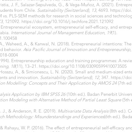
stia, J. F., Salazar-Sepulveda, G., & Vega-Muñoz, A. (2021). Entrepr
tudents from Chile.
Sustainability (Switzerland)
,
13
, 4693.
https://do
M vs. PLS-SEM methods for research in social sciences and technolo
73
, 121092.
https://doi.org/10.1016/j.techfore.2021.121092
 Entrepreneurial ecosystem, entrepreneurial self-efficacy, and entrep
rabia.
International Journal of Management Education
,
19
(1).
21.100458
 A., Waheed, A., & Kanwal, N. (2018). Entrepreneurial intentions: The r
ed behavior.
Asia Pacific Journal of Innovation and Entrepreneurship
2018-0004
(1994). Entrepreneurship education and training programmes: A revie
ining
,
18
(11), 13–21.
https://doi.org/10.1108/03090599410073505
 Hosszu, A., & Simionescu, L. N. (2020). Small and medium-sized ent
ents and innovation.
Sustainability (Switzerland)
,
12
, 347.
https://do
tion Modelling: Concepts and Their Application by AMOS 24
(7th ed
alysis Application by IBM SPSS 26
(10th ed.). Badan Penerbit Univer
ation Modeling with Alternative Method of Partial Least Square
(5th 
 B. J., & Anderson, R. E. (2019).
Multivariate Data Analysis
(8th ed.). 
rch Methodology: Misunderstandings and Experiences
(6th ed.). Bad
& Rahayu, W. P. (2016). The effect of entrepreneurial self-efficacy an