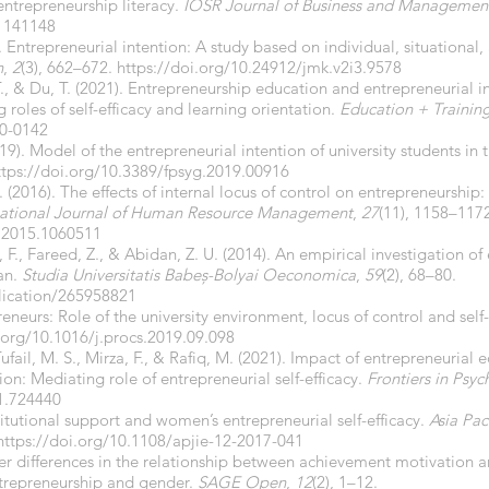
entrepreneurship literacy.
IOSR Journal of Business and Managemen
21141148
). Entrepreneurial intention: A study based on individual, situational,
n
,
2
(3), 662–672.
https://doi.org/10.24912/jmk.v2i3.9578
 T., & Du, T. (2021). Entrepreneurship education and entrepreneurial in
roles of self-efficacy and learning orientation.
Education + Trainin
20-0142
019). Model of the entrepreneurial intention of university students in 
ttps://doi.org/10.3389/fpsyg.2019.00916
H. (2016). The effects of internal locus of control on entrepreneursh
national Journal of Human Resource Management
,
27
(11), 1158–117
.2015.1060511
 F., Fareed, Z., & Abidan, Z. U. (2014). An empirical investigation of
an.
Studia Universitatis Babeș-Bolyai Oeconomica
,
59
(2), 68–80.
lication/265958821
reneurs: Role of the university environment, locus of control and self
.org/10.1016/j.procs.2019.09.098
Tufail, M. S., Mirza, F., & Rafiq, M. (2021). Impact of entrepreneurial
ion: Mediating role of entrepreneurial self-efficacy.
Frontiers in Psy
21.724440
titutional support and women’s entrepreneurial self-efficacy.
Asia Pac
https://doi.org/10.1108/apjie-12-2017-041
r differences in the relationship between achievement motivation an
ntrepreneurship and gender.
SAGE Open
,
12
(2), 1–12.