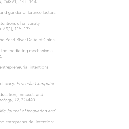
t
,
18
(2V1), 141–148.
 and gender difference factors.
tentions of university
g
,
63
(1), 115–133.
the Pearl River Delta of China.
ip: The mediating mechanisms
2.
 entrepreneurial intentions
-efficacy.
Procedia Computer
 education, mindset, and
chology
,
12
, 724440.
ific Journal of Innovation and
d entrepreneurial intention: