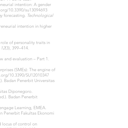
eneurial intention: A gender
i.org/10.3390/su13094693
gy forecasting.
Technological
reneurial intention in higher
ole of personality traits in
,
12
(3), 399–414.
w and evaluation – Part 1.
erprises (SMEs): The engine of
i.org/10.3390/SU12010347
.). Badan Penerbit Universitas
sitas Diponegoro.
ed.). Badan Penerbit
Cengage Learning, EMEA.
an Penerbit Fakultas Ekonomi
d locus of control on