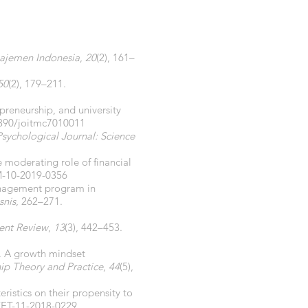
ajemen Indonesia
,
20
(2), 161–
50
(2), 179–211.
repreneurship, and university
3390/joitmc7010011
Psychological Journal: Science
moderating role of financial
M-10-2019-0356
 management program in
snis
, 262–271.
nt Review
,
13
(3), 442–453.
0). A growth mindset
ip Theory and Practice
,
44
(5),
eristics on their propensity to
/ET-11-2018-0229