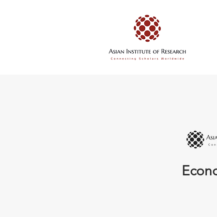
Econo