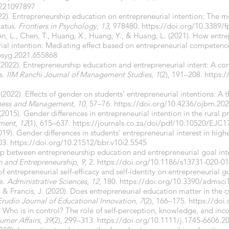
0221097897
 (2022). Entrepreneurship education on entrepreneurial intention: The 
tatus.
Frontiers in Psychology
,
13
, 978480.
https://doi.org/10.3389/
, An, L., Chen, T., Huang, X., Huang, Y., & Huang, L. (2021). How ent
urial intention: Mediating effect based on entrepreneurial competenc
fpsyg.2021.655868
2022). Entrepreneurship education and entrepreneurial intent: A com
s.
IIM Ranchi Journal of Management Studies
,
1
(2), 191–208.
https:/
(2022). Effects of gender on students’ entrepreneurial intentions: A
iness and Management
,
10
, 57–76.
https://doi.org/10.4236/ojbm.20
015). Gender differences in entrepreneurial intention in the rural pr
ment
,
12
(1), 615–637.
https://journals.co.za/doi/pdf/10.10520/EJC
019). Gender differences in students’ entrepreneurial interest in hig
03.
https://doi.org/10.21512/bbr.v10i2.5545
hip between entrepreneurship education and entrepreneurial goal inte
on and Entrepreneurship
,
9
, 2.
https://doi.org/10.1186/s13731-020-0
of entrepreneurial self-efficacy and self-identity on entrepreneurial 
e.
Administrative Sciences
,
12
, 180.
https://doi.org/10.3390/admsc
, & Francis, J. (2020). Does entrepreneurial education matter in the c
Erudio Journal of Educational Innovation
,
7
(2), 166–175.
https://doi
5). Who is in control? The role of self-perception, knowledge, and i
umer Affairs
,
39
(2), 299–313.
https://doi.org/10.1111/j.1745-6606.2