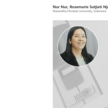
Nur Nur, Rosemarie Sutjiati N
Maranatha Christian University, Indonesia