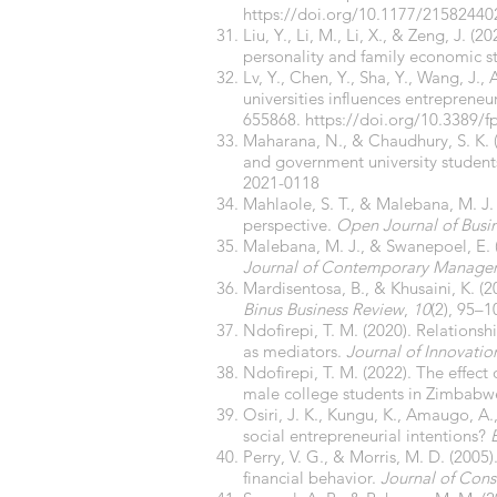
https://doi.org/10.1177/2158244
Liu, Y., Li, M., Li, X., & Zeng, J.
personality and family economic s
Lv, Y., Chen, Y., Sha, Y., Wang, J.
universities influences entreprene
655868.
https://doi.org/10.3389/
Maharana, N., & Chaudhury, S. K. (
and government university student
2021-0118
Mahlaole, S. T., & Malebana, M. J. 
perspective.
Open Journal of Bus
Malebana, M. J., & Swanepoel, E. (2
Journal of Contemporary Manage
Mardisentosa, B., & Khusaini, K. (2
Binus Business Review
,
10
(2), 95–1
Ndofirepi, T. M. (2020). Relations
as mediators.
Journal of Innovati
Ndofirepi, T. M. (2022). The effect 
male college students in Zimbabw
Osiri, J. K., Kungu, K., Amaugo, A.
social entrepreneurial intentions?
Perry, V. G., & Morris, M. D. (200
financial behavior.
Journal of Cons