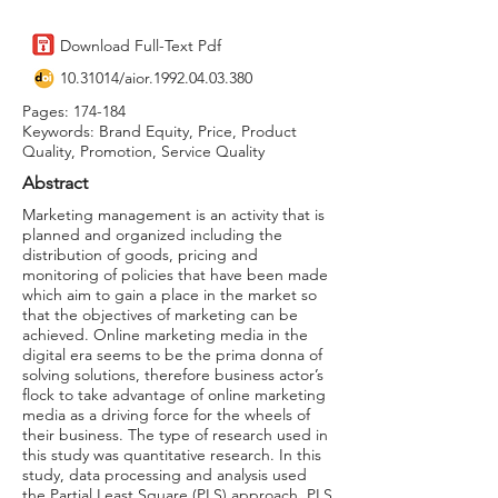
Download Full-Text Pdf
10.31014
/aior.1992.04.03.380
Pages: 174-184
Keywords: Brand Equity, Price, Product
Quality, Promotion, Service Quality
Abstract
Marketing management is an activity that is
planned and organized including the
distribution of goods, pricing and
monitoring of policies that have been made
which aim to gain a place in the market so
that the objectives of marketing can be
achieved. Online marketing media in the
digital era seems to be the prima donna of
solving solutions, therefore business actor’s
flock to take advantage of online marketing
media as a driving force for the wheels of
their business. The type of research used in
this study was quantitative research. In this
study, data processing and analysis used
the Partial Least Square (PLS) approach. PLS