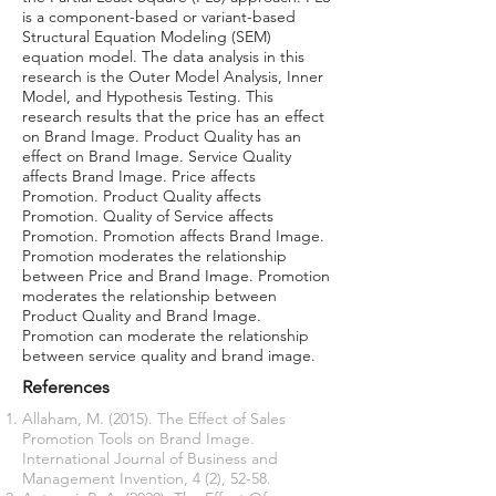
is a component-based or variant-based
Structural Equation Modeling (SEM)
equation model. The data analysis in this
research is the Outer Model Analysis, Inner
Model, and Hypothesis Testing. This
research results that the price has an effect
on Brand Image. Product Quality has an
effect on Brand Image. Service Quality
affects Brand Image. Price affects
Promotion. Product Quality affects
Promotion. Quality of Service affects
Promotion. Promotion affects Brand Image.
Promotion moderates the relationship
between Price and Brand Image. Promotion
moderates the relationship between
Product Quality and Brand Image.
Promotion can moderate the relationship
between service quality and brand image.
References
Allaham, M. (2015). The Effect of Sales
Promotion Tools on Brand Image.
International Journal of Business and
Management Invention, 4 (2), 52-58.