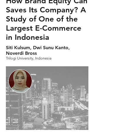
How Brand Equity Can
Saves Its Company? A
Study of One of the
Largest E-Commerce
in Indonesia
Siti Kulsum, Dwi Sunu Kanto,
Noverdi Bross
Trilogi University, Indonesia