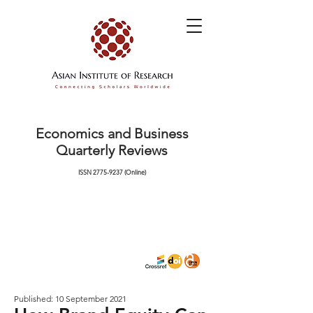
Economics and Business
Quarterly Reviews
ISSN
2775-9237
(Online)
Published: 10 September 2021