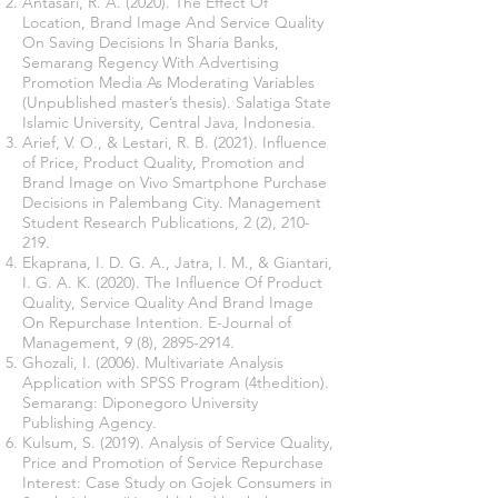
Antasari, R. A. (2020). The Effect Of
Location, Brand Image And Service Quality
On Saving Decisions In Sharia Banks,
Semarang Regency With Advertising
Promotion Media As Moderating Variables
(Unpublished master’s thesis). Salatiga State
Islamic University, Central Java, Indonesia.
Arief, V. O., & Lestari, R. B. (2021). Influence
of Price, Product Quality, Promotion and
Brand Image on Vivo Smartphone Purchase
Decisions in Palembang City. Management
Student Research Publications, 2 (2), 210-
219.
Ekaprana, I. D. G. A., Jatra, I. M., & Giantari,
I. G. A. K. (2020). The Influence Of Product
Quality, Service Quality And Brand Image
On Repurchase Intention. E-Journal of
Management, 9 (8),
2895-2914
.
Ghozali, I. (2006). Multivariate Analysis
Application with SPSS Program (4thedition).
Semarang: Diponegoro University
Publishing Agency.
Kulsum, S. (2019). Analysis of Service Quality,
Price and Promotion of Service Repurchase
Interest: Case Study on Gojek Consumers in