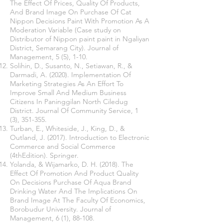
The Effect Of Prices, Quality Of Products,
And Brand Image On Purchase Of Cat
Nippon Decisions Paint With Promotion As A
Moderation Variable (Case study on
Distributor of Nippon paint paint in Ngaliyan
District, Semarang City). Journal of
Management, 5 (5), 1-10.
Solihin, D., Susanto, N., Setiawan, R., &
Darmadi, A. (2020). Implementation Of
Marketing Strategies As An Effort To
Improve Small And Medium Business
Citizens In Paninggilan North Ciledug
District. Journal Of Community Service, 1
(3), 351-355.
Turban, E., Whiteside, J., King, D., &
Outland, J. (2017). Introduction to Electronic
Commerce and Social Commerce
(4thEdition). Springer.
Yolanda, & Wijamarko, D. H. (2018). The
Effect Of Promotion And Product Quality
On Decisions Purchase Of Aqua Brand
Drinking Water And The Implications On
Brand Image At The Faculty Of Economics,
Borobudur University. Journal of
Management, 6 (1), 88-108.