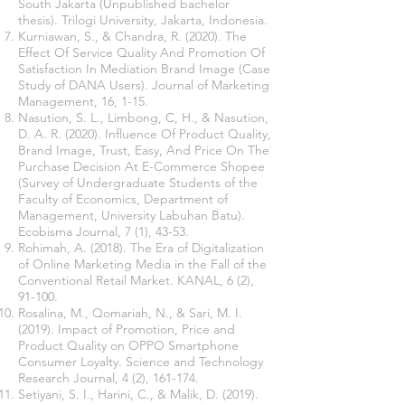
South Jakarta (Unpublished bachelor
thesis). Trilogi University, Jakarta, Indonesia.
Kurniawan, S., & Chandra, R. (2020). The
Effect Of Service Quality And Promotion Of
Satisfaction In Mediation Brand Image (Case
Study of DANA Users). Journal of Marketing
Management, 16, 1-15.
Nasution, S. L., Limbong, C, H., & Nasution,
D. A. R. (2020). Influence Of Product Quality,
Brand Image, Trust, Easy, And Price On The
Purchase Decision At E-Commerce Shopee
(Survey of Undergraduate Students of the
Faculty of Economics, Department of
Management, University Labuhan Batu).
Ecobisma Journal, 7 (1), 43-53.
Rohimah, A. (2018). The Era of Digitalization
of Online Marketing Media in the Fall of the
Conventional Retail Market. KANAL, 6 (2),
91-100.
Rosalina, M., Qomariah, N., & Sari, M. I.
(2019). Impact of Promotion, Price and
Product Quality on OPPO Smartphone
Consumer Loyalty. Science and Technology
Research Journal, 4 (2), 161-174.
Setiyani, S. I., Harini, C., & Malik, D. (2019).