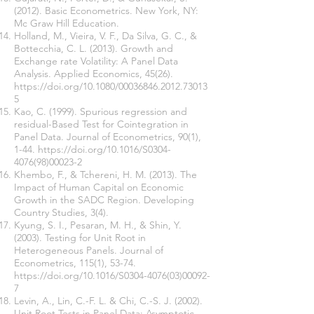
(2012). Basic Econometrics. New York, NY:
Mc Graw Hill Education.
Holland, M., Vieira, V. F., Da Silva, G. C., &
Bottecchia, C. L. (2013). Growth and
Exchange rate Volatility: A Panel Data
Analysis. Applied Economics, 45(26).
https://doi.org/10.1080/00036846.2012.73013
5
Kao, C. (1999). Spurious regression and
residual-Based Test for Cointegration in
Panel Data. Journal of Econometrics, 90(1),
1-44.
https://doi.org/10.1016/S0304-
4076(98)00023-2
Khembo, F., & Tchereni, H. M. (2013). The
Impact of Human Capital on Economic
Growth in the SADC Region. Developing
Country Studies, 3(4).
Kyung, S. I., Pesaran, M. H., & Shin, Y.
(2003). Testing for Unit Root in
Heterogeneous Panels. Journal of
Econometrics, 115(1), 53-74.
https://doi.org/10.1016/S0304-4076(03)00092-
7
Levin, A., Lin, C.-F. L. & Chi, C.-S. J. (2002).
Unit Root Tests in Panel Data: Asymptotic