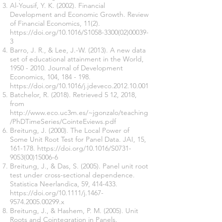
Al-Yousif, Y. K. (2002). Financial
Development and Economic Growth. Review
of Financial Economics, 11(2).
https://doi.org/10.1016/S1058-3300(02)00039-
3
Barro, J. R., & Lee, J.-W. (2013). A new data
set of educational attainment in the World,
1950 - 2010
. Journal of Development
Economics, 104, 184 - 198.
https://doi.org/10.1016/j.jdeveco.2012.10.001
Batchelor, R. (2018). Retrieved 5 12, 2018,
from
http://www.eco.uc3m.es/~jgonzalo/teaching
/PhDTimeSeries/CointeEviews.pdf
Breitung, J. (2000). The Local Power of
Some Unit Root Test for Panel Data. JAI, 15,
161-178.
https://doi.org/10.1016/S0731-
9053(00)15006-6
Breitung, J., & Das, S. (2005). Panel unit root
test under cross-sectional dependence.
Statistica Neerlandica, 59, 414-433.
https://doi.org/10.1111/j.1467-
9574.2005.00299.x
Breitung, J., & Hashem, P. M. (2005). Unit
Roots and Cointegration in Panels.