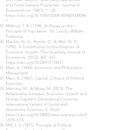
and Finite-Sample Properties. Journal of
Econometrics, 108(1), 1 - 24.
https://doi.org/10.1016/S0304-4076(01)00098-
7
Malthus, T. R. (1798). An Essay on the
Principle of Population. 1st, Londo: William
Pickering.
Mankiw, N. G., Romer, D., & Weil, N. D.
(1992). A Contribution to the Empirics of
Economic Growth. The Quarterly Journal of
Economics, 107(2), 407- 437.
https://doi.org/10.2307/2118477
Marx, K. (1844). Economic and Philosophic
Manuscripts.
Marx, K. (1867). Capital: Critique of Political
Economy.
Mehrara, M., & Musai, M. (2013). The
Relationship between Economic Growth and
Human Capital in Developing Countries.
International Letters of Social and
Humanistic Sciences, 5, 55-62.
https://doi.org/10.18052/www.scipress.com/I
LSHS.5.55
Mill, J. S. (1871). Principle of Political