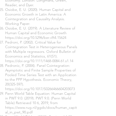
Economy. London: Longmans, Green,
Reader, and Dyer.
Osiobe, E. U. (2020). Human Capital and
Economic Growth in Latin America: A
Cointegration and Causality Analysis.
Working Paper.
Osiobe, E. U. (2019). A Literature Review of
Human Capital and Economic Growth
https://doi.org/10.5296/ber.v9i4.15624
Pedroni, P. (2002). Critical Value for
Cointegration Test in Heterogeneous Panels
with Multiple regressors. Oxford Bulletin of
Economics and Statistics, 61(S1).
https://doi.org/10.1111/1468-0084.61.s1.14
Pedronic, P. (2004). Panel Cointegration:
Asymptotic and Finite Sample Properties of
Pooled Time Series Test with an Application
to the PPP Hypothesis. Economic Theory,
20(325-597)
.
https://doi.org/10.1017/S0266466604203073
Penn World Table Equation: Human Capital
in PWT 9.0. (2019). PWT 9.0. (Penn World
Table) Retrieved 10 6, 2019, from
https://www.rug.nl/ggdc/docs/human_capit
al_in_pwt_90.pdf