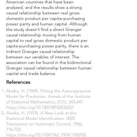
American countries that have been
analyzed, and the results show a strong
causal relationship between real gross
domestic product per capita–purchasing
power parity and human capital. Although
the study doesn’t find a direct Granger
causal relationship moving from human
capital to real gross domestic product per
capita-purchasing power parity, there is an
indirect Granger causal relationship
between our variables of interest. The
association can be found in the bidirectional
Granger causal relationship between human
capital and trade balance.
References
Akaike, H. (1969). Fitting the Autoregressive
Model for Prediction. Annals of the Institute
of Statistical Mathematics, 21(1), 243-247.
https://doi.org/10.1007/BF02532251
Akaike, H. (1974). A New Look at the
Statistical Model Identification. IEEE
Transaction on Automatic Control, 19(6),
716-723.
https://doi.org/10.1109/TAC.1974.1100705