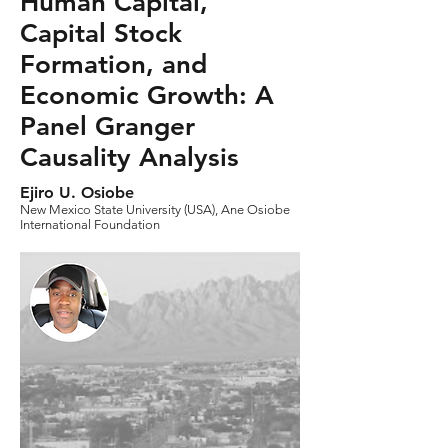
Human Capital,
Capital Stock
Formation, and
Economic Growth: A
Panel Granger
Causality Analysis
Ejiro U. Osiobe
New Mexico State University (USA), Ane Osiobe
International Foundation