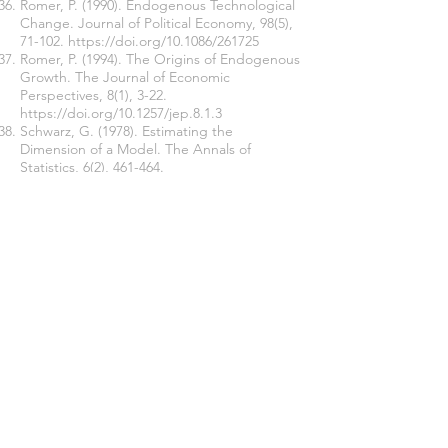
Romer, P. (1990). Endogenous Technological
Change. Journal of Political Economy, 98(5),
71-102.
https://doi.org/10.1086/261725
Romer, P. (1994). The Origins of Endogenous
Growth. The Journal of Economic
Perspectives, 8(1), 3-22.
https://doi.org/10.1257/jep.8.1.3
Schwarz, G. (1978). Estimating the
Dimension of a Model. The Annals of
Statistics, 6(2), 461-464.
https://doi.org/10.1214/aos/1176344136
Sharma, P., & Sahni, P. (2015). Human Capital
and Economic Growth in India: A Co-
integration and Causality Analysis. Ushus J B
Mgt, 14(2), 1-18.
https://doi.org/10.12725/ujbm.31.1
Shibata, R. (1976). Selection of the order of
an Autoregressive Model by Akaike's
Information Criterion. Biometrika, 63(1), 117-
126.
https://doi.org/10.1093/biomet/63.1.117
Sims, A. C. (Jan 1980). Macroeconomics and
Reality. Econometrica, 48(1), 1-48.
https://doi.org/10.2307/1912017
Smith, A. (1776). An Inquiry into the Nature
and Causes of the Wealth of Nations.