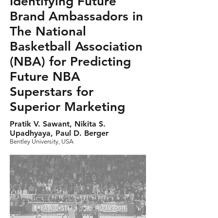
Identifying Future
Brand Ambassadors in
The National
Basketball Association
(NBA) for Predicting
Future NBA
Superstars for
Superior Marketing
Pratik V. Sawant, Nikita S.
Upadhyaya, Paul D. Berger
Bentley University, USA