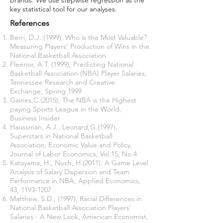
brands. We use stepwise regression as the
key statistical tool for our analyses.
References
Berri, D.J. (1999), Who is the Most Valuable?
Measuring Players’ Production of Wins in the
National Basketball Association
Fleenor, A.T. (1999), Predicting National
Basketball Association (NBA) Player Salaries,
Tennessee Research and Creative
Exchange, Spring 1999
Gaines,C.(2015), The NBA is the Highest
paying Sports League in the World,
Business Insider
Haussman, A.J., Leonard,G.(1997),
Superstars in National Basketball
Association, Economic Value and Policy,
Journal of Labor Economics, Vol.15, No.4
Katayama, H., Nuch, H.(2011), A Game Level
Analysis of Salary Dispersion and Team
Performance in NBA, Applied Economics,
43,
1193-1207
Matthew, S.D., (1997), Racial Differences in
National Basketball Association Players’
Salaries - A New Look, American Economist,