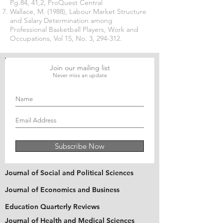
Pg.84, 41,2, ProQuest Central
Wallace, M. (1988), Labour Market Structure
and Salary Determination among
Professional Basketball Players, Work and
Occupations, Vol 15, No. 3, 294-312.
Join our mailing list
Never miss an update
Subscribe Now
Journal of Social and Political Sciences
Journal of Economics and Business
Education Quarterly Reviews
Journal of Health and Medical Sciences