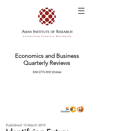
Economics and Business
Quarterly Reviews
ISSN
2775-9237
(Online)
Published: 15 March 2019