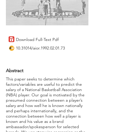
Download Full-Text Pdf
10.31014
/aior.1992.02.01.73
Abstract
This paper seeks to determine which
factors/variables are useful to predict the
salary of a National Basketball Association
(NBA) player. Our goal is motivated by the
presumed connection between a player’s
salary and how well he is known nationally
and perhaps internationally, and the
connection between how well a player is
known and his value as a brand
ambassador/spokesperson for selected