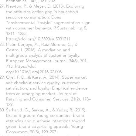
Economics, 14(2), 181–202.
Newton, P., & Meyer, D. (2013). Exploring
the attitudes-action gap in household
resource consumption: Does
“environmental lifestyle” segmentation align
with consumer behaviour? Sustainability, 5,
1211– 1233.
https://doi.org/10.3390/su5031211
Picón-Berjoyo, A., Ruiz-Moreno, C., &
Castro, I. (2016). A mediating and
multigroup analysis of customer loyalty.
European Management Journal, 34(6), 701–
713.
https://doi
.
org/10.1016/j.emj.2016.07.006
Orel, F. D., & Kara, A. (2014). Supermarket
self-checkout service quality, customer
satisfaction, and loyalty: Empirical evidence
from an emerging market. Journal of
Retailing and Consumer Services, 21(2), 118–
129.
Sarkar, J. G., Sarkar, A., & Yadav, R. (2019).
Brand it green: Young consumers’ brand
attitudes and purchase intentions toward
green brand advertising appeals. Young
Consumers, 20(3), 190–207.