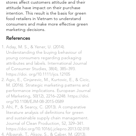
stores affect customers attitude and their
attitude have impact on their purchase
intention. This result is the basis for green
food retailers in Vietnam to understand
consumers and make more effective green
marketing decisions.
References
Aday, M. S., & Yener, U. (2014).
Understanding the buying behaviour of
young consumers regarding packaging
attributes and labels. International Journal
of Consumer Studies, 38(4), 385–393.
https://doi
. org/10.1111/ijcs.12105
Agic, E., Cinjarevic, M., Kurtovic, E., & Cicic,
M. (2016). Strategic marketing patterns and
performance implications. European Journal
of Marketing, 50(12), 2216–2248.
https://doi
.
org/10.1108/EJM-08-2015-0589
Ahi, P., & Searcy, C. (2013). A comparative
literature analysis of definitions for green
and sustainable supply chain management.
Journal of Clean Production, 52, 329–341.
https://doi.org/10.1016/j.jclepro.2013.02.018
Albayrak, T., Aksoy, S., & Caber, M. (2013).