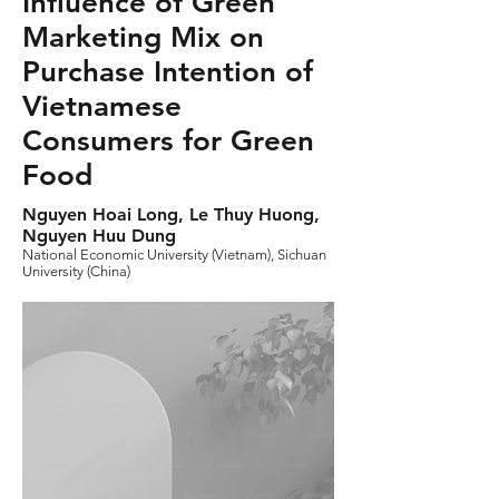
Influence of Green
Marketing Mix on
Purchase Intention of
Vietnamese
Consumers for Green
Food
Nguyen Hoai Long, Le Thuy Huong,
Nguyen Huu Dung
National Economic University (Vietnam), Sichuan
University (China)