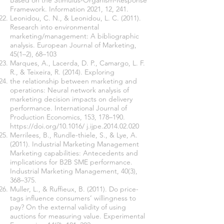
Based on the Stimulus-Organism-Response
Framework. Information 2021, 12, 241.
Leonidou, C. N., & Leonidou, L. C. (2011).
Research into environmental
marketing/management: A bibliographic
analysis. European Journal of Marketing,
45(1–2), 68–103
Marques, A., Lacerda, D. P., Camargo, L. F.
R., & Teixeira, R. (2014). Exploring
the relationship between marketing and
operations: Neural network analysis of
marketing decision impacts on delivery
performance. International Journal of
Production Economics, 153, 178–190.
https://doi.org/10.1016/
j.ijpe.2014.02.020
Merrilees, B., Rundle-thiele, S., & Lye, A.
(2011). Industrial Marketing Management
Marketing capabilities: Antecedents and
implications for B2B SME performance.
Industrial Marketing Management, 40(3),
368–375.
Muller, L., & Ruffieux, B. (2011). Do price-
tags influence consumers’ willingness to
pay? On the external validity of using
auctions for measuring value. Experimental