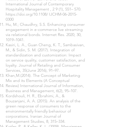
International Journal of Contemporary
Hospitality Management , 2 9 (1), 551– 570.
https://doi.org/10.1108/
IJCHM-06-2015-
0300
Hu, M.; Chaudhry, S.S. Enhancing consumer
engagement in e-commerce live streaming
via relational bonds. Internet Res. 2020, 30,
1019–1041.
Kasiri, L. A., Guan Cheng, K. T., Sambasivan,
M., & Sidin, S. M. (2017). Integration of
standardization and customization: Impact
on service quality, customer satisfaction, and
loyalty. Journal of Retailing and Consumer
Services, 35(June 2016), 91–97.
Khan,M.(2014). The Concept of Marketing
Mix and its Elements (A Conceptual
Review) International Journal of Information,
Business and Management, 6(2), 95–107.
Kordshouli, H. R., Ebrahimi, A., &
Bouzanjani, A. A. (2015). An analysis of the
green response of consumers to the
environmentally friendly behaviour of
corporations. Iranian Journal of
Management Studies, 8, 315–334.
Kotler, P., & Keller, K. L. (2009). Manajemen