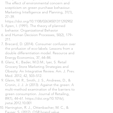
The effect of environmental concern and
scepticism on green purchase behaviour.
Marketing Intelligence and Planning, 31(1),
27–39.
https://doi.org/10.1108/02634
501311292902
Ajzen, I. (1991). The theory of planned
behavior. Organizational Behavior
and Human Decision Processes, 50(2), 179–
211.
Brecard, D. (2014). Consumer confusion over
the profusion of eco-labels: Lessons from a
double differentiation model. Resource and
Energy Economics, 37, 64–84.
Glanz, K.; Bader, M.D.M.; Iyer, S. Retail
Grocery Store Marketing Strategies and
Obesity: An Integrative Review. Am. J. Prev.
Med. 2012, 42, 503–512.
Gleim, M. R., Smith, J. S., Andrews, D., &
Cronin, J. J. Jr (2013). Against the green: A
multi-method examination of the barriers to
green consumption. Journal of Retailing,
89(1), 44–61.
https://doi.org/10.1016/j
.
jretai.2012.10.001
Harrington, R. J., Ottenbacher, M. C., &
Fauser, S. (2017). QSR brand value.