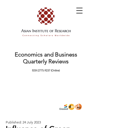
Economics and Business
Quarterly Reviews
ISSN
2775-9237
(Online)
Published: 24 July 2023