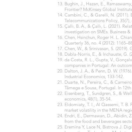
Bughin, J., Hazan, E., Ramaswamy, S
Frontier? McKinsey Global Institut
Cambini, C., & Garelli, N. (2011). 
Telecommunications Policy, 35(7),
Çallı, B. A., & Çallı, L. (2021). R
investigation on SMEs. Business & 
Chen, Hsinchun, Roger H. L. Chian
Quarterly 36, no. 4 (2012): 1165–8
Chen, W., & Srinivasan, S. (2019).
Dabla-Norris, E., & Inchauste, G. 
da Costa, R. L., Gupta, V., Gonçalve
companies in Portugal: An outcome
Dalton, J. A., & Penn, D. W. (1976).
Industrial Economics, 133-142.
Duarte, N., Pereira, C., & Carneiro
Tâmega e Sousa, Portugal. In 12th 
Eisenberg, T., Sundgren, S., & Well
economics, 48(1), 35-54.
Eldomiaty, T. I., Al Qassemi, T. B.
market volatility in the MENA re
Endri, E., Dermawan, D., Abidin, Z
from the food and beverages sector
Eremina Y, Lace N, Bistrova J. Dig