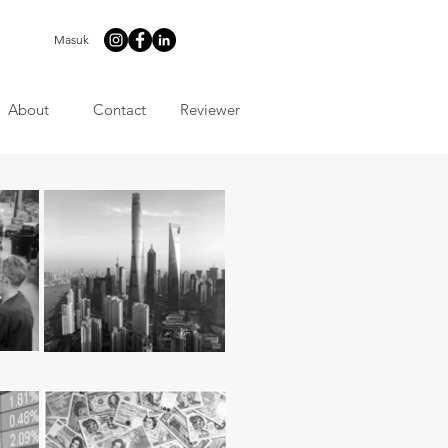
Masuk
About
Contact
Reviewer