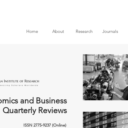
Home
About
Research
Journals
mics and Business
Quarterly Reviews
ISSN 2775-9237 (Online)