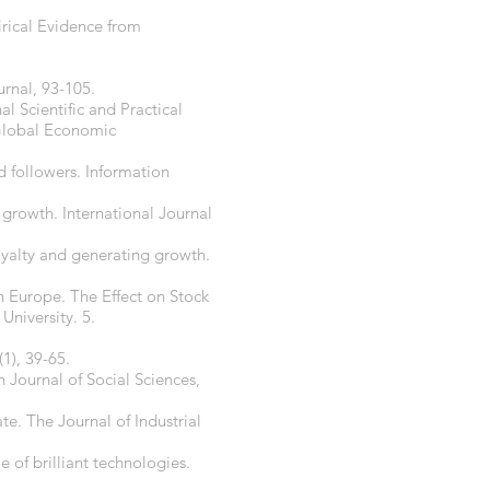
pirical Evidence from
urnal, 93-105.
al Scientific and Practical
Global Economic
d followers. Information
 growth. International Journal
loyalty and generating growth.
 Europe. The Effect on Stock
University. 5.
(1), 39-65.
Journal of Social Sciences,
te. The Journal of Industrial
 of brilliant technologies.