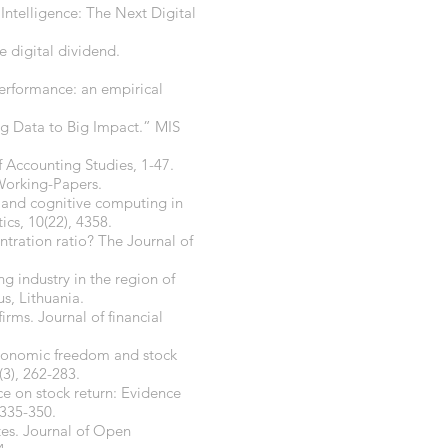
 Intelligence: The Next Digital
e digital dividend.
 performance: an empirical
ig Data to Big Impact.” MIS
f Accounting Studies, 1-47.
 Working-Papers.
ce and cognitive computing in
cs, 10(22), 4358.
entration ratio? The Journal of
ng industry in the region of
s, Lithuania.
irms. Journal of financial
, economic freedom and stock
3), 262-283.
ce on stock return: Evidence
 335-350.
tes. Journal of Open