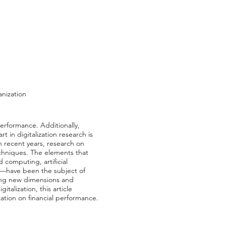
anization
performance. Additionally,
t in digitalization research is
n recent years, research on
echniques. The elements that
d computing, artificial
gy—have been the subject of
ding new dimensions and
talization, this article
zation on financial performance.