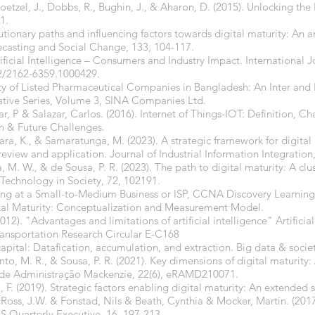
oetzel, J., Dobbs, R., Bughin, J., & Aharon, D. (2015). Unlocking the 
1.
lutionary paths and influencing factors towards digital maturity: An an
ecasting and Social Change, 133, 104-117.
ificial Intelligence – Consumers and Industry Impact. International 
2/2162-6359.1000429.
lity of Listed Pharmaceutical Companies in Bangladesh: An Inter a
tive Series, Volume 3, SINA Companies Ltd.
r, P & Salazar, Carlos. (2016). Internet of Things-IOT: Definition, Cha
n & Future Challenges.
ekara, K., & Samaratunga, M. (2023). A strategic framework for digital
eview and application. Journal of Industrial Information Integration
, M. W., & de Sousa, P. R. (2023). The path to digital maturity: A clust
Technology in Society, 72, 102191.
rking at a Small-to-Medium Business or ISP, CCNA Discovery Learning
ital Maturity: Conceptualization and Measurement Model.
). "Advantages and limitations of artificial intelligence" Artificial
Transportation Research Circular E-C168
capital: Datafication, accumulation, and extraction. Big data & soci
o, M. R., & Sousa, P. R. (2021). Key dimensions of digital maturity: 
a de Administração Mackenzie, 22(6), eRAMD210071.
, F. (2019). Strategic factors enabling digital maturity: An extended 
 Ross, J.W. & Fonstad, Nils & Beath, Cynthia & Mocker, Martin. (20
IS Quarterly Executive. 16. 197-213.