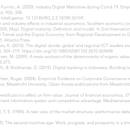
& Furinto, A. (2020). Industry Digital Maturities during Covid-19: Em
l, 9(5), 358.
al Intelligence. 10.13140/RG.2.2.18789.65769.
m and industry effects in industrial economics. Southern economic jo
 (2020, May). Digital maturity: Definition and model. In 2nd Internation
rends and the Digital Economy: from Regional Development to 
 Atlantis Press.
ra, K. (2010). The digital divide: global and regional ICT leaders an
), 304–319.
https://doi.org/10.1080/02681102.2010.504698
rzen, M. (2009). A meta-analysis of the determinants of organic sales
3-275.
V., & Shrikhande, D. (2019). Digital banking in Indonesia: Building 
ten, Rogér. (2004). Empirical Evidence on Corporate Governance in
e. Maastricht University, Open Access publications from Maastricht 
versification's effect on firm value. Journal of financial economics, 37
ement information system and competitive advantage. Mediterranean 
all, T. E. (1984). A new view of the market structure--performance deba
14). The second machine age: Work, progress, and prosperity in a time