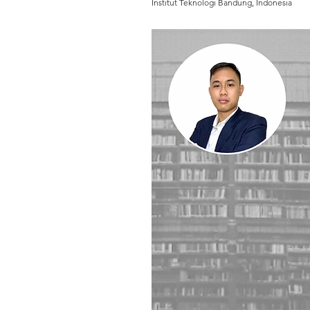
Institut Teknologi Bandung, Indonesia