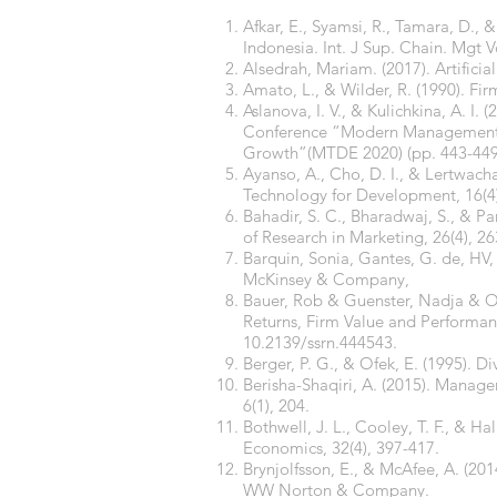
Afkar, E., Syamsi, R., Tamara, D., 
Indonesia. Int. J Sup. Chain. Mgt Vo
Alsedrah, Mariam. (2017). Artifici
Amato, L., & Wilder, R. (1990). Fir
Aslanova, I. V., & Kulichkina, A. I.
Conference “Modern Management T
Growth”(MTDE 2020) (pp. 443-449).
Ayanso, A., Cho, D. I., & Lertwacha
Technology for Development, 16(4
Bahadir, S. C., Bharadwaj, S., & Pa
of Research in Marketing, 26(4), 26
Barquin, Sonia, Gantes, G. de, HV, 
McKinsey & Company,
Bauer, Rob & Guenster, Nadja & Ot
Returns, Firm Value and Performanc
10.2139/ssrn.444543.
Berger, P. G., & Ofek, E. (1995). Di
Berisha-Shaqiri, A. (2015). Manag
6(1), 204.
Bothwell, J. L., Cooley, T. F., & H
Economics, 32(4), 397-417.
Brynjolfsson, E., & McAfee, A. (20
WW Norton & Company.