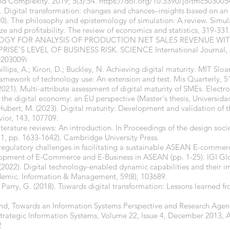
nd Complexity. 2019; 5(3):54.
https://doi.org/10.3390/joitmc503005
. Digital transformation: changes and chances–insights based on an 
010). The philosophy and epistemology of simulation: A review. Simu
ize and profitability. The review of economics and statistics, 319-331
DOLOGY FOR ANALYSIS OF PRODUCTION NET SALES REVENUE WI
E’S LEVEL OF BUSINESS RISK. SCIENCE International Journal, 2
0203009i
llips, A.; Kiron, D.; Buckley, N. Achieving digital maturity. MIT Slo
 framework of technology use: An extension and test. Mis Quarterly, 5
(2021). Multi-attribute assessment of digital maturity of SMEs. Electro
f the digital economy: an EU perspective (Master's thesis, Universid
& Hubert, M. (2023). Digital maturity: Development and validation of t
ior, 143, 107709.
iterature reviews: An introduction. In Proceedings of the design soci
 1, pp. 1633-1642). Cambridge University Press.
 regulatory challenges in facilitating a sustainable ASEAN E-commer
opment of E-Commerce and E-Business in ASEAN (pp. 1-25). IGI Gl
S. (2022). Digital technology-enabled dynamic capabilities and their 
emic. Information & Management, 59(8), 103689.
 Parry, G. (2018). Towards digital transformation: Lessons learned fr
ind, Towards an Information Systems Perspective and Research Age
Strategic Information Systems, Volume 22, Issue 4, December 2013, 
2