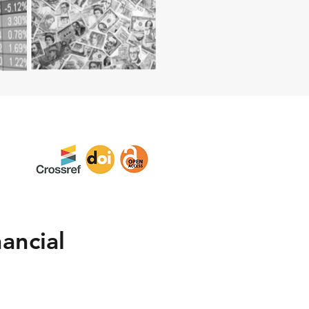
ancial