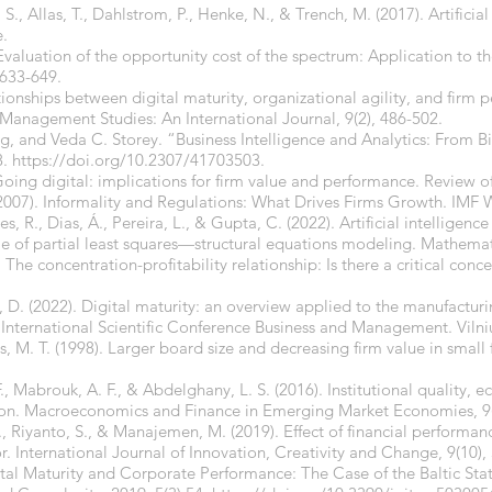
., Allas, T., Dahlstrom, P., Henke, N., & Trench, M. (2017). Artificial
e.
Evaluation of the opportunity cost of the spectrum: Application to th
 633-649.
elationships between digital maturity, organizational agility, and firm
Management Studies: An International Journal, 9(2), 486-502.
g, and Veda C. Storey. “Business Intelligence and Analytics: From B
8.
https://doi.org/10.2307/41703503.
 Going digital: implications for firm value and performance. Review o
(2007). Informality and Regulations: What Drives Firms Growth. IMF
s, R., Dias, Á., Pereira, L., & Gupta, C. (2022). Artificial intelligen
 of partial least squares—structural equations modeling. Mathemati
 The concentration-profitability relationship: Is there a critical conc
, D. (2022). Digital maturity: an overview applied to the manufacturi
International Scientific Conference Business and Management. Vilniu
s, M. T. (1998). Larger board size and decreasing firm value in small f
 F., Mabrouk, A. F., & Abdelghany, L. S. (2016). Institutional quality
gion. Macroeconomics and Finance in Emerging Market Economies, 9(
., Riyanto, S., & Manajemen, M. (2019). Effect of financial performan
. International Journal of Innovation, Creativity and Change, 9(10),
ital Maturity and Corporate Performance: The Case of the Baltic Sta