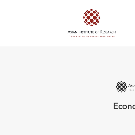
Econo