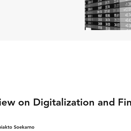
iew on Digitalization and Fin
biakto Soekarno