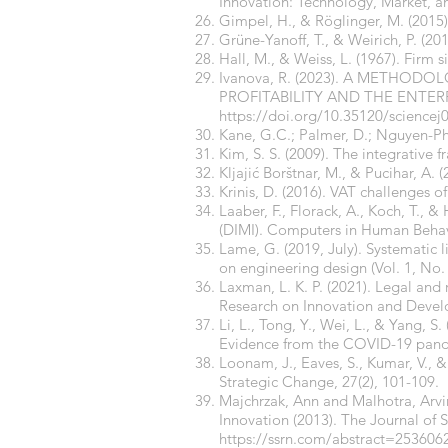
Innovation: Technology, Market, a
Gimpel, H., & Röglinger, M. (2015)
Grüne-Yanoff, T., & Weirich, P. (2
Hall, M., & Weiss, L. (1967). Firm s
Ivanova, R. (2023). A METHO
PROFITABILITY AND THE ENTERPRIS
https://doi.org/10.35120/sciencej
Kane, G.C.; Palmer, D.; Nguyen-Phi
Kim, S. S. (2009). The integrative
Kljajić Borštnar, M., & Pucihar, A. 
Krinis, D. (2016). VAT challenges o
Laaber, F., Florack, A., Koch, T., 
(DIMI). Computers in Human Behav
Lame, G. (2019, July). Systematic l
on engineering design (Vol. 1, No.
Laxman, L. K. P. (2021). Legal and
Research on Innovation and Devel
Li, L., Tong, Y., Wei, L., & Yang, 
Evidence from the COVID-19 pand
Loonam, J., Eaves, S., Kumar, V., &
Strategic Change, 27(2), 101-109.
Majchrzak, Ann and Malhotra, Arv
Innovation (2013). The Journal of 
https://ssrn.com/abstract=253606