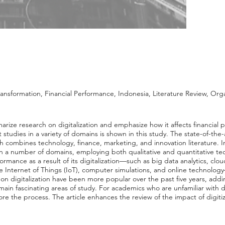
Transformation, Financial Performance, Indonesia, Literature Review, Org
arize research on digitalization and emphasize how it affects financial 
udies in a variety of domains is shown in this study. The state-of-the-ar
ich combines technology, finance, marketing, and innovation literature. I
 in a number of domains, employing both qualitative and quantitative t
formance as a result of its digitalization—such as big data analytics, clou
he Internet of Things (IoT), computer simulations, and online technolo
s on digitalization have been more popular over the past five years, ad
ain fascinating areas of study. For academics who are unfamiliar with digi
re the process. The article enhances the review of the impact of digiti