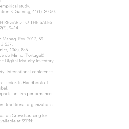
4
empirical study.
lation & Gaming, 41(1), 20-50.
.
TH REGARD TO THE SALES
(3), 9–14.
an Manag. Rev. 2017, 59.
13-537.
nics, 10(8), 885.
ade do Minho (Portugal)).
he Digital Maturity Inventory
ety: international conference
ce sector. In Handbook of
obal.
impacts on firm performance:
om traditional organizations.
nda on Crowdsourcing for
Available at SSRN: