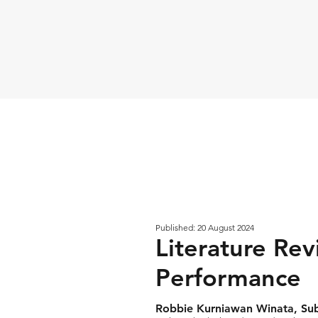
Published: 20 August 2024
Literature Rev
Performance
Robbie Kurniawan Winata, Su