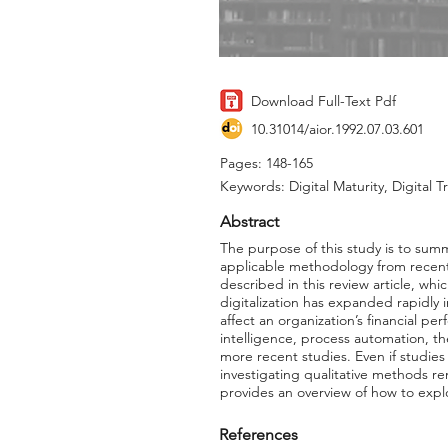
Download Full-Text Pdf
10.31014/aior.1992.07.03.601
Pages: 148-165
Keywords: Digital Maturity, Digital 
Abstract
The purpose of this study is to summ
applicable methodology from recent st
described in this review article, wh
digitalization has expanded rapidly
affect an organization’s financial per
intelligence, process automation, t
more recent studies. Even if studie
investigating qualitative methods rem
provides an overview of how to explo
References