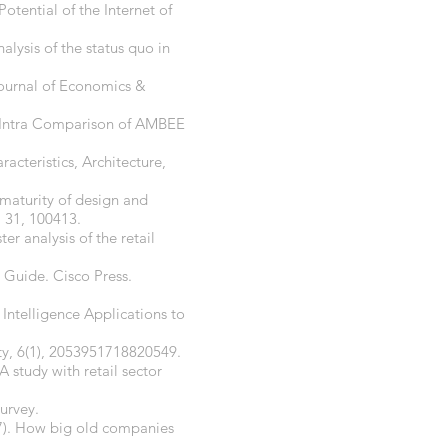
Potential of the Internet of
alysis of the status quo in
Journal of Economics &
nd Intra Comparison of AMBEE
racteristics, Architecture,
 maturity of design and
, 31, 100413.
er analysis of the retail
 Guide. Cisco Press.
 Intelligence Applications to
ety, 6(1), 2053951718820549.
A study with retail sector
survey.
17). How big old companies