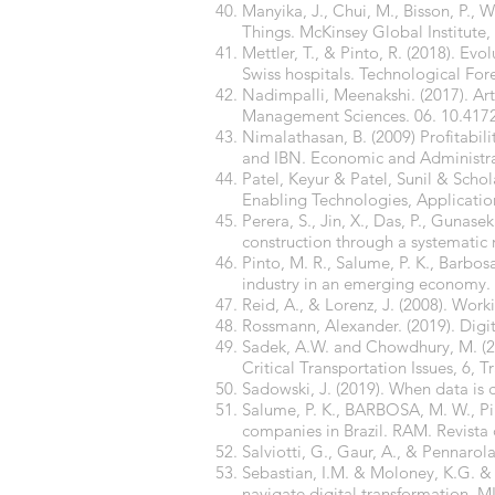
Manyika, J., Chui, M., Bisson, P., W
Things. McKinsey Global Institute, 
Mettler, T., & Pinto, R. (2018). Evo
Swiss hospitals. Technological For
Nadimpalli, Meenakshi. (2017). Art
Management Sciences. 06. 10.417
Nimalathasan, B. (2009) Profitabi
and IBN. Economic and Administra
Patel, Keyur & Patel, Sunil & Schola
Enabling Technologies, Applicatio
Perera, S., Jin, X., Das, P., Gunas
construction through a systematic r
Pinto, M. R., Salume, P. K., Barbosa
industry in an emerging economy. 
Reid, A., & Lorenz, J. (2008). Wo
Rossmann, Alexander. (2019). Dig
Sadek, A.W. and Chowdhury, M. (2012
Critical Transportation Issues, 6, 
Sadowski, J. (2019). When data is 
Salume, P. K., BARBOSA, M. W., Pint
companies in Brazil. RAM. Revist
Salviotti, G., Gaur, A., & Pennarola
Sebastian, I.M. & Moloney, K.G. &
navigate digital transformation. M