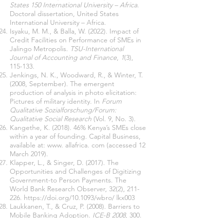
States 150 International University – Africa
.
Doctoral dissertation, United States
International University – Africa.
Isyaku, M. M., & Balla, W. (2022). Impact of
Credit Facilities on Performance of SMEs in
Jalingo Metropolis.
TSU-International
Journal of Accounting and Finance
,
1
(3),
115-133.
Jenkings, N. K., Woodward, R., & Winter, T.
(2008, September). The emergent
production of analysis in photo elicitation:
Pictures of military identity. In
Forum
Qualitative Sozialforschung/Forum:
Qualitative Social Research
(Vol. 9, No. 3).
Kangethe, K. (2018). 46% Kenya’s SMEs close
within a year of founding. Capital Business,
available at: www. allafrica. com (accessed 12
March 2019).
Klapper, L., & Singer, D. (2017). The
Opportunities and Challenges of Digitizing
Government-to Person Payments. The
World Bank Research Observer, 32(2), 211-
226.
https://doi.org/10.1093/wbro/
lkx003
Laukkanen, T., & Cruz, P. (2008). Barriers to
Mobile Banking Adoption.
ICE-B 2008
, 300.