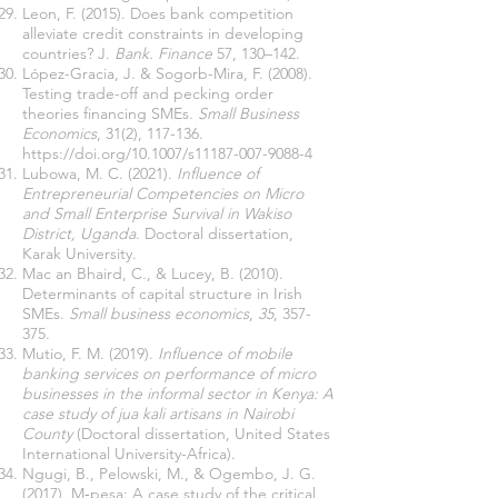
Leon, F. (2015). Does bank competition
alleviate credit constraints in developing
countries? J.
Bank. Finance
57, 130–142.
López-Gracia, J. & Sogorb-Mira, F. (2008).
Testing trade-off and pecking order
theories financing SMEs.
Small Business
Economics
, 31(2), 117-136.
https://doi.org/10.1007/s11187-007-9088-4
Lubowa, M. C. (2021).
Influence of
Entrepreneurial Competencies on Micro
and Small Enterprise Survival in Wakiso
District, Uganda
. Doctoral dissertation,
Karak University.
Mac an Bhaird, C., & Lucey, B. (2010).
Determinants of capital structure in Irish
SMEs.
Small business economics
,
35
, 357-
375.
Mutio, F. M. (2019).
Influence of mobile
banking services on performance of micro
businesses in the informal sector in Kenya: A
case study of jua kali artisans in Nairobi
County
(Doctoral dissertation, United States
International University-Africa).
Ngugi, B., Pelowski, M., & Ogembo, J. G.
(2017). M‐pesa: A case study of the critical