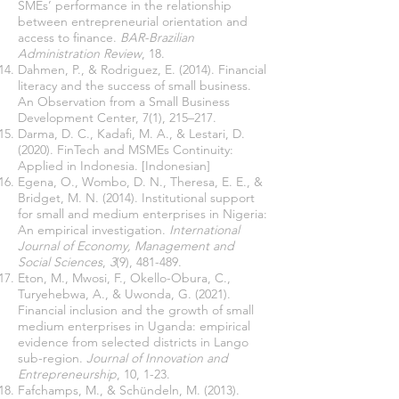
SMEs’ performance in the relationship
between entrepreneurial orientation and
access to finance.
BAR-Brazilian
Administration Review
, 18.
Dahmen, P., & Rodriguez, E. (2014). Financial
literacy and the success of small business.
An Observation from a Small Business
Development Center, 7(1), 215–217.
Darma, D. C., Kadafi, M. A., & Lestari, D.
(2020). FinTech and MSMEs Continuity:
Applied in Indonesia. [Indonesian]
Egena, O., Wombo, D. N., Theresa, E. E., &
Bridget, M. N. (2014). Institutional support
for small and medium enterprises in Nigeria:
An empirical investigation.
International
Journal of Economy, Management and
Social Sciences
,
3
(9), 481-489.
Eton, M., Mwosi, F., Okello-Obura, C.,
Turyehebwa, A., & Uwonda, G. (2021).
Financial inclusion and the growth of small
medium enterprises in Uganda: empirical
evidence from selected districts in Lango
sub-region.
Journal of Innovation and
Entrepreneurship
, 10, 1-23.
Fafchamps, M., & Schündeln, M. (2013).