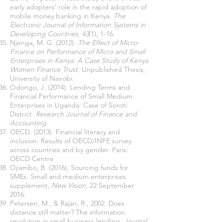
early adopters’ role in the rapid adoption of
mobile money banking in Kenya.
The
Electronic Journal of Information Systems in
Developing Countries
,
43
(1), 1-16.
Njenga, M. G. (2012).
The Effect of Micro-
Finance on Performance of Micro and Small
Enterprises in Kenya: A Case Study of Kenya
Women Finance Trust
. Unpublished Thesis,
University of Nairobi.
Odongo, J. (2014). Lending Terms and
Financial Performance of Small Medium
Enterprises in Uganda: Case of Soroti
District.
Research Journal of Finance and
Accounting
.
OECD. (2013). Financial literacy and
inclusion: Results of OECD/INFE survey
across countries and by gender. Paris:
OECD Centre
Ojiambo, B. (2016), Sourcing funds for
SMEs. Small and medium enterprises
supplement,
New Vision,
22 September
2016.
Petersen, M., & Rajan, R., 2002. Does
distance still matter? The information
revolution in small business lending.
Journal