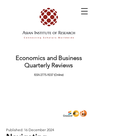
Economics and Business
Quarterly Reviews
ISSN
2775-9237
(Online)
Published: 16 December 2024