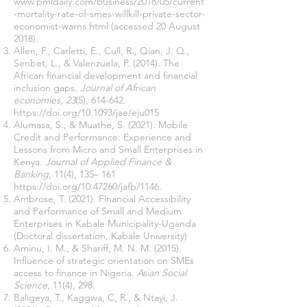
www.pmldaily.com/business/2018/05/current
-mortality-rate-of-smes-willkill-private-sector-
economist-warns.html
(accessed 20 August
2018).
Allen, F., Carletti, E., Cull, R., Qian, J. Q.,
Senbet, L., & Valenzuela, P. (2014). The
African financial development and financial
inclusion gaps.
Journal of African
economies
,
23
(5), 614-642.
https://doi.org/10.1093/jae/eju015
Alumasa, S., & Muathe, S. (2021). Mobile
Credit and Performance: Experience and
Lessons from Micro and Small Enterprises in
Kenya.
Journal of Applied Finance &
Banking
, 11(4), 135– 161
https://doi.org/10.47260/jafb/1146.
Ambrose, T. (2021). Financial Accessibility
and Performance of Small and Medium
Enterprises in Kabale Municipality-Uganda
(Doctoral dissertation, Kabale University)
Aminu, I. M., & Shariff, M. N. M. (2015).
Influence of strategic orientation on SMEs
access to finance in Nigeria.
Asian Social
Science
, 11(4), 298.
Baligeya, T., Kaggwa, C, R., & Ntayi, J.