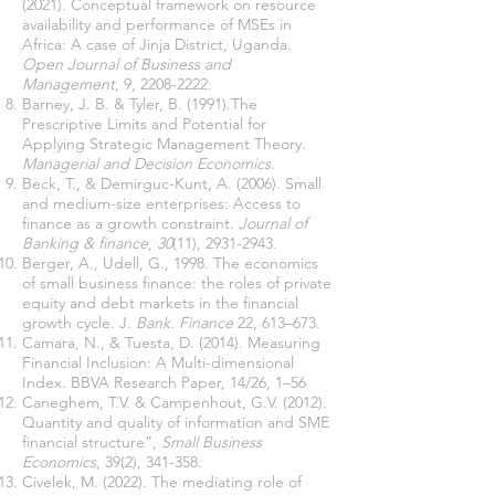
(2021). Conceptual framework on resource
availability and performance of MSEs in
Africa: A case of Jinja District, Uganda.
Open Journal of Business and
Management
, 9,
2208-2222
.
Barney, J. B. & Tyler, B. (1991).The
Prescriptive Limits and Potential for
Applying Strategic Management Theory.
Managerial and Decision Economics
.
Beck, T., & Demirguc-Kunt, A. (2006). Small
and medium-size enterprises: Access to
finance as a growth constraint.
Journal of
Banking & finance
,
30
(11),
2931-2943
.
Berger, A., Udell, G., 1998. The economics
of small business finance: the roles of private
equity and debt markets in the financial
growth cycle. J.
Bank. Finance
22, 613–673.
Camara, N., & Tuesta, D. (2014). Measuring
Financial Inclusion: A Multi-dimensional
Index. BBVA Research Paper, 14/26, 1–56
Caneghem, T.V. & Campenhout, G.V. (2012).
Quantity and quality of information and SME
financial structure”,
Small Business
Economics
, 39(2), 341-358.
Civelek, M. (2022). The mediating role of