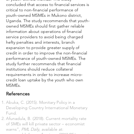
concluded that access to financial services is
critical to non-financial performance of
youth-owned MSMEs in Mukono district,
Uganda. The study recommends that youth-
owned MSMEs should first gather reliable
information about operations of financial
service providers to avoid being charged
hefty penalties and interests, branch
expansion to provide greater supply of
credit in order to improve the non-financial
performance of youth-owned MSMEs. The
study further recommends that financial
institutions should reduce collateral
requirements in order to increase micro-
credit loan uptake by the youth who own
MSMEs.
References
Abuka, C. (2015). Monitary Policy in a
Developing Country International Monetary
Fund.
Afunadula, B. (2018). Current mortality rate
of SMEs will kill private sector – economist
warns”,
PML Daily
, available at: