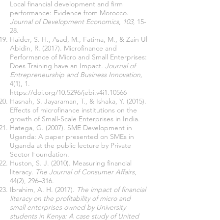
Local financial development and firm
performance: Evidence from Morocco.
Journal of Development Economics
,
103
, 15-
28.
Haider, S. H., Asad, M., Fatima, M., & Zain Ul
Abidin, R. (2017). Microfinance and
Performance of Micro and Small Enterprises:
Does Training have an Impact.
Journal of
Entrepreneurship and Business Innovation,
4(1), 1.
https://doi.org/10.5296/jebi.v4i1.10566
Hasnah, S. Jayaraman, T., & Ishaka, Y. (2015).
Effects of microfinance institutions on the
growth of Small-Scale Enterprises in India.
Hatega, G. (2007). SME Development in
Uganda: A paper presented on SMEs in
Uganda at the public lecture by Private
Sector Foundation.
Huston, S. J. (2010). Measuring financial
literacy.
The Journal of Consumer Affairs
,
44(2), 296–316.
Ibrahim, A. H. (2017).
The impact of financial
literacy on the profitability of micro and
small enterprises owned by University
students in Kenya: A case study of United