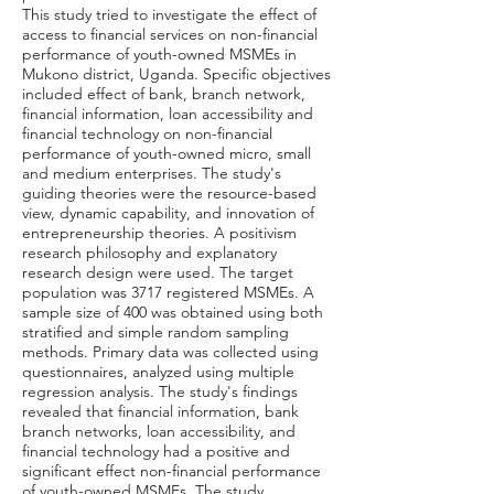
This study tried to investigate the effect of
access to financial services on non-financial
performance of youth-owned MSMEs in
Mukono district, Uganda. Specific objectives
included effect of bank, branch network,
financial information, loan accessibility and
financial technology on non-financial
performance of youth-owned micro, small
and medium enterprises. The study's
guiding theories were the resource-based
view, dynamic capability, and innovation of
entrepreneurship theories. A positivism
research philosophy and explanatory
research design were used. The target
population was 3717 registered MSMEs. A
sample size of 400 was obtained using both
stratified and simple random sampling
methods. Primary data was collected using
questionnaires, analyzed using multiple
regression analysis. The study's findings
revealed that financial information, bank
branch networks, loan accessibility, and
financial technology had a positive and
significant effect non-financial performance
of youth-owned MSMEs. The study