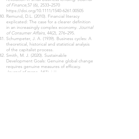
of Finance
,57 (6), 2533–2570
https://doi.org/10.1111/1540-6261.00505
Remund, D.L. (2010). Financial literacy
explicated: The case for a clearer definition
in an increasingly complex economy.
Journal
of Consumer Affairs
, 44(2), 276–295.
Schumpeter, J. A. (1939). Business cycles: A
theoretical, historical and statistical analysis
of the capitalist process.
Smith, M. J. (2020). Sustainable
Development Goals: Genuine global change
requires genuine measures of efficacy.
Journal of maps
,
16
(1), i-iii.
Teece, D.J., Pisano, G .& Shuen, A. (1997).
‘Dynamic capabilities and strategic
management’.
Strategic Management
Journal
, 18: 7, 509-533.
Turkish Statistical Institute (2019). SMEs
statistics. Retrieved from
https://data.tuik.gov.tr/Bulten/Index?
p=Kucuk-ve-Orta-Buyuklukteki-Girisim-
Istatistikleri-2019-
37548
»
https://data.tuik.gov.tr/Bulten/Index?
p=Kucuk-ve-Orta-Buyuklukteki-Girisim-