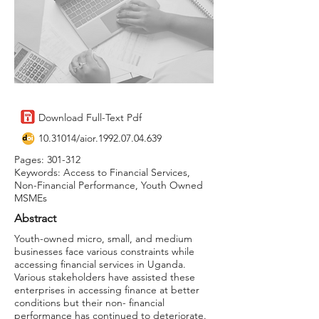
Download Full-Text Pdf
10.31014
/aior.1992.07.04.639
Pages: 301-312
Keywords: Access to Financial Services,
Non-Financial Performance, Youth Owned
MSMEs
Abstract
Youth-owned micro, small, and medium
businesses face various constraints while
accessing financial services in Uganda.
Various stakeholders have assisted these
enterprises in accessing finance at better
conditions but their non- financial
performance has continued to deteriorate.