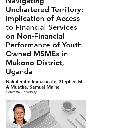
Navigating
Unchartered Territory:
Implication of Access
to Financial Services
on Non-Financial
Performance of Youth
Owned MSMEs in
Mukono District,
Uganda
Nakalembe Immaculate, Stephen M.
A Muathe, Samuel Maina
Kenyatta University