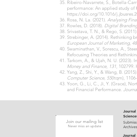
Ribeiro-Navarrete, S., Botella-Carr
performance: An applied study of 
https://doi.org/10.1016/j.jbusres.
Rosa, N. La. (2021).
Analysing Fin
Rowles, D. (2018).
Digital Brandin
Srivastava, T. N., & Rego, S. (2011)
Strebinger, A. (2014). Rethinking b
European Journal of Marketing
,
48
Swaminathan, V., Sorescu, A., Stee
Refocusing Theories and Rethinki
Tarkom, A., & Ujah, N. U. (2023). In
Money and Finance
,
131
, 102799.
Yang, Z., Shi, Y., & Wang, B. (201
Computer Science
,
55
(Itqm), 110
Yoon, G., Li, C., Ji, Y. (Grace), 
and Financial Performance.
Journa
Journal 
Science
Join our mailing list
Submiss
Never miss an update
Archive
Journal