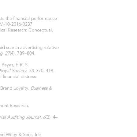
cts the financial performance
IM-10-2016-0237
gical Research: Conceptual,
aid search advertising relative
ng
,
37
(4), 789–804.
Bayes, F. R. S.
 Royal Society
,
53
, 370–418.
financial distress.
d Brand Loyalty.
Business &
ement Research.
al Auditing Journal
,
6
(3), 4–
ohn Wiley & Sons, Inc.