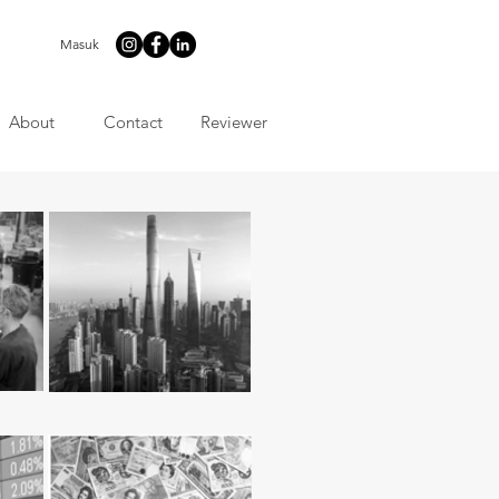
Masuk
About
Contact
Reviewer