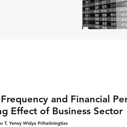
 Frequency and Financial Pe
g Effect of Business Sector
o T, Yeney Widya Prihatiningtias