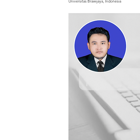
Universitas Brawijaya, Indonesia