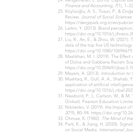
Finance and Accounting
,
7
(1), 1–2
Köylüoğlu, A. S., Tosun, P., & Doğ
Review.
Journal of Social Sciences
https://dergipark.org.tr/en/pub/
Larkin, Y. (2013). Brand perception,
https://doi.org/10.1016/j.jfineco.
Liu, R., An, E., & Zhou, W. (2021)
data of the top five US technology
https://doi.org/10.1080/10696679
Maslikhan, M. I. (2019). The Effect
of Dolce and Gabbana Racism Sc
https://doi.org/10.20469/ijbas.5.
Mayers, A. (2013).
Introduction to 
Mushtaq, R., Gull, A. A., Shahab, Y
application of artificial intelligenc
https://doi.org/10.1016/j.ribaf.20
Newbold, P., L. Carlson, W., & M. T
Global). Pearson Education Limite
Nikitenko, V. (2019). the Impact o
2
(79), 80–94.
https://doi.org/10.2
Ohmae, K. (1982).
The Mind of the 
Park, K., & Jiang, H. (2020). Sign
on Social Media.
International Jo