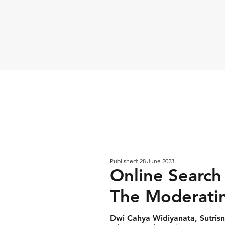
Published: 28 June 2023
Online Search
The Moderatin
Dwi Cahya Widiyanata, Sutrisn