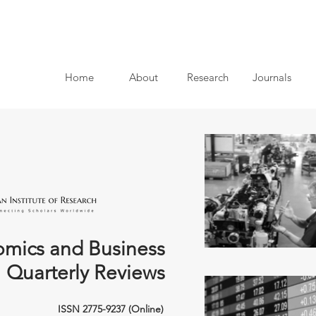
Home
About
Research
Journals
mics and Business
Quarterly Reviews
ISSN 2775-9237 (Online)