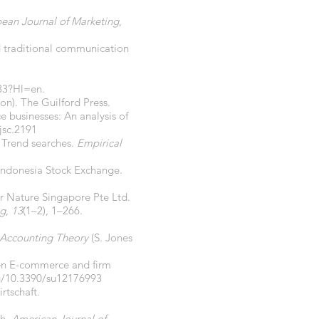
ean Journal of Marketing
,
and traditional communication
33?Hl=en.
on). The Guilford Press.
e businesses: An analysis of
jsc.2191
 Trend searches.
Empirical
 Indonesia Stock Exchange.
er Nature Singapore Pte Ltd.
ng
,
13
(1–2), 1–266.
 Accounting Theory
(S. Jones
ween E-commerce and firm
rg/10.3390/su12176993
rtschaft.
ch.
American Journal of