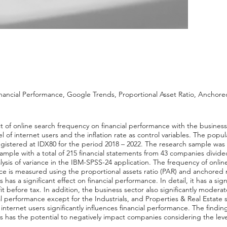
nancial Performance, Google Trends, Proportional Asset Ratio, Anchore
ct of online search frequency on financial performance with the busines
el of internet users and the inflation rate as control variables. The popu
egistered at IDX80 for the period 2018 – 2022. The research sample was
le with a total of 215 financial statements from 43 companies divided
alysis of variance in the IBM-SPSS-24 application. The frequency of onl
e is measured using the proportional assets ratio (PAR) and anchored r
has a significant effect on financial performance. In detail, it has a sign
fit before tax. In addition, the business sector also significantly moder
l performance except for the Industrials, and Properties & Real Estate s
f internet users significantly influences financial performance. The findi
s has the potential to negatively impact companies considering the level