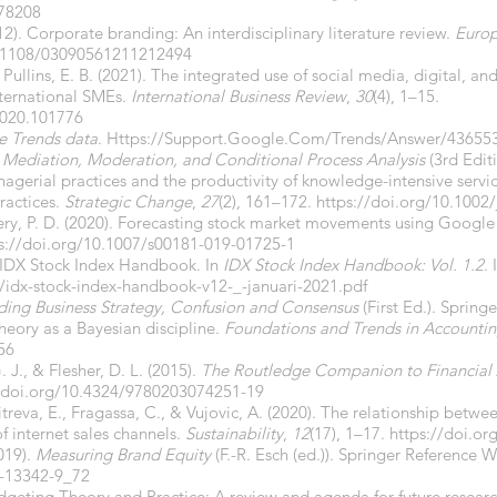
578208
012). Corporate branding: An interdisciplinary literature review.
Europ
0.1108/03090561211212494
 Pullins, E. B. (2021). The integrated use of social media, digital, 
international SMEs.
International Business Review
,
30
(4), 1–15.
.2020.101776
 Trends data
.
Https://Support.Google.Com/Trends/Answer/43655
o Mediation, Moderation, and Conditional Process Analysis
(3rd Editi
nagerial practices and the productivity of knowledge-intensive servic
ractices.
Strategic Change
,
27
(2), 161–172.
https://doi.org/10.1002/
very, P. D. (2020). Forecasting stock market movements using Google
s://doi.org/10.1007/s00181-019-01725-1
 IDX Stock Index Handbook. In
IDX Stock Index Handbook: Vol. 1.2
.
/idx-stock-index-handbook-v12-_-januari-2021.pdf
ding Business Strategy, Confusion and Consensus
(First Ed.). Spring
heory as a Bayesian discipline.
Foundations and Trends in Accounti
56
. J., & Flesher, D. L. (2015).
The Routledge Companion to Financial
//doi.org/10.4324/9780203074251-19
Mitreva, E., Fragassa, C., & Vujovic, A. (2020). The relationship bet
 internet sales channels.
Sustainability
,
12
(17), 1–17.
https://doi.o
2019).
Measuring Brand Equity
(F.-R. Esch (ed.)). Springer Reference Wi
8-13342-9_72
dgeting Theory and Practice: A review and agenda for future resear