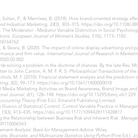
Sultan, P., & Merrilees, B. (2018). How brand-oriented strategy affe
and Industrial Marketing
,
33
(3), 303–315.
https://doi.org/10.1108/JB
). The Moderator - Mediator Variable Distinction in Social Psycholo
tions.
European Journal of Women’s Studies
,
51
(6), 1173–1182.
818764762
 J., & Skiera, B. (2020). The impact of online display advertising and p
formance and firm value.
International Journal of Research in Marketi
.2020.02.002
rds solving a problem in the doctrine of chances. By the late Rev. Mr. 
tter to John Canton, A. M. F. R. S.
Philosophical Transactions of the
hols, M. F. (2010). Financial statement analysis and the prediction of 
ting
,
5
(2), 99–173.
https://doi.org/10.1561/1400000018
ocial Media Marketing Activities on Brand Awareness, Brand Image an
onal Journal
,
6
(1), 128–148.
https://doi.org/10.15295/bmij.v6i1.229
ccounting Theory
(First Ed.). Emerald Publishing Limited.
e Illusion of Statistical Control: Control Variable Practice in Manag
,
15
(3), 413–435.
https://doi.org/10.1177/1094428111428817
ng the Relationship between Business Risk and Inherent Risk.
Manageri
909110006543
tement Analysis: Basis for Management Advice
. Wiley.
ate, Bivariate, and Multivariate Statistics Using Python
(First Ed.). J