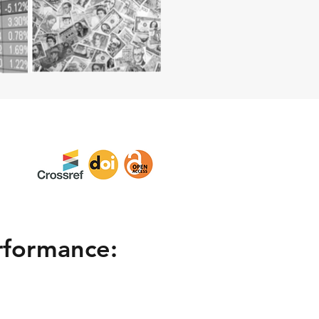
rformance: