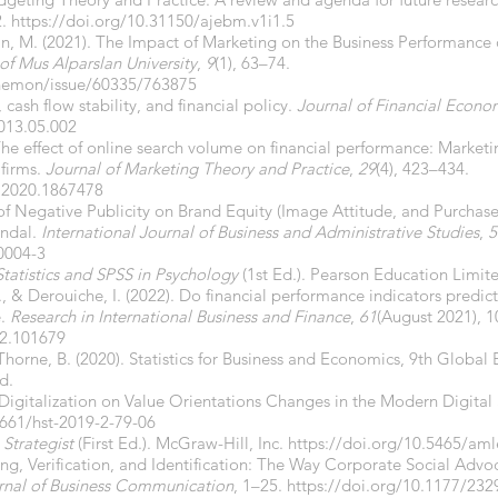
2.
https://doi.org/10.31150/ajebm.v1i1.5
an, M. (2021). The Impact of Marketing on the Business Performance
 of Mus Alparslan University
,
9
(1), 63–74.
anemon/issue/60335/763875
 cash flow stability, and financial policy.
Journal of Financial Econo
2013.05.002
. The effect of online search volume on financial performance: Market
 firms.
Journal of Marketing Theory and Practice
,
29
(4), 423–434.
.2020.1867478
 of Negative Publicity on Brand Equity (Image Attitude, and Purchase
andal.
International Journal of Business and Administrative Studies
,
5
10004-3
Statistics and SPSS in Psychology
(1st Ed.). Pearson Education Limit
., & Derouiche, I. (2022). Do financial performance indicators predic
e.
Research in International Business and Finance
,
61
(August 2021), 
22.101679
horne, B. (2020). Statistics for Business and Economics, 9th Global 
d.
f Digitalization on Value Orientations Changes in the Modern Digital
6661/hst-2019-2-79-06
Strategist
(First Ed.). McGraw-Hill, Inc.
https://doi.org/10.5465/am
aling, Verification, and Identification: The Way Corporate Social Ad
urnal of Business Communication
, 1–25.
https://doi.org/10.1177/23