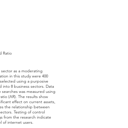
d Ratio
s sector as a moderating
lation in this study were 400
 selected using a purposive
 into 8 business sectors. Data
ine searches was measured using
atio (AR). The results show
ificant effect on current assets,
ates the relationship between
ectors. Testing of control
ngs from the research indicate
 of internet users.