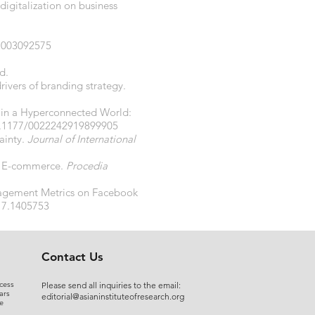
digitalization on business
81003092575
d.
rivers of branding strategy.
ng in a Hyperconnected World:
10.1177/0022242919899905
tainty.
Journal of International
 in E-commerce.
Procedia
Engagement Metrics on Facebook
17.1405753
Contact Us
cess
Please send all inquiries to the email:
ars
editorial@asianinstituteofresearch.org
e