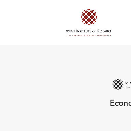
Econo