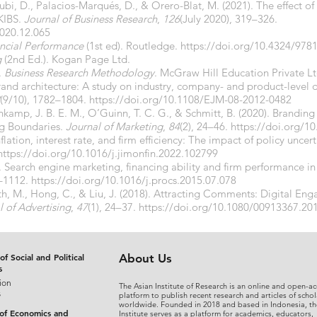
ubi, D., Palacios-Marqués, D., & Orero-Blat, M. (2021). The effect of 
KIBS.
Journal of Business Research
,
126
(July 2020), 319–326.
2020.12.065
ancial Performance
(1st ed). Routledge.
https://doi.org/10.4324/97
g
(2nd Ed.). Kogan Page Ltd.
.
Business Research Methodology
. McGraw Hill Education Private Lt
rand architecture: A study on industry, company- and product-level d
(9/10), 1782–1804.
https://doi.org/10.1108/EJM-08-2012-0482
nkamp, J. B. E. M., O’Guinn, T. C. G., & Schmitt, B. (2020). Brandi
ng Boundaries.
Journal of Marketing
,
84
(2), 24–46.
https://doi.org/
flation, interest rate, and firm efficiency: The impact of policy uncer
https://doi.org/10.1016/j.jimonfin.2022.102799
5). Search engine marketing, financing ability and firm performance
6–1112.
https://doi.org/10.1016/j.procs.2015.07.078
North, M., Hong, C., & Liu, J. (2018). Attracting Comments: Digital 
l of Advertising
,
47
(1), 24–37.
https://doi.org/10.1080/00913367.20
of Social and Political
About Us
s
ion
The Asian Institute of Research is an online and open-ac
s
platform to publish recent research and articles of schol
worldwide. Founded in 2018 and based in Indonesia, th
 of Economics and
Institute serves as a platform for academics, educators,