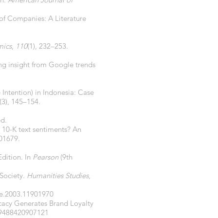
 of Companies: A Literature
mics
,
110
(1), 232–253.
ing insight from Google trends
 Intention) in Indonesia: Case
(3), 145–154.
ed.
t 10-K text sentiments? An
101679.
Edition. In
Pearson
(9th
 Society.
Humanities Studies
,
le.2003.11901970
vocacy Generates Brand Loyalty
29488420907121