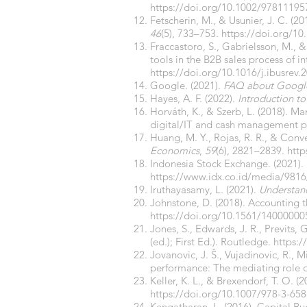
https://doi.org/10.1002/9781119
Fetscherin, M., & Usunier, J. C. (2
46
(5), 733–753.
https://doi.org/1
Fraccastoro, S., Gabrielsson, M., &
tools in the B2B sales process of 
https://doi.org/10.1016/j.ibusrev
Google. (2021).
FAQ about Google
Hayes, A. F. (2022).
Introduction t
Horváth, K., & Szerb, L. (2018). Ma
digital/IT and cash management p
Huang, M. Y., Rojas, R. R., & Con
Economics
,
59
(6), 2821–2839.
http
Indonesia Stock Exchange. (2021).
https://www.idx.co.id/media/9816
Iruthayasamy, L. (2021).
Understan
Johnstone, D. (2018). Accounting t
https://doi.org/10.1561/14000000
Jones, S., Edwards, J. R., Previts, G
(ed.); First Ed.). Routledge.
https:
Jovanovic, J. Š., Vujadinovic, R., 
performance: The mediating role of
Keller, K. L., & Brexendorf, T. O. (
https://doi.org/10.1007/978-3-65
Kengatharan, L. (2016). Capital Bu