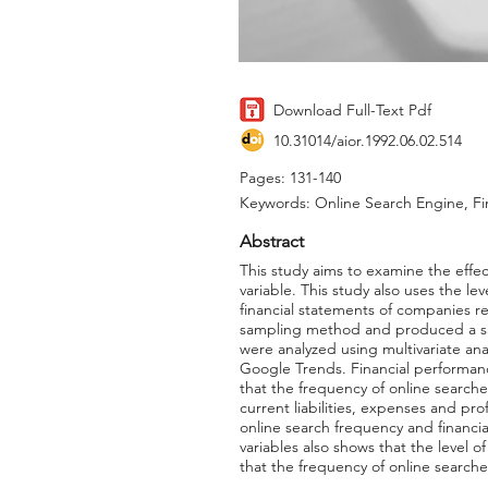
Download Full-Text Pdf
10.31014/aior.1992.06.02.514
Pages: 131-140
Keywords: Online Search Engine, Fi
Abstract
This study aims to examine the effe
variable. This study also uses the lev
financial statements of companies r
sampling method and produced a samp
were analyzed using multivariate an
Google Trends. Financial performanc
that the frequency of online searches 
current liabilities, expenses and pro
online search frequency and financia
variables also shows that the level o
that the frequency of online searche