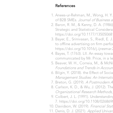
References
Anees-ur-Rehman, M., Wong, H. Y., 
of B2B SMEs.
Journal of Business 
Baron, R. M., & Kenny, D. A. (1986
Strategic and Statistical Considera
https://doi.org/10.1177/1350506
Bayer, E., Srinivasan, S., Riedl, E.
to offline advertising on firm per
https://doi.org/10.1016/j.ijresmar
Bayes, T. (1763). LII. An essay towa
communicated by Mr. Price, in a le
Beaver, W. H., Correia, M., & McNic
Foundations and Trends in Accoun
Bilgin, Y. (2018). the Effect of S
Management Studies: An Internati
Breton, G. (2019).
A Postmodern A
Carlson, K. D., & Wu, J. (2012). Th
Organizational Research Methods
Colbert, J. L. (1991). Understandi
7.
https://doi.org/10.1108/02686
Davidson, W. (2019).
Financial Sta
Denis, D. J. (2021).
Applied Univari