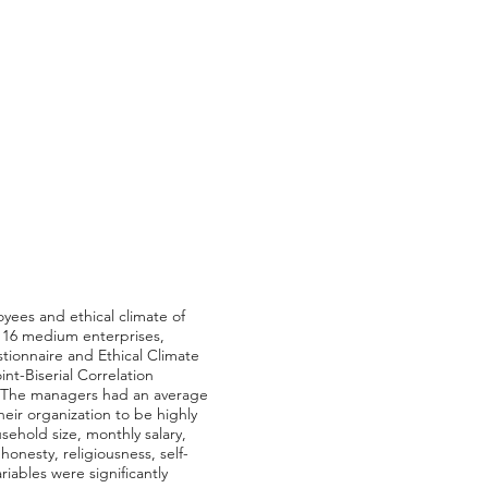
yees and ethical climate of
 16 medium enterprises,
ionnaire and Ethical Climate
t-Biserial Correlation
s. The managers had an average
ir organization to be highly
sehold size, monthly salary,
onesty, religiousness, self-
riables were significantly