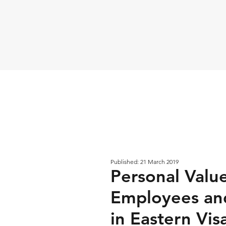
Published: 21 March 2019
Personal Valu
Employees and
in Eastern Vis