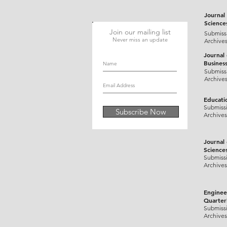
Journal 
Science
Join our mailing list
Submiss
Never miss an update
Archive
Journal
Busines
Submiss
Archive
Educati
Submiss
Subscribe Now
Archives
Journal
Science
Submiss
Archives
Enginee
Quarter
Submiss
Archives