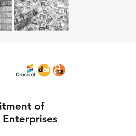
itment of
 Enterprises