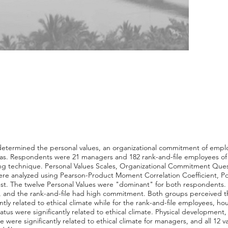
y determined the personal values, an organizational commitment of emplo
yas. Respondents were 21 managers and 182 rank-and-file employees of
g technique. Personal Values Scales, Organizational Commitment Quest
re analyzed using Pearson-Product Moment Correlation Coefficient, Poin
-test. The twelve Personal Values were "dominant" for both respondent
 and the rank-and-file had high commitment. Both groups perceived the
tly related to ethical climate while for the rank-and-file employees, hou
s were significantly related to ethical climate. Physical development, h
 were significantly related to ethical climate for managers, and all 12 va