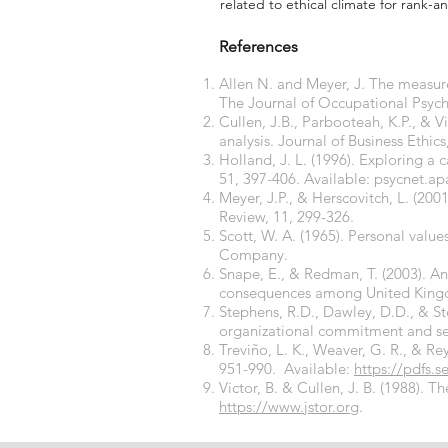
related to ethical climate for rank-an
References
Allen N. and Meyer, J. The measur
The Journal of Occupational Psycho
Cullen, J.B., Parbooteah, K.P., & V
analysis. Journal of Business Ethics
Holland, J. L. (1996). Exploring a
51, 397-406. Available: psycnet.ap
Meyer, J.P., & Herscovitch, L. (
Review, 11, 299-326.
Scott, W. A. (1965). Personal valu
Company.
Snape, E., & Redman, T. (2003). 
consequences among United Kingdo
Stephens, R.D., Dawley, D.D., & St
organizational commitment and sel
Treviño, L. K., Weaver, G. R., & Re
951-990. Available:
https://pdfs.s
Victor, B. & Cullen, J. B. (1988). 
https://www.jstor.org
.