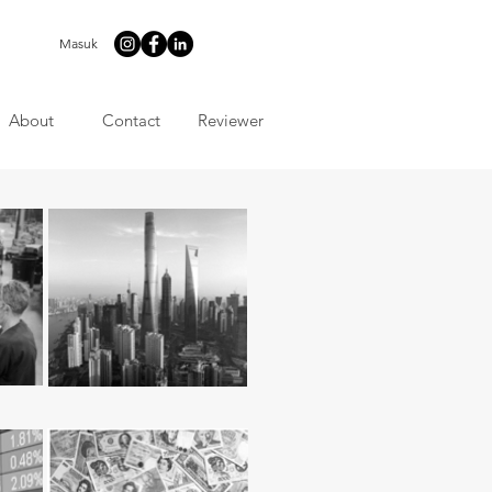
Masuk
About
Contact
Reviewer