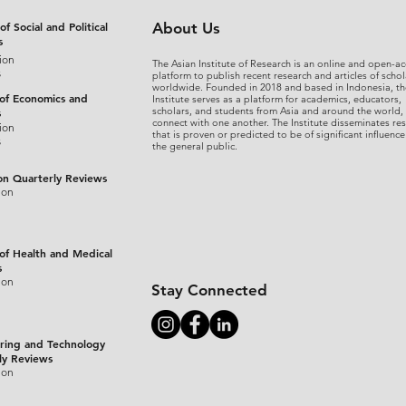
of Social and Political
About Us
s
ion
The Asian Institute of Research is an online and open-ac
s
platform to publish recent research and articles of schol
worldwide. Founded in 2018 and based in Indonesia, th
 of Economics and
Institute serves as a platform for academics, educators,
scholars, and students from Asia and around the world,
s
connect with one another. The Institute disseminates re
ion
that is proven or predicted to be of significant influence
s
the general public.
on Quarterly Reviews
ion
 of Health and Medical
s
ion
Stay Connected
ring and Technology
ly Reviews
ion