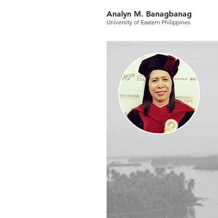
Analyn M. Banagbanag
University of Eastern Philippines