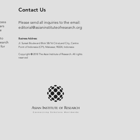
Contact Us
cess
Please send all inquiries to the email:
ars
editorial@asianinstituteofresearch.org
e
 to
Business Address:
search
​Jl. Sunset Bou
levard Blok 5B/16 CitraLand City, Centre
 for
Point of Indon
esia (CPI), Makassar, 90224, Indonesia
©
Copyright
2018 The Asian Institute of Research.
All rights
r
eserved