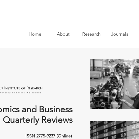
Home
About
Research
Journals
mics and Business
Quarterly Reviews
ISSN 2775-9237 (Online)