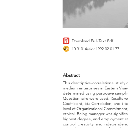
Download Full-Text Pdf
10.31014/aior.1992.02.01.77
Abstract
This descriptive-correlational stud
medium enterprises in Eastern Visa
determined using purposive samplin
Questionnaire were used. Results we
Coefficient, Eta Correlation, and t
level of Organizational Commitment,
ethical. Being manager was significan
highest degree, and employment statu
control, creativity, and independence