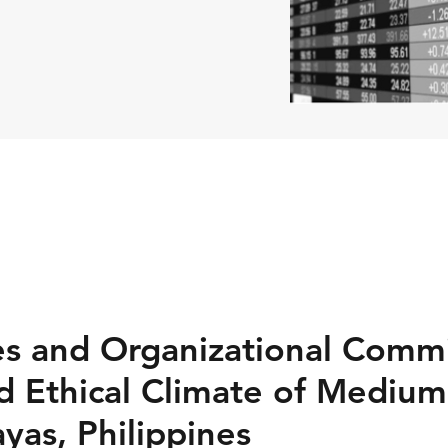
es and Organizational Comm
 Ethical Climate of Medium
ayas, Philippines