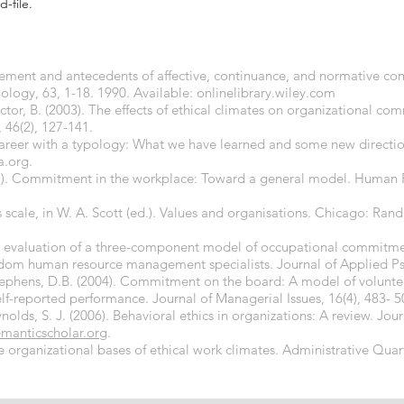
d-file.
ement and antecedents of affective, continuance, and normative co
logy, 63, 1-18. 1990. Available: onlinelibrary.wiley.com
ictor, B. (2003). The effects of ethical climates on organizational c
, 46(2), 127-141.
 career with a typology: What we have learned and some new directi
a.org.
2001). Commitment in the workplace: Toward a general model. Hum
es scale, in W. A. Scott (ed.). Values and organisations. Chicago: Ra
An evaluation of a three-component model of occupational commitme
m human resource management specialists. Journal of Applied Psy
ephens, D.B. (2004). Commitment on the board: A model of volunteer 
f-reported performance. Journal of Managerial Issues, 16(4), 483- 5
ynolds, S. J. (2006). Behavioral ethics in organizations: A review. Jo
emanticscholar.org
.
The organizational bases of ethical work climates. Administrative Quar