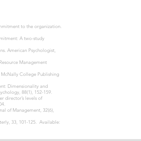
mmitment to the organization.
ommitment: A two-study
ons. American Psychologist,
an Resource Management
nd McNally College Publishing
nt: Dimensionality and
chology, 88(1), 152-159.
director’s levels of
04.
urnal of Management, 32(6),
terly, 33, 101-125. Available: