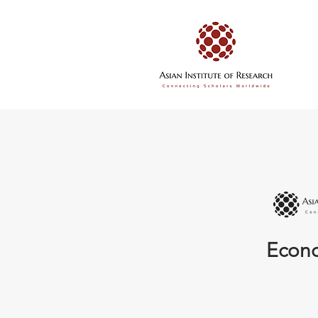
Econo