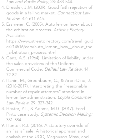
Law and Public Policy
, 28: 483-544.
Dressler, J.M. (2009). Good faith rejection of
goods in a failing market.
Connecticut Law
Review
, 42: 611-645.
Essmeier, C. (2005). Auto lemon laws- about
the arbitration process.
Articles Factory
.
Available:
https://www.streetdirectory.com/travel_guid
e/214516/cars/auto_lemon_laws__about_the
_arbitration_process.html
Ganz, A.S. (1964). Limitation of liability under
the sales provisions of the Uniform
Commercial Code.
DePaul Law Review
, 14:
72-82.
Hanin, M., Greenbaum, C., & Aron-Dine, J.
(2016-2017)
. Interpreting the “reasonable
number of repair attempts” standard in
lemon law administration.
Loyola Consumer
Law Review
, 29: 327-342.
Hester, P.T., & Adams, M.G. (2017). Ford
Pinto case study.
Systemic Decision Making:
351-384.
Hunter, R.J. (2016). A statutory override of
an “as is” sale: A historical appraisal and
analysis of the UCC, Magnuson-Moss, and