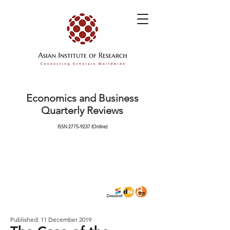
Economics and Business
Quarterly Reviews
ISSN
2775-9237
(Online)
Published: 11 December 2019