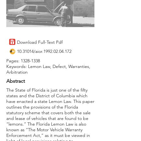
Download Full-Text Pdf
10.31014
/aior.1992.02.04.172
Pages:
1328-1338
Keywords: Lemon Law, Defect, Warranties,
Arbitration
Abstract
The State of Florida is just one of the fifty
states and the District of Columbia which
have enacted a state Lemon Law. This paper
outlines the provisions of the Florida
statutory scheme that covers both the sale
and lease of vehicles that are found to be
“lemons.” The Florida Lemon Law is also
known as “The Motor Vehicle Warranty
Enforcement Act,” as it must be viewed in