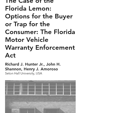
The Case of the
Florida Lemon:
Options for the Buyer
or Trap for the
Consumer: The Florida
Motor Vehicle
Warranty Enforcement
Act
Richard J. Hunter Jr., John H.
Shannon, Henry J. Amoroso
Seton Hall University, USA