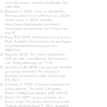
rationality review.
Virginia Law Review
, 104:
1399-1469
.
Radogna, J. (2016). Used car warranties:
What you don’t know CAN hurt you.
Digital
Dealer
(June 17, 2016). Available:
https://www.digitaldealer.com/latest-
news/used-car-warranties-don
’t-know-can-
hurt-2/
Repa, B.K. (2019). Arbitration pros and cons.
Nolo
. Available:
https://www.nolo.com/legal-
encyclopedia/arbitration-pros-cons-
29807.html
Reporter (2019). The road to settlement:
ADR can offer cost-effective alternatives to
trial.
Family Advocate
, 42: 11-12.
Saunders, K.M. (2016). Can you ever disclaim
an express warranty?
The Journal of
Business, Entrepreneurship and the Law,
9(1): 59-71.
Schwartz, A. (1975). Cure and revocation for
quality defects: The utility of bargains.
Boston College Law Review,
16(4): 543-575.
Smith, S.C. (2011). Is your problem car a
lemon under Florida law. Here’s how to tell.
Orlando Sentinel
(April 11, 2011). Available: