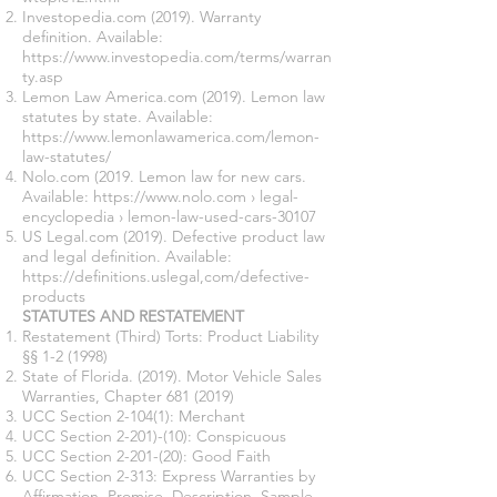
Investopedia.com (2019). Warranty
definition. Available:
https://www.investopedia.com/terms/warran
ty.asp
Lemon Law America.com (2019). Lemon law
statutes by state. Available:
https://www.lemonlawamerica.com/lemon-
law-statutes/
Nolo.com (2019. Lemon law for new cars.
Available: https://www.nolo.com › legal-
encyclopedia › lemon-law-used-cars-30107
US Legal.com (2019). Defective product law
and legal definition. Available:
https://definitions.uslegal
,com/defective-
products
STATUTES AND RESTATEMENT
Restatement (Third) Torts: Product Liability
§§ 1-2 (1998)
State of Florida. (2019). Motor Vehicle Sales
Warranties, Chapter
681 (2019)
UCC Section 2-104(1): Merchant
UCC Section 2-201)-(10): Conspicuous
UCC Section 2-201-(20): Good Faith
UCC Section 2-313: Express Warranties by
Affirmation, Promise, Description, Sample