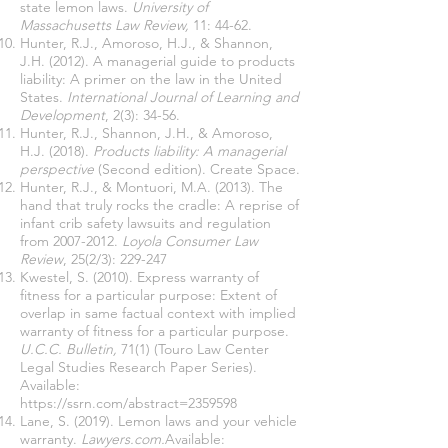
state lemon laws.
University of
Massachusetts Law Review,
11: 44-62.
Hunter, R.J., Amoroso, H.J., & Shannon,
J.H. (2012). A managerial guide to products
liability: A primer on the law in the United
States.
International Journal of Learning and
Development
, 2(3): 34-56.
Hunter, R.J., Shannon, J.H., & Amoroso,
H.J. (2018).
Products liability: A managerial
perspective
(Second edition). Create Space.
Hunter, R.J., & Montuori, M.A. (2013). The
hand that truly rocks the cradle: A reprise of
infant crib safety lawsuits and regulation
from
2007-2012
.
Loyola Consumer Law
Review
, 25(2/3): 229-247
Kwestel, S. (2010). Express warranty of
fitness for a particular purpose: Extent of
overlap in same factual context with implied
warranty of fitness for a particular purpose.
U.C.C. Bulletin,
71(1) (Touro Law Center
Legal Studies Research Paper Series).
Available:
https://ssrn.com/abstract=2359598
Lane, S. (2019). Lemon laws and your vehicle
warranty.
Lawyers.com.
Available: