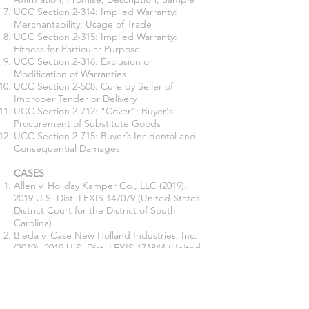
UCC Section 2-314: Implied Warranty:
Merchantability; Usage of Trade
UCC Section 2-315: Implied Warranty:
Fitness for Particular Purpose
UCC Section 2-316: Exclusion or
Modification of Warranties
UCC Section 2-508: Cure by Seller of
Improper Tender or Delivery
UCC Section 2-712: "Cover"; Buyer's
Procurement of Substitute Goods
UCC Section 2-715: Buyer’s Incidental and
Consequential Damages
CASES
Allen v. Holiday Kamper Co., LLC
(2019).
2019
U.S. Dist. LEXIS 147079 (United States
District Court for the District of South
Carolina).
Bieda v. Case New Holland Industries, Inc.
(2019). 2019
U.S. Dist. LEXIS 171844 (United
States District Court for the Western District
of Pennsylvania).
Boatland of Houston v. Bailey
(1980). 609
S.W.2d 743 (Supreme Court of Texas).