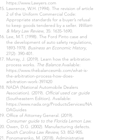
https://www.Lawyers.com
Lawrence, W.H. (1994). The revision of article
2 of the Uniform Commercial Code:
Appropriate standards for a buyer’s refusal
to keep goods tendered by a seller.
William
& Mary Law Review
, 35:
1635-1690
.
Lee, M.T. (1998). The Ford Pinto case and
the development of auto safety regulations,
1893-1978
.
Business an Economic History
,
27(2): 390-401.
Murray, J. (2019). Learn how the arbitration
process works.
The Balance.
Available:
https://www.thebalancesmb.com/what-is-
the-arbitration-process-how-does-
arbitration-work-397420
NADA (National Automobile Dealers
Association). (2019).
Official used car guide
(Southeastern Edition). Available:
https://www.nada.org/ProductsServices/NA
DAGuides
Office of Attorney General. (2019).
Consumer guide to the Florida Lemon Law.
Owen, D.G. (2002). Manufacturing defects.
South Carolina Law Review,
53: 852-905.
Ponomarenko, M. (2018). Administrative