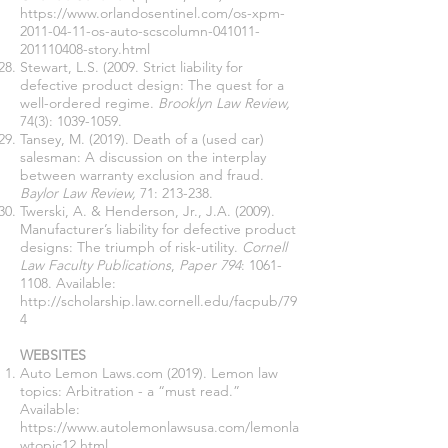
https://www.orlandosentinel.com/os-xpm-
2011-04-11-os-auto-scscolumn-041011-
201110408-story.html
Stewart, L.S. (2009. Strict liability for
defective product design: The quest for a
well-ordered regime.
Brooklyn Law Review,
74(3):
1039-1059
.
Tansey, M. (2019). Death of a (used car)
salesman: A discussion on the interplay
between warranty exclusion and fraud.
Baylor Law Review,
71: 213-238.
Twerski, A. & Henderson, Jr., J.A. (2009).
Manufacturer’s liability for defective product
designs: The triumph of risk-utility.
Cornell
Law Faculty Publications
,
Paper 794
:
1061-
1108
. Available:
http://scholarship.law.cornell.edu/facpub/79
4
WEBSITES
Auto Lemon Laws.com (2019). Lemon law
topics: Arbitration - a “must read.”
Available:
https://www.autolemonlawsusa.com/lemonla
wtopic12.html