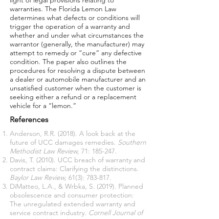
light of legal provisions relating to
warranties. The Florida Lemon Law
determines what defects or conditions will
trigger the operation of a warranty and
whether and under what circumstances the
warrantor (generally, the manufacturer) may
attempt to remedy or “cure” any defective
condition. The paper also outlines the
procedures for resolving a dispute between
a dealer or automobile manufacturer and an
unsatisfied customer when the customer is
seeking either a refund or a replacement
vehicle for a “lemon.”
References
Anderson, R.R. (2018). A look back at the
future of UCC damages remedies.
Southern
Methodist Law Review,
71: 185-247.
Davis, T. (2010). UCC breach of warranty and
contract claims: Clarifying the distinctions.
Baylor Law Review,
61(3): 783-817.
DiMatteo, L.A., & Wrbka, S. (2019). Planned
obsolescence and consumer protection:
The unregulated extended warranty and
service contract industry.
Cornell Journal of