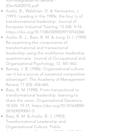
AN-Integration-in-Service
-
(Dec%202015).pdf
Avolio, B., Waldman, D. & Yammarino, J.
(1991). Leading in the 1990s: the four i’s of
transformational leadership. Journal of
European Industrial Training,
15 (04). 9-16
.
https://doi.org/10.1108/03090599110143366
Avolio, B. J., Bass, B. M. & Jung, D. I. (1999).
Re-examining the components of
transformational and transactional
leadership using the multifactor leadership
questionnaire. Journal of Occupational and
Organizational Psychology,
72. 441-462
.
Barney, J. B. (1986). Organizational culture:
can it be a source of sustained competitive
advantage?. The Academy of Management
Review,
11 (03). 656-665
.
Bass, B. M. (1990). From transactional to
transformational leadership: learning to
share the vision. Organizational Dynamics,
18 (03). 19-31
.
https://doi.org/10.1016/0090-
2616(90)90061-S
Bass, B. M. & Avolio, B. J. (1993).
Transformational Leadership and
Organizational Culture. Public