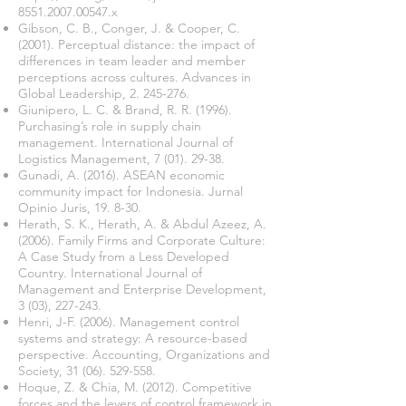
8551.2007.00547.x
Gibson, C. B., Conger, J. & Cooper, C.
(2001). Perceptual distance: the impact of
differences in team leader and member
perceptions across cultures. Advances in
Global Leadership,
2. 245-276
.
Giunipero, L. C. & Brand, R. R. (1996).
Purchasing’s role in supply chain
management. International Journal of
Logistics Management,
7 (01). 29-38
.
Gunadi, A. (2016). ASEAN economic
community impact for Indonesia. Jurnal
Opinio Juris, 19. 8-30.
Herath, S. K., Herath, A. & Abdul Azeez, A.
(2006). Family Firms and Corporate Culture:
A Case Study from a Less Developed
Country. International Journal of
Management and Enterprise Development,
3 (03), 227-243.
Henri, J-F. (2006). Management control
systems and strategy: A resource-based
perspective. Accounting, Organizations and
Society,
31 (06). 529-558
.
Hoque, Z. & Chia, M. (2012). Competitive
forces and the levers of control framework in