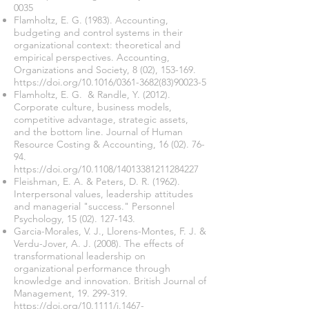
0035
Flamholtz, E. G. (1983). Accounting,
budgeting and control systems in their
organizational context: theoretical and
empirical perspectives. Accounting,
Organizations and Society, 8 (02), 153-169.
https://doi.org/10.1016/0361-3682(83)90023-5
Flamholtz, E. G. & Randle, Y. (2012).
Corporate culture, business models,
competitive advantage, strategic assets,
and the bottom line. Journal of Human
Resource Costing & Accounting,
16 (02). 76-
94
.
https://doi.org/10.1108/14013381211284227
Fleishman, E. A. & Peters, D. R. (1962).
Interpersonal values, leadership attitudes
and managerial "success." Personnel
Psychology,
15 (02). 127-143
.
Garcia-Morales, V. J., Llorens-Montes, F. J. &
Verdu-Jover, A. J. (2008). The effects of
transformational leadership on
organizational performance through
knowledge and innovation. British Journal of
Management,
19. 299-319
.
https://doi.org/10.1111/j.1467-