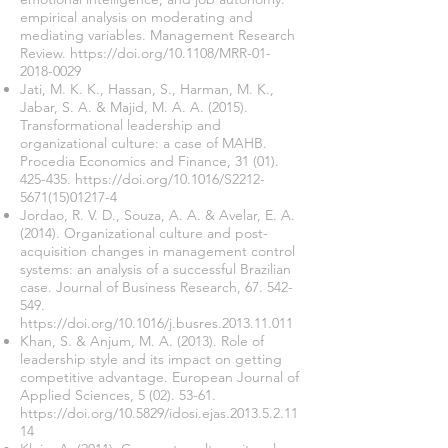
empirical analysis on moderating and
mediating variables. Management Research
Review.
https://doi.org/10.1108/MRR-01-
2018-0029
Jati, M. K. K., Hassan, S., Harman, M. K.,
Jabar, S. A. & Majid, M. A. A. (2015).
Transformational leadership and
organizational culture: a case of MAHB.
Procedia Economics and Finance,
31 (01).
425-435
.
https://doi.org/10.1016/S2212-
5671(15)01217-4
Jordao, R. V. D., Souza, A. A. & Avelar, E. A.
(2014). Organizational culture and post-
acquisition changes in management control
systems: an analysis of a successful Brazilian
case. Journal of Business Research,
67. 542-
549
.
https://doi.org/10.1016/j.busres.2013.11.011
Khan, S. & Anjum, M. A. (2013). Role of
leadership style and its impact on getting
competitive advantage. European Journal of
Applied Sciences,
5 (02). 53-61
.
https://doi.org/10.5829/idosi.ejas.2013.5.2.11
14