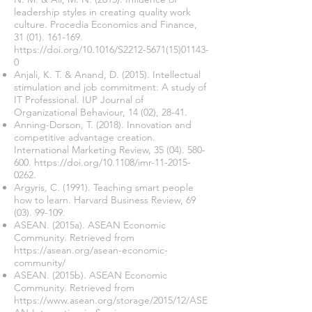
leadership styles in creating quality work
culture. Procedia Economics and Finance,
31 (01). 161-169
.
https://doi.org/10.1016/S2212-5671(15)01143-
0
Anjali, K. T. & Anand, D. (2015). Intellectual
stimulation and job commitment: A study of
IT Professional. IUP Journal of
Organizational Behaviour, 14 (02), 28-41.
Anning-Dorson, T. (2018). Innovation and
competitive advantage creation.
International Marketing Review,
35 (04). 580-
600
.
https://doi.org/10.1108/imr-11-2015-
0262.
Argyris, C. (1991). Teaching smart people
how to learn. Harvard Business Review,
69
(03). 99-109
.
ASEAN. (2015a). ASEAN Economic
Community. Retrieved from
https://asean.org/asean-economic-
community/
ASEAN. (2015b). ASEAN Economic
Community. Retrieved from
https://www.asean.org/storage/2015/12/ASE