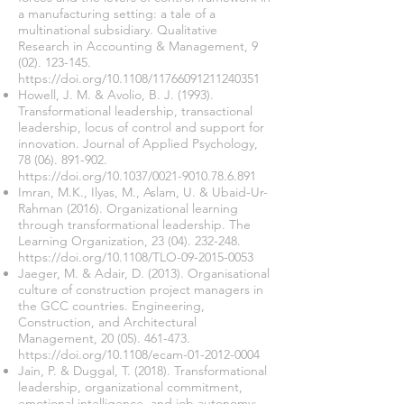
a manufacturing setting: a tale of a
multinational subsidiary. Qualitative
Research in Accounting & Management,
9
(02). 123-145
.
https://doi.org/10.1108/11766091211240351
Howell, J. M. & Avolio, B. J. (1993).
Transformational leadership, transactional
leadership, locus of control and support for
innovation. Journal of Applied Psychology,
78 (06). 891-902
.
https://doi.org/10.1037/0021-9010.78.6.891
Imran, M.K., Ilyas, M., Aslam, U. & Ubaid-Ur-
Rahman (2016). Organizational learning
through transformational leadership. The
Learning Organization,
23 (04). 232-248
.
https://doi.org/10.1108/TLO-09-2015-0053
Jaeger, M. & Adair, D. (2013). Organisational
culture of construction project managers in
the GCC countries. Engineering,
Construction, and Architectural
Management,
20 (05). 461-473
.
https://doi.org/10.1108/ecam-01-2012-0004
Jain, P. & Duggal, T. (2018). Transformational
leadership, organizational commitment,
emotional intelligence, and job autonomy: