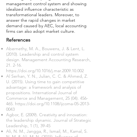
management control system and showing
idealized influence characteristic as
transformational leaders. Moreover, to
answer the rapid changes in market
demand caused by AEC, local accounting
firms can also adopt market culture.
References
Abernethy, M. A., Bouwens, J. & Lent, L.
(2010). Leadership and control system
design. Management Accounting Research,
21. 2-16.
https://doi.org/10.1016/j.mar.2009.10.002
Al Serhan, Y. N., Julian, C. C. & Ahmed, Z.
U. (2015). Using time to gain competitive
advantage: a framework and analysis of
propositions. International Journal of
Commerce and Management,
25 (04). 456-
465
.
https://doi.org/10.1108/ijcoma-05-2013-
0043
Agbor, E. (2009). Creativity and innovation:
the leadership dynamic. Journal of Strategic
Leadership, 1 (1), 39-45
Ali, N. M., Jangga, R., Ismail, M., Kamal, S.
N. M. & Ali, M. N. (2015). Influence of