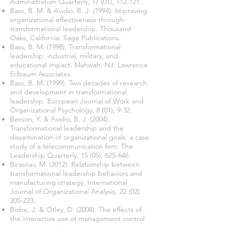
Administration Quarterly, 17 (01), 112-121.
Bass, B. M. & Avolio, B. J. (1994). Improving
organizational effectiveness through
transformational leadership. Thousand
Oaks, California: Sage Publications.
Bass, B. M. (1998). Transformational
leadership: industrial, military, and
educational impact. Mahwah, NJ: Lawrence
Erlbaum Associates.
Bass, B. M. (1999). Two decades of research
and development in transformational
leadership. European Journal of Work and
Organizational Psychology, 8 (01), 9-32.
Berson, Y. & Avolio, B. J. (2004).
Transformational leadership and the
dissemination of organizational goals: a case
study of a telecommunication firm. The
Leadership Quarterly, 15 (05), 625-646.
Birasnav, M. (2012). Relationship between
transformational leadership behaviors and
manufacturing strategy. International
Journal of Organizational Analysis,
22 (02).
205-223
.
Bisbe, J. & Otley, D. (2004). The effects of
the interactive use of management control