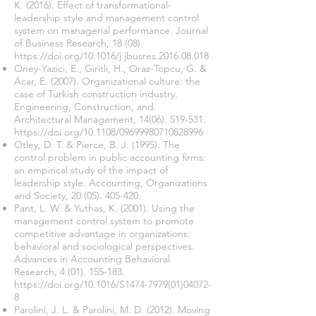
K. (2016). Effect of transformational-
leadership style and management control
system on managerial performance. Journal
of Business Research, 18 (08).
https://doi.org/10.1016/j.jbusres.2016.08.018
Oney-Yazici, E., Giritli, H., Oraz-Topcu, G. &
Acar, E. (2007). Organizational culture: the
case of Turkish construction industry.
Engineering, Construction, and
Architectural Management,
14(06). 519-531
.
https://doi.org/10.1108/09699980710828996
Otley, D. T. & Pierce, B. J. (1995). The
control problem in public accounting firms:
an empirical study of the impact of
leadership style. Accounting, Organizations
and Society,
20 (05). 405-420
.
Pant, L. W. & Yuthas, K. (2001). Using the
management control system to promote
competitive advantage in organizations:
behavioral and sociological perspectives.
Advances in Accounting Behavioral
Research,
4 (01). 155-183
.
https://doi.org/10.1016/S1474-7979(01)04072-
8
Parolini, J. L. & Parolini, M. D. (2012). Moving