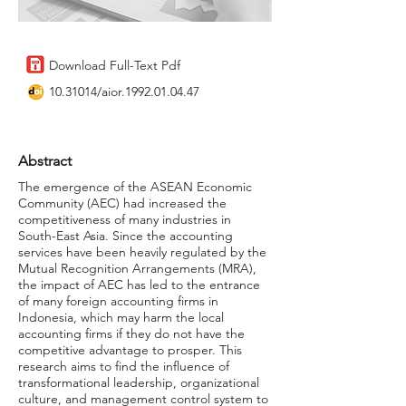
Download Full-Text Pdf
10.31014
/aior.1992.01.04.47
Abstract
The emergence of the ASEAN Economic
Community (AEC) had increased the
competitiveness of many industries in
South-East Asia. Since the accounting
services have been heavily regulated by the
Mutual Recognition Arrangements (MRA),
the impact of AEC has led to the entrance
of many foreign accounting firms in
Indonesia, which may harm the local
accounting firms if they do not have the
competitive advantage to prosper. This
research aims to find the influence of
transformational leadership, organizational
culture, and management control system to