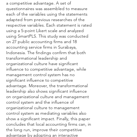
a competitive advantage. A set of
questionnaires was assembled to measure
each of the variables using the statements
adapted from previous researches of the
respective variables. Each statement is rated
using a 5-point Likert scale and analyzed
using SmartPLS. This study was conducted
on 27 public accounting firms and 18
accounting service firms in Surabaya,
Indonesia. The findings confirm that both
transformational leadership and
organizational culture have significant
influence to competitive advantage, while
management control system has no
significant influence to competitive
advantage. Moreover, the transformational
leadership also shows significant influence
on organizational culture and management
control system and the influence of
organizational culture to management
control system as mediating variables also
show a significant impact. Finally, this paper
concludes that local accounting firms can, in
the long run, improve their competitive
advantage by adopting an interactive