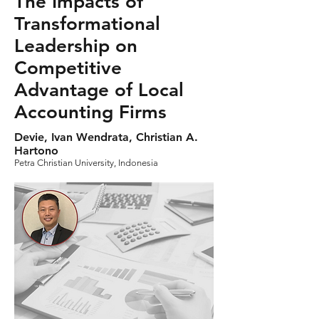
The Impacts of
Transformational
Leadership on
Competitive
Advantage of Local
Accounting Firms
Devie, Ivan Wendrata, Christian A.
Hartono
Petra Christian University, Indonesia