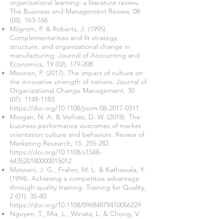
organizational learning: a literature review.
The Business and Management Review,
08
(05). 163-168
.
Milgrom, P. & Roberts, J. (1995).
Complementarities and fit strategy,
structure, and organizational change in
manufacturing. Journal of Accounting and
Economics,
19 (02). 179-208
Moonen, P. (2017). The impact of culture on
the innovative strength of nations. Journal of
Organizational Change Management,
30
(07). 1149-1183
.
https://doi.org/10.1108/jocm-08-2017-0311
Morgan, N. A. & Vorhies, D. W. (2018). The
business performance outcomes of market
orientation culture and behaviors. Review of
Marketing Research,
15. 255-282
.
https://doi.org/10.1108/s1548-
643520180000015012
Motwani, J. G., Frahm, M. L. & Kathawala, Y.
(1994). Achieving a competitive advantage
through quality training. Training for Quality,
2 (01). 35-40
.
https://doi.org/10.1108/09684879410056229
Nguyen, T., Mia, L., Winata, L. & Chong, V.