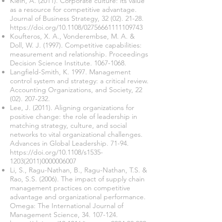
Klein, A. (2011). Corporate culture: its value
as a resource for competitive advantage.
Journal of Business Strategy,
32 (02). 21-28
.
https://doi.org/10.1108/02756661111109743
Koufteros, X. A., Vonderembse, M. A. &
Doll, W. J. (1997). Competitive capabilities:
measurement and relationship. Proceedings
Decision Science Institute.
1067-1068
.
Langfield-Smith, K. 1997. Management
control system and strategy: a critical review.
Accounting Organizations, and Society,
22
(02). 207-232
.
Lee, J. (2011). Aligning organizations for
positive change: the role of leadership in
matching strategy, culture, and social
networks to vital organizational challenges.
Advances in Global Leadership. 71-94.
https://doi.org/10.1108/s1535-
1203(2011)0000006007
Li, S., Ragu-Nathan, B., Ragu-Nathan, T.S. &
Rao, S.S. (2006). The impact of supply chain
management practices on competitive
advantage and organizational performance.
Omega: The International Journal of
Management Science,
34. 107-124
.