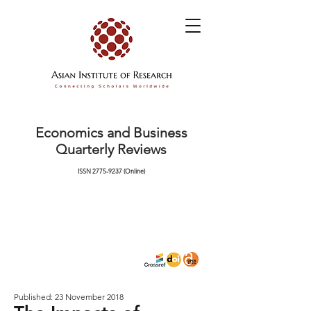
Economics and Business
Quarterly Reviews
ISSN
2775-9237
(Online)
Published: 23 November 2018