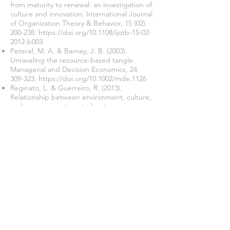
from maturity to renewal: an investigation of
culture and innovation. International Journal
of Organization Theory & Behavior,
15 (02).
200-238
.
https://doi.org/10.1108/ijotb-15-02-
2012-b003
Peteraf, M. A. & Barney, J. B. (2003).
Unraveling the resource-based tangle.
Managerial and Decision Economics,
24.
309-323
.
https://doi.org/10.1002/mde.1126
Reginato, L. & Guerreiro, R. (2013).
Relationship between environment, culture,
and management control systems.
International Journal of Organizational
Analysis,
21(02). 219-240
.
https://doi.org/10.1108/IJOA-02-2011-0477
Rochdianingrum, W. A. & Samuel, H. (2017).
Pengaruh leadership style terhadap
management control system dengan
teknologi informasi dan organizational
culture sebagai variabel mediasi pada
UMKM sektor garmen studi kasus di
kabupaten Gresik. Jurnal Manajemen
Pemasaran,
11 (02). 61-68
.
https://doi.org/10.9744/pemasaran.11.2.61-
68