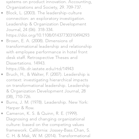
systems on product innovation. Accounting,
Organizations and Society,
29. 709-737
.
Block, L. (2003). The leadership-culture
connection: an exploratory investigation.
Leadership & Organization Development
Journal,
24 (06). 318-334
.
https://doi.org/10.1108/01437730310494293
Brown, E. A. (2008). Dimensions of
transformational leadership and relationship
with employee performance in hotel front
desk staff. Retrospective Theses and
Dissertations. 14943.
https://lib.dr.iastate.edu/rtd/14943
Bruch, H., & Walter, F. (2007). Leadership is
context: investigating hierarchical impacts
on transformational leadership. Leadership
& Organization Development Journal, 28
(08), 710-726.
Burns, J. M. (1978). Leadership. New York:
Harper & Row.
Cameron, K. S. & Quinn, R. E. (1999).
Diagnosing and changing organizational
culture: based on the competing values
framework. California: Jossey-Bass.Chan, S.
C. H. & Mak, W. M. (2014). Transformational