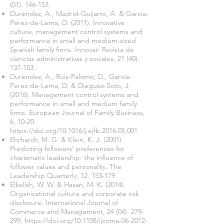
(01). 146-153
.
Duréndez, A., Madrid-Guijarro, A. & García-
Pérez-de-Lema, D. (2011). Innovative
culture, management control systems and
performance in small and medium-sized
Spanish family firms. Innovar: Revista de
ciencias administrativas y sociales,
21 (40).
137-153
.
Duréndez, A., Ruiz-Palomo, D., García-
Pérez-de-Lema, D. & Dieguez-Soto, J.
(2016). Management control systems and
performance in small and medium family
firms. European Journal of Family Business,
6. 10-20.
https://doi.org/10.1016/j.ejfb.2016.05.001
Ehrhardt, M. G. & Klein, K. J. (2001).
Predicting followers’ preferences for
charismatic leadership: the influence of
follower values and personality. The
Leadership Quarterly,
12. 153-179
.
Elkelish, W. W. & Hasan, M. K. (2014).
Organizational culture and corporate risk
disclosure. International Journal of
Commerce and Management,
24 (04). 279-
299
.
https://doi.org/10.1108/ijcoma-06-2012-