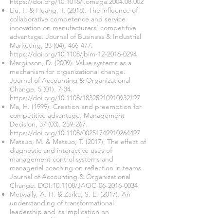
https://doi.org/10.1016/j.omega.2004.08.002
Liu, F. & Huang, T. (2018). The influence of
collaborative competence and service
innovation on manufacturers’ competitive
advantage. Journal of Business & Industrial
Marketing,
33 (04). 466-477
.
https://doi.org/10.1108/jbim-12-2016-0294
Marginson, D. (2009). Value systems as a
mechanism for organizational change.
Journal of Accounting & Organizational
Change, 5 (01). 7-34.
https://doi.org/10.1108/18325910910932197
Ma, H. (1999). Creation and preemption for
competitive advantage. Management
Decision,
37 (03). 259-267
.
https://doi.org/10.1108/00251749910264497
Matsuo, M. & Matsuo, T. (2017). The effect of
diagnostic and interactive uses of
management control systems and
managerial coaching on reflection in teams.
Journal of Accounting & Organizational
Change. DOI:10.1108/JAOC-06-2016-0034
Metwally, A. H. & Zarka, S. E. (2017). An
understanding of transformational
leadership and its implication on