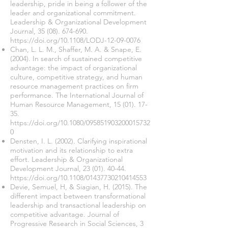
leadership, pride in being a follower of the
leader and organizational commitment.
Leadership & Organizational Development
Journal,
35 (08). 674-690
.
https://doi.org/10.1108/LODJ-12-09-0076
Chan, L. L. M., Shaffer, M. A. & Snape, E.
(2004). In search of sustained competitive
advantage: the impact of organizational
culture, competitive strategy, and human
resource management practices on firm
performance. The International Journal of
Human Resource Management,
15 (01). 17-
35
.
https://doi.org/10.1080/095851903200015732
0
Densten, I. L. (2002). Clarifying inspirational
motivation and its relationship to extra
effort. Leadership & Organizational
Development Journal,
23 (01). 40-44
.
https://doi.org/10.1108/01437730210414553
Devie, Semuel, H, & Siagian, H. (2015). The
different impact between transformational
leadership and transactional leadership on
competitive advantage. Journal of
Progressive Research in Social Sciences,
3