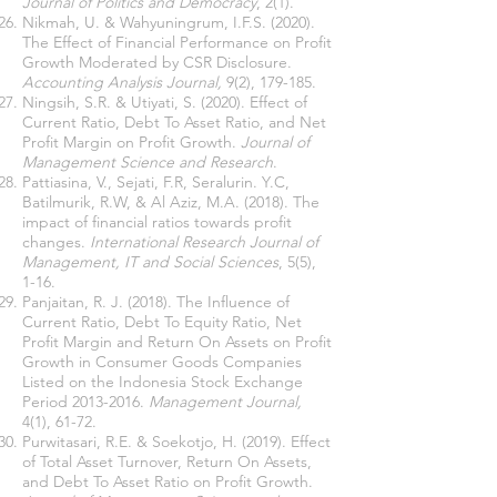
Journal of Politics and Democracy
, 2(1).
Nikmah, U. & Wahyuningrum, I.F.S. (2020).
The Effect of Financial Performance on Profit
Growth Moderated by CSR Disclosure.
Accounting Analysis Journal,
9(2), 179-185.
Ningsih, S.R. & Utiyati, S. (2020). Effect of
Current Ratio, Debt To Asset Ratio, and Net
Profit Margin on Profit Growth.
Journal of
Management Science and Research
.
Pattiasina, V., Sejati, F.R, Seralurin. Y.C,
Batilmurik, R.W, & Al Aziz, M.A. (2018). The
impact of financial ratios towards profit
changes.
International Research Journal of
Management, IT and Social Sciences
, 5(5),
1-16.
Panjaitan, R. J. (2018). The Influence of
Current Ratio, Debt To Equity Ratio, Net
Profit Margin and Return On Assets on Profit
Growth in Consumer Goods Companies
Listed on the Indonesia Stock Exchange
Period
2013-2016
.
Management Journal,
4(1), 61-72.
Purwitasari, R.E. & Soekotjo, H. (2019). Effect
of Total Asset Turnover, Return On Assets,
and Debt To Asset Ratio on Profit Growth.