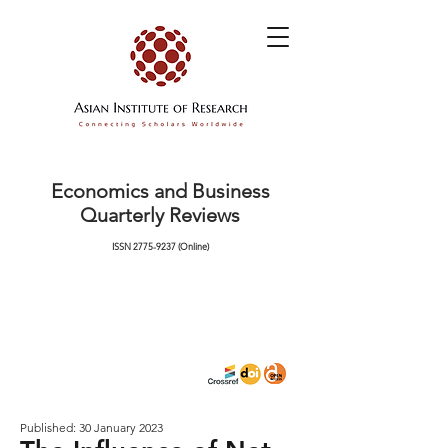
Economics and Business
Quarterly Reviews
ISSN
2775-9237
(Online)
Published: 30 January 2023