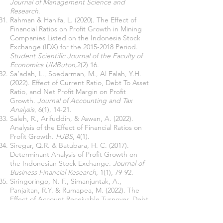
Journal of Management Science and
Research
.
Rahman & Hanifa, L. (2020). The Effect of
Financial Ratios on Profit Growth in Mining
Companies Listed on the Indonesia Stock
Exchange (IDX) for the
2015-2018
Period.
Student Scientific Journal of the Faculty of
Economics UMButon,
2(2) 16.
Sa’adah, L., Soedarman, M., Al Falah, Y.H.
(2022). Effect of Current Ratio, Debt To Asset
Ratio, and Net Profit Margin on Profit
Growth.
Journal of Accounting and Tax
Analysis
, 6(1), 14-21.
Saleh, R., Arifuddin, & Aswan, A. (2022).
Analysis of the Effect of Financial Ratios on
Profit Growth.
HJBS
, 4(1).
Siregar, Q.R. & Batubara, H. C. (2017).
Determinant Analysis of Profit Growth on
the Indonesian Stock Exchange.
Journal of
Business Financial Research
, 1(1), 79-92.
Siringoringo, N. F., Simanjuntak, A.,
Panjaitan, R.Y. & Rumapea, M. (2022). The
Effect of Account Receivable Turnover, Debt
To Asset Ratio, and Dividend Payout Ratio on
Profit Growth in Various Industrial