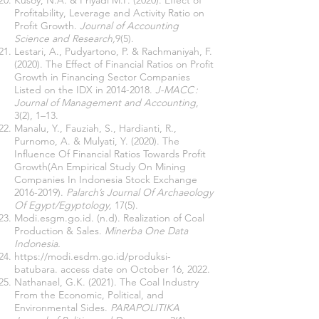
Kusoy, N.A. & Priyadi M.P. (2020). Effect of
Profitability, Leverage and Activity Ratio on
Profit Growth.
Journal of Accounting
Science and Research,
9(5).
Lestari, A., Pudyartono, P. & Rachmaniyah, F.
(2020). The Effect of Financial Ratios on Profit
Growth in Financing Sector Companies
Listed on the IDX in
2014-2018
.
J-MACC :
Journal of Management and Accounting
,
3(2), 1–13.
Manalu, Y., Fauziah, S., Hardianti, R.,
Purnomo, A. & Mulyati, Y. (2020). The
Influence Of Financial Ratios Towards Profit
Growth(An Empirical Study On Mining
Companies In Indonesia Stock Exchange
2016-2019)
.
Palarch’s Journal Of Archaeology
Of Egypt/Egyptology,
17(5).
Modi.esgm.go.id. (n.d). Realization of Coal
Production & Sales.
Minerba One Data
Indonesia.
https://modi.esdm.go.id/produksi-
batubara.
access date on October 16, 2022.
Nathanael, G.K. (2021). The Coal Industry
From the Economic, Political, and
Environmental Sides.
PARAPOLITIKA