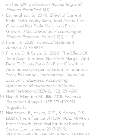
on the IDX.
Indonesian Accounting and
Finance Periodical
, 5(1).
Estininghadi, S. (2019). Effect of Current
Ratio, Debt Equity Ratio, Total Assets Turn
Over and Net Profit Margin on Profit
Growth.
JAD: Dewantara Accounting &
Finance Research Journal
, 2(1), 1–10.
Fahmi, I. (2020).
Financial Statement
Analysis
. ALFABETA
Firman, D. & Salvia, S. (2021). The Effect Of
Total Asset Turnover, Net Profit Margin, And
Debt To Equity Ratio On Profit Growth In
Automotive Companies Listed In Indonesia
Stock Exchange’,
International Journal of
Economic, Business, Accounting,
Agriculture Management and Sharia
Administration (IJEBAS)
, 1(2), 231–244.
Hanafi, Mamduh M, dkk. 2018.
Financial
Statement Analysis
. UPP STIM YKPN.
Yogyakarta.
Handayani, F., Hakim, M.Z., & Abbas, D.S.
(2021). The Influence of ROA, ROE, NPM on
Profit Growth (Empirical Study of Banking
Sector Companies in
2017-2019)
.
PROCEDURE OF THE NATIONAL SEMINAR