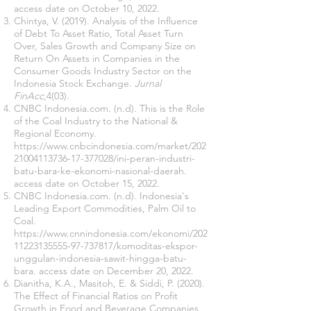
access date on October 10, 2022.
Chintya, V. (2019). Analysis of the Influence
of Debt To Asset Ratio, Total Asset Turn
Over, Sales Growth and Company Size on
Return On Assets in Companies in the
Consumer Goods Industry Sector on the
Indonesia Stock Exchange.
Jurnal
FinAcc,
4(03).
CNBC Indonesia.com. (n.d). This is the Role
of the Coal Industry to the National &
Regional Economy.
https://www.cnbcindonesia.com/market/202
21004113736-17-377028/ini-peran-industri-
batu-bara-ke-ekonomi-nasional-daerah.
access date on October 15, 2022.
CNBC Indonesia.com. (n.d). Indonesia's
Leading Export Commodities, Palm Oil to
Coal.
https://www.cnnindonesia.com/ekonomi/202
11223135555-97-737817/komoditas-ekspor-
unggulan-indonesia-sawit-hingga-batu-
bara.
access date on December 20, 2022.
Dianitha, K.A., Masitoh, E. & Siddi, P. (2020).
The Effect of Financial Ratios on Profit
Growth in Food and Beverage Companies