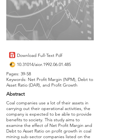
Download Full-Text Pdf
10.31014
/aior.1992.06.01.485
Pages: 39-58
Keywords: Net Profit Margin (NPM), Debt to
Asset Ratio (DAR), and Profit Growth
Abstract
Coal companies use a lot of their assets in
carrying out their operational activities, the
company is expected to be able to provide
benefits to society. This study aims to
examine the effect of Net Profit Margin and
Debt to Asset Ratio on profit growth in coal
mining sub-sector companies listed on the