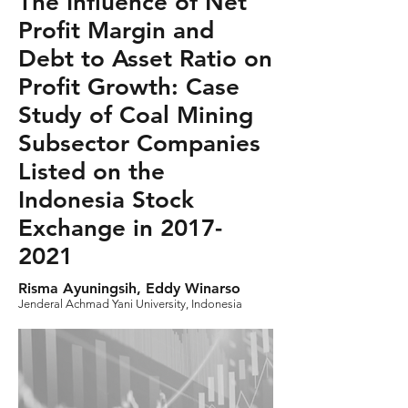
The Influence of Net
Profit Margin and
Debt to Asset Ratio on
Profit Growth: Case
Study of Coal Mining
Subsector Companies
Listed on the
Indonesia Stock
Exchange in
2017-
2021
Risma Ayuningsih, Eddy Winarso
Jenderal Achmad Yani University, Indonesia