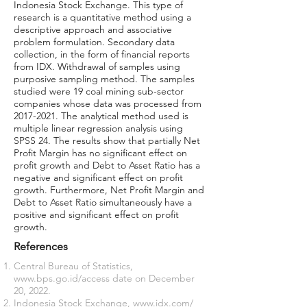
Indonesia Stock Exchange. This type of
research is a quantitative method using a
descriptive approach and associative
problem formulation. Secondary data
collection, in the form of financial reports
from IDX. Withdrawal of samples using
purposive sampling method. The samples
studied were 19 coal mining sub-sector
companies whose data was processed from
2017-2021
. The analytical method used is
multiple linear regression analysis using
SPSS 24. The results show that partially Net
Profit Margin has no significant effect on
profit growth and Debt to Asset Ratio has a
negative and significant effect on profit
growth. Furthermore, Net Profit Margin and
Debt to Asset Ratio simultaneously have a
positive and significant effect on profit
growth.
References
Central Bureau of Statistics,
www.bps.go.id/
access date on December
20, 2022.
Indonesia Stock Exchange,
www.idx.com/