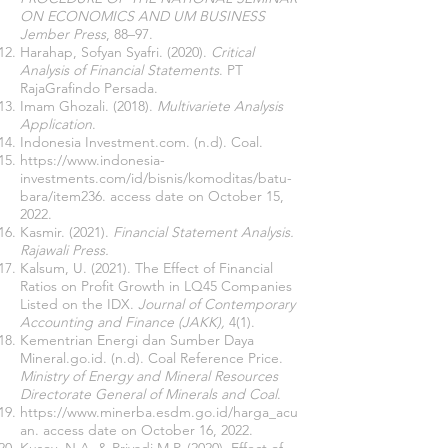
ON ECONOMICS AND UM BUSINESS
Jember Press
, 88–97.
Harahap, Sofyan Syafri. (2020).
Critical
Analysis of Financial Statements
. PT
RajaGrafindo Persada.
Imam Ghozali. (2018).
Multivariete Analysis
Application
.
Indonesia Investment.com. (n.d). Coal.
https://www.indonesia-
investments.com/id/bisnis/komoditas/batu-
bara/item236.
access date on October 15,
2022.
Kasmir. (2021).
Financial Statement Analysis.
Rajawali Press.
Kalsum, U. (2021). The Effect of Financial
Ratios on Profit Growth in LQ45 Companies
Listed on the IDX.
Journal of Contemporary
Accounting and Finance (JAKK),
4(1).
Kementrian Energi dan Sumber Daya
Mineral.go.id. (n.d). Coal Reference Price.
Ministry of Energy and Mineral Resources
Directorate General of Minerals and Coal
.
https://www.minerba.esdm.go.id/harga_acu
an.
access date on October 16, 2022.