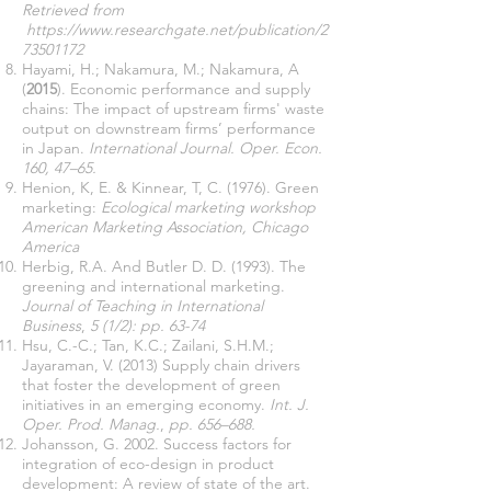
Retrieved from
https://www.researchgate.net/publication/2
73501172
Hayami, H.; Nakamura, M.; Nakamura, A
(
2015
). Economic performance and supply
chains: The impact of upstream firms' waste
output on downstream firms’ performance
in Japan.
International Journal. Oper. Econ.
160, 47–65.
Henion, K, E. & Kinnear, T, C. (1976). Green
marketing:
Ecological marketing workshop
American Marketing Association, Chicago
America
Herbig, R.A. And Butler D. D. (1993). The
greening and international marketing.
Journal
of Teaching in International
Business
,
5 (1/2): pp. 63-74
Hsu, C.-C.; Tan, K.C.; Zailani, S.H.M.;
Jayaraman, V. (2013) Supply chain drivers
that foster the development of green
initiatives in an emerging economy.
Int. J.
Oper. Prod. Manag.
,
pp.
656–688.
Johansson, G. 2002. Success factors for
integration of eco-design in product
development: A review of state of the art.