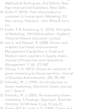
Methods & Techniques, 2nd Edition
. New
Age International Publishers, New Delhi.
Kotler P. (2010).
From the product to
customer to human spirit: Marketing 3.0.
New Jersey, Hoboken
,
John Wiley & Sons,
Inc.
Kotler, P & Armstrong, G. (2014).
Principles
of Marketing, 15thGlobal edition. England,
Financial Pearson Education Limited.
Lee S, and Klassen, R. (2008). Drivers and
enablers that foster environmental
Management Capabilities in Small and
Medium sized suppliers in Supply chains.
Journal of Production and Operations
Management 17 (6): 573-583
Ofunya, F. A. (2012). Drivers for adoption of
green marketing by Kenya tea firms.
Journal
of Business Administration
,
2
(5), 90–100.
Polonsky, M. J. (1994). An introduction to
Green marketing.
Electronic Green Journal,
vol.1, Issue 2.
Polonsky, M. J. (2001). Re-evaluating Green
marketing: A Strategic Approach
. Business
Horizons
,
Vol.44 Issue 5, pg.10, pg.21,
Porter, M.E & Linder V. D. (1995). Green and