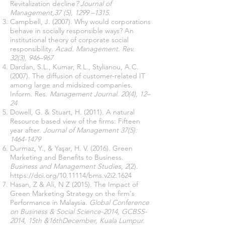
Revitalization decline
? Journal of
Management,37 (5), 1299 –1315.
Campbell, J. (2007). Why would corporations
behave in socially responsible ways? An
institutional theory of corporate social
responsibility.
Acad. Management. Rev.
32(3), 946–967
Dardan, S.L., Kumar, R.L., Stylianou, A.C.
(2007). The diffusion of customer-related IT
among large and midsized companies.
Inform. Res.
Management Journal. 20(4), 12–
24
Dowell, G. & Stuart, H. (2011). A natural
Resource based view of the firms: Fifteen
year after.
Journal of Management 37(5):
1464-1479
Durmaz, Y., & Yaşar, H. V. (2016). Green
Marketing and Benefits to Business.
Business and Management Studies
,
2
(2).
https://doi.org/10.11114/bms.v2i2.1624
Hasan, Z & Ali, N Z (2015). The Impact of
Green Marketing Strategy on the firm's
Performance in Malaysia.
Global Conference
on Business & Social Science-2014, GCBSS-
2014, 15th &16thDecember, Kuala Lumpur.