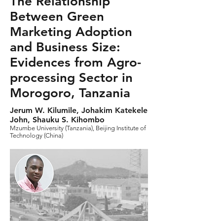
The Relationship
Between Green
Marketing Adoption
and Business Size:
Evidences from Agro-
processing Sector in
Morogoro, Tanzania
Jerum W. Kilumile, Johakim Katekele
John, Shauku S. Kihombo
Mzumbe University (Tanzania), Beijing Institute of
Technology (China)