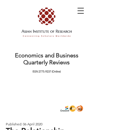
Economics and Business
Quarterly Reviews
ISSN
2775-9237
(Online)
Published: 06 April 2020