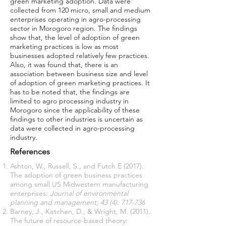
green marketing adoption. Data were
collected from 120 micro, small and medium
enterprises operating in agro-processing
sector in Morogoro region. The findings
show that, the level of adoption of green
marketing practices is low as most
businesses adopted relatively few practices.
Also, it was found that, there is an
association between business size and level
of adoption of green marketing practices. It
has to be noted that, the findings are
limited to agro processing industry in
Morogoro since the applicability of these
findings to other industries is uncertain as
data were collected in agro-processing
industry.
References
Ashton, W., Russell, S., and Futch E (2017).
The adoption of green business practices
among small US Midwestern manufacturing
enterprises:
Journal of environmental
planning and management; 43 (4): 717-736
Barney, J., Ketchen, D., & Wright, M. (2011).
The future of resource-based theory: