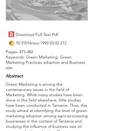
Download Full-Text Pdf
10.31014
/aior.1992.03.02.212
Pages: 475-482
Keywords: Green Marketing, Green
Marketing Practices adoption and Business
size
Abstract
Green Marketing is among the
contemporary issues in the field of
Marketing. While many studies have been
done in this field elsewhere, little studies
have been conducted in Tanzania. Thus, this
study aimed at identifying the level of green
marketing adoption among agro-processing
businesses in the context of Tanzania and
studying the influence of business size on