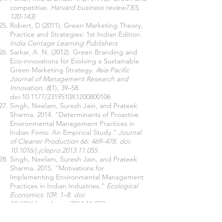
competitive.
Harvard business review73(5,
120-143)
Robert, D (2011). Green Marketing Theory,
Practice and Strategies: 1st Indian Edition.
India
Centage Learning Publishers
Sarkar, A. N. (2012). Green Branding and
Eco-innovations for Evolving a Sustainable
Green Marketing Strategy.
Asia-Pacific
Journal of Management Research and
Innovation
,
8
(1), 39–58.
doi:10.1177/2319510X1200800106
Singh, Neelam, Suresh Jain, and Prateek
Sharma. 2014. “Determinants of Proactive
Environmental Management Practices in
Indian Firms: An Empirical Study.”
Journal
of Cleaner Production 66: 469–478. doi:
10.1016/j.jclepro.2013.11.055.
Singh, Neelam, Suresh Jain, and Prateek
Sharma. 2015. “Motivations for
Implementing Environmental Management
Practices in Indian Industries.”
Ecological
Economics 109: 1–8. doi:
10.1016/j.ecolecon.2014.11.003.
Uhlaner, Lorraine, Marta Berent-Braun,
Ronald Jeurissen, and Gerrit Wit. 2012.