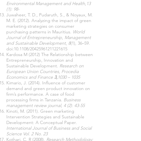
Environmental Management and Health,13
(1): 98-
Juwaheer, T. D., Pudaruth, S., & Noyaux, M.
M. E. (2012). Analyzing the impact of green
marketing strategies on consumer
purchasing patterns in Mauritius.
World
Journal of Entrepreneurship, Management
and Sustainable Development
,
8
(1), 36–59.
doi:10.1108/20425961211221615
Kardosa M (2012) The Relationship between
Entrepreneurship, Innovation and
Sustainable Development.
Research on
European Union Countries, Procedia
Economics and Finance
3,
1030 – 1035
Kimario, J. (2014). Influence of customer
demand and green product innovation on
firm’s performance. A case of food
processing firms in Tanzania.
Business
management review journal, 4 (2): 43-55
Kinoti, M. (2011). Green marketing
Intervention Strategies and Sustainable
Development: A Conceptual Paper.
International Journal of Business and Social
Science Vol. 2 No. 23
Kothari. C. R (2008).
Research Methodology: