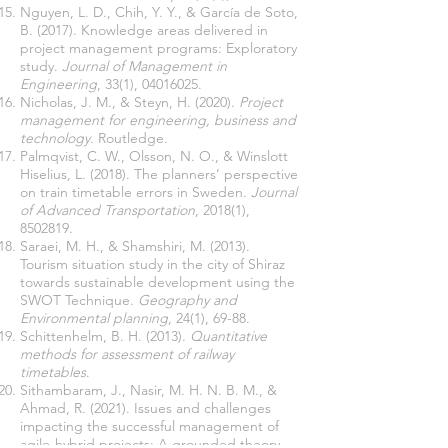
Nguyen, L. D., Chih, Y. Y., & García de Soto,
B. (2017). Knowledge areas delivered in
project management programs: Exploratory
study.
Journal of Management in
Engineering
, 33(1),
04016025
Nicholas, J. M., & Steyn, H. (2020).
Project
management for engineering, business and
technology
Palmqvist, C. W., Olsson, N. O., & Winslott
Hiselius, L. (2018). The planners’ perspective
on train timetable errors in Sweden.
Journal
of Advanced Transportation
, 2018(1),
8502819
Saraei, M. H., & Shamshiri, M. (2013).
Tourism situation study in the city of Shiraz
towards sustainable development using the
SWOT Technique.
Geography and
Environmental planning
Schittenhelm, B. H. (2013).
Quantitative
methods for assessment of railway
timetables
Sithambaram, J., Nasir, M. H. N. B. M., &
Ahmad, R. (2021). Issues and challenges
impacting the successful management of
agile-hybrid projects: A grounded theory