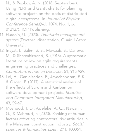
N., & Pupkov, A. N. (2018, September).
Using PERT and Gantt charts for planning
software projects on the basis of distributed
digital ecosystems. In
Journal of Physics:
Conference Series
(Vol. 1074, No. 1, p.
Hussain, U. (2020).
Timetable management
system
(Doctoral dissertation, Quaid I Azam
Inayat, I., Salim, S. S., Marczak, S., Daneva,
M., & Shamshirband, S. (2015). A systematic
literature review on agile requirements
engineering practices and challenges.
Computers in human behavior
Lei, H., Ganjeizadeh, F., Jayachandran, P. K.,
& Ozcan, P. (2017). A statistical analysis of
the effects of Scrum and Kanban on
software development projects.
Robotics
and Computer-Integrated Manufacturing
,
Moshood, T. D., Adeleke, A. Q., Nawanir,
G., & Mahmud, F. (2020). Ranking of human
factors affecting contractors’ risk attitudes in
the Malaysian construction industry.
Social
sciences & humanities open