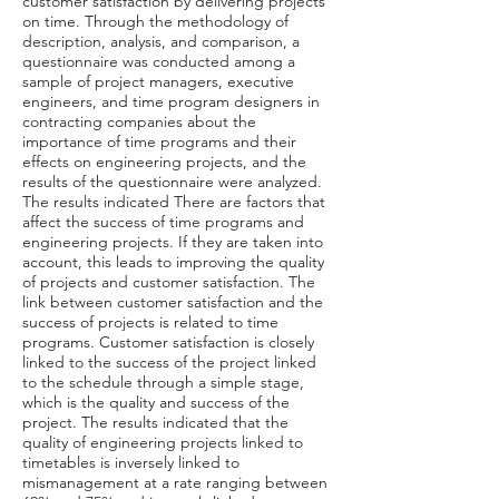
customer satisfaction by delivering projects
on time. Through the methodology of
description, analysis, and comparison, a
questionnaire was conducted among a
sample of project managers, executive
engineers, and time program designers in
contracting companies about the
importance of time programs and their
effects on engineering projects, and the
results of the questionnaire were analyzed.
The results indicated There are factors that
affect the success of time programs and
engineering projects. If they are taken into
account, this leads to improving the quality
of projects and customer satisfaction. The
link between customer satisfaction and the
success of projects is related to time
programs. Customer satisfaction is closely
linked to the success of the project linked
to the schedule through a simple stage,
which is the quality and success of the
project. The results indicated that the
quality of engineering projects linked to
timetables is inversely linked to
mismanagement at a rate ranging between