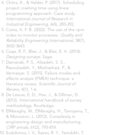
Chitra, K., & Halder, P. (2017). Scheduling
project crashing time using linear
programming approach: Case study.
International Journal of Research in
Industrial Engineering
Costa, A. F. B. (2022). The use of the cpm
index to monitor processes.
Quality and
Reliability Engineering International,
38(7),
3632-3643
Czaja, R. F., Blair, J., & Blair, E. A. (2014).
Designing surveys
Damanab, P. S., Alizadeh, S. S.,
Rasoulzadeh, Y., Moshashaie, P., &
Varmazyar, S. (2015). Failure modes and
effects analysis (FMEA) technique: a
literature review.
Scientific Journal of
Review
De Leeuw, E. D., Hox, J., & Dillman, D.
(2012).
International handbook of survey
methodology
ElMaraghy, W., ElMaraghy, H., Tomiyama, T.,
& Monostori, L. (2012). Complexity in
engineering design and manufacturing.
CIRP annals
Evdokimov, I. V., Tsarev, R. Y., Yamskikh, T.