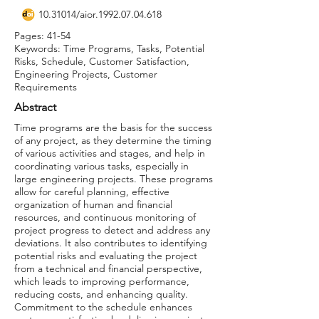
10.31014
/aior.1992.07.04.618
Pages: 41-54
Keywords: Time Programs, Tasks, Potential
Risks, Schedule, Customer Satisfaction,
Engineering Projects, Customer
Requirements
Abstract
Time programs are the basis for the success
of any project, as they determine the timing
of various activities and stages, and help in
coordinating various tasks, especially in
large engineering projects. These programs
allow for careful planning, effective
organization of human and financial
resources, and continuous monitoring of
project progress to detect and address any
deviations. It also contributes to identifying
potential risks and evaluating the project
from a technical and financial perspective,
which leads to improving performance,
reducing costs, and enhancing quality.
Commitment to the schedule enhances