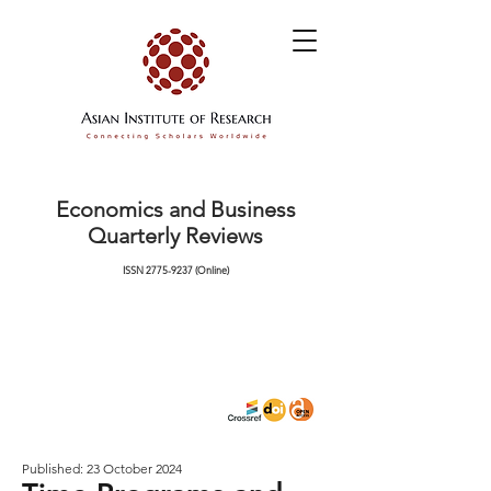
Economics and Business
Quarterly Reviews
ISSN
2775-9237
(Online)
Published: 23 October 2024