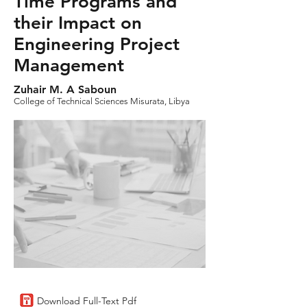
Time Programs and
their Impact on
Engineering Project
Management
Zuhair M. A Saboun
College of Technical Sciences Misurata, Libya
Download Full-Text Pdf