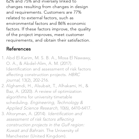
62% and 75% and inversely linked to
changes resulting from changes in design
and requirements. Customers are 77%
related to external factors, such as
environmental factors and 86% economic
factors. If these factors improve, the quality
of the project improves, meet customer
requirements, and obtain their satisfaction.
References
Abd El-Karim, M. S. B. A., Mosa El Nawawy,
O. A., & Abdel-Alim, A. M. (2017).
Identification and assessment of risk factors
affecting construction projects.
HBRC
journal
Alghamdi, H., Alsubait, T., Alhakami, H., &
Baz, A. (2020). A review of optimization
algorithms for university timetable
scheduling.
Engineering, Technology &
Applied Science Research
, 10(6),
6410-6417
Altoryman, A. (2014).
Identification and
assessment of risk factors affecting
construction projects in the Gulf region:
Kuwait and Bahrain
. The University of