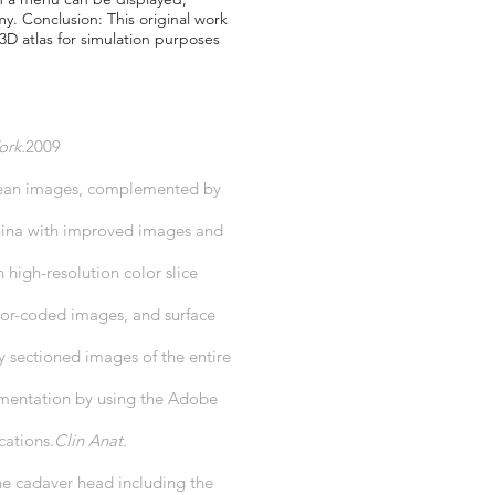
y. Conclusion: This original work
 3D atlas for simulation purposes
ork.
2009
Korean images, complemented by
China with improved images and
igh-resolution color slice
lor-coded images, and surface
 sectioned images of the entire
gmentation by using the Adobe
cations.
Clin Anat.
he cadaver head including the