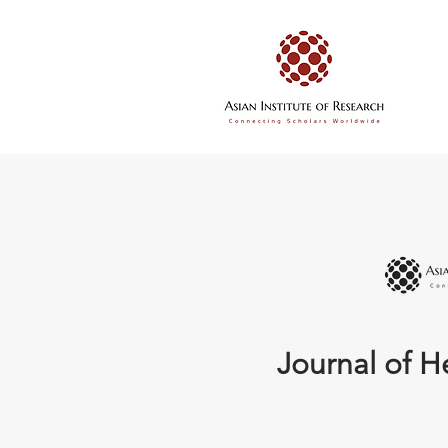
Journal of H