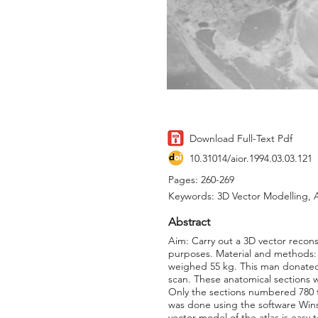
Download Full-Text Pdf
10.31014/aior.1994.03.03.121
Pages: 260-269
Keywords: 3D Vector Modelling, A
Abstract
Aim: Carry out a 3D vector recons
purposes. Material and methods:
weighed 55 kg. This man donated 
scan. These anatomical sections 
Only the sections numbered 780 t
was done using the software Wins
vector model of the atlas is easy