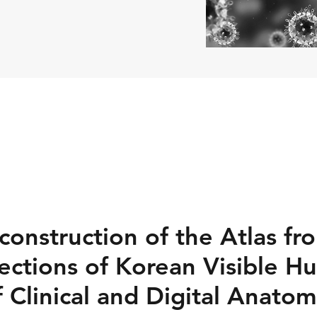
construction of the Atlas fr
ections of Korean Visible H
 Clinical and Digital Anatom