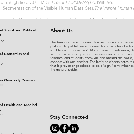
ltrahigh field 7.0 T MRIs.
Proc IEEE.2009;97(12)
:1988-96.
J. Segmentation of the Visible Human Data Sets.
The Visible Human 
lesser B ; Pommert A ; Priesmeyer K ; Riemer M ; Schubert R ; Tied
EL-MAN framework.
Comput Med Imaging Graph.2000;24(3)
:127-32.
of Social and Political
About Us
s
ion
The Asian Institute of Research is an online and open-ac
s
platform to publish recent research and articles of schol
worldwide. Founded in 2018 and based in Indonesia, th
 of Economics and
Institute serves as a platform for academics, educators,
scholars, and students from Asia and around the world,
s
connect with one another. The Institute disseminates re
ion
that is proven or predicted to be of significant influence
s
the general public.
on Quarterly Reviews
ion
 of Health and Medical
s
ion
Stay Connected