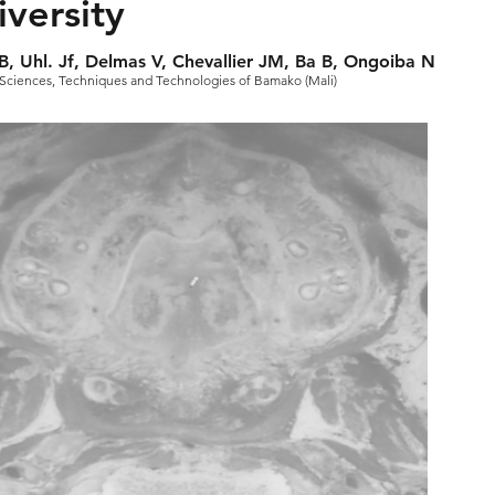
versity
B, Uhl. Jf, Delmas V, Chevallier JM, Ba B, Ongoiba N
 of Sciences, Techniques and Technologies of Bamako (Mali)