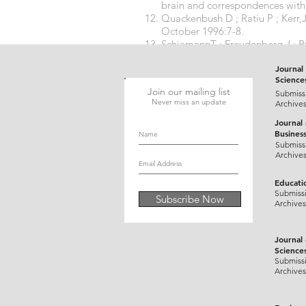
brain and correspondences with u
Quackenbush D ; Ratiu P ; Kerr,
October 1996:7-8.
SchiemannT ; Freudenberg J ; Pf
Visible Human using the VOX
Journal 
Science
Join our mailing list
Submiss
Never miss an update
Archive
Journal
Busines
Submiss
Archive
Educati
Submiss
Subscribe Now
Archives
Journal
Science
Submiss
Archives