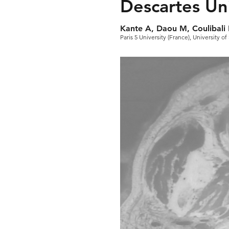
Descartes Uni
Kante A, Daou M, Coulibali 
Paris 5 University (France), University