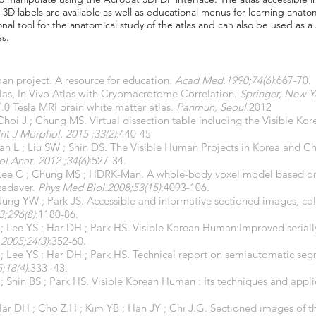
D labels are available as well as educational menus for learning anatom
nal tool for the anatomical study of the atlas and can also be used as a
es.
n project. A resource for education.
Acad Med.1990;74(6)
:667-70.
tlas, In Vivo Atlas with Cryomacrotome Correlation.
Springer, New Y
.0 Tesla MRI brain white matter atlas.
Panmun, Seoul.
2012
Choi J ; Chung MS. Virtual dissection table including the Visible 
Int J Morphol. 2015 ;33(2)
:440-45
an L ; Liu SW ; Shin DS. The Visible Human Projects in Korea and 
ol.Anat. 2012 ;34(6)
:527-34.
Lee C ; Chung MS ; HDRK-Man. A whole-body voxel model based on h
cadaver.
Phys Med Biol.2008;53(15)
:4093-106.
Jung YW ; Park JS. Accessible and informative sectioned images, co
3;296(8)
:1180-86.
 Lee YS ; Har DH ; Park HS. Visible Korean Human:Improved serially
2005;24(3)
:352-60.
; Lee YS ; Har DH ; Park HS. Technical report on semiautomatic se
;18(4)
:333 -43.
 Shin BS ; Park HS. Visible Korean Human : Its techniques and appli
Har DH ; Cho Z.H ; Kim YB ; Han JY ; Chi J.G. Sectioned images of t