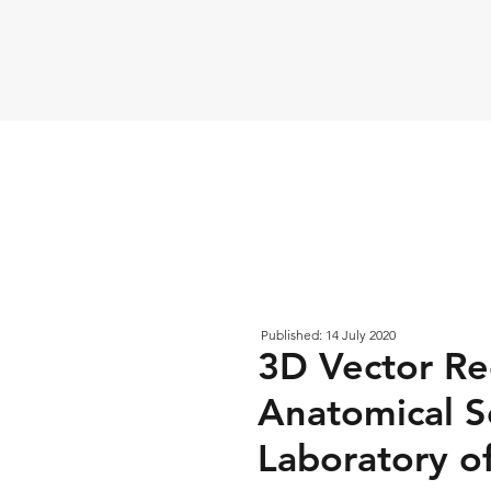
Published: 14 July 2020
3D Vector Re
Anatomical S
Laboratory of