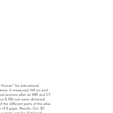
le Human" for educational
kemia. It measured 164 cm and
cal sections after an MRI and CT
us 8,100 cuts were obtained.
the different parts of the atlas
of 8 gigas. Results: Our 3D
in a menu can be displayed,