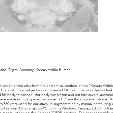
tlas, Digital Anatomy, Korean Visible Human
truction of the atlas from the anatomical sections of the "Korean Visib
 The anatomical subject was a 33-year-old Korean man who died of leu
his body to science. Her body was frozen and cut into several anatomi
were made using a special saw called a 0.2 mm thick cryomacrotome. Th
o 860 were used for our study. A segmentation by manual contouring of 
urf version 3.5 on a laptop PC running Windows 7 equipped with a Ram 
 to manipulate using the Acrobat 3DPDF interface. The atlas accessible 