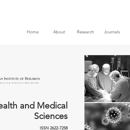
Home
About
Research
Journals
ealth and Medical
Sciences
ISSN 2622-7258