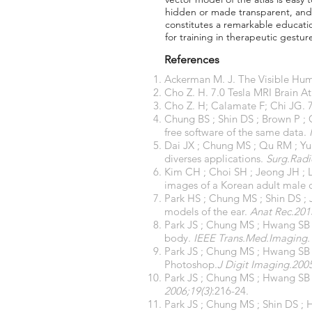
hidden or made transparent, and 3
constitutes a remarkable educatio
for training in therapeutic gestur
References
Ackerman M. J. The Visible Huma
Cho Z. H. 7.0 Tesla MRI Brain A
Cho Z. H; Calamate F; Chi JG. 7
Chung BS ; Shin DS ; Brown P ; 
free software of the same data.
Dai JX ; Chung MS ; Qu RM ; Yu
diverses applications.
Surg.Radi
Kim CH ; Choi SH ; Jeong JH ; 
images of a Korean adult male 
Park HS ; Chung MS ; Shin DS ; 
models of the ear.
Anat Rec.201
Park JS ; Chung MS ; Hwang SB ;
body.
IEEE Trans.Med.Imaging. 
Park JS ; Chung MS ; Hwang SB 
Photoshop.
J Digit Imaging.2005
Park JS ; Chung MS ; Hwang SB ;
2006;19(3)
:216-24.
Park JS ; Chung MS ; Shin DS ; 