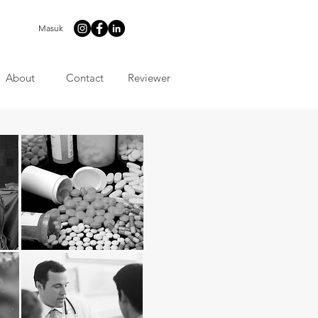
Masuk
About
Contact
Reviewer