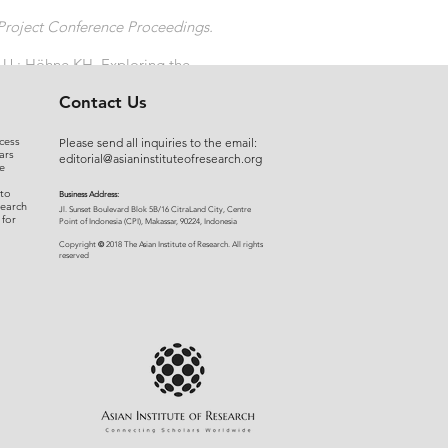
Project Conference Proceedings.
e U ; Höhne KH. Exploring the
Contact Us
cess
Please send all inquiries to the email:
ars
editorial@asianinstituteofresearch.org
e
 to
Business Address:
search
​Jl. Sunset Bou
levard Blok 5B/16 CitraLand City, Centre
 for
Point of Indon
esia (CPI), Makassar, 90224, Indonesia
©
Copyright
2018 The Asian Institute of Research.
All rights
r
eserved