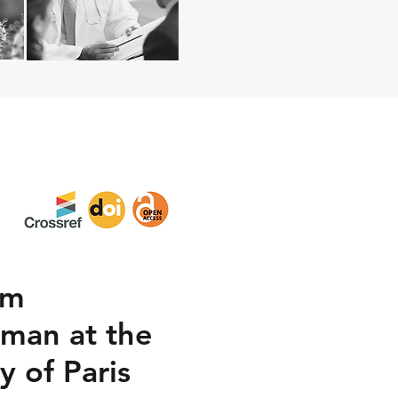
om
uman at the
y of Paris