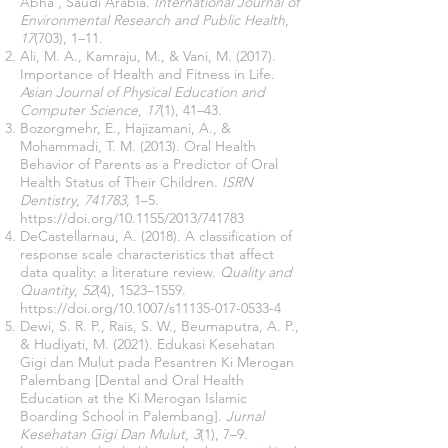
Abha , Saudi Arabia.
International Journal of
Environmental Research and Public Health
,
17
(703), 1–11.
Ali, M. A., Kamraju, M., & Vani, M. (2017).
Importance of Health and Fitness in Life.
Asian Journal of Physical Education and
Computer Science
,
17
(1), 41–43.
Bozorgmehr, E., Hajizamani, A., &
Mohammadi, T. M. (2013). Oral Health
Behavior of Parents as a Predictor of Oral
Health Status of Their Children.
ISRN
Dentistry
,
741783
, 1–5.
https://doi.org/10.1155/2013/741783
DeCastellarnau, A. (2018). A classification of
response scale characteristics that affect
data quality: a literature review.
Quality and
Quantity
,
52
(4), 1523–1559.
https://doi.org/10.1007/s11135-017-0533-4
Dewi, S. R. P., Rais, S. W., Beumaputra, A. P.,
& Hudiyati, M. (2021). Edukasi Kesehatan
Gigi dan Mulut pada Pesantren Ki Merogan
Palembang [Dental and Oral Health
Education at the Ki Merogan Islamic
Boarding School in Palembang].
Jurnal
Kesehatan Gigi Dan Mulut
,
3
(1), 7–9.