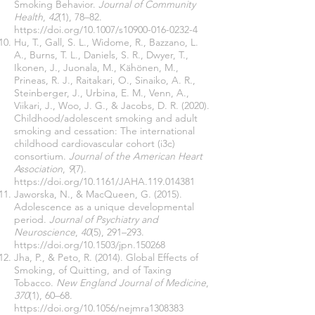
Smoking Behavior.
Journal of Community
Health
,
42
(1), 78–82.
https://doi.org/10.1007/s10900-016-0232-4
Hu, T., Gall, S. L., Widome, R., Bazzano, L.
A., Burns, T. L., Daniels, S. R., Dwyer, T.,
Ikonen, J., Juonala, M., Kähönen, M.,
Prineas, R. J., Raitakari, O., Sinaiko, A. R.,
Steinberger, J., Urbina, E. M., Venn, A.,
Viikari, J., Woo, J. G., & Jacobs, D. R. (2020).
Childhood/adolescent smoking and adult
smoking and cessation: The international
childhood cardiovascular cohort (i3c)
consortium.
Journal of the American Heart
Association
,
9
(7).
https://doi.org/10.1161/JAHA.119.014381
Jaworska, N., & MacQueen, G. (2015).
Adolescence as a unique developmental
period.
Journal of Psychiatry and
Neuroscience
,
40
(5), 291–293.
https://doi.org/10.1503/jpn.150268
Jha, P., & Peto, R. (2014). Global Effects of
Smoking, of Quitting, and of Taxing
Tobacco.
New England Journal of Medicine
,
370
(1), 60–68.
https://doi.org/10.1056/nejmra1308383