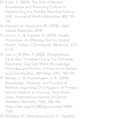
Kadir, S. (2019). The Role of Mother
Knowledge and Parenting Culture in
Determining the Toddler Nutrition Status.
JHE: Journal of Health Education
,
4
(2), 95–
101.
Kementrian Kesehatan RI. (2018).
Hasil
Utama Riskesdas 2018
.
Kumar, S., & Preetha, G. (2012). Health
Promotion: An Effective Tool for Global
Health.
Indian J Community Medicine
,
37
(1),
5–12.
Liza, L., & Diba, F. (2020). Pengetahuan,
Sikap Dan Tindakan Orang Tua Terhadap
Kesehatan Gigi Dan Mulut [Knowledge,
Attitudes and Actions of Parents on Dental
and Oral Health].
JIM FKep
,
IV
(1), 185–191.
Moses, J., & Arunachalam, S. K. (2018).
Knowledge, Attitude, and Practice of
Mothers regarding Oral Hygiene of Primary
School children in Chennai, Tamil Nadu,
India.
International Journal of Clinical
Pediatric Dentistry
,
11
(4), 338–343.
https://doi.org/10.5005/jp-journals-10005-
1535
Mubeen, K., Chandrashekhar, H., Kavitha,