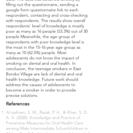
filling out the questionnaire, sending a
google form questionnaire link to each
respondent, contacting and cross-checking
with respondents. The results show overall
respondents’ level of knowledge is mostly
poor as many as 16 people (53.3%) out of 30
people Meanwhile, the age group of
respondents with poor knowledge level is
the most in the 15-16 year age group as
many as 10 (62.5%) people. Most
adolescents do not know the impact of
smoking on dental and oral health. In
conclusion, the teenage smokers in East
Boroko Village are lack of dental and oral
health knowledge. Future work should
address the causes of adolescents to
become a smoker in order to provide
precise solutions.
References
Al-qahtani, S. M., Razak, P. A., & Khan, S. D.
A. A. (2020). Knowledge and Practice of
Preventive Measures for Oral Health Care
among Male Intermediate Schoolchildren in