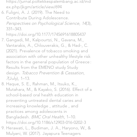
https://jurnal.poltekkespalembang.ac.id/ind
ex.php/jkgm/article/view/694
Fuligni, A. J. (2019). The Need to
Contribute During Adolescence.
Perspectives on Psychological Science
,
14
(3),
331–343.
https://doi.org/10.1177/1745691618805437
Gangadi, M., Kalpourtzi, N., Gavana, M.,
Vantarakis, A., Chlouverakis, G., & Had-, C.
(2021). Prevalence of tobacco smoking and
association with other unhealthy lifestyle risk
factors in the general population of Greece :
Results from the EMENO study Study
design.
Tobacco Prevention & Cessation
,
7
(July), 1–13.
Haque, S. E., Rahman, M., Itsuko, K.,
Mutahara, M., & Kayako, S. (2016). Effect of a
school-based oral health education in
preventing untreated dental caries and
increasing knowledge , attitude , and
practices among adolescents in
Bangladesh.
BMC Oral Health
, 1–10.
https://doi.org/10.1186/s12903-016-0202-3
Herawati, L., Budiman, J. A., Haryono, W., &
Mulyani, W. (2017). Jayapura Teenagers