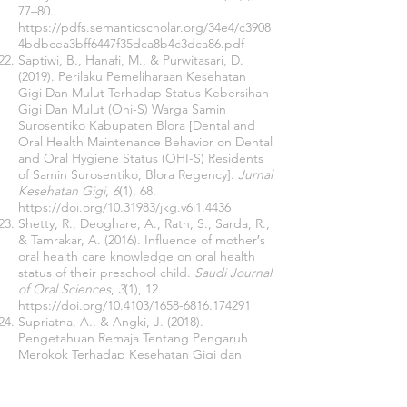
77–80.
https://pdfs.semanticscholar.org/34e4/c3908
4bdbcea3bff6447f35dca8b4c3dca86.pdf
Saptiwi, B., Hanafi, M., & Purwitasari, D.
(2019). Perilaku Pemeliharaan Kesehatan
Gigi Dan Mulut Terhadap Status Kebersihan
Gigi Dan Mulut (Ohi-S) Warga Samin
Surosentiko Kabupaten Blora [Dental and
Oral Health Maintenance Behavior on Dental
and Oral Hygiene Status (OHI-S) Residents
of Samin Surosentiko, Blora Regency].
Jurnal
Kesehatan Gigi
,
6
(1), 68.
https://doi.org/10.31983/jkg.v6i1.4436
Shetty, R., Deoghare, A., Rath, S., Sarda, R.,
& Tamrakar, A. (2016). Influence of mother′s
oral health care knowledge on oral health
status of their preschool child.
Saudi Journal
of Oral Sciences
,
3
(1), 12.
https://doi.org/10.4103/1658-6816.174291
Supriatna, A., & Angki, J. (2018).
Pengetahuan Remaja Tentang Pengaruh
Merokok Terhadap Kesehatan Gigi dan
Mulut di Masyarakat di Desa Lotang Salo
Kecamatan Panca Rijang Kabupaten
Sidenreng Rappang Tahun 2018 [Adolescent