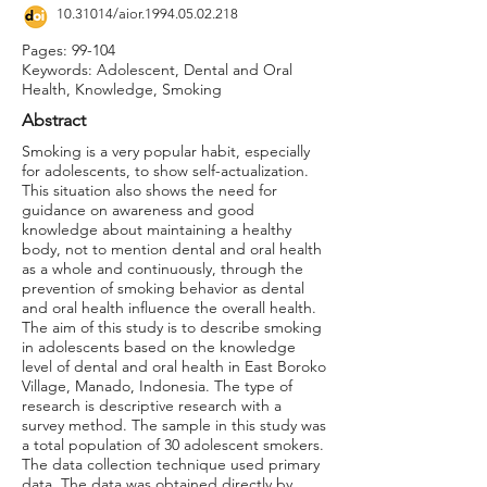
10.31014
/aior.1994.05.02.218
Pages: 99-104
Keywords: Adolescent, Dental and Oral
Health, Knowledge, Smoking
Abstract
Smoking is a very popular habit, especially
for adolescents, to show self-actualization.
This situation also shows the need for
guidance on awareness and good
knowledge about maintaining a healthy
body, not to mention dental and oral health
as a whole and continuously, through the
prevention of smoking behavior as dental
and oral health influence the overall health.
The aim of this study is to describe smoking
in adolescents based on the knowledge
level of dental and oral health in East Boroko
Village, Manado, Indonesia. The type of
research is descriptive research with a
survey method. The sample in this study was
a total population of 30 adolescent smokers.
The data collection technique used primary
data. The data was obtained directly by