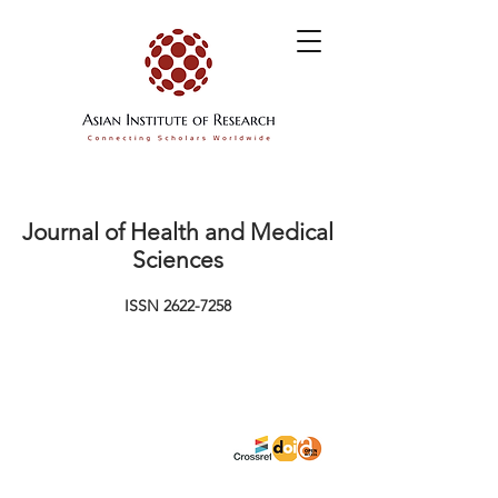
Journal of Health and Medical
Sciences
ISSN
2622-7258