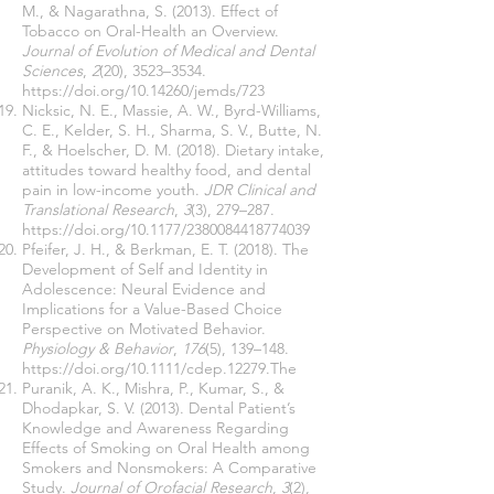
M., & Nagarathna, S. (2013). Effect of
Tobacco on Oral-Health an Overview.
Journal of Evolution of Medical and Dental
Sciences
,
2
(20), 3523–3534.
https://doi.org/10.14260/jemds/723
Nicksic, N. E., Massie, A. W., Byrd-Williams,
C. E., Kelder, S. H., Sharma, S. V., Butte, N.
F., & Hoelscher, D. M. (2018). Dietary intake,
attitudes toward healthy food, and dental
pain in low-income youth.
JDR Clinical and
Translational Research
,
3
(3), 279–287.
https://doi.org/10.1177/2380084418774039
Pfeifer, J. H., & Berkman, E. T. (2018). The
Development of Self and Identity in
Adolescence: Neural Evidence and
Implications for a Value-Based Choice
Perspective on Motivated Behavior.
Physiology & Behavior
,
176
(5), 139–148.
https://doi.org/10.1111/cdep.12279.The
Puranik, A. K., Mishra, P., Kumar, S., &
Dhodapkar, S. V. (2013). Dental Patient’s
Knowledge and Awareness Regarding
Effects of Smoking on Oral Health among
Smokers and Nonsmokers: A Comparative
Study.
Journal of Orofacial Research
,
3
(2),