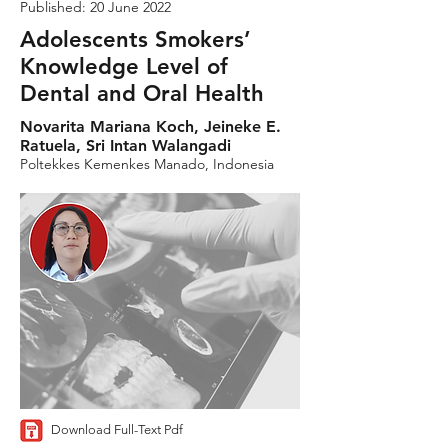
Published: 20 June 2022
Adolescents Smokers’
Knowledge Level of
Dental and Oral Health
Novarita Mariana Koch, Jeineke E.
Ratuela, Sri Intan Walangadi
Poltekkes Kemenkes Manado, Indonesia
Download Full-Text Pdf