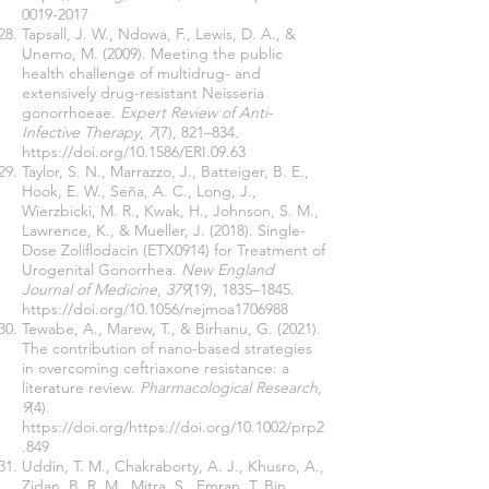
0019-2017
Tapsall, J. W., Ndowa, F., Lewis, D. A., &
Unemo, M. (2009). Meeting the public
health challenge of multidrug- and
extensively drug-resistant Neisseria
gonorrhoeae.
Expert Review of Anti-
Infective Therapy
,
7
(7), 821–834.
https://doi.org/10.1586/ERI.09.63
Taylor, S. N., Marrazzo, J., Batteiger, B. E.,
Hook, E. W., Seña, A. C., Long, J.,
Wierzbicki, M. R., Kwak, H., Johnson, S. M.,
Lawrence, K., & Mueller, J. (2018). Single-
Dose Zoliflodacin (ETX0914) for Treatment of
Urogenital Gonorrhea.
New England
Journal of Medicine
,
379
(19), 1835–1845.
https://doi.org/10.1056/nejmoa1706988
Tewabe, A., Marew, T., & Birhanu, G. (2021).
The contribution of nano-based strategies
in overcoming ceftriaxone resistance: a
literature review.
Pharmacological Research
,
9
(4).
https://doi.org/https://doi.org/10.1002/prp2
.849
Uddin, T. M., Chakraborty, A. J., Khusro, A.,
Zidan, B. R. M., Mitra, S., Emran, T. Bin,