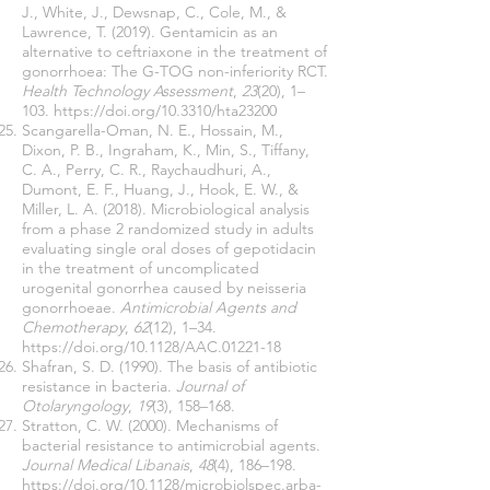
J., White, J., Dewsnap, C., Cole, M., &
Lawrence, T. (2019). Gentamicin as an
alternative to ceftriaxone in the treatment of
gonorrhoea: The G-TOG non-inferiority RCT.
Health Technology Assessment
,
23
(20), 1–
103.
https://doi.org/10.3310/hta23200
Scangarella-Oman, N. E., Hossain, M.,
Dixon, P. B., Ingraham, K., Min, S., Tiffany,
C. A., Perry, C. R., Raychaudhuri, A.,
Dumont, E. F., Huang, J., Hook, E. W., &
Miller, L. A. (2018). Microbiological analysis
from a phase 2 randomized study in adults
evaluating single oral doses of gepotidacin
in the treatment of uncomplicated
urogenital gonorrhea caused by neisseria
gonorrhoeae.
Antimicrobial Agents and
Chemotherapy
,
62
(12), 1–34.
https://doi.org/10.1128/AAC.01221-18
Shafran, S. D. (1990). The basis of antibiotic
resistance in bacteria.
Journal of
Otolaryngology
,
19
(3), 158–168.
Stratton, C. W. (2000). Mechanisms of
bacterial resistance to antimicrobial agents.
Journal Medical Libanais
,
48
(4), 186–198.
https://doi.org/10.1128/microbiolspec.arba-