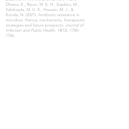
Dhama, K., Ripon, M. K. H., Gajdács, M.,
Sahibzada, M. U. K., Hossain, M. J., &
Koirala, N. (2021). Antibiotic resistance in
microbes: History, mechanisms, therapeutic
strategies and future prospects.
Journal of
Infection and Public Health
,
14
(12), 1750–
1766.
https://doi.org/10.1016/j.jiph.2021.10.020
Unemo, M., & Shafer, W. M. (2014).
Antimicrobial resistance in Neisseria
gonorrhoeae in the 21st century: past,
evolution, and future.
Clinical Microbiology
Reviewa
,
27
(3), 587–613.
https://doi.org/10.1128/CMR.00010-14.
Urban-Chmiel, R., Marek, A., Stępień-
Pyśniak, D., Wieczorek, K., Dec, M.,
Nowaczek, A., & Osek, J. (2022). Antibiotic
Resistance in Bacteria—A Review.
Antibiotics
,
11
(8).
https://doi.org/https://doi.org/10.3390/antib
iotics11081079
Varela, M. F., Stephen, J., Lekshmi, M.,
Ojha, M., Wenzel, N., Sanford, L. M.,
Hernandez, A. J., Parvathi, A., & Kumar, S.
H. (2021). BacVarela, M. F. et al. (2021)