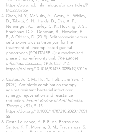
https://www.ncbi.nlm.nih.gov/pmc/articles/P
MC2285755/
Chen, M. Y., McNulty, A., Avery, A., Whiley,
D., Tabrizi, S. N., Hardy, D., Das, A. F.,
Nenninger, A., Fairley, C. K., Hocking, J. S.,
Bradshaw, C. S., Donovan, B., Howden, B.
P., & Oldach, D. (2019). Solithromycin versus
ceftriaxone plus azithromycin for the
treatment of uncomplicated genital
gonorrhoea (SOLITAIRE-U): a randomised
phase 3 non-inferiority trial.
The Lancet
Infectious Diseases
,
19
(8), 833–842.
https://doi.org/10.1016/S1473-3099(19)30116-
1
Coates, A. R. M., Hu, Y., Holt, J., & Yeh, P.
(2020). Antibiotic combination therapy
against resistant bacterial infections:
synergy, rejuvenation and resistance
reduction.
Expert Review of Anti-Infective
Therapy
,
18
(1), 5–15.
https://doi.org/10.1080/14787210.2020.17051
55
Costa-Lourenço, A. P. R. da, Barros dos
Santos, K. T., Moreira, B. M., Fracalanzza, S.