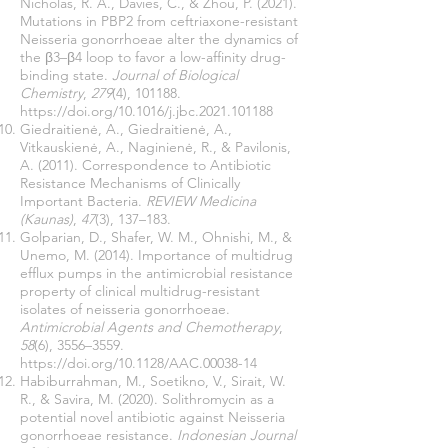
Nicholas, R. A., Davies, C., & Zhou, P. (2021).
Mutations in PBP2 from ceftriaxone-resistant
Neisseria gonorrhoeae alter the dynamics of
the β3–β4 loop to favor a low-affinity drug-
binding state.
Journal of Biological
Chemistry
,
279
(4), 101188.
https://doi.org/10.1016/j.jbc.2021.101188
Giedraitienė, A., Giedraitienė, A.,
Vitkauskienė, A., Naginienė, R., & Pavilonis,
A. (2011). Correspondence to Antibiotic
Resistance Mechanisms of Clinically
Important Bacteria.
REVIEW Medicina
(Kaunas)
,
47
(3), 137–183.
Golparian, D., Shafer, W. M., Ohnishi, M., &
Unemo, M. (2014). Importance of multidrug
efflux pumps in the antimicrobial resistance
property of clinical multidrug-resistant
isolates of neisseria gonorrhoeae.
Antimicrobial Agents and Chemotherapy
,
58
(6), 3556–3559.
https://doi.org/10.1128/AAC.00038-14
Habiburrahman, M., Soetikno, V., Sirait, W.
R., & Savira, M. (2020). Solithromycin as a
potential novel antibiotic against Neisseria
gonorrhoeae resistance.
Indonesian Journal