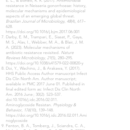
E. L., & Bonelli, R. R. (2017). Antimicrobial
resistance in Neisseria gonorrhoeae: history,
molecular mechanisms and epidemiological
aspects of an emerging global threat.
Brazilian Journal of Microbiology
,
48
(4), 617–
628.
https://doi.org/10.1016/j.bjm.2017.06.001
Darby, E. M., Trampari, E., Siasat, P., Gaya,
M. S., Alav, I., Webber, M. A., & Blair, J. M.
A. (2023). Molecular mechanisms of
antibiotic resistance revisited.
Nature
Reviews Microbiology
,
21
(5), 280–295.
https://doi.org/10.1038/s41579-022-00820-y
Doi, Y., Wachino, J., & Arakawa, Y. (2017).
HHS Public Access Author manuscript Infect
Dis Clin North Am. Author manuscript;
available in PMC 2017 June 01. Published in
final edited form as: Infect Dis Clin North
Am. 2016 June ; 30(2): 523–537.
doi:10.1016/j.idc.2016.02.011.
Aminoglycoside Resistan.
Physiology &
Behavior
,
176
(10), 139–148.
https://doi.org/10.1016/j.idc.2016.02.011.Ami
noglycoside
Fenton, B. A., Tomberg, J., Sciandra, C. A.,