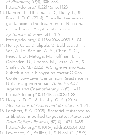
of Pharmacy
,
31
(4), 335–353.
https://doi.org/10.22146/ijp.1123
Hathorn, E., Dhasmana, D., Duley, L., &
Ross, J. D. C. (2014). The effectiveness of
gentamicin in the treatment of Neisseria
gonorrhoeae: A systematic review.
Systematic Reviews
,
3
(1), 1–9.
https://doi.org/10.1186/2046-4053-3-104
Holley, C. L., Dhulipala, V., Balthazar, J. T.,
Van, A. Le, Begum, A. A., Chen, S. C.,
Read, T. D., Matoga, M., Hoffman, I. F.,
Golparian, D., Unemo, M., Jerse, A. E., &
Shafer, W. M. (2022). A Single Amino Acid
Substitution in Elongation Factor G Can
Confer Low-Level Gentamicin Resistance in
Neisseria gonorrhoeae.
Antimicrobial
Agents and Chemotherapy
,
66
(5), 1–11.
https://doi.org/10.1128/aac.00251-22
Hooper, D. C., & Jacoby, G. A. (2016).
Mechanisms of Action and Resistance
. 1–21.
Lambert, P. A. (2005). Bacterial resistance to
antibiotics: modified target sites.
Advanced
Drug Delivery Reviews
,
57
(10), 1471–1485.
https://doi.org/10.1016/j.addr.2005.04.003
Lawrence, A., Phillips, I., & Nicol, C. (1973).