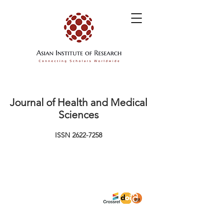
Journal of Health and Medical
Sciences
ISSN
2622-7258