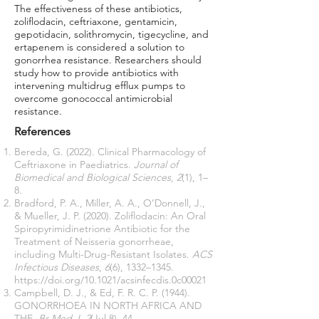
The effectiveness of these antibiotics,
zoliflodacin, ceftriaxone, gentamicin,
gepotidacin, solithromycin, tigecycline, and
ertapenem is considered a solution to
gonorrhea resistance. Researchers should
study how to provide antibiotics with
intervening multidrug efflux pumps to
overcome gonococcal antimicrobial
resistance.
References
Bereda, G. (2022). Clinical Pharmacology of
Ceftriaxone in Paediatrics.
Journal of
Biomedical and Biological Sciences
,
2
(1), 1–
8.
Bradford, P. A., Miller, A. A., O’Donnell, J.,
& Mueller, J. P. (2020). Zoliflodacin: An Oral
Spiropyrimidinetrione Antibiotic for the
Treatment of Neisseria gonorrheae,
including Multi-Drug-Resistant Isolates.
ACS
Infectious Diseases
,
6
(6), 1332–1345.
https://doi.org/10.1021/acsinfecdis.0c00021
Campbell, D. J., & Ed, F. R. C. P. (1944).
GONORRHOEA IN NORTH AFRICA AND
THE.
Br Med J
,
2
(Jul 8), 44.