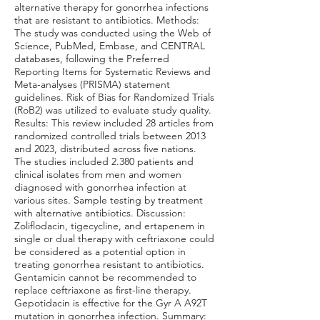
alternative therapy for gonorrhea infections
that are resistant to antibiotics. Methods:
The study was conducted using the Web of
Science, PubMed, Embase, and CENTRAL
databases, following the Preferred
Reporting Items for Systematic Reviews and
Meta-analyses (PRISMA) statement
guidelines. Risk of Bias for Randomized Trials
(RoB2) was utilized to evaluate study quality.
Results: This review included 28 articles from
randomized controlled trials between 2013
and 2023, distributed across five nations.
The studies included 2.380 patients and
clinical isolates from men and women
diagnosed with gonorrhea infection at
various sites. Sample testing by treatment
with alternative antibiotics. Discussion:
Zoliflodacin, tigecycline, and ertapenem in
single or dual therapy with ceftriaxone could
be considered as a potential option in
treating gonorrhea resistant to antibiotics.
Gentamicin cannot be recommended to
replace ceftriaxone as first-line therapy.
Gepotidacin is effective for the Gyr A A92T
mutation in gonorrhea infection. Summary: