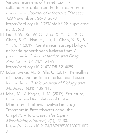
Various regimens of trimethoprim-
sulfamethoxazole used in the treatment of
gonorrhea.
Journal of Infectious Diseases
,
128
(November), S673–S678.
https://doi.org/10.1093/infdis/128.Suppleme
nt_3.S673
Liu, J. W., Xu, W. Q., Zhu, X. Y., Dai, X. Q.,
Chen, S. C., Han, Y., Liu, J., Chen, X. S., &
Yin, Y. P. (2019). Gentamicin susceptibility of
neisseria gonorrhoeae isolates from 7
provinces in China.
Infection and Drug
Resistance
,
12
, 2471–2476.
https://doi.org/10.2147/IDR.S214059
Lobanovska, M., & Pilla, G. (2017). Penicillin’s
discovery and antibiotic resistance: Lessons
for the future?
Yale Journal of Biology and
Medicine
,
90
(1), 135–145.
Masi, M., & Pagès, J.-M. (2013). Structure,
Function and Regulation of Outer
Membrane Proteins Involved in Drug
Transport in Enterobactericeae: the
OmpF/C – TolC Case.
The Open
Microbiology Journal
,
7
(1), 22–33.
https://doi.org/10.2174/187428580130701002
2