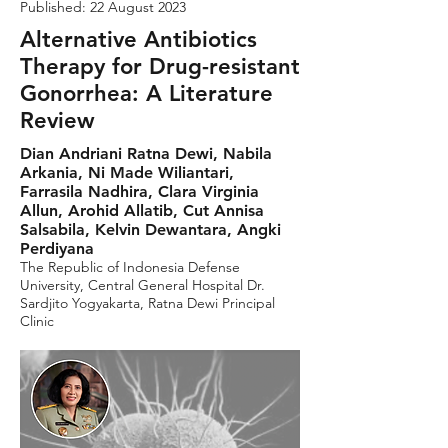
Published: 22 August 2023
Alternative Antibiotics
Therapy for Drug-resistant
Gonorrhea: A Literature
Review
Dian Andriani Ratna Dewi, Nabila
Arkania, Ni Made Wiliantari,
Farrasila Nadhira, Clara Virginia
Allun, Arohid Allatib, Cut Annisa
Salsabila, Kelvin Dewantara, Angki
Perdiyana
The Republic of Indonesia Defense
University, Central General Hospital Dr.
Sardjito Yogyakarta, Ratna Dewi Principal
Clinic