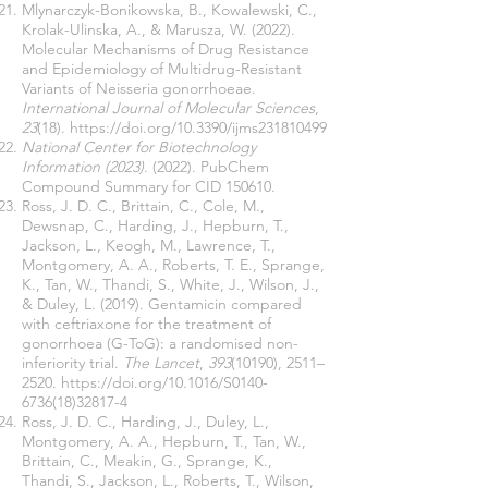
Mlynarczyk-Bonikowska, B., Kowalewski, C.,
Krolak-Ulinska, A., & Marusza, W. (2022).
Molecular Mechanisms of Drug Resistance
and Epidemiology of Multidrug-Resistant
Variants of Neisseria gonorrhoeae.
International Journal of Molecular Sciences
,
23
(18).
https://doi.org/10.3390/ijms231810499
National Center for Biotechnology
Information (2023)
. (2022). PubChem
Compound Summary for CID 150610.
Ross, J. D. C., Brittain, C., Cole, M.,
Dewsnap, C., Harding, J., Hepburn, T.,
Jackson, L., Keogh, M., Lawrence, T.,
Montgomery, A. A., Roberts, T. E., Sprange,
K., Tan, W., Thandi, S., White, J., Wilson, J.,
& Duley, L. (2019). Gentamicin compared
with ceftriaxone for the treatment of
gonorrhoea (G-ToG): a randomised non-
inferiority trial.
The Lancet
,
393
(10190), 2511–
2520.
https://doi.org/10.1016/S0140-
6736(18)32817-4
Ross, J. D. C., Harding, J., Duley, L.,
Montgomery, A. A., Hepburn, T., Tan, W.,
Brittain, C., Meakin, G., Sprange, K.,
Thandi, S., Jackson, L., Roberts, T., Wilson,