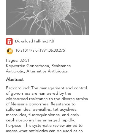
Download Full-Text Pdf
10.31014
/aior.1994.06.03.275
Pages: 32-51
Keywords: Gonorrhoea, Resistance
Antibiotic, Alternative Antibiotics
Abstract
Background: The management and control
of gonorrhea are hampered by the
widespread resistance to the diverse strains
of Neisseria gonorrhea. Resistance to
sulfonamides, penicillins, tetracyclines,
macrolides, fluoroquinolones, and early
cephalosporins has emerged rapidly.
Purpose: This systematic review aimed to
assess what antibiotics can be used as an