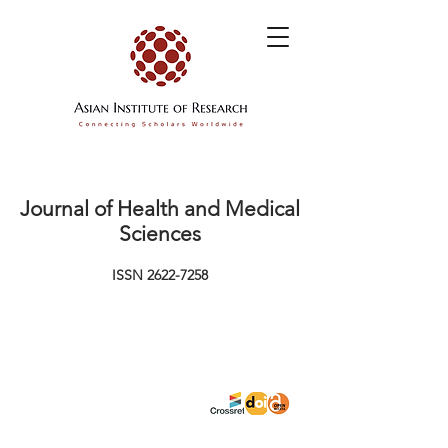
Journal of Health and Medical
Sciences
ISSN
2622-7258