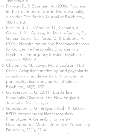
166(5):505-8.
Fonagy, P., & Bateman, A. (2006). Progress
in the treatment of borderline personality
disorder. The British Journal of Psychiatry,
188(1), 1-3.
Pascual, J. C., Córcoles, D., Castaño, J.,
Ginés, J. M., Gurrea, A., Martín-Santos, R.,
Garcia-Ribera, C., Pérez, V., & Bulbena, A.
(2007). Hospitalization and Pharmacotherapy
for Borderline Personality Disorder in a
Psychiatric Emergency Service. Psychiatric
services, 58(9), 6.
Chanen, A. M., Jovev, M., & Jackson, H. J.
(2007). Adaptive functioning and psychiatric
symptoms in adolescents with borderline
personality disorder. Journal of Clinical
Psychiatry, 68(2), 297.
Gunderson, J. G. (2011). Borderline
Personality Disorder. The New England
Journal of Medicine, 6.
Gunderson, J. G., & Lyons-Ruth, K. (2008).
BPD’s Interpersonal Hypersensitivity
Phenotype: A Gene-Environment-
Developmental Model. Journal of Personality
Disorders, 22(1), 22–41.