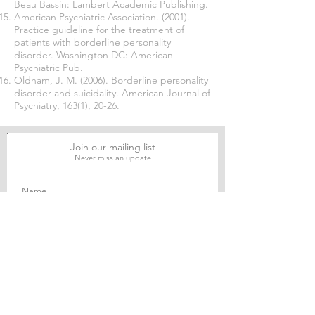
Beau Bassin: Lambert Academic Publishing.
American Psychiatric Association. (2001).
Practice guideline for the treatment of
patients with borderline personality
disorder. Washington DC: American
Psychiatric Pub.
Oldham, J. M. (2006). Borderline personality
disorder and suicidality. American Journal of
Psychiatry, 163(1), 20-26.
Join our mailing list
Never miss an update
Subscribe Now
Journal of Social and Political Sciences