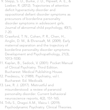
Stepp, S. D., Burke, J. D., Hipwell, A. E., &
Loeber, R. (2012). Trajectories of attention
deficit hyperactivity disorder and
oppositional defiant disorder symptoms as
precursors of borderline personality
disorder symptoms in adolescent girls.
Journal of abnormal child psychology, 40(1),
7-20.
Crawford, T. N., Cohen, P. R., Chen, H.,
Anglin, D. M., & Ehrensaft, M. (2009). Early
maternal separation and the trajectory of
borderline personality disorder symptoms.
Development and Psychopathology, 21(3),
1013–1030.
Kaplan, B., Sadock, V. (2001): Pocket Manual
of Clinical Psychiatry. Third Edition.
Bucharest: Medical Publishing House.
Predescu, V. (1989). Psychiatry, vol I.
Bucharest: Ed. Medicală.
Lee, R. J. (2017). Mistrustful and
misunderstood: a review of paranoid
personality disorder. Current behavioral
neuroscience reports, 4(2), 151-165.
Trifu S., Dragoi A.M., Vlaicu I. (2019).
Psychodynamic Psychiatry. Clinical Theories.