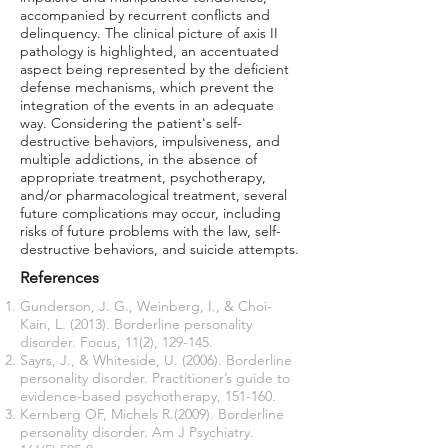
accompanied by recurrent conflicts and
delinquency. The clinical picture of axis II
pathology is highlighted, an accentuated
aspect being represented by the deficient
defense mechanisms, which prevent the
integration of the events in an adequate
way. Considering the patient's self-
destructive behaviors, impulsiveness, and
multiple addictions, in the absence of
appropriate treatment, psychotherapy,
and/or pharmacological treatment, several
future complications may occur, including
risks of future problems with the law, self-
destructive behaviors, and suicide attempts.
References
Gunderson, J. G., Weinberg, I., & Choi-
Kain, L. (2013). Borderline personality
disorder. Focus, 11(2), 129-145.
Sayrs, J., & Whiteside, U. (2006). Borderline
personality disorder. Practitioner’s guide to
evidence-based psychotherapy, 151-160.
Kernberg OF, Michels R.(2009). Borderline
personality disorder. Am J Psychiatry.