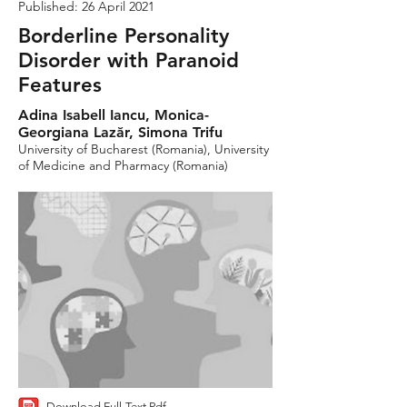
Published: 26 April 2021
Borderline Personality
Disorder with Paranoid
Features
Adina Isabell Iancu, Monica-
Georgiana Lazăr, Simona Trifu
University of Bucharest (Romania), University
of Medicine and Pharmacy (Romania)
Download Full-Text Pdf