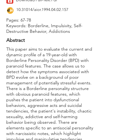
10.31014
/aior.1994.04.02.157
Pages: 67-78
Keywords: Borderline, Impulsivity, Self-
Destructive Behavior, Addictions
Abstract
This paper aims to evaluate the current and
dynamic profile of a 19-year-old with
Borderline Personality Disorder (BPD) with
paranoid features. The case allows us to
detect how the symptoms associated with
BPD evolve on a background of poor
management of potentially stressful events.
There is a Borderline personality structure
with obvious paranoid features, which
pushes the patient into dysfunctional
behaviors, aggressive acts and suicidal
tendencies, the patient's instability, chaotic
sexuality, addictive and self-harming
behavior being observed. There are
elements specific to an antisocial personality
with narcissistic notes, which highlight
impulsive and manipulative tendencies,