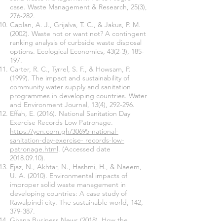
case. Waste Management & Research, 25(3),
276-282.
Caplan, A. J., Grijalva, T. C., & Jakus, P. M.
(2002). Waste not or want not? A contingent
ranking analysis of curbside waste disposal
options. Ecological Economics, 43(2-3), 185-
197.
Carter, R. C., Tyrrel, S. F., & Howsam, P.
(1999). The impact and sustainability of
community water supply and sanitation
programmes in developing countries. Water
and Environment Journal, 13(4), 292-296.
Effah, E. (2016). National Sanitation Day
Exercise Records Low Patronage.
https://yen.com.gh/30695-national-
sanitation-day-exercise- records-low-
patronage.html
. (Accessed date
2018.09.10)
.
Ejaz, N., Akhtar, N., Hashmi, H., & Naeem,
U. A. (2010). Environmental impacts of
improper solid waste management in
developing countries: A case study of
Rawalpindi city. The sustainable world, 142,
379-387.
Ghana Business News (2018). How the