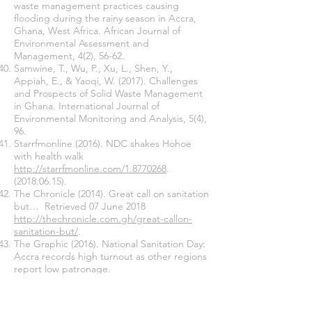
waste management practices causing
flooding during the rainy season in Accra,
Ghana, West Africa. African Journal of
Environmental Assessment and
Management, 4(2), 56-62.
Samwine, T., Wu, P., Xu, L., Shen, Y.,
Appiah, E., & Yaoqi, W. (2017). Challenges
and Prospects of Solid Waste Management
in Ghana. International Journal of
Environmental Monitoring and Analysis, 5(4),
96.
Starrfmonline (2016). NDC shakes Hohoe
with health walk
http://starrfmonline.com/1.8770268
.
(2018.06.15)
.
The Chronicle (2014). Great call on sanitation
but… Retrieved 07 June 2018
http://thechronicle.com.gh/great-callon-
sanitation-but/
.
The Graphic (2016). National Sanitation Day:
Accra records high turnout as other regions
report low patronage.
http://www.graphic.com.gh/news/general-
news/national-sanitation-dayaccra-records-
high-
turnout-as-other-regions-report-low-