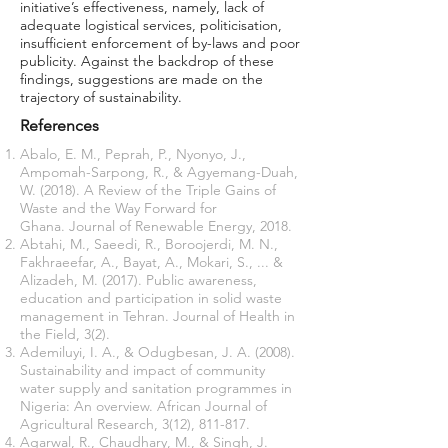
initiative’s effectiveness, namely, lack of
adequate logistical services, politicisation,
insufficient enforcement of by-laws and poor
publicity. Against the backdrop of these
ﬁndings, suggestions are made on the
trajectory of sustainability.
References
Abalo, E. M., Peprah, P., Nyonyo, J.,
Ampomah-Sarpong, R., & Agyemang-Duah,
W. (2018). A Review of the Triple Gains of
Waste and the Way Forward for
Ghana. Journal of Renewable Energy, 2018.
Abtahi, M., Saeedi, R., Boroojerdi, M. N.,
Fakhraeefar, A., Bayat, A., Mokari, S., ... &
Alizadeh, M. (2017). Public awareness,
education and participation in solid waste
management in Tehran. Journal of Health in
the Field, 3(2).
Ademiluyi, I. A., & Odugbesan, J. A. (2008).
Sustainability and impact of community
water supply and sanitation programmes in
Nigeria: An overview. African Journal of
Agricultural Research, 3(12), 811-817.
Agarwal, R., Chaudhary, M., & Singh, J.