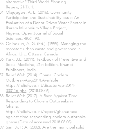
alternative? Third World Planning
Review, 21(1), 1.
Olajuyigbe, A. E. (2016). Community
Participation and Sustainability Issue: An
Evaluation of a Donor-Driven Water Sector in
Ikaram Millennium Village Project,
Nigeria. Open Journal of Social
Sciences, 4(06), 90.
Onibokun, A. G. (Ed.). (1999). Managing the
monster: urban waste and governance in
Africa. Idrc. Ottawa, Canada
Park, J.E. (2011). Textbook of Preventive and
Social Medicine, 21st Edition, Bhanot
Publishers, India.
Relief Web (2014). Ghana: Cholera
Outbreak-Aug2014.Available
https://reliefweb.int/disaster/ep-2014-
000116-gha
.
(2018.08.06)
.
Relief Web (2017). A Race Against Time:
Responding to Cholera Outbreaks in
Ghana.
https://reliefweb.int/report/ghana/race-
against-time-responding-cholera-outbreaks-
ghana
(Date of accessed
2018.08.05)
.
Sam Jr, P. A. (2002). Are the municipal solid