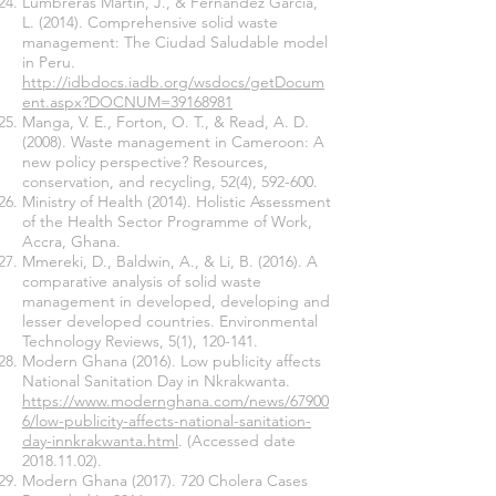
Lumbreras Martín, J., & Fernández García,
L. (2014). Comprehensive solid waste
management: The Ciudad Saludable model
in Peru.
http://idbdocs.iadb.org/wsdocs/getDocum
ent.aspx?DOCNUM=39168981
Manga, V. E., Forton, O. T., & Read, A. D.
(2008). Waste management in Cameroon: A
new policy perspective? Resources,
conservation, and recycling, 52(4), 592-600.
Ministry of Health (2014). Holistic Assessment
of the Health Sector Programme of Work,
Accra, Ghana.
Mmereki, D., Baldwin, A., & Li, B. (2016). A
comparative analysis of solid waste
management in developed, developing and
lesser developed countries. Environmental
Technology Reviews, 5(1), 120-141.
Modern Ghana (2016). Low publicity affects
National Sanitation Day in Nkrakwanta.
https://www.modernghana.com/news/67900
6/low-publicity-affects-national-sanitation-
day-innkrakwanta.html
. (Accessed date
2018.11.02)
.
Modern Ghana
(2017). 720
Cholera Cases