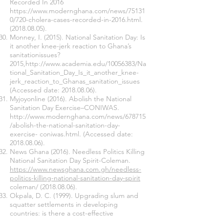
Recorded In 2016
https://www.modernghana.com/news/75131
0/720-cholera-cases-recorded-in-2016.html.
(2018.08.05)
.
Monney, I. (2015). National Sanitation Day: Is
it another knee-jerk reaction to Ghana’s
sanitationissues?
2015,
http://www.academia.edu/10056383/Na
tional_Sanitation_Day_Is_it_another_knee-
jerk_reaction_to_Ghanas_sanitation_issues
(Accessed date:
2018.08.06)
.
Myjoyonline (2016). Abolish the National
Sanitation Day Exercise–CONIWAS.
http://www.modernghana.com/news/678715
/abolish-the-national-sanitation-day-
exercise-
coniwas.html. (Accessed date:
2018.08.06)
.
News Ghana (2016). Needless Politics Killing
National Sanitation Day Spirit-Coleman.
https://www.newsghana.com.gh/needless-
politics-killing-national-sanitation-day-spirit
coleman/
(2018.08.06)
.
Okpala, D. C. (1999). Upgrading slum and
squatter settlements in developing
countries: is there a cost-effective