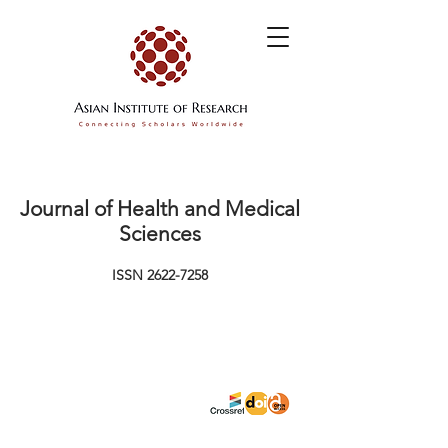
Journal of Health and Medical
Sciences
ISSN
2622-7258