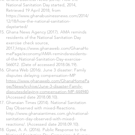
National Sanitation Day started, 2014,
Retrieved 19 April 2018, from
https://www.ghanabusinessnews.com/2014/
12/18/how-the-national-sanitation-
daystarted/
Ghana News Agency (2017). AMA reminds
residents of the National Sanitation Day
exercise check source,
2017,
https://www.ghanaweb.com/GhanaHo
mePage/economy/AMA-remindsresidents-
of-the-National-Sanitation-Day-exercise-
566012.
(Date of accessed
2018.06.19)
.
Ghana Web (2016). June 3 disaster: Family
disputes delaying compensation–MP
https://www.ghanaweb.com/GhanaHomePa
ge/NewsArchive/June-3-disaster-Family-
disputesdelaying-compensation-MP-444940
.
(Accessed date
2018.08.10)
.
Ghanaian Times (2014). National Sanitation
Day Observed with mixed-Reactions.
http://www.ghanaiantimes.com.gh/national-
sanitation-day-observed-with-mixed-
reactions/. (Accessed date
2018.09.10)
.
Gyasi, A. A. (2016). Public Response to the