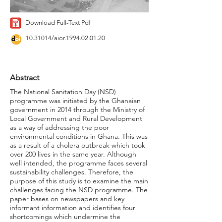
Download Full-Text Pdf
10.31014
/aior.1994.02.01.20
Abstract
The National Sanitation Day (NSD)
programme was initiated by the Ghanaian
government in 2014 through the Ministry of
Local Government and Rural Development
as a way of addressing the poor
environmental conditions in Ghana. This was
as a result of a cholera outbreak which took
over 200 lives in the same year. Although
well intended, the programme faces several
sustainability challenges. Therefore, the
purpose of this study is to examine the main
challenges facing the NSD programme. The
paper bases on newspapers and key
informant information and identifies four
shortcomings which undermine the