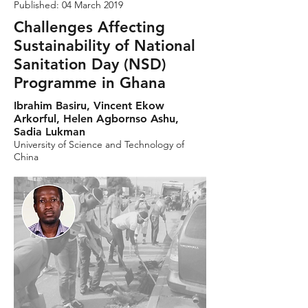
Published: 04 March 2019
Challenges Affecting
Sustainability of National
Sanitation Day (NSD)
Programme in Ghana
Ibrahim Basiru, Vincent Ekow
Arkorful, Helen Agbornso Ashu,
Sadia Lukman
University of Science and Technology of
China