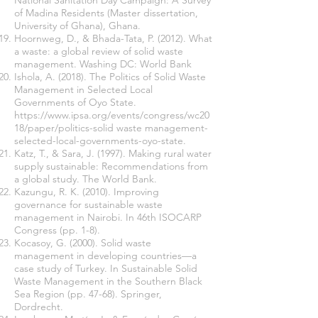
National Sanitation Day Campaign: A Survey
of Madina Residents (Master dissertation,
University of Ghana), Ghana.
Hoornweg, D., & Bhada-Tata, P. (2012). What
a waste: a global review of solid waste
management. Washing DC: World Bank
Ishola, A. (2018). The Politics of Solid Waste
Management in Selected Local
Governments of Oyo State.
https://www.ipsa.org/events/congress/wc20
18/paper/politics-solid
waste management-
selected-local-governments-oyo-state.
Katz, T., & Sara, J. (1997). Making rural water
supply sustainable: Recommendations from
a global study. The World Bank.
Kazungu, R. K. (2010). Improving
governance for sustainable waste
management in Nairobi. In 46th ISOCARP
Congress (pp. 1-8).
Kocasoy, G. (2000). Solid waste
management in developing countries—a
case study of Turkey. In Sustainable Solid
Waste Management in the Southern Black
Sea Region (pp. 47-68). Springer,
Dordrecht.