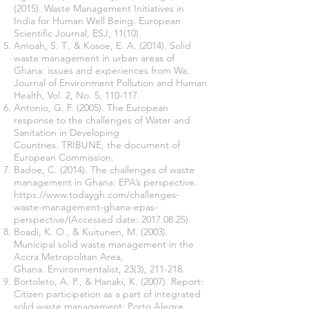
(2015). Waste Management Initiatives in
India for Human Well Being. European
Scientific Journal, ESJ, 11(10).
Amoah, S. T., & Kosoe, E. A. (2014). Solid
waste management in urban areas of
Ghana: issues and experiences from Wa.
Journal of Environment Pollution and Human
Health, Vol. 2, No. 5, 110-117.
Antonio, G. F. (2005). The European
response to the challenges of Water and
Sanitation in Developing
Countries. TRIBUNE, the document of
European Commission.
Badoe, C. (2014). The challenges of waste
management in Ghana: EPA’s perspective.
https://www.todaygh.com/challenges-
waste-management-ghana-epas-
perspective/(Accessed
date:
2017.08.25)
.
Boadi, K. O., & Kuitunen, M. (2003).
Municipal solid waste management in the
Accra Metropolitan Area,
Ghana. Environmentalist, 23(3), 211-218.
Bortoleto, A. P., & Hanaki, K. (2007). Report:
Citizen participation as a part of integrated
solid waste management: Porto Alegre