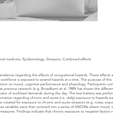
nal medicine, Epidemiology, Stressors, Combined effects
 evidence regarding the effects of occupational hazards. These effects a
e workforce is exposed to several hazards at a time. The purpose of this
tors on mood, cognitive performance and physiology. Participants comp
as previous research (e.g. Broadbent et al. 1989) has shown the differ
ator of workload demands during the day. The test battery was performe
rmation regarding chronic and acute (i.e. daily) exposure to hazards w
ere created for exposure to chronic and acute stressors (e.g. noise, ex
ese variables were then entered into a series of ANOVAs where mood, s
asures. Findings indicate that chronic exposure to negative factors res