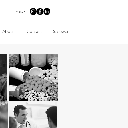
Masuk
About
Contact
Reviewer