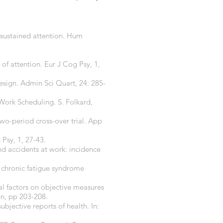
d sustained attention. Hum
of attention. Eur J Cog Psy, 1,
design. Admin Sci Quart, 24: 285-
Work Scheduling. S. Folkard,
two-period cross-over trial. App
 Psy, 1, 27-43.
and accidents at work: incidence
in chronic fatigue syndrome
nal factors on objective measures
n, pp 203-208.
ubjective reports of health. In: