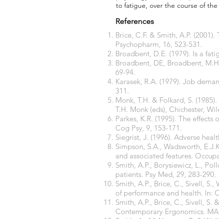
to fatigue, over the course of th
References
Brice, C.F. & Smith, A.P. (2001).
Psychopharm, 16, 523-531.
Broadbent, D.E. (1979). Is a fa
Broadbent, DE, Broadbent, M.H.P.
69-94.
Karasek, R.A. (1979). Job demand
311.
Monk, T.H. & Folkard, S. (1985)
T.H. Monk (eds), Chichester, Wil
Parkes, K.R. (1995). The effects
Cog Psy, 9, 153-171.
Siegrist, J. (1996). Adverse heal
Simpson, S.A., Wadsworth, E.J.K.
and associated features. Occupa
Smith, A.P., Borysiewicz, L., Po
patients. Psy Med, 29, 283-290.
Smith, A.P., Brice, C., Sivell, 
of performance and health. In:
Smith, A.P., Brice, C., Sivell, S
Contemporary Ergonomics. MA H