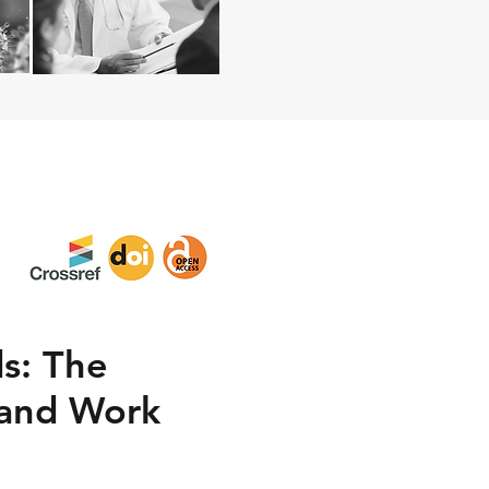
s: The
 and Work