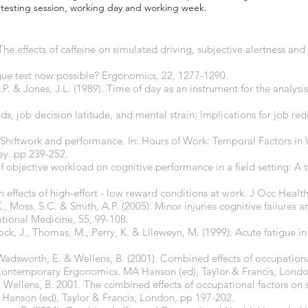
e testing session, working day and working week.
 The effects of caffeine on simulated driving, subjective alertness an
tigue test now possible? Ergonomics, 22, 1277-1290.
 & Jones, J.L. (1989). Time of day as an instrument for the analysis 
s, job decision latitude, and mental strain: Implications for job re
. Shiftwork and performance. In: Hours of Work: Temporal Factors in 
ey. pp 239-252.
 of objective workload on cognitive performance in a field setting: A 
th effects of high-effort - low reward conditions at work. J Occ Health
, Moss, S.C. & Smith, A.P. (2005). Minor injuries cognitive failures 
tional Medicine, 55, 99-108.
llock, J., Thomas, M., Perry, K. & Llleweyn, M. (1999). Acute fatigue 
S., Wadsworth, E. & Wellens, B. (2001). Combined effects of occupatio
 Contemporary Ergonomics. MA Hanson (ed), Taylor & Francis, Londo
. & Wellens, B. 2001. The combined effects of occupational factors on s
anson (ed), Taylor & Francis, London, pp 197-202.