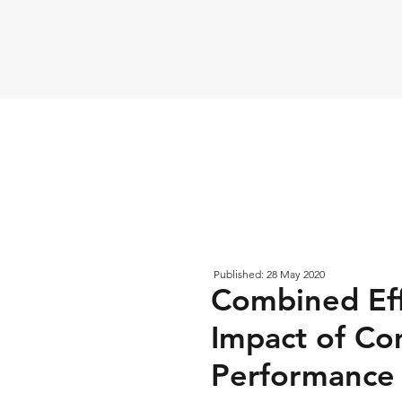
Published: 28 May 2020
Combined Eff
Impact of Co
Performance