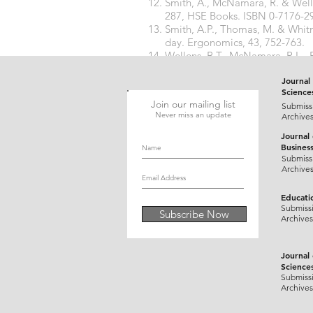
Smith, A., McNamara, R. & Well
287, HSE Books. ISBN 0-7176-2
Smith, A.P., Thomas, M. & Whitn
day. Ergonomics, 43, 752-763.
Wellens, B.T., McNamara, R.L., E
performance tasks in a seafarin
Journal 
Science
Join our mailing list
Submiss
Never miss an update
Archive
Journal
Busines
Submiss
Archive
Educati
Submiss
Subscribe Now
Archives
Journal
Science
Submiss
Archives