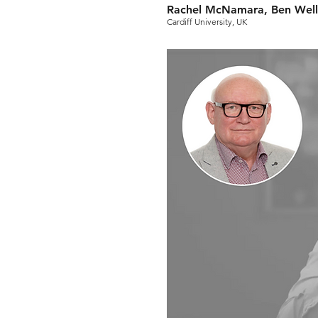
Rachel McNamara, Ben Well
Cardiff University, UK