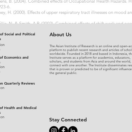
ens, B. (2004). Combined effects of Occupational Health Hazards. 
923-6.
ey, H. (2000). Effects of upper respiratory tract illnesses on mood 
llis, N. & Smith, A.P. (2002). Combined effects of shift work and oc
g population. ICEEF 2002
of Social and Political
About Us
s
ion
The Asian Institute of Research is an online and open-ac
s
platform to publish recent research and articles of schol
worldwide. Founded in 2018 and based in Indonesia, th
 of Economics and
Institute serves as a platform for academics, educators,
scholars, and students from Asia and around the world,
s
connect with one another. The Institute disseminates re
ion
that is proven or predicted to be of significant influence
s
the general public.
on Quarterly Reviews
ion
 of Health and Medical
s
ion
Stay Connected