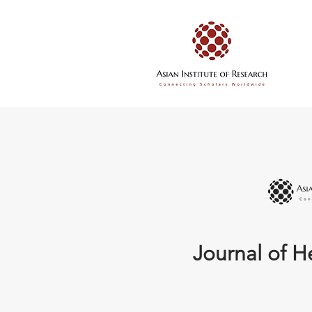
Journal of H