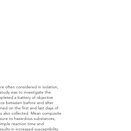
re often considered in isolation,
 study was to investigate the
leted a battery of objective
ence between before and after
d on the first and last days of
as also collected. Mean composite
posure to hazardous substances,
imple reaction time and
ults in increased susceptibility