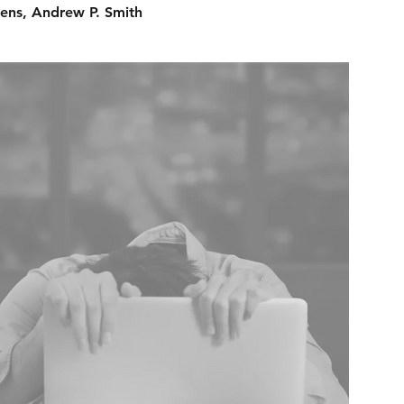
ens, Andrew P. Smith