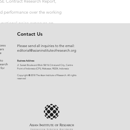
HSE Contract Research Report,
and performance over the working
cupational noise exposure on
Contact Us
cess
Please send all inquiries to the email:
ars
editorial@asianinstituteofresearch.org
e
 to
Business Address:
search
​Jl. Sunset Bou
levard Blok 5B/16 CitraLand City, Centre
 for
Point of Indon
esia (CPI), Makassar, 90224, Indonesia
©
Copyright
2018 The Asian Institute of Research.
All rights
r
eserved