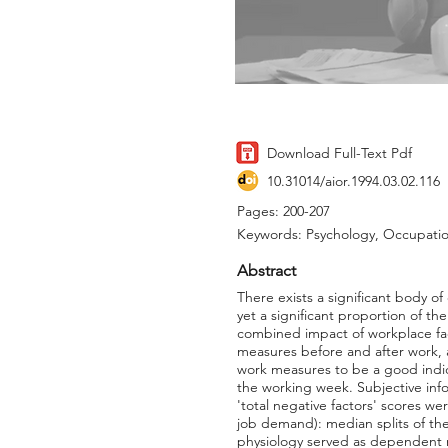
Download Full-Text Pdf
10.31014/aior.1994.03.02.116
Pages: 200-207
Keywords: Psychology, Occupatio
Abstract
There exists a significant body of
yet a significant proportion of th
combined impact of workplace fac
measures before and after work, 
work measures to be a good indic
the working week. Subjective info
'total negative factors' scores w
job demand): median splits of th
physiology served as dependent me