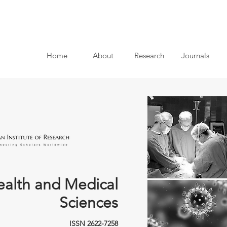
Home
About
Research
Journals
ealth and Medical
Sciences
ISSN 2622-7258