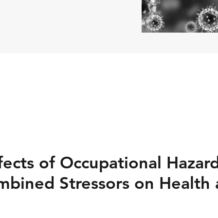
ects of Occupational Hazard
mbined Stressors on Health