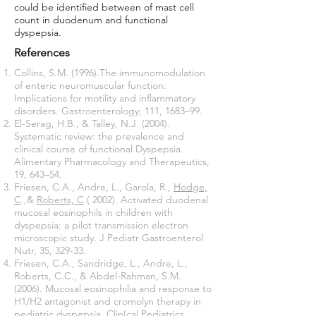
could be identified between of mast cell
count in duodenum and functional
dyspepsia.
References
Collins, S.M. (1996).The immunomodulation
of enteric neuromuscular function:
Implications for motility and inflammatory
disorders. Gastroenterology; 111, 1683–99.
El-Serag, H.B., & Talley, N.J. (2004).
Systematic review: the prevalence and
clinical course of functional Dyspepsia.
Alimentary Pharmacology and Therapeutics,
19, 643–54.
Friesen, C.A., Andre, L., Garola, R.,
Hodge,
C
.,&
Roberts, C
.( 2002). Activated duodenal
mucosal eosinophils in children with
dyspepsia: a pilot transmission electron
microscopic study. J Pediatr Gastroenterol
Nutr, 35, 329-33.
Friesen, C.A., Sandridge, L., Andre, L.,
Roberts, C.C., & Abdel-Rahman, S.M.
(2006). Mucosal eosinophilia and response to
H1/H2 antagonist and cromolyn therapy in
pediatric dyspepsia. ClinIcal Pediatrics,