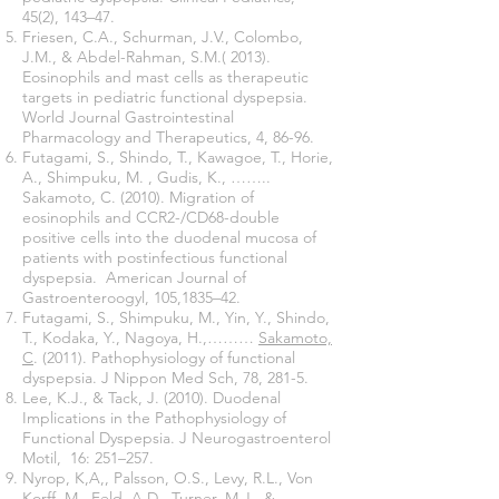
45(2), 143–47.
Friesen, C.A., Schurman, J.V., Colombo,
J.M., & Abdel-Rahman, S.M.( 2013).
Eosinophils and mast cells as therapeutic
targets in pediatric functional dyspepsia.
World Journal Gastrointestinal
Pharmacology and Therapeutics, 4, 86-96.
Futagami, S., Shindo, T., Kawagoe, T., Horie,
A., Shimpuku, M. , Gudis, K., ……..
Sakamoto, C. (2010). Migration of
eosinophils and CCR2-/CD68-double
positive cells into the duodenal mucosa of
patients with postinfectious functional
dyspepsia. American Journal of
Gastroenteroogyl, 105,1835–42.
Futagami, S., Shimpuku, M., Yin, Y., Shindo,
T., Kodaka, Y., Nagoya, H.,………
Sakamoto,
C
. (2011). Pathophysiology of functional
dyspepsia. J Nippon Med Sch, 78, 281-5.
Lee, K.J., & Tack, J. (2010). Duodenal
Implications in the Pathophysiology of
Functional Dyspepsia. J Neurogastroenterol
Motil, 16: 251–257.
Nyrop, K,A,, Palsson, O.S., Levy, R.L., Von
Korff, M., Feld, A.D., Turner, M.J., &