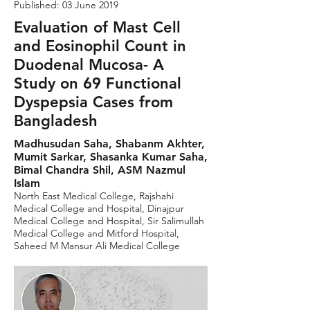
Published: 03 June 2019
Evaluation of Mast Cell
and Eosinophil Count in
Duodenal Mucosa- A
Study on 69 Functional
Dyspepsia Cases from
Bangladesh
Madhusudan Saha, Shabanm Akhter,
Mumit Sarkar, Shasanka Kumar Saha,
Bimal Chandra Shil, ASM Nazmul
Islam
North East Medical College, Rajshahi
Medical College and Hospital, Dinajpur
Medical College and Hospital, Sir Salimullah
Medical College and Mitford Hospital,
Saheed M Mansur Ali Medical College