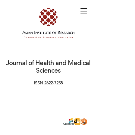
Journal of Health and Medical
Sciences
ISSN
2622-7258