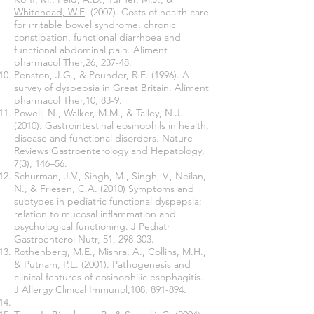
Whitehead, W.E
. (2007). Costs of health care
for irritable bowel syndrome, chronic
constipation, functional diarrhoea and
functional abdominal pain. Aliment
pharmacol Ther,26, 237-48.
Penston, J.G., & Pounder, R.E. (1996). A
survey of dyspepsia in Great Britain. Aliment
pharmacol Ther,10, 83-9.
Powell, N., Walker, M.M., & Talley, N.J.
(2010). Gastrointestinal eosinophils in health,
disease and functional disorders. Nature
Reviews Gastroenterology and Hepatology,
7(3), 146–56.
Schurman, J.V., Singh, M., Singh, V., Neilan,
N., & Friesen, C.A. (2010) Symptoms and
subtypes in pediatric functional dyspepsia:
relation to mucosal inflammation and
psychological functioning. J Pediatr
Gastroenterol Nutr, 51, 298-303.
Rothenberg, M.E., Mishra, A., Collins, M.H.,
& Putnam, P.E. (2001). Pathogenesis and
clinical features of eosinophilic esophagitis.
J Allergy Clinical Immunol,108, 891-894.