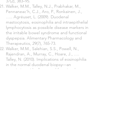
37(2), 383–95.
Walker, M.M., Talley, N.J., Prabhakar, M.,
Pennaneac’h, C.J., Aro, P., Ronkainen, J.,
….. Agréuset, L. (2009). Duodenal
mastocytosis, eosinophilia and intraepithelial
lymphocytosis as possible disease markers in
the irritable bowel syndrome and functional
dyspepsia. Alimentary Pharmacology and
Therapeutics, 29(7), 765-73.
Walker, M.M., Salehian, S.S., Powell, N.,
Rajendran, A., Murray, C., Hoare, J., ….
Talley, N. (2010). Implications of eosinophilia
in the normal duodenal biopsy—an
association with allergy and functional
dyspepsia. Alimentary Pharmacology and
Therapeutics, 31(11), 1229–36.
Walker, M.M., Warwick, A., Ung, C., & Talley,
N.J. (2011). The role of eosinophils and mast
cells in intestinal functional disease. Curr
Gastroenterol Rep, 13, 323-30.
Zagari, R.M., Law, G.R., Fuccio, L.,
Cennamo, V
.,
Gilthorpe, M.S
.,
Forman,
D
.,
Bazzoli, F
. (2010). Epidemiology of
functional dyspepsia and subgroups in the
Italian general population: an endoscopic