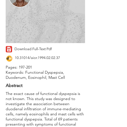
Download Full-Text Pdf
10.31014
/aior.1994.02.02.37
Pages: 197-201
Keywords: Functional Dyspepsia,
Duodenum, Eosinophil, Mast Cell
Abstract
The exact cause of functional dyspepsia is
not known. This study was designed to
investigate the association between
duodenal infiltration of immune-mediating
cells, namely eosinophils and mast cells with
functional dyspepsia. Total of 69 patients
presenting with symptoms of functional