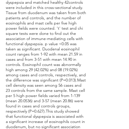
dyspepsia and matched healthy 42controls
were included in this cross-sectional study.
Tissue from duodenum was taken from both
patients and controls, and the number of
eosinophils and mast cells per five high
power fields were counted. ‘t' test and chi
square tests were done to find out the
association of immune-mediating cells with
functional dyspepsia. p value <0.05 was
taken as significant. Duodenal eosinophil
count ranges from 1-92 with mean 21.59 in
cases and from 3-51 with mean 14.90 in
controls. Eosinophil count was abnormally
high among 29 (42.02%) and 08 (19.02%)
among cases and controls, respectively, and
the difference was significant (P=0.013).Mast
cell density was seen among 56 cases and
23 controls from the same sample. Mast cell
per 5 high power fields varied from 1-139
(mean 20.0536) and 3-57 (mean 20.86) were
found in cases and controls groups,
respectively (P=0.627).This study showed
that functional dyspepsia is associated with
a significant increase of eosinophils count in
duodenum, but no significant association