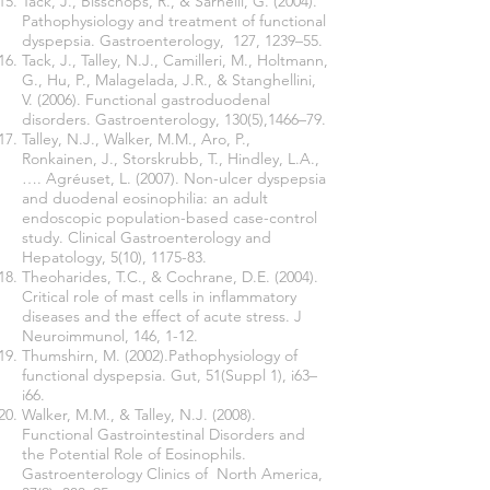
Tack, J., Bisschops, R., & Sarnelli, G. (2004).
Pathophysiology and treatment of functional
dyspepsia. Gastroenterology, 127, 1239–55.
Tack, J., Talley, N.J., Camilleri, M., Holtmann,
G., Hu, P., Malagelada, J.R., & Stanghellini,
V. (2006). Functional gastroduodenal
disorders. Gastroenterology, 130(5),1466–79.
Talley, N.J., Walker, M.M., Aro, P.,
Ronkainen, J., Storskrubb, T., Hindley, L.A.,
…. Agréuset, L. (2007). Non-ulcer dyspepsia
and duodenal eosinophilia: an adult
endoscopic population-based case-control
study. Clinical Gastroenterology and
Hepatology, 5(10), 1175-83.
Theoharides, T.C., & Cochrane, D.E. (2004).
Critical role of mast cells in inflammatory
diseases and the effect of acute stress. J
Neuroimmunol, 146, 1-12.
Thumshirn, M. (2002).Pathophysiology of
functional dyspepsia. Gut, 51(Suppl 1), i63–
i66.
Walker, M.M., & Talley, N.J. (2008).
Functional Gastrointestinal Disorders and
the Potential Role of Eosinophils.
Gastroenterology Clinics of North America,