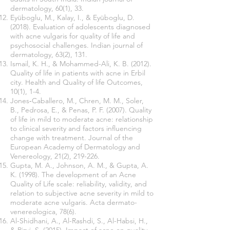
dermatology, 60(1), 33.
Eyüboglu, M., Kalay, I., & Eyüboglu, D.
(2018). Evaluation of adolescents diagnosed
with acne vulgaris for quality of life and
psychosocial challenges. Indian journal of
dermatology, 63(2), 131.
Ismail, K. H., & Mohammed-Ali, K. B. (2012).
Quality of life in patients with acne in Erbil
city. Health and Quality of life Outcomes,
10(1), 1-4.
Jones‐Caballero, M., Chren, M. M., Soler,
B., Pedrosa, E., & Penas, P. F. (2007). Quality
of life in mild to moderate acne: relationship
to clinical severity and factors influencing
change with treatment. Journal of the
European Academy of Dermatology and
Venereology, 21(2), 219-226.
Gupta, M. A., Johnson, A. M., & Gupta, A.
K. (1998). The development of an Acne
Quality of Life scale: reliability, validity, and
relation to subjective acne severity in mild to
moderate acne vulgaris. Acta dermato-
venereologica, 78(6).
Al-Shidhani, A., Al-Rashdi, S., Al-Habsi, H.,