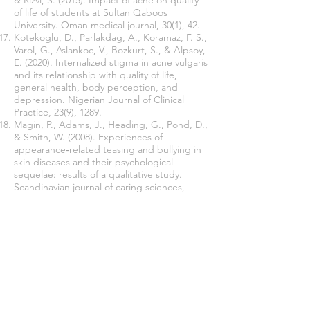
& Rizvi, S. (2015). Impact of acne on quality
of life of students at Sultan Qaboos
University. Oman medical journal, 30(1), 42.
Kotekoglu, D., Parlakdag, A., Koramaz, F. S.,
Varol, G., Aslankoc, V., Bozkurt, S., & Alpsoy,
E. (2020). Internalized stigma in acne vulgaris
and its relationship with quality of life,
general health, body perception, and
depression. Nigerian Journal of Clinical
Practice, 23(9), 1289.
Magin, P., Adams, J., Heading, G., Pond, D.,
& Smith, W. (2008). Experiences of
appearance‐related teasing and bullying in
skin diseases and their psychological
sequelae: results of a qualitative study.
Scandinavian journal of caring sciences,
22(3), 430-436.
Hazarika, N., & Archana, M. (2016). The
psychosocial impact of acne vulgaris. Indian
journal of dermatology, 61(5), 515.
Join our mailing list
Never miss an update