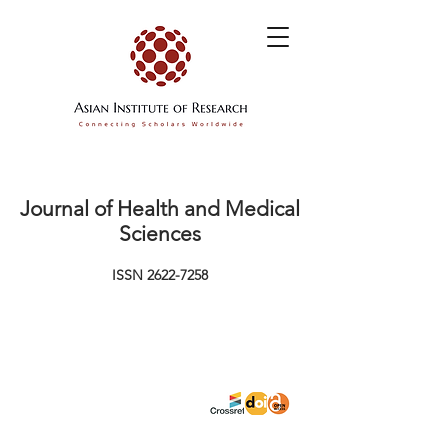
Journal of Health and Medical
Sciences
ISSN
2622-7258