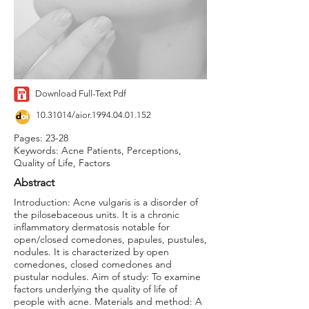
Download Full-Text Pdf
10.31014
/aior.1994.04.01.152
Pages: 23-28
Keywords: Acne Patients, Perceptions,
Quality of Life, Factors
Abstract
Introduction: Acne vulgaris is a disorder of
the pilosebaceous units. It is a chronic
inflammatory dermatosis notable for
open/closed comedones, papules, pustules,
nodules. It is characterized by open
comedones, closed comedones and
pustular nodules. Aim of study: To examine
factors underlying the quality of life of
people with acne. Materials and method: A