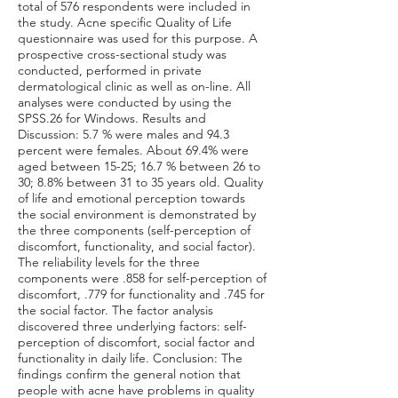
total of 576 respondents were included in
the study. Acne specific Quality of Life
questionnaire was used for this purpose. A
prospective cross-sectional study was
conducted, performed in private
dermatological clinic as well as on-line. All
analyses were conducted by using the
SPSS.26 for Windows. Results and
Discussion: 5.7 % were males and 94.3
percent were females. About 69.4% were
aged between 15-25; 16.7 % between 26 to
30; 8.8% between 31 to 35 years old. Quality
of life and emotional perception towards
the social environment is demonstrated by
the three components (self-perception of
discomfort, functionality, and social factor).
The reliability levels for the three
components were .858 for self-perception of
discomfort, .779 for functionality and .745 for
the social factor. The factor analysis
discovered three underlying factors: self-
perception of discomfort, social factor and
functionality in daily life. Conclusion: The
findings confirm the general notion that
people with acne have problems in quality