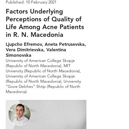
Published: 10 February 2021
Factors Underlying
Perceptions of Quality of
Life Among Acne Patients
in R. N. Macedonia
Ljupcho Efremov, Aneta Petrusevska,
Vera Dimitrievska, Valentina
Simonovska
University of American College Skopje
(Republic of North Macedonia), MIT
University (Republic of North Macedonia),
University of American College Skopje
(Republic of North Macedonia), University
“Goce Delchev” Shtip (Republic of North
Macedonia)