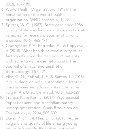
20(3), 167-180.
World Health Organization. (1947). The
constitution of the world health
organization. WHO chronicle, 1, 29.
Spitzer, W. O. (1987). State of science 1986:
quality of life and functional status as target
variables for research. Journal of chronic
diseases, 40(6), 465-471.
Chernyshov, P. V., Petrenko, A., & Kopylova,
V. (2018). What health-related quality of life
factors influence the decision of patients
with acne to visit a dermatologist?. The
Journal of clinical and aesthetic
dermatology, 11(7), 21.
Vilar, G. N., Sobral, J. F., & Santos, L. (2015).
A qualidade de vida, autoestima e fatores
psicossociais em adolescentes com acne
vulgar. An. Bras. Dermatol, 90(5), 622-629.
França, K., & Keri, J. (2017). Psychosocial
impact of acne and postinflammatory
hyperpigmentation. Anais Brasileiros de
Dermatologia, 92(4), 505-509.
Durai, P. C. T., & Nair, D. G. (2015). Acne
vulgaris and quality of life among young
adults in South India. Indian journal of