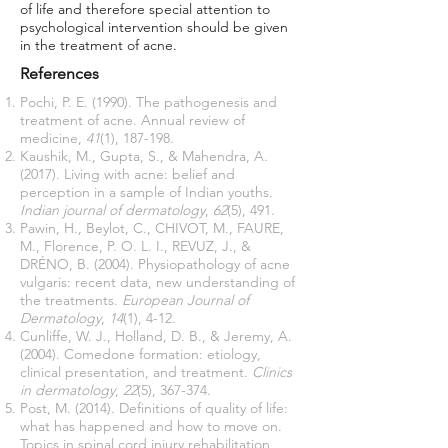
of life and therefore special attention to
psychological intervention should be given
in the treatment of acne.
References
Pochi, P. E. (1990). The pathogenesis and
treatment of acne. Annual review of
medicine,
41
(1), 187-198.
Kaushik, M., Gupta, S., & Mahendra, A.
(2017). Living with acne: belief and
perception in a sample of Indian youths.
Indian journal of dermatology
,
62
(5), 491.
Pawin, H., Beylot, C., CHIVOT, M., FAURE,
M., Florence, P. O. L. I., REVUZ, J., &
DRÉNO, B. (2004). Physiopathology of acne
vulgaris: recent data, new understanding of
the treatments.
European Journal of
Dermatology
,
14
(1), 4-12.
Cunliffe, W. J., Holland, D. B., & Jeremy, A.
(2004). Comedone formation: etiology,
clinical presentation, and treatment.
Clinics
in dermatology
,
22
(5), 367-374.
Post, M. (2014). Definitions of quality of life:
what has happened and how to move on.
Topics in spinal cord injury rehabilitation,