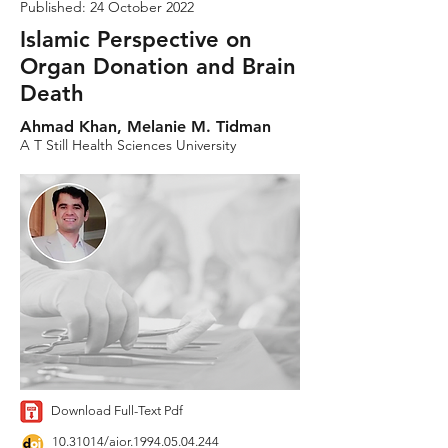
Published: 24 October 2022
Islamic Perspective on
Organ Donation and Brain
Death
Ahmad Khan, Melanie M. Tidman
A T Still Health Sciences University
Download Full-Text Pdf
10.31014
/aior.1994.05.04.244