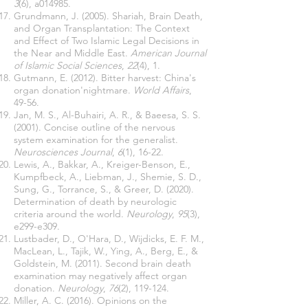
3
(6), a014985.
Grundmann, J. (2005). Shariah, Brain Death,
and Organ Transplantation: The Context
and Effect of Two Islamic Legal Decisions in
the Near and Middle East.
American Journal
of Islamic Social Sciences
,
22
(4), 1.
Gutmann, E. (2012). Bitter harvest: China's
organ donation'nightmare.
World Affairs
,
49-56.
Jan, M. S., Al-Buhairi, A. R., & Baeesa, S. S.
(2001). Concise outline of the nervous
system examination for the generalist.
Neurosciences Journal
,
6
(1), 16-22.
Lewis, A., Bakkar, A., Kreiger-Benson, E.,
Kumpfbeck, A., Liebman, J., Shemie, S. D.,
Sung, G., Torrance, S., & Greer, D. (2020).
Determination of death by neurologic
criteria around the world.
Neurology
,
95
(3),
e299-e309.
Lustbader, D., O'Hara, D., Wijdicks, E. F. M.,
MacLean, L., Tajik, W., Ying, A., Berg, E., &
Goldstein, M. (2011). Second brain death
examination may negatively affect organ
donation.
Neurology
,
76
(2), 119-124.
Miller, A. C. (2016). Opinions on the