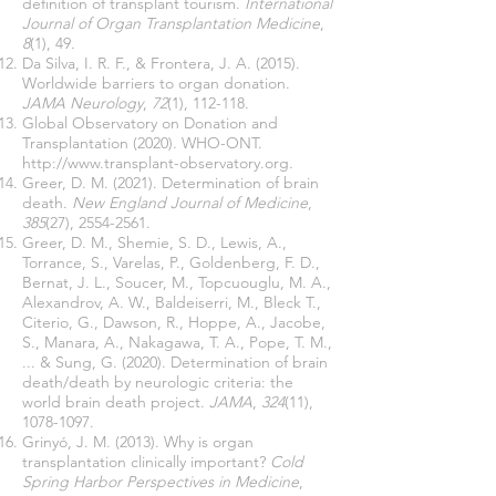
definition of transplant tourism.
International
Journal of Organ Transplantation Medicine
,
8
(1), 49.
Da Silva, I. R. F., & Frontera, J. A. (2015).
Worldwide barriers to organ donation.
JAMA Neurology
,
72
(1), 112-118.
Global Observatory on Donation and
Transplantation (2020). WHO-ONT.
http://www.transplant-observatory.org
.
Greer, D. M. (2021). Determination of brain
death.
New England Journal of Medicine
,
385
(27),
2554-2561
.
Greer, D. M., Shemie, S. D., Lewis, A.,
Torrance, S., Varelas, P., Goldenberg, F. D.,
Bernat, J. L., Soucer, M., Topcuouglu, M. A.,
Alexandrov, A. W., Baldeiserri, M., Bleck T.,
Citerio, G., Dawson, R., Hoppe, A., Jacobe,
S., Manara, A., Nakagawa, T. A., Pope, T. M.,
... & Sung, G. (2020). Determination of brain
death/death by neurologic criteria: the
world brain death project.
JAMA
,
324
(11),
1078-1097
.
Grinyó, J. M. (2013). Why is organ
transplantation clinically important?
Cold
Spring Harbor Perspectives in Medicine
,