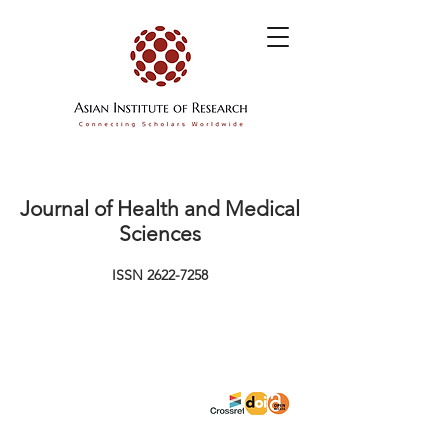
Journal of Health and Medical
Sciences
ISSN
2622-7258