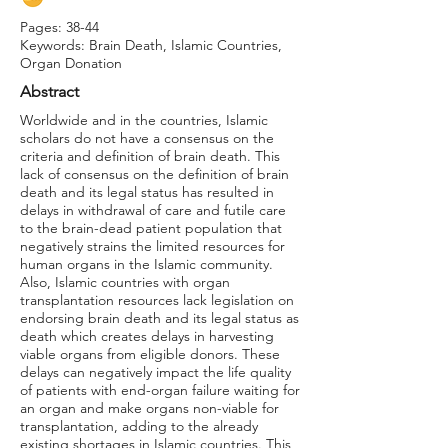
Pages: 38-44
Keywords: Brain Death, Islamic Countries,
Organ Donation
Abstract
Worldwide and in the countries, Islamic
scholars do not have a consensus on the
criteria and definition of brain death. This
lack of consensus on the definition of brain
death and its legal status has resulted in
delays in withdrawal of care and futile care
to the brain-dead patient population that
negatively strains the limited resources for
human organs in the Islamic community.
Also, Islamic countries with organ
transplantation resources lack legislation on
endorsing brain death and its legal status as
death which creates delays in harvesting
viable organs from eligible donors. These
delays can negatively impact the life quality
of patients with end-organ failure waiting for
an organ and make organs non-viable for
transplantation, adding to the already
existing shortages in Islamic countries. This