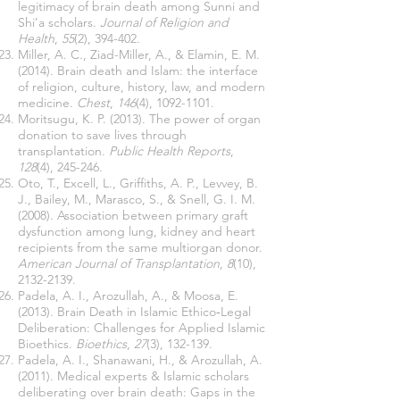
legitimacy of brain death among Sunni and
Shi’a scholars.
Journal of Religion and
Health
,
55
(2), 394-402.
Miller, A. C., Ziad-Miller, A., & Elamin, E. M.
(2014). Brain death and Islam: the interface
of religion, culture, history, law, and modern
medicine.
Chest
,
146
(4),
1092-1101
.
Moritsugu, K. P. (2013). The power of organ
donation to save lives through
transplantation.
Public Health Reports
,
128
(4), 245-246.
Oto, T., Excell, L., Griffiths, A. P., Levvey, B.
J., Bailey, M., Marasco, S., & Snell, G. I. M.
(2008). Association between primary graft
dysfunction among lung, kidney and heart
recipients from the same multiorgan donor.
American Journal of Transplantation
,
8
(10),
2132-2139
.
Padela, A. I., Arozullah, A., & Moosa, E.
(2013). Brain Death in Islamic Ethico‐Legal
Deliberation: Challenges for Applied Islamic
Bioethics.
Bioethics
,
27
(3), 132-139.
Padela, A. I., Shanawani, H., & Arozullah, A.
(2011). Medical experts & Islamic scholars
deliberating over brain death: Gaps in the