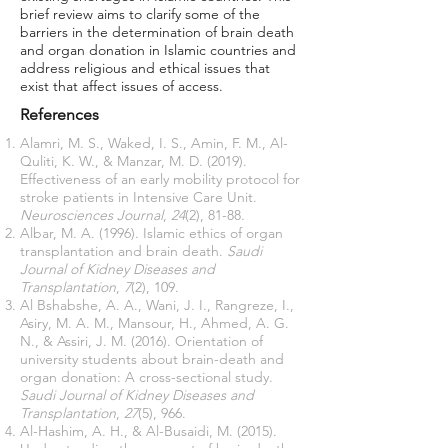
brief review aims to clarify some of the
barriers in the determination of brain death
and organ donation in Islamic countries and
address religious and ethical issues that
exist that affect issues of access.
References
Alamri, M. S., Waked, I. S., Amin, F. M., Al-
Quliti, K. W., & Manzar, M. D. (2019).
Effectiveness of an early mobility protocol for
stroke patients in Intensive Care Unit.
Neurosciences Journal
,
24
(2), 81-88.
Albar, M. A. (1996). Islamic ethics of organ
transplantation and brain death.
Saudi
Journal of Kidney Diseases and
Transplantation
,
7
(2), 109.
Al Bshabshe, A. A., Wani, J. I., Rangreze, I.,
Asiry, M. A. M., Mansour, H., Ahmed, A. G.
N., & Assiri, J. M. (2016). Orientation of
university students about brain-death and
organ donation: A cross-sectional study.
Saudi Journal of Kidney Diseases and
Transplantation
,
27
(5), 966.
Al-Hashim, A. H., & Al-Busaidi, M. (2015).