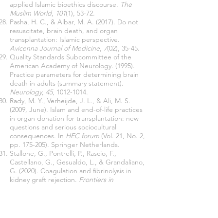
applied Islamic bioethics discourse.
The
Muslim World
,
101
(1), 53-72.
Pasha, H. C., & Albar, M. A. (2017). Do not
resuscitate, brain death, and organ
transplantation: Islamic perspective.
Avicenna Journal of Medicine
,
7
(02), 35-45.
Quality Standards Subcommittee of the
American Academy of Neurology. (1995).
Practice parameters for determining brain
death in adults (summary statement).
Neurology
,
45
,
1012-1014
.
Rady, M. Y., Verheijde, J. L., & Ali, M. S.
(2009, June). Islam and end-of-life practices
in organ donation for transplantation: new
questions and serious sociocultural
consequences. In
HEC forum
(Vol. 21, No. 2,
pp. 175-205). Springer Netherlands.
Stallone, G., Pontrelli, P., Rascio, F.,
Castellano, G., Gesualdo, L., & Grandaliano,
G. (2020). Coagulation and fibrinolysis in
kidney graft rejection.
Frontiers in
Immunology
,
11
, 1807.
Tonelli, M., Wiebe, N., Knoll, G., Bello, A.,
Browne, S., Jadhav, D., Klarenbach, S., &
Gill, J. (2011). Systematic review: kidney