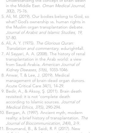
Understanding the concept of brain death
in the Middle East.
Oman Medical Journal
,
30
(2), 75-76.
Ali, M. (2019). Our bodies belong to God, so
what? God’s ownership vs. human rights in
the Muslim organ transplantation debate.
Journal of Arabic and Islamic Studies
,
19
,
57-80.
Ali, A. Y. (1975).
The Glorious Quran:
Translation and commentary
. eduright4all.
Al Sayyari, A. A. (2008). The history of renal
transplantation in the Arab world: a view
from Saudi Arabia.
American Journal of
Kidney Diseases
,
51
(6),
1033-1046
.
Anwar, T. & Lee, J. (2019). Medical
management of brain-dead organ donors.
Acute Critical Care 34(1), 14-29.
Bedir, A., & Aksoy, Ş. (2011). Brain death
revisited: it is not ‘complete death
according to Islamic sources.
Journal of
Medical Ethics
,
37
(5), 290-294.
Bergan, A. (1997). Ancient myth, modern
reality: a brief history of transplantation.
The
Journal of Biocommunication
,
24
(4), 2-9.
Broumand, B., & Saidi, R. F. (2017). New