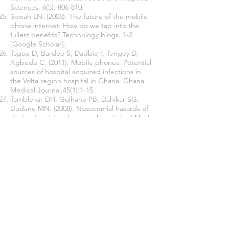
Sciences. 6(5): 806-810.
Sowah LN. (2008). The future of the mobile
phone internet: How do we tap into the
fullest benefits? Technology blogs. 1-2.
[Google Scholar].
Tagoe D, Bardoo S, Dadbie I, Tengey D,
Agbede C. (2011). Mobile phones: Potential
sources of hospital acquired infections in
the Volta region hospital in Ghana. Ghana
Medical Journal.45(1):1-15.
Tamblekar DH, Gulhane PB, Dahikar SG,
Dudane MN. (2008). Nosocomial hazards of
doctors’ mobile phones in hospitals. J Med
Sci. 73-76
Trivedi HR, Desai KJ ,Trivedi LP, malek .S.S,
Javdekar TB. (2011). Role of mobile phones
in spreading HAI: a study in different group
og HCW, 2:61-6 nosocomial
pathogens.Infection Control Hospital
Epidemiology. 32(2):687-699
Ulger F, Esen S, Dilek A, Yanik K, Gunaydin
M, Leblabicioglu. (2009). Are we aware how
contaminated our mobile phones with
nosocomial pathogens? Ann Clin Microbiol
Antini Crob. 8: 7. [PMC free article]