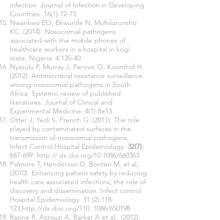
infection. Journal of Infection in Developing
Countries. 16(1):72-73
Nwankwo EO, Ekwunife N, Mofolorunsho
KC. (2014). Nosocomial pathogens
associated with the mobile phones of
healthcare workers in a hospital in kogi
state, Nigeria. 4:135-40
Nyasulu P, Murray J, Perovic O, Koomhof H.
(2012). Antimicrobial resistance surveillance
among nosocomial pathogens in South
Africa: Systemic review of published
literatures. Journal of Clinical and
Experimental Medicine. 4(1):8e13.
Otter J, Yezli S, French G. (2011). The role
played by contaminated surfaces in the
transmission of nosocomial pathogens.
Infect Control Hospital Epidemiology.
32(7):
687-699. http:// dx.doi.org/10.1086/660363
Palmore T, Henderson D, Bonten M, et al,.
(2010). Enhancing patient safety by reducing
health care associated infections; the role of
discovery and dissemination. Infect control
Hospital Epidemiology. 31 (2):118-
123.
http://dx.doc.org/110.
1086/650198
Razine R, Azzouzi A, Barkat A et al,. (2012).