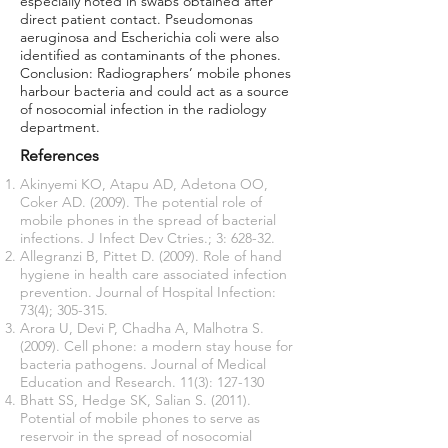
especially noted in swabs obtained after
direct patient contact. Pseudomonas
aeruginosa and Escherichia coli were also
identified as contaminants of the phones.
Conclusion: Radiographers’ mobile phones
harbour bacteria and could act as a source
of nosocomial infection in the radiology
department.
References
Akinyemi KO, Atapu AD, Adetona OO,
Coker AD. (2009). The potential role of
mobile phones in the spread of bacterial
infections. J Infect Dev Ctries.; 3: 628-32.
Allegranzi B, Pittet D. (2009). Role of hand
hygiene in health care associated infection
prevention. Journal of Hospital Infection:
73(4); 305-315.
Arora U, Devi P, Chadha A, Malhotra S.
(2009). Cell phone: a modern stay house for
bacteria pathogens. Journal of Medical
Education and Research. 11(3): 127-130
Bhatt SS, Hedge SK, Salian S. (2011).
Potential of mobile phones to serve as
reservoir in the spread of nosocomial