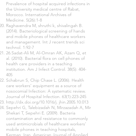
Prevalence of hospital acquired infections in
the University medical centre of Rabat,
Morocco. International Archives of
Medicine. 5(26):1-8
Raghavendra M, shruthi k, shivalingah B.
(2014). Bacteriological screening of hands
and mobile phones of healthcare workers
and management. Int J recent trends sci
technol. 1:92-7
26.Sadat-Ali M, Al-Omran AK, Azam Q, et
al. (2010). Bacterial flora on cell phones of
health care providers in a teaching
institution. Am J Infect Control. 38(5): 404-
405
Schabrun S, Chip Chase L. (2006). Health
care workers’ equipment as a source of
nosocomial Infection: A systematic review.
Journal of Hospital Infection. 63(1):223-245
http://dx.doi.org/10.1016/j.
jhin.2005.10.013
Sepehri G, Talebizadah N, Mirzazadah A, Mir
Shekari T, Sepehri E. (2009). Bacteria
contamination and resistance to commonly
used antimicrobials of healthcare workers’
mobile phones in teaching hospitals,
Kerman, Iran. American Journal of Applied