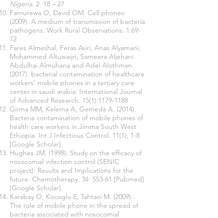
Nigeria.
2: 18 – 27
Famurewa O, David OM. Cell phones:
(2009). A medium of transmission of bacteria
pathogens. Work Rural Observations. 1:69-
72
Fares Almeshal, Feras Asiri, Anas Alyamani,
Mohammed Altuwaijri, Sameera Aljehani
Abdulhai Almuhana and Adel Alothman.
(2017). bacterial contamination of healthcare
workers’ mobile phones in a tertiary care
center in saudi arabia: International Journal
of Advanced Research. 15(1):
1179-1188
Girma MM, Kelema A, Gemeda A. (2014).
Bacteria contamination of mobile phones of
health care workers in Jimma South West
Ethiopia. Int J Infectious Control. 11(1); 1-8
[Google Scholar].
Hughes JM. (1998). Study on the efficacy of
nosocomial infection control (SENIC
project): Results and Implications for the
future. Chemotherapy. 34: 553-61 [Pubmed]
[Google Scholar].
Karabay O, Kocoglu E, Tahtaci M. (2009).
The role of mobile phone in the spread of
bacteria associated with nosocomial