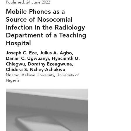
Published: 24 June 2022
Mobile Phones as a
Source of Nosocomial
Infection in the Radiology
Department of a Teaching
Hospital
Joseph C. Eze, Julius A. Agbo,
Daniel C. Ugwuanyi, Hyacienth U.
Chiegwu, Dorathy Ezeagwuna,
Chidera S. Nchey-Achukwu
Nnamdi Azikiwe University, University of
Nigeria