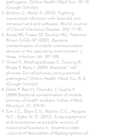
pathogens. Online Health Allied Scs. 10: 14
[Google Scholar]
Borkow G, Monk A. (2012). Fighting
nosocomial infections with biocidal non-
intrusive hard and software. World Journal
of Clinical Infectious Disease. 2(4): 77-90.
Brady RR, Fraser SF, Dunlop MG, Paterson
Brown S,Gib AP. (2007). Bacteria
contamination of mobile communication
devices in the operating environment. J.
Hosp. Infection. 66: 397-398
Chawl K, Mukhopadhayay C, Gurung B,
Bhate P, Bairy I. (2009). Bacterial “cell”
phones: Do cell phones carry potential
pathogens? Online Health Allied Scs. 8: 8.
[Google Scholar]
Datta P, Rani H, Chander J, Gupta V.
(2009).Bacterial contamination of mobile
phones of health workers. Indian J Med
Microbiol. 27: 279-81.
Eze J.C., Ekpo E.U., Nzotta ,C.C., Asogwa
N.C., Egbe N. O. (2012). X-ray equipment
and accessories as possible vectors of
nosocomial bacteria in Anambra state
.Journal of Association of Radiographers of