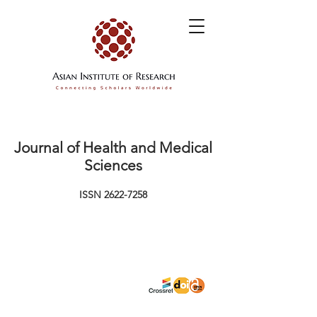
Journal of Health and Medical
Sciences
ISSN
2622-7258