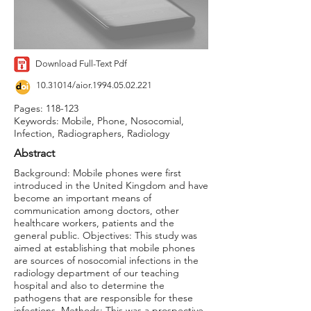
Download Full-Text Pdf
10.31014
/aior.1994.05.02.221
Pages: 118-123
Keywords: Mobile, Phone, Nosocomial,
Infection, Radiographers, Radiology
Abstract
Background: Mobile phones were first
introduced in the United Kingdom and have
become an important means of
communication among doctors, other
healthcare workers, patients and the
general public. Objectives: This study was
aimed at establishing that mobile phones
are sources of nosocomial infections in the
radiology department of our teaching
hospital and also to determine the
pathogens that are responsible for these
infections. Methods: This was a prospective