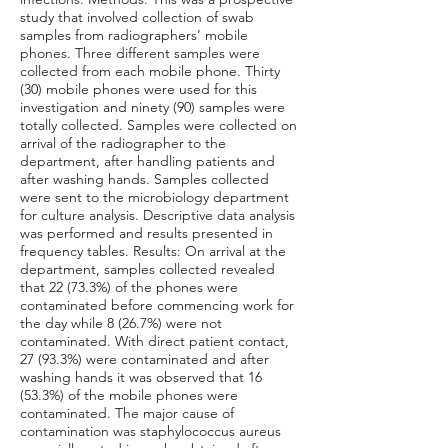
study that involved collection of swab
samples from radiographers’ mobile
phones. Three different samples were
collected from each mobile phone. Thirty
(30) mobile phones were used for this
investigation and ninety (90) samples were
totally collected. Samples were collected on
arrival of the radiographer to the
department, after handling patients and
after washing hands. Samples collected
were sent to the microbiology department
for culture analysis. Descriptive data analysis
was performed and results presented in
frequency tables. Results: On arrival at the
department, samples collected revealed
that 22 (73.3%) of the phones were
contaminated before commencing work for
the day while 8 (26.7%) were not
contaminated. With direct patient contact,
27 (93.3%) were contaminated and after
washing hands it was observed that 16
(53.3%) of the mobile phones were
contaminated. The major cause of
contamination was staphylococcus aureus