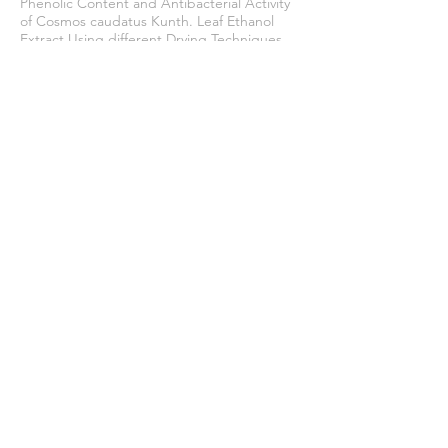
Phenolic Content and Antibacterial Activity
of Cosmos caudatus Kunth. Leaf Ethanol
Extract Using different Drying Techniques.
Tropical Journal of Natural Product
Research
,
8
(1), 5825–5831.
https://doi.org/10.26538/tjnpr/v8i1.17
Zuhdi, M., & Khairi, A. N. (2022). Analysis of
organoleptic properties and consumer
acceptance of frozen noodle products.
Journal of Halal Science and Research
,
3
(1),
15–19.
https://doi.org/10.12928/jhsr.v3i1.6828
Join our mailing list
Never miss an update
Subscribe Now