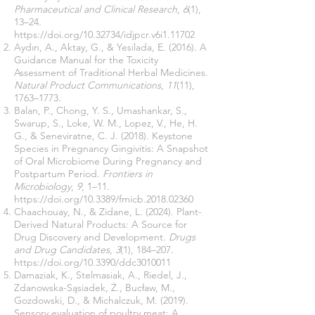
Pharmaceutical and Clinical Research
,
6
(1),
13–24.
https://doi.org/10.32734/idjpcr.v6i1.11702
Aydın, A., Aktay, G., & Yesilada, E. (2016). A
Guidance Manual for the Toxicity
Assessment of Traditional Herbal Medicines.
Natural Product Communications
,
11
(11),
1763–1773.
Balan, P., Chong, Y. S., Umashankar, S.,
Swarup, S., Loke, W. M., Lopez, V., He, H.
G., & Seneviratne, C. J. (2018). Keystone
Species in Pregnancy Gingivitis: A Snapshot
of Oral Microbiome During Pregnancy and
Postpartum Period.
Frontiers in
Microbiology
,
9
, 1–11.
https://doi.org/10.3389/fmicb.2018.02360
Chaachouay, N., & Zidane, L. (2024). Plant-
Derived Natural Products: A Source for
Drug Discovery and Development.
Drugs
and Drug Candidates
,
3
(1), 184–207.
https://doi.org/10.3390/ddc3010011
Damaziak, K., Stelmasiak, A., Riedel, J.,
Zdanowska-Sąsiadek, Ż., Bucław, M.,
Gozdowski, D., & Michalczuk, M. (2019).
Sensory evaluation of poultry meat: A