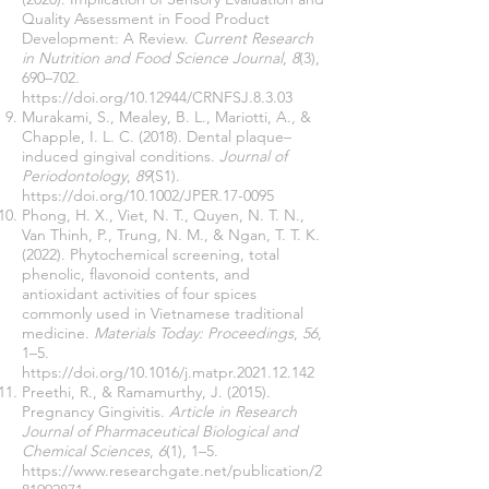
Quality Assessment in Food Product
Development: A Review.
Current Research
in Nutrition and Food Science Journal
,
8
(3),
690–702.
https://doi.org/10.12944/CRNFSJ.8.3.03
Murakami, S., Mealey, B. L., Mariotti, A., &
Chapple, I. L. C. (2018). Dental plaque–
induced gingival conditions.
Journal of
Periodontology
,
89
(S1).
https://doi.org/10.1002/JPER.17-0095
Phong, H. X., Viet, N. T., Quyen, N. T. N.,
Van Thinh, P., Trung, N. M., & Ngan, T. T. K.
(2022). Phytochemical screening, total
phenolic, flavonoid contents, and
antioxidant activities of four spices
commonly used in Vietnamese traditional
medicine.
Materials Today: Proceedings
,
56
,
1–5.
https://doi.org/10.1016/j.matpr.2021.12.142
Preethi, R., & Ramamurthy, J. (2015).
Pregnancy Gingivitis.
Article in Research
Journal of Pharmaceutical Biological and
Chemical Sciences
,
6
(1), 1–5.
https://www.researchgate.net/publication/2