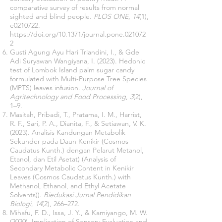
comparative survey of results from normal
sighted and blind people.
PLOS ONE
,
14
(1),
e0210722.
https://doi.org/10.1371/journal.pone.021072
2
Gusti Agung Ayu Hari Triandini, I., & Gde
Adi Suryawan Wangiyana, I. (2023). Hedonic
test of Lombok Island palm sugar candy
formulated with Multi-Purpose Tree Species
(MPTS) leaves infusion.
Journal of
Agritechnology and Food Processing
,
3
(2),
1–9.
Masitah, Pribadi, T., Pratama, I. M., Harrist,
R. F., Sari, P. A., Dianita, F., & Setiawan, V. K.
(2023). Analisis Kandungan Metabolik
Sekunder pada Daun Kenikir (Cosmos
Caudatus Kunth.) dengan Pelarut Metanol,
Etanol, dan Etil Asetat) (Analysis of
Secondary Metabolic Content in Kenikir
Leaves (Cosmos Caudatus Kunth.) with
Methanol, Ethanol, and Ethyl Acetate
Solvents)).
Biedukasi Jurnal Pendidikan
Biologi
,
14
(2), 266–272.
Mihafu, F. D., Issa, J. Y., & Kamiyango, M. W.
(2020). Implication of Sensory Evaluation and