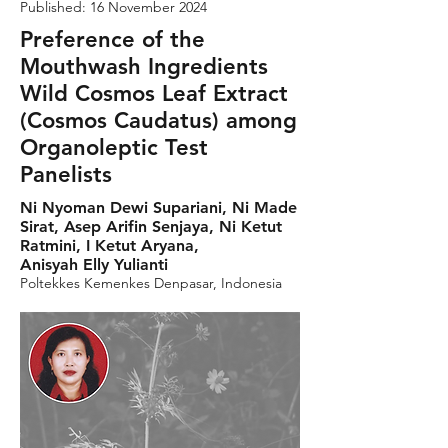
Published: 16 November 2024
Preference of the
Mouthwash Ingredients
Wild Cosmos Leaf Extract
(Cosmos Caudatus) among
Organoleptic Test
Panelists
Ni Nyoman Dewi Supariani, Ni Made
Sirat, Asep Arifin Senjaya, Ni Ketut
Ratmini, I Ketut Aryana,
Anisyah Elly Yulianti
Poltekkes Kemenkes Denpasar, Indonesia