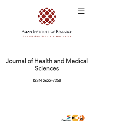
Journal of Health and Medical
Sciences
ISSN
2622-7258