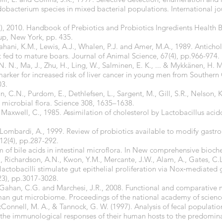
dobacterium species in mixed bacterial populations. International j
s.), 2010. Handbook of Prebiotics and Probiotics Ingredients Health 
up, New York, pp. 435.
hahani, K.M., Lewis, A.J., Whalen, P.J. and Amer, M.A., 1989. Anticho
 fed to mature boars. Journal of Animal Science, 67(4), pp.966-974.
. N., Ma, J., Zhu, H., Ling, W., Salminen, E. K., ... & Mykkänen, H. M
rker for increased risk of liver cancer in young men from Southern
03.
in, C.N., Purdom, E., Dethlefsen, L., Sargent, M., Gill, S.R., Nelson, 
l microbial flora. Science 308, 1635–1638.
d Maxwell, C., 1985. Assimilation of cholesterol by Lactobacillus acid
mbardi, A., 1999. Review of probiotics available to modify gastroin
 12(4), pp.287-292.
of bile acids in intestinal microflora. In New comprehensive biochem
S., Richardson, A.N., Kwon, Y.M., Mercante, J.W., Alam, A., Gates, C.
actobacilli stimulate gut epithelial proliferation via Nox‐mediated
23), pp.3017-3028.
., Gahan, C.G. and Marchesi, J.R., 2008. Functional and comparative
human gut microbiome. Proceedings of the national academy of scienc
Connell, M. A., & Tannock, G. W. (1997). Analysis of fecal populatio
f the immunological responses of their human hosts to the predominan