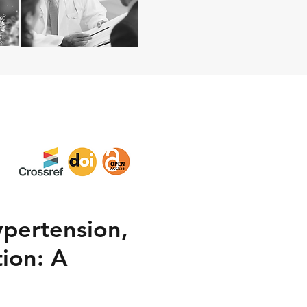
ypertension,
ion: A