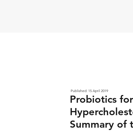
Published: 15 April 2019
Probiotics fo
Hypercholest
Summary of 