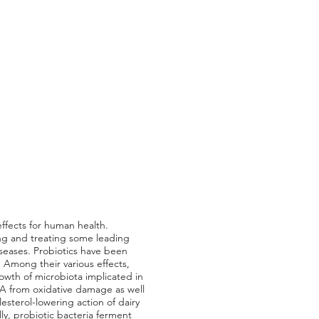
ffects for human health.
ing and treating some leading
iseases. Probiotics have been
 Among their various effects,
owth of microbiota implicated in
A from oxidative damage as well
sterol-lowering action of dairy
ly, probiotic bacteria ferment