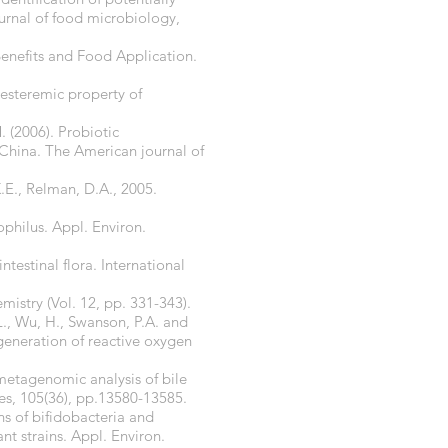
ournal of food microbiology,
Benefits and Food Application.
lesteremic property of
. (2006). Probiotic
 China. The American journal of
K.E., Relman, D.A., 2005.
ophilus. Appl. Environ.
testinal flora. International
istry (Vol. 12, pp. 331-343).
L., Wu, H., Swanson, P.A. and
 generation of reactive oxygen
 metagenomic analysis of bile
es, 105(36), pp.13580-13585.
ns of bifidobacteria and
t strains. Appl. Environ.