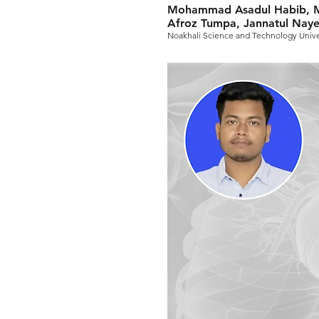
Mohammad Asadul Habib, M
Afroz Tumpa, Jannatul Nay
Noakhali Science and Technology Unive