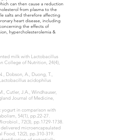
 which can then cause a reduction
cholesterol from plasma to the
e salts and therefore affecting
ronary heart disease, including
 concerning the effects of
nsion, hypercholesterolemia &
ented milk with Lactobacillus
n College of Nutrition, 24(4),
 N., Dobson, A., Duong, T.,
Lactobacillus acidophilus
M., Cutler, J.A., Windhauser,
ngland Journal of Medicine,
ic yogurt in comparison with
bolism, 54(1), pp.22-27.
Microbiol., 72(3), pp.1729-1738.
ly delivered microencapsulated
al Food, 12(2), pp.310-319.
dentification of potentially