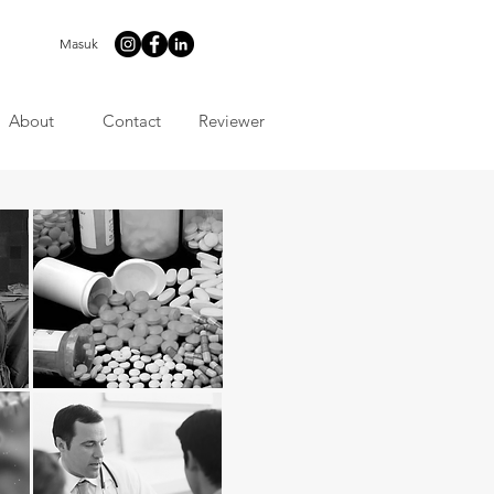
Masuk
About
Contact
Reviewer