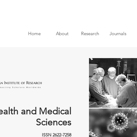
Home
About
Research
Journals
ealth and Medical
Sciences
ISSN 2622-7258