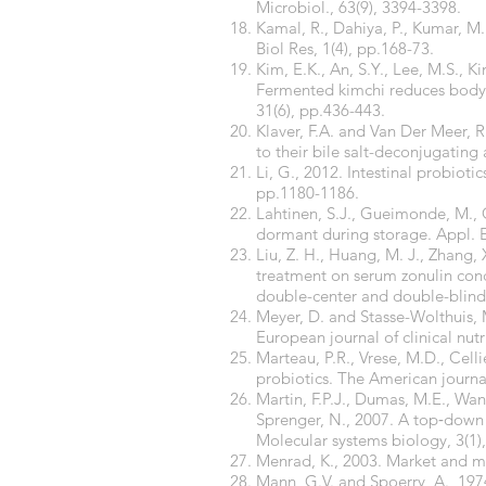
Microbiol., 63(9), 3394-3398.
Kamal, R., Dahiya, P., Kumar, M.
Biol Res, 1(4), pp.168-73.
Kim, E.K., An, S.Y., Lee, M.S., K
Fermented kimchi reduces body 
31(6), pp.436-443.
Klaver, F.A. and Van Der Meer, R
to their bile salt-deconjugating 
Li, G., 2012. Intestinal probioti
pp.1180-1186.
Lahtinen, S.J., Gueimonde, M., 
dormant during storage. Appl. E
Liu, Z. H., Huang, M. J., Zhang, 
treatment on serum zonulin conc
double-center and double-blind r
Meyer, D. and Stasse-Wolthuis, M
European journal of clinical nutr
Marteau, P.R., Vrese, M.D., Celli
probiotics. The American journal 
Martin, F.P.J., Dumas, M.E., Wan
Sprenger, N., 2007. A top‐down
Molecular systems biology, 3(1),
Menrad, K., 2003. Market and ma
Mann, G.V. and Spoerry, A., 1974