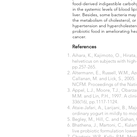
food-derived indigestible carbohy
in the systemic levels of blood li
liver. Besides, some bacteria may
the metabolism of cholesterol, or
hypertension and hypercholesterol
probiotic food in ameliorating he
cancer.
References
Aihara, K., Kajimoto, O., Hirata
helveticus on subjects with high
pp.257-265.
Altermann, E., Russell, W.M., Az
Callanan, M. and Lick, S., 2005
NCFM. Proceedings of the Natio
Appel, L.J., Moore, T.J., Obarzan
M.M. and Lin, P.H., 1997. A clin
336(16), pp.1117-1124.
Ataie-Jafari, A., Larijani, B., M
ordinary yogurt in mildly to mo
Begley, M., Hill, C. and Gahan, C
Bhathena, J., Martoni, C., Kula
live probiotic formulation lower
Charteris, W.P., Kelly, P.M., Mor