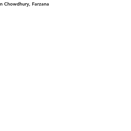
n Chowdhury, Farzana