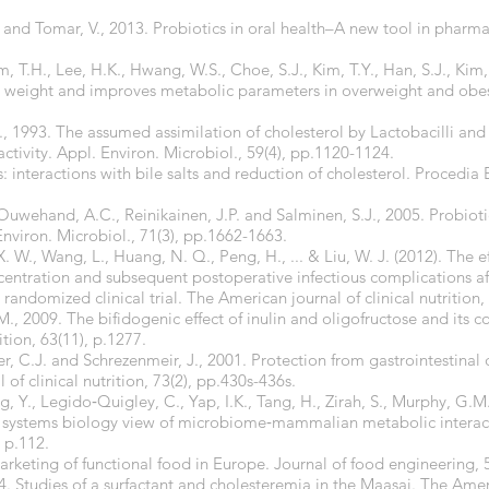
 and Tomar, V., 2013. Probiotics in oral health–A new tool in pharma
im, T.H., Lee, H.K., Hwang, W.S., Choe, S.J., Kim, T.Y., Han, S.J., Kim
weight and improves metabolic parameters in overweight and obese
., 1993. The assumed assimilation of cholesterol by Lactobacilli an
activity. Appl. Environ. Microbiol., 59(4), pp.1120-1124.
cs: interactions with bile salts and reduction of cholesterol. Procedi
Ouwehand, A.C., Reinikainen, J.P. and Salminen, S.J., 2005. Probio
nviron. Microbiol., 71(3), pp.1662-1663.
X. W., Wang, L., Huang, N. Q., Peng, H., ... & Liu, W. J. (2012). The e
entration and subsequent postoperative infectious complications aft
andomized clinical trial. The American journal of clinical nutrition, 
., 2009. The bifidogenic effect of inulin and oligofructose and its c
ition, 63(11), p.1277.
er, C.J. and Schrezenmeir, J., 2001. Protection from gastrointestinal 
of clinical nutrition, 73(2), pp.430s-436s.
g, Y., Legido‐Quigley, C., Yap, I.K., Tang, H., Zirah, S., Murphy, G.M
 systems biology view of microbiome‐mammalian metabolic interac
 p.112.
rketing of functional food in Europe. Journal of food engineering, 
. Studies of a surfactant and cholesteremia in the Maasai. The Americ