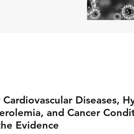
r Cardiovascular Diseases, H
erolemia, and Cancer Condit
the Evidence