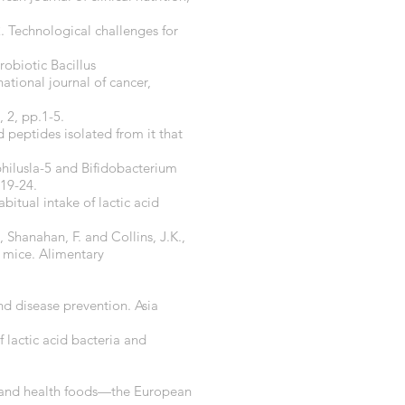
. Technological challenges for
probiotic Bacillus
ational journal of cancer,
 2, pp.1-5.
 peptides isolated from it that
ophilusla-5 and Bifidobacterium
.19-24.
bitual intake of lactic acid
, Shanahan, F. and Collins, J.K.,
 mice. Alimentary
nd disease prevention. Asia
of lactic acid bacteria and
ia and health foods—the European