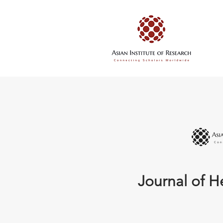
Journal of H