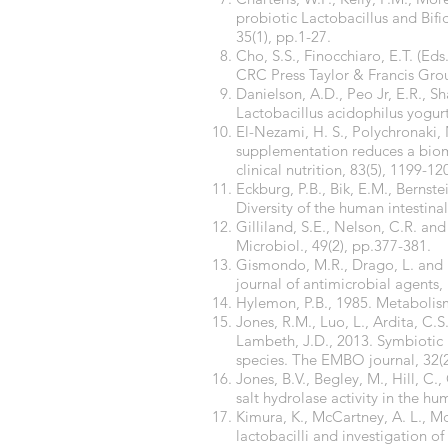
probiotic Lactobacillus and Bifi
35(1), pp.1-27.
Cho, S.S., Finocchiaro, E.T. (Ed
CRC Press Taylor & Francis Gro
Danielson, A.D., Peo Jr, E.R., S
Lactobacillus acidophilus yogurt
El-Nezami, H. S., Polychronaki, N
supplementation reduces a bioma
clinical nutrition, 83(5), 1199-12
Eckburg, P.B., Bik, E.M., Bernste
Diversity of the human intestina
Gilliland, S.E., Nelson, C.R. an
Microbiol., 49(2), pp.377-381.
Gismondo, M.R., Drago, L. and Lo
journal of antimicrobial agents,
Hylemon, P.B., 1985. Metabolism 
Jones, R.M., Luo, L., Ardita, C.
Lambeth, J.D., 2013. Symbiotic l
species. The EMBO journal, 32(
Jones, B.V., Begley, M., Hill, C
salt hydrolase activity in the 
Kimura, K., McCartney, A. L., Mc
lactobacilli and investigation o