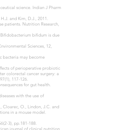
ceutical science. Indian J Pharm
, H.J. and Kim, D.J., 2011.
 patients. Nutrition Research,
d Bifidobacterium bifidum is due
a Environmental Sciences, 12,
tic bacteria may become
ffects of perioperative probiotic
er colorectal cancer surgery: a
97(1), 117-126.
onsequences for gut health.
diseases with the use of
., Cloarec, O., Lindon, J.C. and
tions in a mouse model.
56(2-3), pp.181-188.
an journal of clinical nutrition,