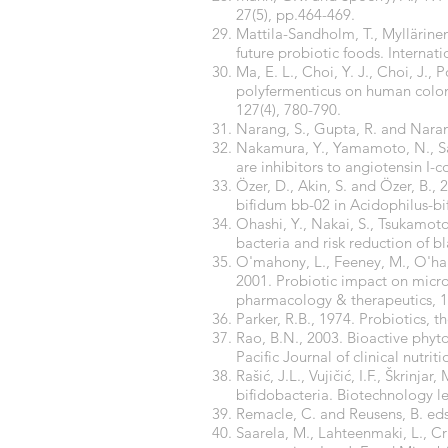
27(5), pp.464-469.
Mattila-Sandholm, T., Myllärinen
future probiotic foods. Internati
Ma, E. L., Choi, Y. J., Choi, J., 
polyfermenticus on human colon 
127(4), 780-790.
Narang, S., Gupta, R. and Narang
Nakamura, Y., Yamamoto, N., Saka
are inhibitors to angiotensin I-
Özer, D., Akin, S. and Özer, B., 
bifidum bb-02 in Acidophilus-bi
Ohashi, Y., Nakai, S., Tsukamoto,
bacteria and risk reduction of bl
O'mahony, L., Feeney, M., O'hallo
2001. Probiotic impact on micr
pharmacology & therapeutics, 1
Parker, R.B., 1974. Probiotics, t
Rao, B.N., 2003. Bioactive phyt
Pacific Journal of clinical nutriti
Rašić, J.L., Vujičić, I.F., Škrinj
bifidobacteria. Biotechnology let
Remacle, C. and Reusens, B. eds
Saarela, M., Lahteenmaki, L., C