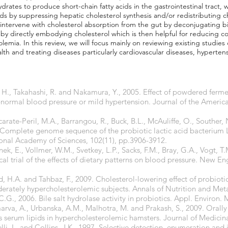
drates to produce short-chain fatty acids in the gastrointestinal tract,
pids by suppressing hepatic cholesterol synthesis and/or redistributing 
 intervene with cholesterol absorption from the gut by deconjugating bil
 by directly embodying cholesterol which is then helpful for reducing co
emia. In this review, we will focus mainly on reviewing existing studies
alth and treating diseases particularly cardiovascular diseases, hyperte
, H., Takahashi, R. and Nakamura, Y., 2005. Effect of powdered ferm
-normal blood pressure or mild hypertension. Journal of the America
carate-Peril, M.A., Barrangou, R., Buck, B.L., McAuliffe, O., Souther,
. Complete genome sequence of the probiotic lactic acid bacterium 
nal Academy of Sciences, 102(11), pp.3906-3912.
ek, E., Vollmer, W.M., Svetkey, L.P., Sacks, F.M., Bray, G.A., Vogt, T.
ical trial of the effects of dietary patterns on blood pressure. New E
ajd, H.A. and Tahbaz, F., 2009. Cholesterol-lowering effect of probiot
derately hypercholesterolemic subjects. Annals of Nutrition and Meta
.G., 2006. Bile salt hydrolase activity in probiotics. Appl. Environ. 
marva, A., Urbanska, A.M., Malhotra, M. and Prakash, S., 2009. Oral
s serum lipids in hypercholesterolemic hamsters. Journal of Medicin
elli, L. and Collins, J.K., 1997. Selective detection, enumeration and i