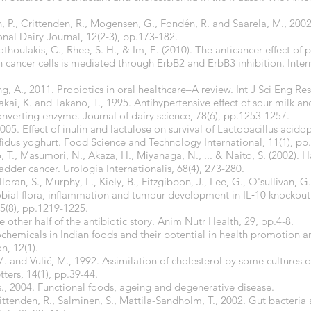
, P., Crittenden, R., Mogensen, G., Fondén, R. and Saarela, M., 2002
onal Dairy Journal, 12(2-3), pp.173-182.
Pothoulakis, C., Rhee, S. H., & Im, E. (2010). The anticancer effect of 
cancer cells is mediated through ErbB2 and ErbB3 inhibition. Intern
, A., 2011. Probiotics in oral healthcare–A review. Int J Sci Eng Res,
i, K. and Takano, T., 1995. Antihypertensive effect of sour milk and
converting enzyme. Journal of dairy science, 78(6), pp.1253-1257.
2005. Effect of inulin and lactulose on survival of Lactobacillus acid
fidus yoghurt. Food Science and Technology International, 11(1), pp
 T., Masumori, N., Akaza, H., Miyanaga, N., ... & Naito, S. (2002). Ha
adder cancer. Urologia Internationalis, 68(4), 273-280.
ran, S., Murphy, L., Kiely, B., Fitzgibbon, J., Lee, G., O'sullivan, G.
obial flora, inflammation and tumour development in IL‐10 knockout
5(8), pp.1219-1225.
he other half of the antibiotic story. Anim Nutr Health, 29, pp.4-8.
ochemicals in Indian foods and their potential in health promotion a
on, 12(1).
ar, M. and Vulić, M., 1992. Assimilation of cholesterol by some cultures 
ters, 14(1), pp.39-44.
., 2004. Functional foods, ageing and degenerative disease.
rittenden, R., Salminen, S., Mattila-Sandholm, T., 2002. Gut bacter