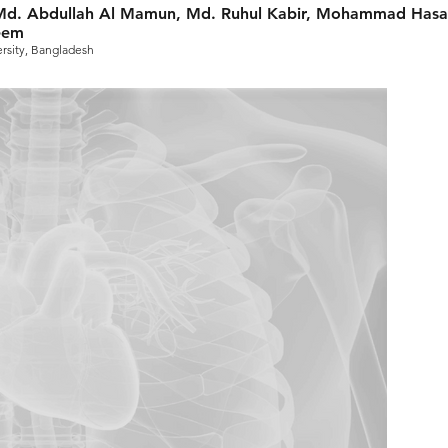
d. Abdullah Al Mamun, Md. Ruhul Kabir, Mohammad Hasa
eem
rsity, Bangladesh