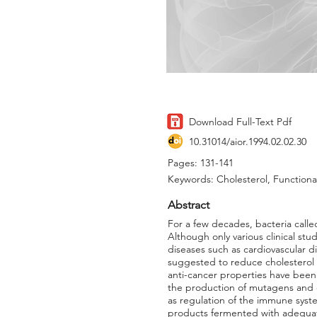
Download Full-Text Pdf
10.31014/aior.1994.02.02.30
Pages: 131-141
Keywords: Cholesterol, Functiona
Abstract
For a few decades, bacteria calle
Although only various clinical st
diseases such as cardiovascular d
suggested to reduce cholesterol 
anti-cancer properties have been 
the production of mutagens and c
as regulation of the immune syst
products fermented with adequate s