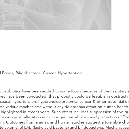
l Foods, Bifidobacteria, Cancer, Hypertention
d probiotics have been added to some foods because of their salutary e
udies have been conducted, that probiotic could be feasible in obstruct
isease, hypertension, hypercholesterolemia, cancer & other potential d
via various mechanisms without any deleterious effect on human health.
highlighted in recent years. Such effect includes suppression of the gr
arcinogens, alteration in carcinogen metabolism and protection of DN
em. Outcomes from animals and human studies suggest a tolerable chole
train(s) of LAB (lactic acid bacteria) and bifidobacteria. Mechanistical