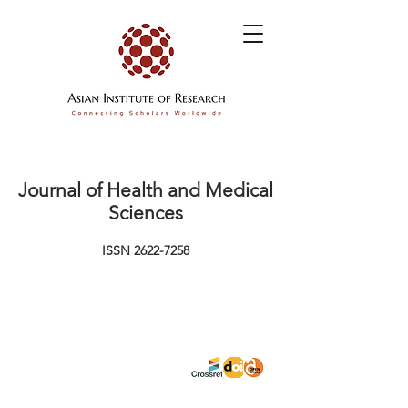
Journal of Health and Medical
Sciences
ISSN
2622-7258