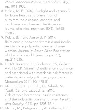
clinical endocrinology & metabolism
,
96
(7),
pp.1911-1930.
Holick, M. F. (2004). Sunlight and vitamin D
for bone health and prevention of
autoimmune diseases, cancers, and
cardiovascular disease. The American
journal of clinical nutrition, 80(6), 1678S-
1688S.
Kokila, B.T. and Agrawal, P., 2017.
Relationship between vitamin d and insulin
resistance in polycystic ovary syndrome
women. Journal of South Asian Federation
of Obstetrics and Gynaecology, 9(3),
pp.211-215.
Li HW, Brereton RE, Anderson RA, Wallace
AM, Ho CK. Vitamin D deficiency is common
and associated with metabolic risk factors in
patients with polycystic ovary syndrome.
Metabolism 2011; 60:1475-81.
Mahmoudi, T., Gourabi, H., Ashrafi, M.,
Yazdi, R.S. and Ezabadi, Z., 2010.
Calciotropic hormones, insulin resistance,
and the polycystic ovary syndrome.
Fertility
and Sterility
,
93
(4), pp.1208-1214.
Manco, M., Putignani, L., & Bottazzo, G. F.