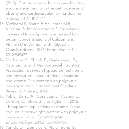
(2010). Gut microbiota, lipopolysaccharides,
and innate immunity in the pathogenesis of
obesity and cardiovascular risk. Endocrine
reviews, 31(6), 817-844.
Mazloomi S, Sharifi F, Haji hosseini R,
Kalantari S, Mazloomzadeh S. Association
between Hypoadiponectinemia and Low
Serum Concentrations of Calcium and
Vitamin D in Women with Polycystic
OvarySyndrome. ISRN Endocrinol 2012;
2012:949427.
Mazloomi, S., Sharifi, F., Hajihosseini, R.,
Kalantari, S. and Mazloomzadeh, S., 2012.
Association between hypoadiponectinemia
and low serum concentrations of calcium
and vitamin D in women with polycystic
ovary syndrome. International Scholarly
Research Notices, 2012.
Pal, L., Berry, A., Coraluzzi, L., Kustan, E.,
Danton, C., Shaw, J. and Taylor, H., 2012.
Therapeutic implications of vitamin D and
calcium in overweight women with polycystic
ovary syndrome.
Gynecological
Endocrinology
,
28
(12), pp.965-968.
Panidis D, Tziomalos K, Misichhronis G,