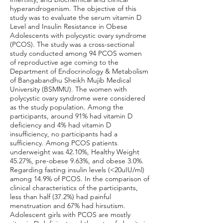
hyperandrogenism. The objective of this
study was to evaluate the serum vitamin D
Level and Insulin Resistance in Obese
Adolescents with polycystic ovary syndrome
(PCOS). The study was a cross-sectional
study conducted among 94 PCOS women
of reproductive age coming to the
Department of Endocrinology & Metabolism
of Bangabandhu Sheikh Mujib Medical
University (BSMMU). The women with
polycystic ovary syndrome were considered
as the study population. Among the
participants, around 91% had vitamin D
deficiency and 4% had vitamin D
insufficiency, no participants had a
sufficiency. Among PCOS patients
underweight was 42.10%, Healthy Weight
45.27%, pre-obese 9.63%, and obese 3.0%.
Regarding fasting insulin levels (<20uIU/ml)
among 14.9% of PCOS. In the comparison of
clinical characteristics of the participants,
less than half (37.2%) had painful
menstruation and 67% had hirsutism.
Adolescent girls with PCOS are mostly