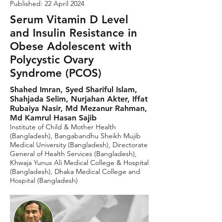
Published: 22 April 2024
Serum Vitamin D Level
and Insulin Resistance in
Obese Adolescent with
Polycystic Ovary
Syndrome (PCOS)
Shahed Imran, Syed Shariful Islam,
Shahjada Selim, Nurjahan Akter, Iffat
Rubaiya Nasir, Md Mezanur Rahman,
Md Kamrul Hasan Sajib
Institute of Child & Mother Health
(Bangladesh), Bangabandhu Sheikh Mujib
Medical University (Bangladesh), Directorate
General of Health Services (Bangladesh),
Khwaja Yunus Ali Medical College & Hospital
(Bangladesh), Dhaka Medical College and
Hospital (Bangladesh)