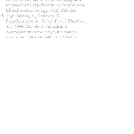
management of polycystic ovary syndrome.
Clinical endocrinology, 77(3), 343-350.
Thys-Jacobs, S., Donovan, D.,
Papadopoulos, A., Sarrel, P. and Bilezikian,
J.P., 1999. Vitamin D and calcium
dysregulation in the polycystic ovarian
syndrome.
Steroids
,
64
(6), pp.430-435.
Tsakova, A.D., Gateva, A.T. and Kamenov,
Z.A., 2012. 25 (OH) vitamin D levels in
premenopausal women with polycystic ovary
syndrome and/or obesity.
Int J Vitam Nutr
Res
,
82
(6), pp.399-404.
Walters MR. Newly identified actions of the
vitamin D endocrine system. Endocr
Rev1992;13:719-64.
Wehr E, Trummer O, Giuliani A, Gruber HJ,
Pieber TR, Obermayer- Pietsch B. Vitamin D-
associated polymorphisms are related to
insülin resistance and vitamin D deficiency in
polycystic ovary syndrome. Eur J Endocrinol
2011;164:741-9.
WHO. Obesity and overweight [Internet]. 9
June
2021. 2022
[cited 2022 Feb 4]. Available
from:
https://www.who.int/news-room/fact-