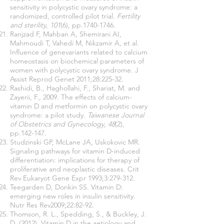
sensitivity in polycystic ovary syndrome: a
randomized, controlled pilot trial.
Fertility
and sterility
,
101
(6), pp.1740-1746.
Ranjzad F, Mahban A, Shemirani AI,
Mahmoudi T, Vahedi M, Nikzamir A, et al.
Influence of genevariants related to calcium
homeostasis on biochemical parameters of
women with polycystic ovary syndrome. J
Assist Reprod Genet 2011;28:225-32.
Rashidi, B., Haghollahi, F., Shariat, M. and
Zayerii, F., 2009. The effects of calcium-
vitamin D and metformin on polycystic ovary
syndrome: a pilot study.
Taiwanese Journal
of Obstetrics and Gynecology
,
48
(2),
pp.142-147.
Studzinski GP, McLane JA, Uskokovic MR.
Signaling pathways for vitamin D-induced
differentiation: implications for therapy of
proliferative and neoplastic diseases. Crit
Rev Eukaryot Gene Expr 1993;3:279-312.
Teegarden D, Donkin SS. Vitamin D:
emerging new roles in insulin sensitivity.
Nutr Res Rev2009;22:82-92.
Thomson, R. L., Spedding, S., & Buckley, J.
D. (2012). Vitamin D in the aetiology and