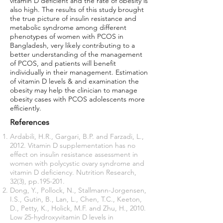
vitamin D deficient and the rate of obesity is
also high. The results of this study brought
the true picture of insulin resistance and
metabolic syndrome among different
phenotypes of women with PCOS in
Bangladesh, very likely contributing to a
better understanding of the management
of PCOS, and patients will benefit
individually in their management. Estimation
of vitamin D levels & and examination the
obesity may help the clinician to manage
obesity cases with PCOS adolescents more
efficiently.
References
Ardabili, H.R., Gargari, B.P. and Farzadi, L.,
2012. Vitamin D supplementation has no
effect on insulin resistance assessment in
women with polycystic ovary syndrome and
vitamin D deficiency. Nutrition Research,
32(3), pp.195-201.
Dong, Y., Pollock, N., Stallmann-Jorgensen,
I.S., Gutin, B., Lan, L., Chen, T.C., Keeton,
D., Petty, K., Holick, M.F. and Zhu, H., 2010.
Low 25-hydroxyvitamin D levels in