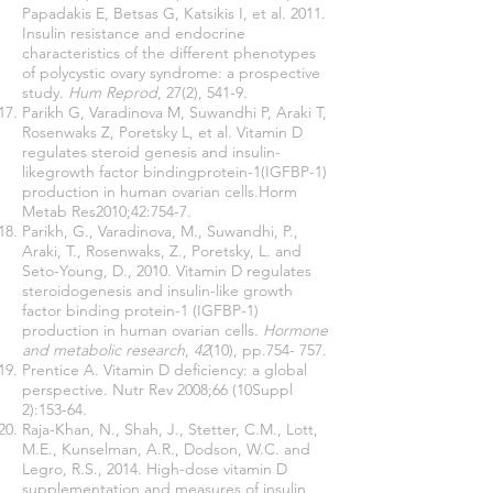
Papadakis E, Betsas G, Katsikis I, et al. 2011.
Insulin resistance and endocrine
characteristics of the different phenotypes
of polycystic ovary syndrome: a prospective
study.
Hum Reprod
, 27(2), 541-9.
Parikh G, Varadinova M, Suwandhi P, Araki T,
Rosenwaks Z, Poretsky L, et al. Vitamin D
regulates steroid genesis and insulin-
likegrowth factor bindingprotein-1(IGFBP-1)
production in human ovarian cells.Horm
Metab Res2010;42:754-7.
Parikh, G., Varadinova, M., Suwandhi, P.,
Araki, T., Rosenwaks, Z., Poretsky, L. and
Seto-Young, D., 2010. Vitamin D regulates
steroidogenesis and insulin-like growth
factor binding protein-1 (IGFBP-1)
production in human ovarian cells.
Hormone
and metabolic research
,
42
(10), pp.754- 757.
Prentice A. Vitamin D deficiency: a global
perspective. Nutr Rev 2008;66 (10Suppl
2):153-64.
Raja-Khan, N., Shah, J., Stetter, C.M., Lott,
M.E., Kunselman, A.R., Dodson, W.C. and
Legro, R.S., 2014. High-dose vitamin D
supplementation and measures of insulin