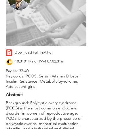
Download Full-Text Pdf
10.31014
/aior.1994.07.02.316
Pages: 32-40
Keywords: PCOS, Serum Vitamin D Level,
Insulin Resistance, Metabolic Syndrome,
Adolescent girls
Abstract
Background: Polycystic ovary syndrome
(PCOS) is the most common endocrine
disorder in women of reproductive age.
PCOS is characterized by the presence of
polycystic ovaries, menstrual dysfunction,
infertility, and biochemical and clinical