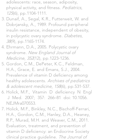
adolescents: race, season, adiposity,
physical activity, and fitness.
Pediatrics
,
125
(6), pp.1104-1111.
Dunaif, A., Segal, K.R., Futterweit, W. and
Dobrjansky, A., 1989. Profound peripheral
insulin resistance, independent of obesity,
in polycystic ovary syndrome.
Diabetes
,
38
(9), pp.1165-1174.
Ehrmann, D.A., 2005. Polycystic ovary
syndrome.
New England Journal of
Medicine
,
352
(12), pp.1223-1236.
Gordon, C.M., DePeter, K.C., Feldman,
H.A., Grace, E. and Emans, S.J., 2004.
Prevalence of vitamin D deficiency among
healthy adolescents.
Archives of pediatrics
& adolescent medicine
,
158
(6), pp.531-537.
Holick, M.F., Vitamin D deficiency N Engl
J Med. 2007; 357: 266–81 doi: 10.1056.
NEJMra070553.
Holick, M.F., Binkley, N.C., Bischoff-Ferrari,
H.A., Gordon, C.M., Hanley, D.A., Heaney,
R.P., Murad, M.H. and Weaver, C.M., 2011.
Evaluation, treatment, and prevention of
vitamin D deficiency: an Endocrine Society
clinical practice guideline.
The Journal of