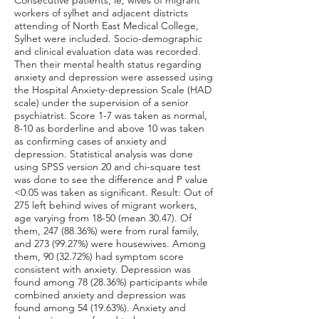
Consecutive patients, ie, wives of migrant
workers of sylhet and adjacent districts
attending of North East Medical College,
Sylhet were included. Socio-demographic
and clinical evaluation data was recorded.
Then their mental health status regarding
anxiety and depression were assessed using
the Hospital Anxiety-depression Scale (HAD
scale) under the supervision of a senior
psychiatrist. Score 1-7 was taken as normal,
8-10 as borderline and above 10 was taken
as confirming cases of anxiety and
depression. Statistical analysis was done
using SPSS version 20 and chi-square test
was done to see the difference and P value
<0.05 was taken as significant. Result: Out of
275 left behind wives of migrant workers,
age varying from 18-50 (mean 30.47). Of
them,
247 (88.36
%) were from rural family,
and
273 (99.27
%) were housewives. Among
them, 90 (32.72%) had symptom score
consistent with anxiety. Depression was
found among 78 (28.36%) participants while
combined anxiety and depression was
found among 54 (19.63%). Anxiety and