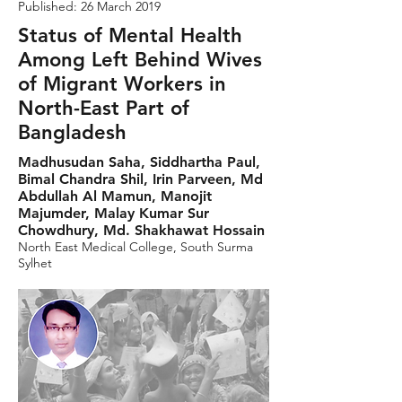
Published: 26 March 2019
Status of Mental Health
Among Left Behind Wives
of Migrant Workers in
North-East Part of
Bangladesh
Madhusudan Saha, Siddhartha Paul,
Bimal Chandra Shil, Irin Parveen, Md
Abdullah Al Mamun, Manojit
Majumder, Malay Kumar Sur
Chowdhury, Md. Shakhawat Hossain
North East Medical College, South Surma
Sylhet