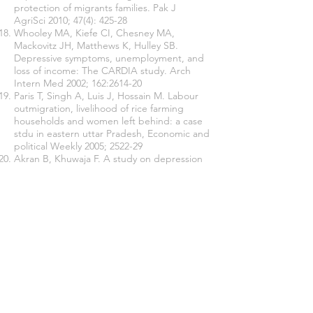
protection of migrants families. Pak J
AgriSci 2010; 47(4): 425-28
Whooley MA, Kiefe CI, Chesney MA,
Mackovitz JH, Matthews K, Hulley SB.
Depressive symptoms, unemployment, and
loss of income: The CARDIA study. Arch
Intern Med 2002; 162:2614-20
Paris T, Singh A, Luis J, Hossain M. Labour
outmigration, livelihood of rice farming
households and women left behind: a case
stdu in eastern uttar Pradesh, Economic and
political Weekly 2005; 2522-29
Akran B, Khuwaja F. A study on depression
among working and nonworking womwn of
Gujrat, Pakistan. European Academic
Research 2014; 1(10):2948-62
Join our mailing list
Never miss an update