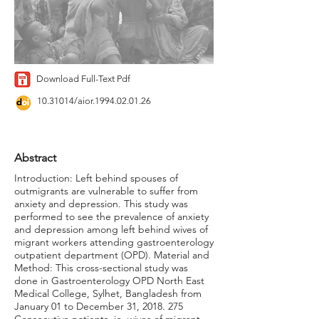
Download Full-Text Pdf
10.31014
/aior.1994.02.01.26
Abstract
Introduction: Left behind spouses of
outmigrants are vulnerable to suffer from
anxiety and depression. This study was
performed to see the prevalence of anxiety
and depression among left behind wives of
migrant workers attending gastroenterology
outpatient department (OPD). Material and
Method: This cross-sectional study was
done in Gastroenterology OPD North East
Medical College, Sylhet, Bangladesh from
January 01 to December 31,
2018. 275