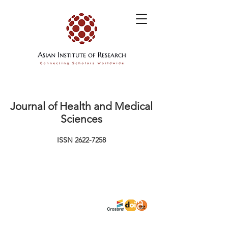
Journal of Health and Medical
Sciences
ISSN
2622-7258