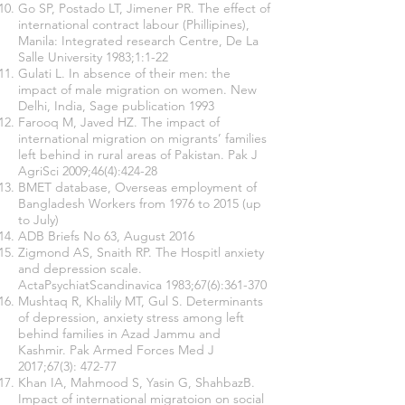
Go SP, Postado LT, Jimener PR. The effect of
international contract labour (Phillipines),
Manila: Integrated research Centre, De La
Salle University 1983;1:1-22
Gulati L. In absence of their men: the
impact of male migration on women. New
Delhi, India, Sage publication 1993
Farooq M, Javed HZ. The impact of
international migration on migrants’ families
left behind in rural areas of Pakistan. Pak J
AgriSci 2009;46(4):424-28
BMET database, Overseas employment of
Bangladesh Workers from 1976 to 2015 (up
to July)
ADB Briefs No 63, August 2016
Zigmond AS, Snaith RP. The Hospitl anxiety
and depression scale.
ActaPsychiatScandinavica 1983;67(6):361-370
Mushtaq R, Khalily MT, Gul S. Determinants
of depression, anxiety stress among left
behind families in Azad Jammu and
Kashmir. Pak Armed Forces Med J
2017;67(3): 472-77
Khan IA, Mahmood S, Yasin G, ShahbazB.
Impact of international migratoion on social