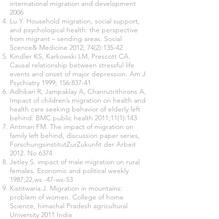
international migration and development
2006
Lu Y. Household migration, social support,
and psychological health: the perspective
from migrant – sending areas. Social
Scence& Medicine 2012; 74(2):135-42
Kindler KS, Karkowski LM, Prescott CA.
Causal relationship between stressful life
events and onset of major depression. Am J
Psychiatry 1999; 156:837-41
Adhikari R, Jampaklay A, Chanrutrithirons A,
Impact of children’s migration on health and
health care seeking behavior of elderly left
behind. BMC public health 2011;11(1):143
Antman FM. The impact of migration on
family left behind, discussion paper series,
ForschungsinstitutZurZukunfit der Arbeit
2012. No 6374
Jetley S. impact of male migration on rural
females. Economic and political weekly
1987;22,ws -47-ws-53
Kistitwaria J. Migration in mountains:
problem of women. College of home
Science, himachal Pradesh agricultural
University 2011 India