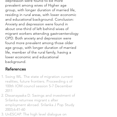
depression were found to be more
prevalent among wives of Higher age
group, with longer duration of married life,
residing in rural areas, with lower economic
and educational background. Conclusion:
Anxiety and depression were found in
about one-third of left behind wives of
migrant workers attending gastroenterology
OPD. Both anxiety and depression were
found more prevalent among those older
age group, with longer duration of married
life, member of the rural family, having a
lower economic and educational
background.
References
Swing WL. The state of migration current
realities, future frontiers. Proceeding s of
100th IOM council session 5-7 December
2011
Dissanayaaka D. Savings and investment of
Srilanka returnee migrant s after
employment abroad. Srilanka J Pop Study
2003;6:41-60
UnESCAP. The high level dialogue on