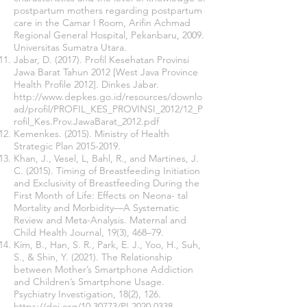
postpartum mothers regarding postpartum
care in the Camar I Room, Arifin Achmad
Regional General Hospital, Pekanbaru, 2009.
Universitas Sumatra Utara.
Jabar, D. (2017). Profil Kesehatan Provinsi
Jawa Barat Tahun 2012 [West Java Province
Health Profile 2012]. Dinkes Jabar.
http://www.depkes.go.id/resources/downlo
ad/profil/PROFIL_KES_PROVINSI_2012/12_P
rofil_Kes.Prov.JawaBarat_2012.pdf
Kemenkes. (2015). Ministry of Health
Strategic Plan
2015-2019
.
Khan, J., Vesel, L, Bahl, R., and Martines, J.
C. (2015). Timing of Breastfeeding Initiation
and Exclusivity of Breastfeeding During the
First Month of Life: Effects on Neona- tal
Mortality and Morbidity—A Systematic
Review and Meta-Analysis. Maternal and
Child Health Journal, 19(3), 468–79.
Kim, B., Han, S. R., Park, E. J., Yoo, H., Suh,
S., & Shin, Y. (2021). The Relationship
between Mother’s Smartphone Addiction
and Children’s Smartphone Usage.
Psychiatry Investigation, 18(2), 126.
https://doi.org/10.30773/PI.2020.0338