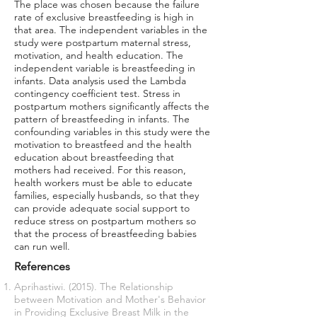
The place was chosen because the failure
rate of exclusive breastfeeding is high in
that area. The independent variables in the
study were postpartum maternal stress,
motivation, and health education. The
independent variable is breastfeeding in
infants. Data analysis used the Lambda
contingency coefficient test. Stress in
postpartum mothers significantly affects the
pattern of breastfeeding in infants. The
confounding variables in this study were the
motivation to breastfeed and the health
education about breastfeeding that
mothers had received. For this reason,
health workers must be able to educate
families, especially husbands, so that they
can provide adequate social support to
reduce stress on postpartum mothers so
that the process of breastfeeding babies
can run well.
References
Aprihastiwi. (2015). The Relationship
between Motivation and Mother's Behavior
in Providing Exclusive Breast Milk in the