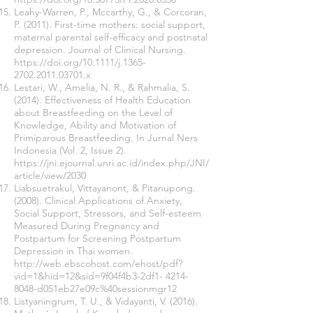
Leahy-Warren, P., Mccarthy, G., & Corcoran,
P. (2011). First-time mothers: social support,
maternal parental self-efficacy and postnatal
depression. Journal of Clinical Nursing.
https://doi.org/10.1111/j.1365-
2702.2011.03701.x
Lestari, W., Amelia, N. R., & Rahmalia, S.
(2014). Effectiveness of Health Education
about Breastfeeding on the Level of
Knowledge, Ability and Motivation of
Primiparous Breastfeeding. In Jurnal Ners
Indonesia (Vol. 2, Issue 2).
https://jni.ejournal.unri.ac.id/index.php/JNI/
article/view/2030
Liabsuetrakul, Vittayanont, & Pitanupong.
(2008). Clinical Applications of Anxiety,
Social Support, Stressors, and Self-esteem
Measured During Pregnancy and
Postpartum for Screening Postpartum
Depression in Thai women.
http://web.ebscohost.com/ehost/pdf?
vid=1&hid=12&sid=9f04f4b3-2df1-
4214-
8048
-d051eb27e09c%40sessionmgr12
Listyaningrum, T. U., & Vidayanti, V. (2016).