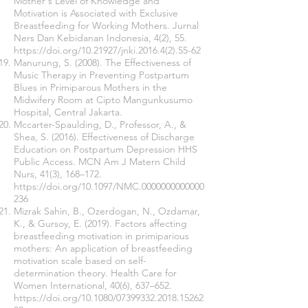
Mother's Level of Knowledge and
Motivation is Associated with Exclusive
Breastfeeding for Working Mothers. Jurnal
Ners Dan Kebidanan Indonesia, 4(2), 55.
https://doi.org/10.21927/jnki.2016.4(2).55-62
Manurung, S. (2008). The Effectiveness of
Music Therapy in Preventing Postpartum
Blues in Primiparous Mothers in the
Midwifery Room at Cipto Mangunkusumo
Hospital, Central Jakarta.
Mccarter-Spaulding, D., Professor, A., &
Shea, S. (2016). Effectiveness of Discharge
Education on Postpartum Depression HHS
Public Access. MCN Am J Matern Child
Nurs, 41(3), 168–172.
https://doi.org/10.1097/NMC.0000000000000
236
Mizrak Sahin, B., Ozerdogan, N., Ozdamar,
K., & Gursoy, E. (2019). Factors affecting
breastfeeding motivation in primiparious
mothers: An application of breastfeeding
motivation scale based on self-
determination theory. Health Care for
Women International, 40(6), 637–652.
https://doi.org/10.1080/07399332.2018.15262