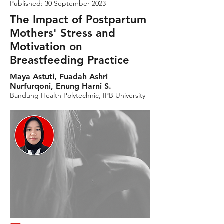
Published: 30 September 2023
The Impact of Postpartum
Mothers' Stress and
Motivation on
Breastfeeding Practice
Maya Astuti, Fuadah Ashri
Nurfurqoni, Enung Harni S.
Bandung Health Polytechnic, IPB University