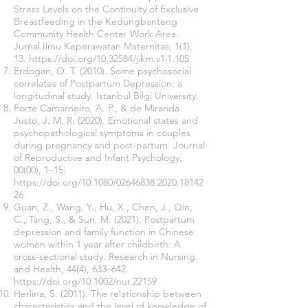
Stress Levels on the Continuity of Exclusive
Breastfeeding in the Kedungbanteng
Community Health Center Work Area.
Jurnal Ilmu Keperawatan Maternitas, 1(1),
13.
https://doi.org/10.32584/jikm.v1i1.105
Erdogan, O. T. (2010). Some psychosocial
correlates of Postpartum Depression: a
longitudinal study. Istanbul Bilgi University.
Forte Camarneiro, A. P., & de Miranda
Justo, J. M. R. (2020). Emotional states and
psychopathological symptoms in couples
during pregnancy and post-partum. Journal
of Reproductive and Infant Psychology,
00(00), 1–15.
https://doi.org/10.1080/02646838.2020.18142
26
Guan, Z., Wang, Y., Hu, X., Chen, J., Qin,
C., Tang, S., & Sun, M. (2021). Postpartum
depression and family function in Chinese
women within 1 year after childbirth: A
cross-sectional study. Research in Nursing
and Health, 44(4), 633–642.
https://doi.org/10.1002/nur.22159
Herlina, S. (2011). The relationship between
characteristics and the level of knowledge of