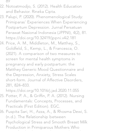
89
Notoatmodjo, S. (2012). Health Education
and Behavior. Rineka Cipta.
Palupi, P. (2020). Phenomenological Study:
Primiparas' Experiences When Experiencing
Postpartum Depression. Jurnal Persatuan
Perawat Nasional Indonesia (JPPNI), 4(2), 81.
https://doi.org/10.32419/jppni.v4i2.181
Price, A. M., Middleton, M., Matthey, S.,
Goldfeld, S., Kemp, L., & Francesca, O.
(2021). A comparison of two measures to
screen for mental health symptoms in
pregnancy and early postpartum: the
Matthey Generic Mood Questionnaire and
the Depression, Anxiety, Stress Scales
short-form. Journal of Affective Disorders,
281, 824–833.
https://doi.org/10.1016/j.jad.2020.11.055
Potter, P. A., & Griffin, P. A. (2012). Nursing
Fundamentals: Concepts, Processes, and
Practicals (First Edition). EGC.
Puspita Sari, H., Azza, A., & Rhosma Dewi, S.
(n.d.). The Relationship between
Psychological Stress and Smooth Breast Milk
Production in Primiparous Mothers Who