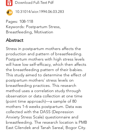
Download Full-Text Pdf
10.31014
/aior.1994.06.03.283
Pages: 108-118
Keywords: Postpartum Stress,
Breastfeeding, Motivation
Abstract
Stress in postpartum mothers affects the
production and pattern of breastfeeding.
Postpartum mothers with high stress levels
will have low self-efficacy, which then affects
the breastfeeding pattern of their babies.
This study aimed to determine the effect of
postpartum mothers' stress levels on
breastfeeding practices. This research
method uses a correlation study through
observation or data collection at one time
(point time approach)—a sample of 80
mothers 1-6 weeks postpartum. Data was
collected with the DASS (Depression
Anxiety Stress Scale) questionnaire and
breastfeeding. The research location is PMB
East Cilendek and Tanah Sareal, Bogor City.