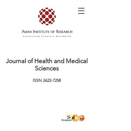
Journal of Health and Medical
Sciences
ISSN
2622-7258