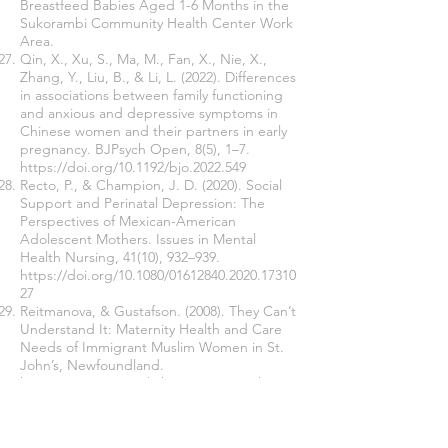
Breastfeed Babies Aged 1-6 Months in the
Sukorambi Community Health Center Work
Area.
Qin, X., Xu, S., Ma, M., Fan, X., Nie, X.,
Zhang, Y., Liu, B., & Li, L. (2022). Differences
in associations between family functioning
and anxious and depressive symptoms in
Chinese women and their partners in early
pregnancy. BJPsych Open, 8(5), 1–7.
https://doi.org/10.1192/bjo.2022.549
Recto, P., & Champion, J. D. (2020). Social
Support and Perinatal Depression: The
Perspectives of Mexican-American
Adolescent Mothers. Issues in Mental
Health Nursing, 41(10), 932–939.
https://doi.org/10.1080/01612840.2020.17310
27
Reitmanova, & Gustafson. (2008). They Can’t
Understand It: Maternity Health and Care
Needs of Immigrant Muslim Women in St.
John’s, Newfoundland.
http://www.springerlink.com/content/h2787
0q6037t2113/fulltext
Ribek, N., & Kumalasari, N. M. Y. (2020).
Mother's Motivation in Providing Exclusive