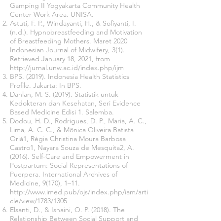
Gamping II Yogyakarta Community Health
Center Work Area. UNISA.
Astuti, F. P., Windayanti, H., & Sofiyanti, I.
(n.d.). Hypnobreastfeeding and Motivation
of Breastfeeding Mothers. Maret 2020
Indonesian Journal of Midwifery, 3(1).
Retrieved January 18, 2021, from
http://jurnal.unw.ac.id/index.php/ijm
BPS. (2019). Indonesia Health Statistics
Profile. Jakarta: In BPS.
Dahlan, M. S. (2019). Statistik untuk
Kedokteran dan Kesehatan, Seri Evidence
Based Medicine Edisi 1. Salemba.
Dodou, H. D., Rodrigues, D. P., Maria, A. C.,
Lima, A. C. C., & Mônica Oliveira Batista
Oriá1, Régia Christina Moura Barbosa
Castro1, Nayara Souza de Mesquita2, A.
(2016). Self-Care and Empowerment in
Postpartum: Social Representations of
Puerpera. International Archives of
Medicine, 9(170), 1–11.
http://www.imed.pub/ojs/index.php/iam/arti
cle/view/1783/1305
Elsanti, D., & Isnaini, O. P. (2018). The
Relationship Between Social Support and