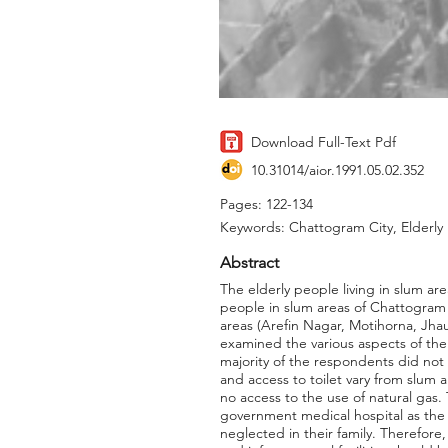
Download Full-Text Pdf
10.31014/aior.1991.05.02.352
Pages: 122-134
Keywords: Chattogram City, Elderly 
Abstract
The elderly people living in slum ar
people in slum areas of Chattogram 
areas (Arefin Nagar, Motihorna, Jh
examined the various aspects of the 
majority of the respondents did not g
and access to toilet vary from slum 
no access to the use of natural gas.
government medical hospital as the s
neglected in their family. Therefore,