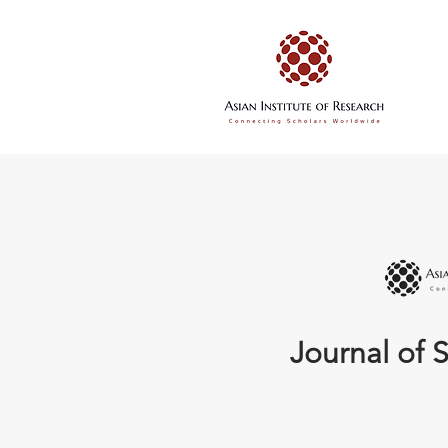
Journal of S