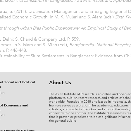
s. (2007).
Urbanization in Bangladesh: Patterns, Issues and Approac
arua, S. (2011). Urbanisation Management and Emerging Regional Di
ralized Economic Growth. In M. K. Mujeri and S. Alam (eds.)
Sixth Fi
 through Urban Bias Public Expenditure: An Empirical Study of Ba
w Delhi: S. Chand & Company Ltd. P. 559.
Homes. In S. Islam and S. Miah (Ed.),
Banglapedia: National Encyclo
sh, P. 446-448.
 Sustainability of Slum Settlements in Bangladesh: Evidence from Ch
of Social and Political
About Us
s
ion
The Asian Institute of Research is an online and open-ac
s
platform to publish recent research and articles of schol
worldwide. Founded in 2018 and based in Indonesia, th
 of Economics and
Institute serves as a platform for academics, educators,
scholars, and students from Asia and around the world,
s
connect with one another. The Institute disseminates re
ion
that is proven or predicted to be of significant influence
s
the general public.
on Quarterly Reviews