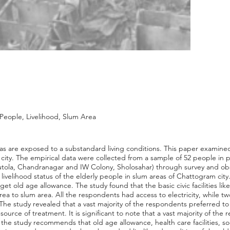
People, Livelihood, Slum Area
eas are exposed to a substandard living conditions. This paper examined 
city. The empirical data were collected from a sample of 52 people in 
autola, Chandranagar and IW Colony, Sholosahar) through survey and o
livelihood status of the elderly people in slum areas of Chattogram cit
et old age allowance. The study found that the basic civic facilities li
area to slum area. All the respondents had access to electricity, while 
 The study revealed that a vast majority of the respondents preferred t
ource of treatment. It is significant to note that a vast majority of th
 the study recommends that old age allowance, health care facilities, soci