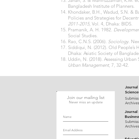
Jahan, S. & Maniruzzaman, K.M. ed
Bangladesh Institute of Planners.
Khondaker, B.H., Wadud, S.N. & B
Policies and Strategies for Decent
2011-2015
, Vol. 4, Dhaka: BIDS.
Pramanik, A. H. 1982.
Development
Social Studies.
Rao, C.N.S. (2006).
Sociology
. Ne
Siddiqui, N. (2012). Old People’s 
Dhaka: Asiatic Society of Banglade
Uddin, N. (2018). Assessing Urban
Urban Management
, 7, 32-42.
Journal 
Science
Join our mailing list
Submiss
Never miss an update
Archive
Journal
Busines
Submiss
Archive
Educati