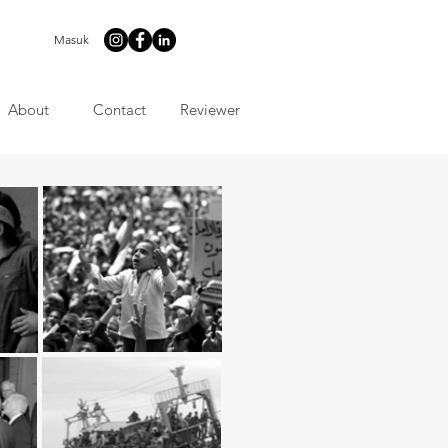
Masuk
About
Contact
Reviewer