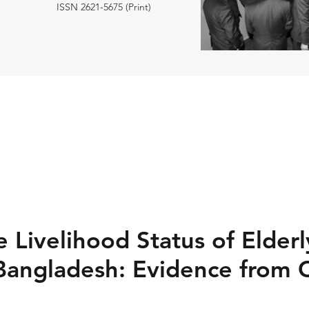
ISSN 2621-5675 (Print)
 Livelihood Status of Elderl
Bangladesh: Evidence from