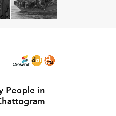
y People in
 Chattogram