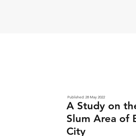
Published: 28 May 2022
A Study on the
Slum Area of 
City