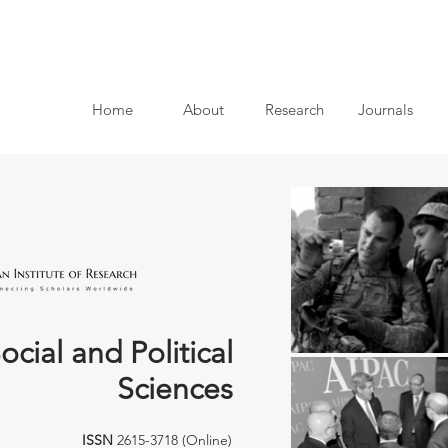
Home
About
Research
Journals
ocial and Political
Sciences
ISSN
2615-3718 (Online)