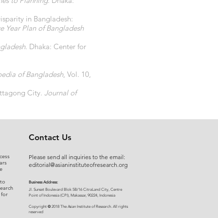
hes to Planning
. Dhaka:
sparity in Bangladesh:
ve Year Plan of Bangladesh
ngladesh
. Dhaka: Center for
pedia of Bangladesh
, Vol. 10,
ittagong City.
Journal of
Contact Us
cess
Please send all inquiries to the email:
ars
editorial@asianinstituteofresearch.org
e
 to
Business Address:
search
​Jl. Sunset Bou
levard Blok 5B/16 CitraLand City, Centre
 for
Point of Indon
esia (CPI), Makassar, 90224, Indonesia
©
Copyright
2018 The Asian Institute of Research.
All rights
r
eserved