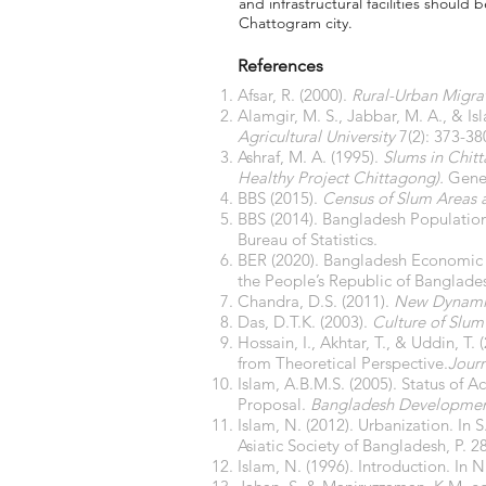
and infrastructural facilities should
Chattogram city.
References
Afsar, R. (2000).
Rural-Urban Migra
Alamgir, M. S., Jabbar, M. A., & Is
Agricultural University
7(2): 373-38
Ashraf, M. A. (1995).
Slums in Chit
Healthy Project Chittagong).
Gene
BBS (2015).
Census of Slum Areas 
BBS (2014). Bangladesh Population
Bureau of Statistics.
BER (2020). Bangladesh Economic R
the People’s Republic of Banglade
Chandra, D.S. (2011).
New Dynami
Das, D.T.K. (2003).
Culture of Slum
Hossain, I., Akhtar, T., & Uddin, T
from Theoretical Perspective.
Journ
Islam, A.B.M.S. (2005). Status of 
Proposal.
Bangladesh Developmen
Islam, N. (2012). Urbanization. In S
Asiatic Society of Bangladesh, P. 2
Islam, N. (1996). Introduction. In N