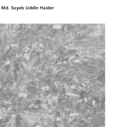
Md. Soyeb Uddin Haider