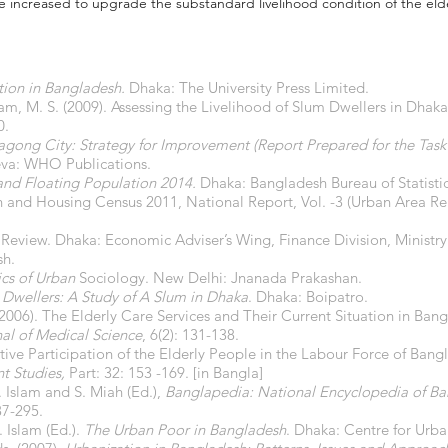
 be increased to upgrade the substandard livelihood condition of the eld
tion in Bangladesh.
Dhaka: The University Press Limited.
lam, M. S. (2009). Assessing the Livelihood of Slum Dwellers in Dhaka
0.
tagong City: Strategy for Improvement (Report Prepared for the Tas
va: WHO Publications.
and Floating Population 2014.
Dhaka: Bangladesh Bureau of Statistic
 and Housing Census 2011, National Report, Vol. -3 (Urban Area R
eview. Dhaka: Economic Adviser’s Wing, Finance Division, Ministry
sh.
cs of Urban
Sociology. New Delhi: Jnanada Prakashan.
 Dwellers: A Study of A Slum in Dhaka
. Dhaka: Boipatro.
. (2006). The Elderly Care Services and Their Current Situation in B
al of Medical Science
, 6(2): 131-138.
Active Participation of the Elderly People in the Labour Force of B
t Studies,
Part: 32: 153 -169. [in Bangla]
. Islam and S. Miah (Ed.),
Banglapedia: National Encyclopedia of B
87-295.
. Islam (Ed.).
The Urban Poor in Bangladesh
. Dhaka: Centre for Urba