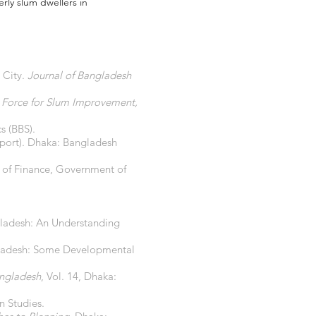
erly slum dwellers in
 City.
Journal of Bangladesh
k Force for Slum Improvement,
s (BBS).
eport). Dhaka: Bangladesh
 of Finance, Government of
angladesh: An Understanding
angladesh: Some Developmental
angladesh
, Vol. 14, Dhaka:
n Studies.