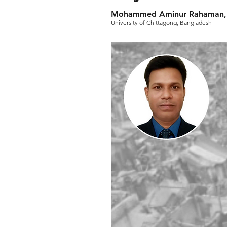
Mohammed Aminur Rahaman, 
University of Chittagong, Bangladesh