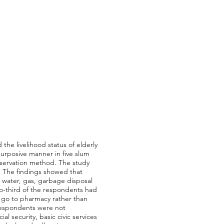
the livelihood status of elderly
purposive manner in five slum
bservation method. The study
y. The findings showed that
ke water, gas, garbage disposal
two-third of the respondents had
o go to pharmacy rather than
e respondents were not
al security, basic civic services