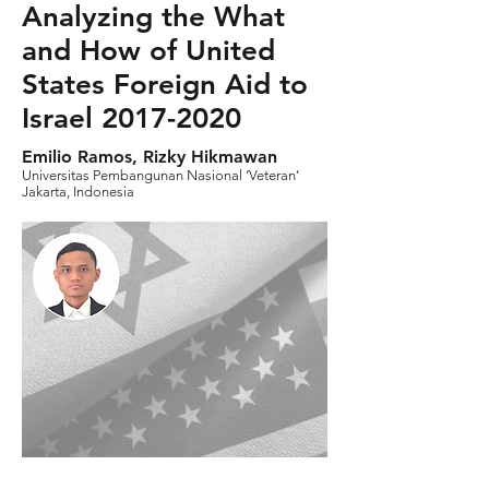
Analyzing the What
and How of United
States Foreign Aid to
Israel
2017-2020
Emilio Ramos, Rizky Hikmawan
Universitas Pembangunan Nasional ‘Veteran’
Jakarta, Indonesia