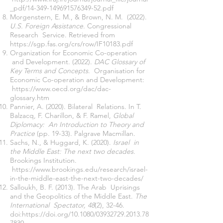
_pdf/14-349-149691576349-52.pdf
Morgenstern, E. M., & Brown, N. M. (2022).
U.S. Foreign Assistance.
Congressional
Research Service. Retrieved from
https://sgp.fas.org/crs/row/IF10183.pdf
Organization for Economic Co-operation
and Development. (2022).
DAC Glossary of
Key Terms and Concepts
. Organisation for
Economic Co-operation and Development:
https://www.oecd.org/dac/dac-
glossary.htm
Pannier, A. (2020). Bilateral Relations. In T.
Balzacq, F. Charillon, & F. Ramel,
Global
Diplomacy: An Introduction to Theory and
Practice
(pp. 19-33). Palgrave Macmillan.
Sachs, N., & Huggard, K. (2020).
Israel in
the Middle East: The next two decades.
Brookings Institution.
https://www.brookings.edu/research/israel-
in-the-middle-east-the-next-two-decades/
Salloukh, B. F. (2013). The Arab Uprisings
and the Geopolitics of the Middle East.
The
International Spectator, 48
(2), 32-46.
doi:
https://doi.org/10.1080/03932729.2013.78