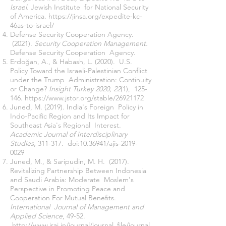
Israel.
Jewish Institute for National Security
of America.
https://jinsa.org/expedite-kc-
46as-to-israel/
Defense Security Cooperation Agency.
(2021).
Security Cooperation Management.
Defense Security Cooperation Agency.
Erdoğan, A., & Habash, L. (2020). U.S.
Policy Toward the Israeli-Palestinian Conflict
under the Trump Administration: Continuity
or Change?
Insight Turkey 2020, 22
(1), 125-
146.
https://www.jstor.org/stable/26921172
Juned, M. (2019). India's Foreign Policy in
Indo-Pacific Region and Its Impact for
Southeast Asia's Regional Interest.
Academic Journal of Interdisciplinary
Studies
, 311-317. doi:
10.36941
/ajis-2019-
0029
Juned, M., & Saripudin, M. H. (2017).
Revitalizing Partnership Between Indonesia
and Saudi Arabia: Moderate Moslem's
Perspective in Promoting Peace and
Cooperation For Mutual Benefits.
International Journal of Management and
Applied Science
, 49-52.
http://www.iraj.in/journal/journal_file/journal