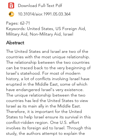
Download Full-Text Pdf
10.31014
/aior.1991.05.03.364
Pages: 62-71
Keywords: United States, US Foreign Aid,
Military Aid, Non-Military Aid, Israel
Abstract
The United States and Israel are two of the
countries with the most unique relationship.
The relationship between the two countries
can be traced back to the very beginning of
Israel's statehood. For most of modern
history, a lot of conflicts involving Israel have
erupted in the Middle East, some of which
have endangered Israel's very existence.
The unique relationship between the two
countries has led the United States to view
Israel as its main ally in the Middle East.
Therefore, it is important for the United
States to help Israel ensure its survival in this
conflict-ridden region. One U.S. effort
involves its foreign aid to Israel. Through this
study, the authors attempt to explain the