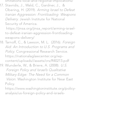
limitations-local-and-regional-implications/
Stavridis, J., Wald, C., Gardner, J., &
Obering, H. (2019).
Arming Israel to Defeat
Iranian Aggression: Frontloading Weapons
Delivery.
Jewish Institute for National
Security of America.
https://jinsa.org/jinsa_report/arming-israel-
to-defeat-iranian-aggression-frontloading-
weapons-delivery/
Tarnoff, C., & Lawson, M. L. (2016).
Foreign
Aid: An Introduction to U.S. Programs and
Policy.
Congressional Research Service.
https://nationalaglawcenter.org/wp-
content/uploads//assets/crs/R40213.pdf
Wunderle, W., & Briere, A. (2008).
U.S.
Foreign Policy and Israel’s Qualitative
Military Edge: The Need for a Common
Vision.
Washington Institute for Near East
Policy.
https://www.washingtoninstitute.org/policy-
analysis/us-foreign-policy-and-israels-
qualitative-military-edge-need-common-
vision
Zanotti, J. (2022).
Israel: Background and
U.S. Relations in Brief.
Congressional