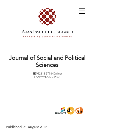
Journal of Social and Political
Sciences
ISSN
2615-3718
(Online)
ISSN
2621-5675
(Print)
Published: 31 August 2022