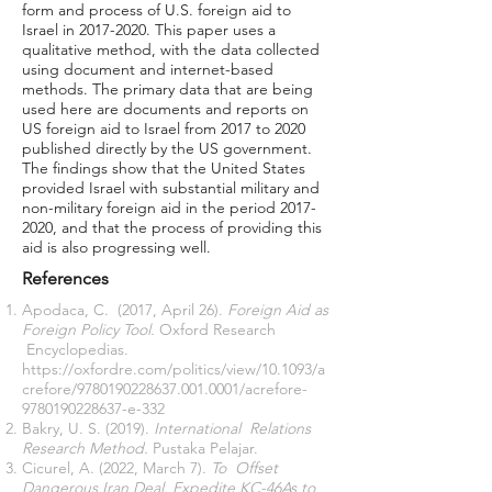
form and process of U.S. foreign aid to
Israel in
2017-2020
. This paper uses a
qualitative method, with the data collected
using document and internet-based
methods. The primary data that are being
used here are documents and reports on
US foreign aid to Israel from 2017 to 2020
published directly by the US government.
The findings show that the United States
provided Israel with substantial military and
non-military foreign aid in the period
2017-
2020
, and that the process of providing this
aid is also progressing well.
References
Apodaca, C. (2017, April 26).
Foreign Aid as
Foreign Policy Tool.
Oxford Research
Encyclopedias.
https://oxfordre.com/politics/view/10.1093/a
crefore/9780190228637.001.0001/acrefore-
9780190228637-e-332
Bakry, U. S. (2019).
International Relations
Research Method.
Pustaka Pelajar.
Cicurel, A. (2022, March 7).
To Offset
Dangerous Iran Deal, Expedite KC-46As to