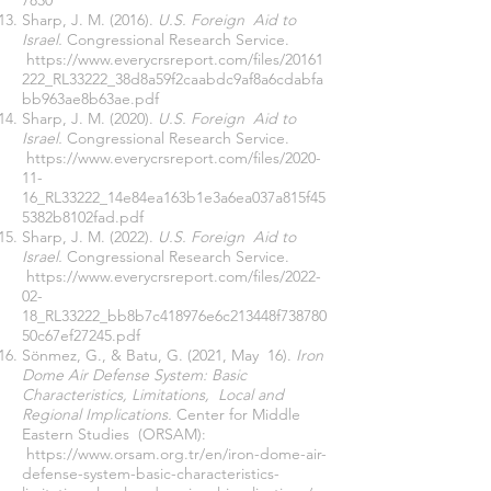
7830
Sharp, J. M. (2016).
U.S. Foreign Aid to
Israel.
Congressional Research Service.
https://www.everycrsreport.com/files/20161
222_RL33222_38d8a59f2caabdc9af8a6cdabfa
bb963ae8b63ae.pdf
Sharp, J. M. (2020).
U.S. Foreign Aid to
Israel.
Congressional Research Service.
https://www.everycrsreport.com/files/2020-
11-
16_RL33222_14e84ea163b1e3a6ea037a815f45
5382b8102fad.pdf
Sharp, J. M. (2022).
U.S. Foreign Aid to
Israel.
Congressional Research Service.
https://www.everycrsreport.com/files/2022-
02-
18_RL33222_bb8b7c418976e6c213448f738780
50c67ef27245.pdf
Sönmez, G., & Batu, G. (2021, May 16).
Iron
Dome Air Defense System: Basic
Characteristics, Limitations, Local and
Regional Implications.
Center for Middle
Eastern Studies (ORSAM):
https://www.orsam.org.tr/en/iron-dome-air-
defense-system-basic-characteristics-