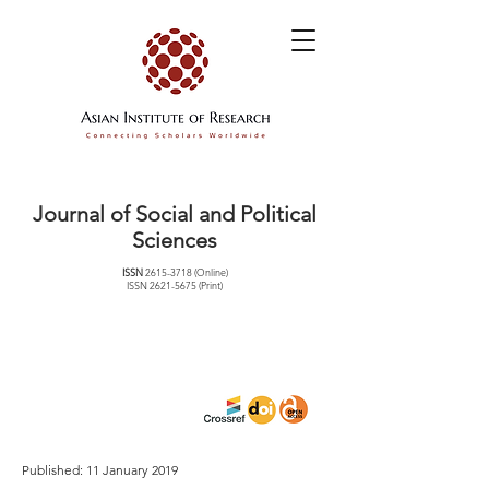
Journal of Social and Political
Sciences
ISSN
2615-3718
(Online)
ISSN
2621-5675
(Print)
Published: 11 January 2019