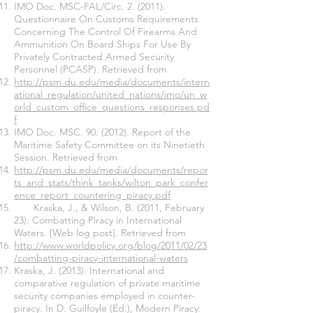
IMO Doc. MSC-FAL/Circ. 2. (2011).
Questionnaire On Customs Requirements
Concerning The Control Of Firearms And
Ammunition On Board Ships For Use By
Privately Contracted Armed Security
Personnel (PCASP). Retrieved from
http://psm.du.edu/media/documents/intern
ational_regulation/united_nations/imo/un_w
orld_custom_office_questions_responses.pd
f
IMO Doc. MSC. 90. (2012). Report of the
Maritime Safety Committee on its Ninetieth
Session. Retrieved from
http://psm.du.edu/media/documents/repor
ts_and_stats/think_tanks/wilton_park_confer
ence_report_countering_piracy.pdf
Kraska, J., & Wilson, B. (2011, February
23). Combatting Piracy in International
Waters. [Web log post]. Retrieved from
http://www.worldpolicy.org/blog/2011/02/23
/combatting-piracy-international-waters
Kraska, J. (2013). International and
comparative regulation of private maritime
security companies employed in counter-
piracy. In D. Guilfoyle (Ed.), Modern Piracy: