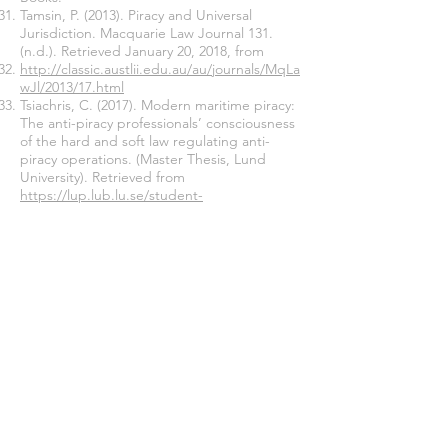
Tamsin, P. (2013). Piracy and Universal
Jurisdiction. Macquarie Law Journal 131.
(n.d.). Retrieved January 20, 2018, from
http://classic.austlii.edu.au/au/journals/MqLa
wJl/2013/17.html
Tsiachris, C. (2017). Modern maritime piracy:
The anti-piracy professionals’ consciousness
of the hard and soft law regulating anti-
piracy operations. (Master Thesis, Lund
University). Retrieved from
https://lup.lub.lu.se/student-
papers/search/publication/8909269
UK Department for Transport. (2011).
Interim Guidance to UK Flagged Shipping
on the Use of Armed Guards to Defend
Against the Threat of Piracy in Exceptional
Circumstances. London. Retrieved from
www.dft.gov.uk/publications/use-of-armed-
guards-to-defend-against-piracy
UNCLOS - Article 101. (n.d.). Retrieved
November 15, 2017, from
http://www.un.org/depts/los/convention_ag
reements/texts/unclos/UNCLOS-TOC.htm