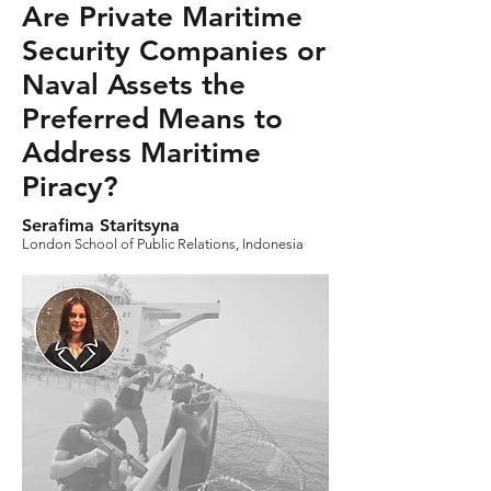
Are Private Maritime
Security Companies or
Naval Assets the
Preferred Means to
Address Maritime
Piracy?
Serafima Staritsyna
London School of Public Relations, Indonesia