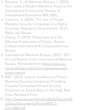
Bensassi, S., & Martinez-Zarzoso, I. (2012).
How costly is Modern Maritime Piracy to the
International Community? Review of
International Economics 869, 20(5).
Carbone, A. (2016). The Use of Private
Maritime Security Companies in a Highly
Uncertain Regulatory Environment. ELSA
Malta Law Review.
Chang, D. (2010). Piracy Laws and the
Effective Prosecution of Pirates. Boston
College International & Comparative Law
Review.
International Maritime Bureau.
(2017). 2017
Annual Report of the International Maritime
Bureau. Retrieved from
https://www.icc-
ccs.org/piracy-reporting-centre/request-
piracy-report
IMO. (2012). Interim Guidance to Private
Maritime Security Companies Providing
Privately Contracted Armed Security
Personnel on Board Ships in the High Risk
Area. Retrieved from
http://www.imo.org/en/OurWork/Security/S
ecDocs/Documents/Piracy/MSC.1-
Circ.1443.pdf