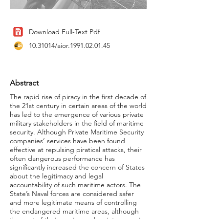
Download Full-Text Pdf
10.31014
/aior.1991.02.01.45
Abstract
The rapid rise of piracy in the first decade of
the 21st century in certain areas of the world
has led to the emergence of various private
military stakeholders in the field of maritime
security. Although Private Maritime Security
companies’ services have been found
effective at repulsing piratical attacks, their
often dangerous performance has
significantly increased the concern of States
about the legitimacy and legal
accountability of such maritime actors. The
State’s Naval forces are considered safer
and more legitimate means of controlling
the endangered maritime areas, although