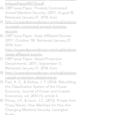
ityIssuePaper092116.pdf
OBP Issue Paper: Privately Contracted
Armed Maritime Security. (2017, August 8).
Retrieved January 27, 2018, from
http://oceansbeyondpiracy.org/publications
/privately-contracted-armed-maritime-
security
OBP Issue Paper: State Affiliated Escorts.
(2017, October 18). Retrieved January 27,
2018, from
http://oceansbeyondpiracy.org/publications
/state-affiliated-escorts
OBP Issue Paper: Vessel Protection
Detachments. (2017, September 1).
Retrieved January 27, 2018, from
http://oceansbeyondpiracy.org/publications
/vessel-protection-detachments
Park, K. S., & Kildow, J. T. (2014). Rebuilding
the Classification System of the Ocean
Economy. Journal of Ocean and Coastal
Economics, vol. 2014 (1), article 4.
Pitney, J.P., & Levin, J.C. (2013). Private Anti-
Piracy Navies: How Warships for Hire Are
Changing Maritime Security. Lexington
Books.