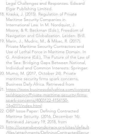
Legal Challenges and Responses. Edward
Elgar Publishing Limited.
Kraska, J. (2015). Regulation of Private
Maritime Security Companies in
International Law. In M. Nordquist, J.
Moore, & R. Beckman (Eds.), Freedom of
Navigation and Globalization. Leiden: Brill.
Marin, J., Mudric, M., & Mikac, R. (2017).
Private Maritime Security Contractors and
Use of Lethal Force in Maritime Domain. In
G. Andreone (Ed.), The Future of the Law of
the Sea: Bridging Gaps Between National,
Individual and Common Interests. Springer.
Mumo, M. (2017, October 24). Private
maritime security firms spark concerns.
Business Daily Africa. Retrieved from
https://www.businessdailyafrica.com/corpora
te/shipping/Private-maritime-security-firms-
spark-concerns/4003122-4154150-
14g01l1/index.html
OBP Issue Paper: Defining Contracted
Maritime Security. (2016, December 16).
Retrieved January 19, 2018, from
http://oceansbeyondpiracy.org/sites/default
/files/attachments/DefiningContractedSecur