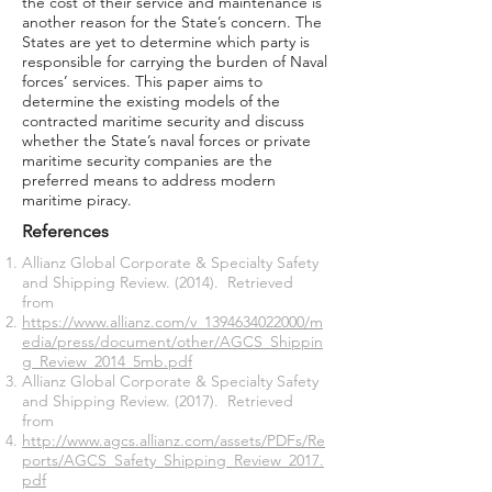
the cost of their service and maintenance is
another reason for the State’s concern. The
States are yet to determine which party is
responsible for carrying the burden of Naval
forces’ services. This paper aims to
determine the existing models of the
contracted maritime security and discuss
whether the State’s naval forces or private
maritime security companies are the
preferred means to address modern
maritime piracy.
References
Allianz Global Corporate & Specialty Safety
and Shipping Review. (2014). Retrieved
from
https://www.allianz.com/v_1394634022000/m
edia/press/document/other/AGCS_Shippin
g_Review_2014_5mb.pdf
Allianz Global Corporate & Specialty Safety
and Shipping Review. (2017). Retrieved
from
http://www.agcs.allianz.com/assets/PDFs/Re
ports/AGCS_Safety_Shipping_Review_2017.
pdf