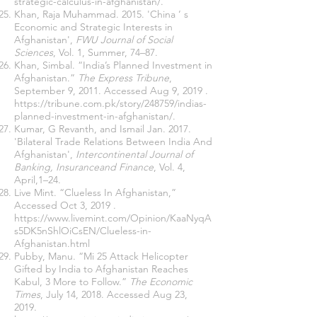
strategic-calculus-in-afghanistan/
.
Khan, Raja Muhammad. 2015. 'China ’ s
Economic and Strategic Interests in
Afghanistan',
FWU Journal of Social
Sciences
, Vol. 1, Summer, 74–87.
Khan, Simbal. “India’s Planned Investment in
Afghanistan.”
The Express Tribune
,
September 9, 2011. Accessed Aug 9, 2019 .
https://tribune.com.pk/story/248759/indias-
planned-investment-in-afghanistan/
.
Kumar, G Revanth, and Ismail Jan. 2017.
'Bilateral Trade Relations Between India And
Afghanistan',
Intercontinental Journal of
Banking, Insuranceand Finance
, Vol. 4,
April,1–24.
Live Mint. “Clueless In Afghanistan,”
Accessed Oct 3, 2019 .
https://www.livemint.com/Opinion/KaaNyqA
s5DK5nShlOiCsEN/Clueless-in-
Afghanistan.html
Pubby, Manu. “Mi 25 Attack Helicopter
Gifted by India to Afghanistan Reaches
Kabul, 3 More to Follow.”
The Economic
Times
, July 14, 2018. Accessed Aug 23,
2019.