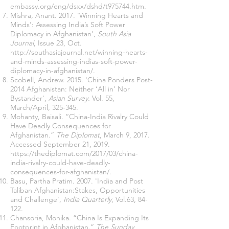
embassy.org/eng/dsxx/dshd/t975744.htm
.
Mishra, Anant. 2017. 'Winning Hearts and
Minds’: Assessing India’s Soft Power
Diplomacy in Afghanistan',
South Asia
Journal
, Issue 23, Oct.
http://southasiajournal.net/winning-hearts-
and-minds-assessing-indias-soft-power-
diplomacy-in-afghanistan/
.
Scobell, Andrew. 2015. 'China Ponders Post-
2014 Afghanistan: Neither ‘All in’ Nor
Bystander',
Asian Survey.
Vol. 55,
March/April, 325-345.
Mohanty, Baisali. “China-India Rivalry Could
Have Deadly Consequences for
Afghanistan.”
The Diplomat
, March 9, 2017.
Accessed September 21, 2019.
https://thediplomat.com/2017/03/china-
india-rivalry-could-have-deadly-
consequences-for-afghanistan/
.
Basu, Partha Pratim. 2007. 'India and Post
Taliban Afghanistan:Stakes, Opportunities
and Challenge',
India Quarterly
, Vol.63, 84-
122.
Chansoria, Monika. “China Is Expanding Its
Footprint in Afghanistan.”
The Sunday