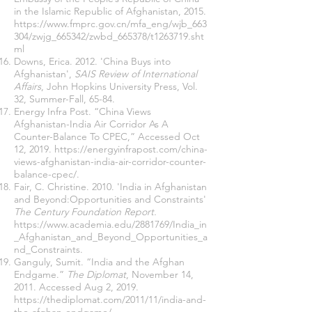
in the Islamic Republic of Afghanistan, 2015.
https://www.fmprc.gov.cn/mfa_eng/wjb_663
304/zwjg_665342/zwbd_665378/t1263719.sht
ml
Downs, Erica. 2012. 'China Buys into
Afghanistan',
SAIS Review of International
Affairs
, John Hopkins University Press, Vol.
32, Summer-Fall, 65-84.
Energy Infra Post. “China Views
Afghanistan-India Air Corridor As A
Counter-Balance To CPEC,” Accessed Oct
12, 2019.
https://energyinfrapost.com/china-
views-afghanistan-india-air-corridor-counter-
balance-cpec/
.
Fair, C. Christine. 2010. 'India in Afghanistan
and Beyond:Opportunities and Constraints'
The Century Foundation
Report.
https://www.academia.edu/2881769/India_in
_Afghanistan_and_Beyond_Opportunities_a
nd_Constraints
.
Ganguly, Sumit. “India and the Afghan
Endgame.”
The
Diplomat
, November 14,
2011. Accessed Aug 2, 2019.
https://thediplomat.com/2011/11/india-and-