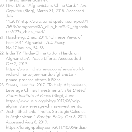
the-afghan-endgame/
.
Hiro, Dilip. “Afghanistan’s China Card.”
Tom
Dispatch
(Blog), March 31, 2015. Accessed
July
11,2019.
http://www.tomdispatch.com/post/1
75975/tomgram%3A_dilip_hiro%2C_afghanis
tan%27s_china_card/
.
Huasheng, Zhao. 2014. 'Chinese Views of
Post-2014 Afghanist',
Asia Policy
,
No.17January, 54–58.
India TV. “India-China to Join Hands on
Afghanistan’s Peace Efforts, Accesseded
Oct 2, 2019.
https://www.indiatvnews.com/news/world-
india-china-to-join-hands-afghanistan-
peace-process-efforts-519375
.
Staats, Jennifer. 2017. 'To Help Afghanistan,
Leverage China’s Investments',
The United
States Institute of Peace
(Blog), June.
https://www.usip.org/blog/2017/06/help-
afghanistan-leverage-chinas-investments
.
Joshi, Shashank. “India’s Strategic Calculus
in Afghanistan.”
Foreign Policy
, Oct 6, 2011.
Accessed Aug 8, 2019.
https://foreignpolicy.com/2011/10/06/indias-