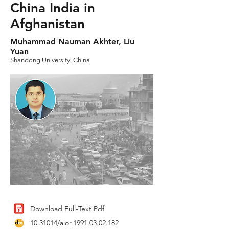
China India in
Afghanistan
Muhammad Nauman Akhter, Liu
Yuan
Shandong University, China
Download Full-Text Pdf
10.31014
/aior.1991.03.02.182