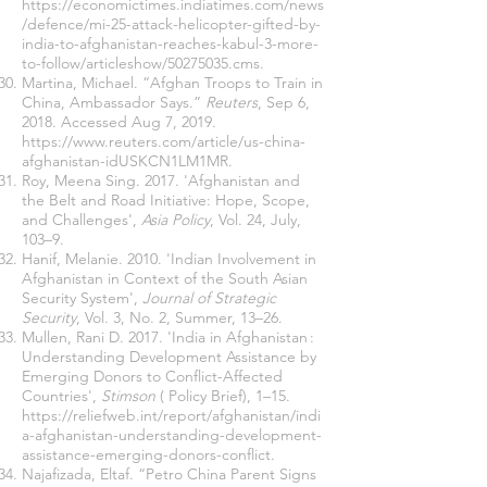
https://economictimes.indiatimes.com/news
/defence/mi-25-attack-helicopter-gifted-by-
india-to-afghanistan-reaches-kabul-3-more-
to-follow/articleshow/50275035.cms
.
Martina, Michael. “Afghan Troops to Train in
China, Ambassador Says.”
Reuters
, Sep 6,
2018. Accessed Aug 7, 2019.
https://www.reuters.com/article/us-china-
afghanistan-idUSKCN1LM1MR
.
Roy, Meena Sing. 2017. 'Afghanistan and
the Belt and Road Initiative: Hope, Scope,
and Challenges',
Asia Policy
, Vol. 24, July,
103–9.
Hanif, Melanie. 2010. 'Indian Involvement in
Afghanistan in Context of the South Asian
Security System',
Journal of Strategic
Security
, Vol. 3, No. 2, Summer, 13–26.
Mullen, Rani D. 2017. 'India in Afghanistan :
Understanding Development Assistance by
Emerging Donors to Conflict-Affected
Countries',
Stimson
( Policy Brief), 1–15.
https://reliefweb.int/report/afghanistan/indi
a-afghanistan-understanding-development-
assistance-emerging-donors-conflict
.
Najafizada, Eltaf. “Petro China Parent Signs