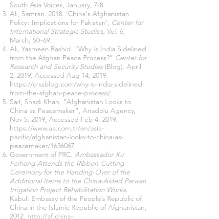
South Asia Voices, January, 7-8.
Ali, Samran. 2018. 'China's Afghanistan
Policy : Implications for Pakistan',
Center for
International Strategic Studies,
Vol. 6,
March, 50–69.
Ali, Yasmeen Rashid. “Why Is India Sidelined
from the Afghan Peace Process?”
Center for
Research and Security Studies
(Blog). April
2, 2019. Accessed Aug 14, 2019.
https://crssblog.com/why-is-india-sidelined-
from-the-afghan-peace-process/
.
Saif, Shadi Khan. "Afghanistan Looks to
China as Peacemaker", Anadolu Agency,
Nov 5, 2019, Accessed Feb 4, 2019.
https://www.aa.com.tr/en/asia-
pacific/afghanistan-looks-to-china-as-
peacemaker/1636067
.
Government of PRC.
Ambassador Xu
Feihong Attends the Ribbon-Cutting
Ceremony for the Handing-Over of the
Additional Items to the China-Aided Parwan
Irrigation Project Rehabilitation Works
.
Kabul: Embassy of the People’s Republic of
China in the Islamic Republic of Afghanistan,
2012.
http://af.china-