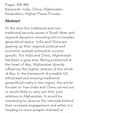
Pages: 455-464
Keywords: India, China, Afghanistan,
Geopolitics, Afghan Peace Process
Abstract
At the time the traditional and non-
traditional security issues in South Asian and
regional dynamics mounting into a complex
geopolitical space, India and China are
gearing up their regional political and
economic outlook somewhat country-
specific. For India and China, Afghanistan
has been a grey area. Being positioned at
the heart of Asia, Afghanistan directly
influences the logistic arteries of the whole
of Asia. In the framework of possible US
withdrawal and ensuing traditional
geopolitical rivalry in the region, this article
focuses on how India and China carried out
or would likely to carry out their joint
relations in Afghanistan. It would be
interesting to observe the rationale behind
their renewed engagement and either it is
heading to more people-oriented or