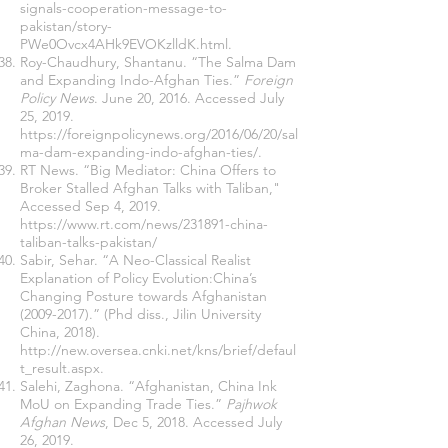
signals-cooperation-message-to-
pakistan/story-
PWe0Ovcx4AHk9EVOKzlldK.html
.
Roy-Chaudhury, Shantanu. “The Salma Dam
and Expanding Indo-Afghan Ties.”
Foreign
Policy News
. June 20, 2016. Accessed July
25, 2019.
https://foreignpolicynews.org/2016/06/20/sal
ma-dam-expanding-indo-afghan-ties/
.
RT News. “Big Mediator: China Offers to
Broker Stalled Afghan Talks with Taliban,"
Accessed Sep 4, 2019.
https://www.rt.com/news/231891-china-
taliban-talks-pakistan/
Sabir, Sehar. “A Neo-Classical Realist
Explanation of Policy Evolution:China’s
Changing Posture towards Afghanistan
(2009-2017)
.” (Phd diss., Jilin University
China, 2018).
http://new.oversea.cnki.net/kns/brief/defaul
t_result.aspx
.
Salehi, Zaghona. “Afghanistan, China Ink
MoU on Expanding Trade Ties.”
Pajhwok
Afghan News
, Dec 5, 2018. Accessed July
26, 2019.