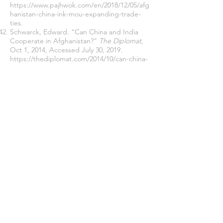
https://www.pajhwok.com/en/2018/12/05/afg
hanistan-china-ink-mou-expanding-trade-
ties
.
Schwarck, Edward. “Can China and India
Cooperate in Afghanistan?”
The Diplomat
,
Oct 1, 2014, Accessed July 30, 2019.
https://thediplomat.com/2014/10/can-china-
and-india-cooperate-in-afghanistan/
.
Shashkikumar, VK. 2008. 'The India Factor in
Afghanistan'
Indian Defense Review
, Vol. 23,
Jul-Sep.
http://www.indiandefencereview.com/intervi
ews/the-india-factor-in-
afghanistan/
(Accessed on 15 July 2019).
Snow, Shawn. “Chinese Troops Appear to
Be Operating in Afghanistan, and the
Pentagon Is OK with It.”
Military Time
,
March 5, 2017. Accessed July 12, 2019.
https://www.militarytimes.com/news/pentag
on-congress/2017/03/05/chinese-troops-
appear-to-be-operating-in-afghanistan-and-
the-pentagon-is-ok-with-it/
.
Sibbal, Siddhant. “US Says It Will Consult
India in Afghan Peace Process.”
Zee News
,
May 7, 2019. Accessed June 30, 2019.