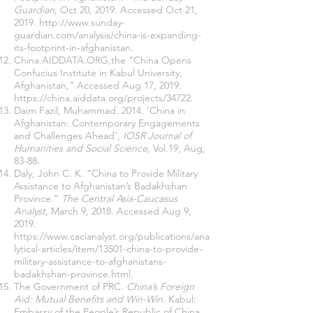
Guardian
, Oct 20, 2019. Accessed Oct 21,
2019.
http://www.sunday-
guardian.com/analysis/china-is-expanding-
its-footprint-in-afghanistan
.
China.AIDDATA.ORG,the “China Opens
Confucius Institute in Kabul University,
Afghanistan,” Accessed Aug 17, 2019.
https://china.aiddata.org/projects/34722
.
Daim Fazil, Muhammad. 2014. 'China in
Afghanistan: Contemporary Engagements
and Challenges Ahead',
IOSR Journal of
Humanities and Social Science,
Vol.19, Aug,
83-88.
Daly, John C. K. “China to Provide Military
Assistance to Afghanistan’s Badakhshan
Province.”
The Central Asia-Caucasus
Analyst
, March 9, 2018. Accessed Aug 9,
2019.
https://www.cacianalyst.org/publications/ana
lytical-articles/item/13501-china-to-provide-
military-assistance-to-afghanistans-
badakhshan-province.html
.
The Government of PRC.
China’s Foreign
Aid: Mutual Benefits and Win-Win
. Kabul:
Embassy of the People’s Republic of China