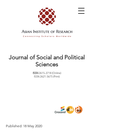
Journal of Social and Political
Sciences
ISSN
2615-3718
(Online)
ISSN
2621-5675
(Print)
Published: 18 May 2020