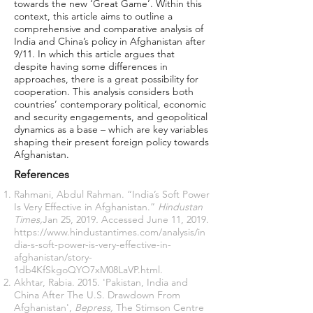
towards the new ‘Great Game’. Within this
context, this article aims to outline a
comprehensive and comparative analysis of
India and China’s policy in Afghanistan after
9/11. In which this article argues that
despite having some differences in
approaches, there is a great possibility for
cooperation. This analysis considers both
countries’ contemporary political, economic
and security engagements, and geopolitical
dynamics as a base – which are key variables
shaping their present foreign policy towards
Afghanistan.
References
Rahmani, Abdul Rahman. “India’s Soft Power
Is Very Effective in Afghanistan.”
Hindustan
Times,
Jan 25, 2019
.
Accessed June 11, 2019.
https://www.hindustantimes.com/analysis/in
dia-s-soft-power-is-very-effective-in-
afghanistan/story-
1db4KfSkgoQYO7xM08LaVP.html
.
Akhtar, Rabia. 2015. 'Pakistan, India and
China After The U.S. Drawdown From
Afghanistan',
Bepress,
The Stimson Centre