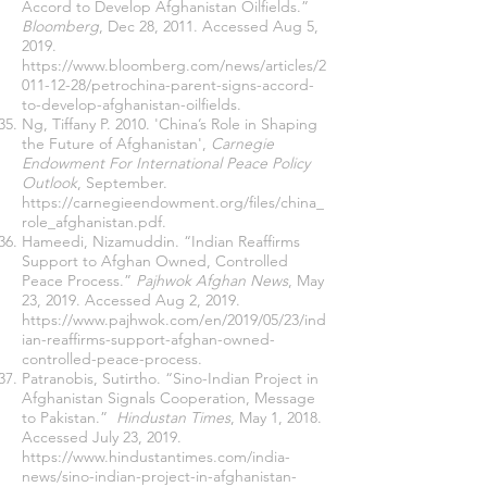
Accord to Develop Afghanistan Oilfields.”
Bloomberg
, Dec 28, 2011. Accessed Aug 5,
2019.
https://www.bloomberg.com/news/articles/2
011-12-28/petrochina-parent-signs-accord-
to-develop-afghanistan-oilfields
.
Ng, Tiffany P. 2010. 'China’s Role in Shaping
the Future of Afghanistan',
Carnegie
Endowment For International Peace Policy
Outlook
, September.
https://carnegieendowment.org/files/china_
role_afghanistan.pdf
.
Hameedi, Nizamuddin. “Indian Reaffirms
Support to Afghan Owned, Controlled
Peace Process.”
Pajhwok Afghan News
, May
23, 2019. Accessed Aug 2, 2019.
https://www.pajhwok.com/en/2019/05/23/ind
ian-reaffirms-support-afghan-owned-
controlled-peace-process
.
Patranobis, Sutirtho. “Sino-Indian Project in
Afghanistan Signals Cooperation, Message
to Pakistan.”
Hindustan Times
, May 1, 2018.
Accessed July 23, 2019.
https://www.hindustantimes.com/india-
news/sino-indian-project-in-afghanistan-