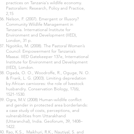
practices on Tanzania's wildlife economy.
Pastoralism: Research, Policy and Practice,
2,15
Nelson, F. (2007). Emergent or Illusory?
Community Wildlife Management in
Tanzania. International Institute for
Environment and Development (IIED),
London, 31 p.
Ngoitiko, M. (2008). The Pastoral Women’s
Council: Empowerment for Tanzania’s
Maasai. IIED Gatekeeper 137e, International
Institute for Environment and Development
(IIED), London.
Ogada, O. O., Woodroffe, R., Oguge, N. O.
& Frank, L. G. (2003). Limiting depredation
by African carnivores: the role of livestock
husbandry. Conservation Biology, 17(6),
1521-1530
.
Ogra, M.V. (2008) Human-wildlife conflict
and gender in protected area borderlands:
a case study of costs, perceptions, and
vulnerabilities from Uttarakhand
(Uttaranchal), India. Geoforum, 39, 1408–
1422.
Rao, K.S., Maikhuri, R.K., Nautiyal, S. and