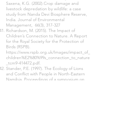
Saxena, K.G. (2002).Crop damage and
livestock depredation by wildlife: a case
study from Nanda Devi Biosphere Reserve,
India. Journal of Environmental
Management, 66(3), 317-327
Richardson, M. (2015). The Impact of
Children’s Connection to Nature. A Report
for the Royal Society for the Protection of
Birds (RSPB).
https://www.rspb.org.uk/Images/impact_of_
children%E2%80%99s_connection_to_nature
_tcm9-414472.pdf.
Stander, P.E. (1997). The Ecology of Lions
and Conflict with People in North-Eastern
Namibia. Proceedings of a symposium on
lions and leopards as game ranch animals.
pp. 10–17. Onderstepoort, South Africa.
Thirgood, S., Woodroffe, R. & Rabinowitz, A.
(2005). The impact of human-wildlife conflict
on human lives and livelihoods. In R.
Woodroffe, S. Thirgood & A. Rabinowitz
(Eds.), People and wildlife: conflict or
coexistence? (pp 86–106). Cambridge, UK:
Cambridge University Press.
Trench, P.C., Kiruswa, S., Nelson F. &