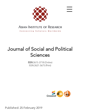
Journal of Social and Political
Sciences
ISSN
2615-3718
(Online)
ISSN
2621-5675
(Print)
Published: 25 February 2019