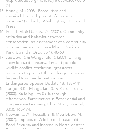
http://dx.doi.org/10.1016/j.biocon.2009.06.0
24
Honey, M. (2008). Ecotourism and
sustainable development: Who owns
paradise? (2nd ed.). Washington, DC: Island
Press.
Infield, M. & Namara, A. (2001). Community
attitudes and behaviour towards
conservation: an assessment of a community
programme around Lake Mburo National
Park, Uganda. Oryx, 35(1), 48-60.
Jackson, R. & Wangchuk, R. (2001) Linking
snow leopard conservation and people-
wildlife conflict resolution: grassroots
measures to protect the endangered snow
leopard from herder retribution.
Endangered Species Update 18, 138−141
Junge, S.K., Manglallan, S. & Raskauskas, J.
(2003). Building Life Skills through
Afterschool Participation in Experiential and
Cooperative Learning, Child Study Journal,
33(3), 165-174.
Kaswamila, A., Russell, S. & McGibbon, M.
(2007). Impacts of Wildlife on Household
Food Security and Income in North-eastern