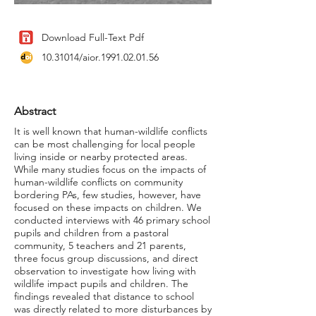
Download Full-Text Pdf
10.31014
/aior.1991.02.01.56
Abstract
It is well known that human-wildlife conflicts
can be most challenging for local people
living inside or nearby protected areas.
While many studies focus on the impacts of
human-wildlife conflicts on community
bordering PAs, few studies, however, have
focused on these impacts on children. We
conducted interviews with 46 primary school
pupils and children from a pastoral
community, 5 teachers and 21 parents,
three focus group discussions, and direct
observation to investigate how living with
wildlife impact pupils and children. The
findings revealed that distance to school
was directly related to more disturbances by