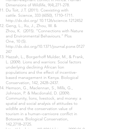
Dimensions of Wildlife, 9(4),271-278.
Du Toit, J.T. (2011). Coexisting with
cattle. Science,
333 (6050)
, 1710–1711.
http://dx.doi.org/
10.1126/science.1212452
Geng, L., Xu, J., Zhou, W. &
Zhou, K. (2015). “Connections with Nature
and Environmental Behaviours.” Plos
One, 10 (5).
http://dx.doi.org/10.1371/journal.pone.0127
247
Hazzah, L., Borgerhoff Mulder, M., & Frank,
L. (2009). Lions and warriors: Social factors
underlying declining African lion
populations and the effect of incentive-
based management in Kenya. Biological
Conservation, 142, 2428–2437.
Hemson, G., Maclennan, S., Mills, G.,
Johnson, P. & Macdonald, D. (2009).
Community, lions, livestock, and money: a
spatial and social analysis of attitudes to
wildlife and the conservation value of
tourism in a human–carnivore conflict in
Botswana. Biological Conservation,
142,2718–2725.