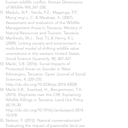
human-wildlife conflict. Human Dimensions
of Wildlife 9(4),247-258.
Madulu, N.F., Yanda, P.Z., Maganga, F.P.,
Mung’ong’o, C. & Mwakaje, A. (2007).
Assessment and evaluation of the Wildlife
Management Areas in Tanzania. Ministry of
Natural Resources and Tourism, Tanzania.
Manfredo, M.J., Teel, T.L.& Henry, K.L.
(2009). Linking society and environment: a
multi-level model of shifting wildlife value
orientations in the western United States.
Social Science Quarterly, 90, 407-427
Mariki, S.B. (2016). Social Impacts of
Protected Areas on Gender in West
Kilimanjaro, Tanzania. Open Journal of Social
Sciences, 4, 220-235.
http://dx.doi.org/10.4236/jss.2016.43028
Mariki S.B., Svarstad, H., Benjaminsen, T.A.
(2015). Elephants over the Cliff: Explaining
Wildlife Killings in Tanzania. Land Use Policy
44,19–30.
http://dx.doi.org/10.1016/j.landusepol.2014.
10.018
Nelson, F. (2012). Natural conservationists?
Evaluating the impact of pastoralist land use