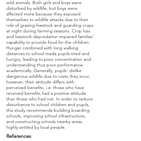
wild animals. Both girls and boys were
disturbed by wildlife, but boys were
affected more because they exposed
themselves to wildlife attacks due to their
role of grazing livestock and guarding crops
at night during farming seasons. Crop loss
and livestock depredation impaired families'
capability to provide food for the children.
Hunger combined with long walking
distances to school made pupils tired and
hungry, leading to poor concentration and
understanding thus poor performance
academically. Generally, pupils' dislike
dangerous wildlife due to costs they incur,
however, their attitude differs with
perceived benefits, i.e. those who have
received benefits had a positive attitude
than those who had not. In order to reduce
disturbance to school children and pupils,
this study recommends building boarding
schools, improving school infrastructure,
and constructing schools nearby areas
highly settled by local people.
References