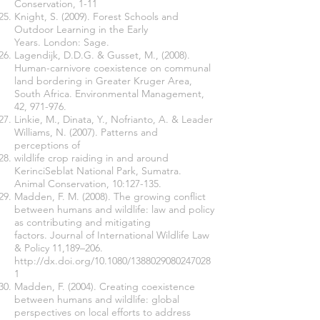
Conservation, 1-11
Knight, S. (2009). Forest Schools and
Outdoor Learning in the Early
Years. London: Sage.
Lagendijk, D.D.G. & Gusset, M., (2008).
Human-carnivore coexistence on communal
land bordering in Greater Kruger Area,
South Africa. Environmental Management,
42, 971-976.
Linkie, M., Dinata, Y., Nofrianto, A. & Leader
Williams, N. (2007). Patterns and
perceptions of
wildlife crop raiding in and around
KerinciSeblat National Park, Sumatra.
Animal Conservation, 10:127-135.
Madden, F. M. (2008). The growing conflict
between humans and wildlife: law and policy
as contributing and mitigating
factors. Journal of International Wildlife Law
& Policy 11,189–206.
http://dx.doi.org/10.1080/1388029080247028
1
Madden, F. (2004). Creating coexistence
between humans and wildlife: global
perspectives on local efforts to address