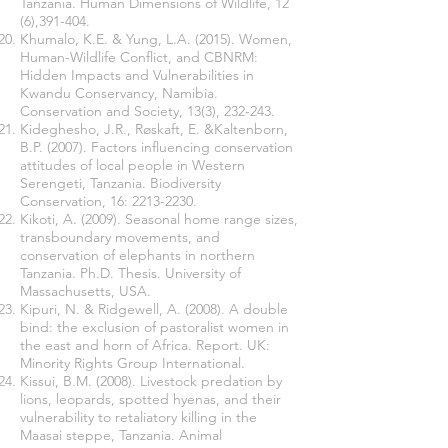
Tanzania. Human Dimensions of Wildlife, 12
(6),391-404.
Khumalo, K.E. & Yung, L.A. (2015). Women,
Human-Wildlife Conflict, and CBNRM:
Hidden Impacts and Vulnerabilities in
Kwandu Conservancy, Namibia.
Conservation and Society, 13(3), 232-243.
Kideghesho, J.R., Røskaft, E. &Kaltenborn,
B.P. (2007). Factors influencing conservation
attitudes of local people in Western
Serengeti, Tanzania. Biodiversity
Conservation, 16:
2213-2230
.
Kikoti, A. (2009). Seasonal home range sizes,
transboundary movements, and
conservation of elephants in northern
Tanzania. Ph.D. Thesis. University of
Massachusetts, USA.
Kipuri, N. & Ridgewell, A. (2008). A double
bind: the exclusion of pastoralist women in
the east and horn of Africa. Report. UK:
Minority Rights Group International.
Kissui, B.M. (2008). Livestock predation by
lions, leopards, spotted hyenas, and their
vulnerability to retaliatory killing in the
Maasai steppe, Tanzania. Animal