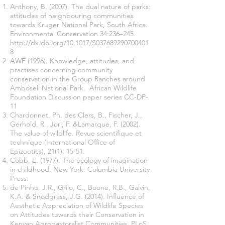
Anthony, B. (2007). The dual nature of parks:
attitudes of neighbouring communities
towards Kruger National Park, South Africa.
Environmental Conservation 34:236–245.
http://dx.doi.org/10.1017/S037689290700401
8
AWF (1996). Knowledge, attitudes, and
practises concerning community
conservation in the Group Ranches around
Amboseli National Park. African Wildlife
Foundation Discussion paper series CC-DP-
11
Chardonnet, Ph. des Clers, B., Fischer, J.,
Gerhold, R., Jori, F. &Lamarque, F. (2002).
The value of wildlife. Revue scientifique et
technique (International Office of
Epizootics), 21(1), 15-51.
Cobb, E. (1977). The ecology of imagination
in childhood. New York: Columbia University
Press.
de Pinho, J.R., Grilo, C., Boone, R.B., Galvin,
K.A. & Snodgrass, J.G. (2014). Influence of
Aesthetic Appreciation of Wildlife Species
on Attitudes towards their Conservation in
Kenyan Agropastoralist Communities. PLoS