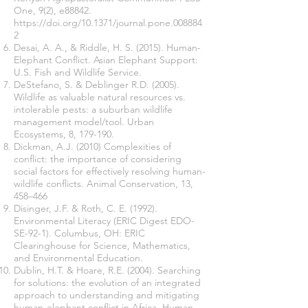
One, 9(2), e88842.
https://doi.org/10.1371/journal.pone.008884
2
Desai, A. A., & Riddle, H. S. (2015). Human-
Elephant Conflict. Asian Elephant Support:
U.S. Fish and Wildlife Service.
DeStefano, S. & Deblinger R.D. (2005).
Wildlife as valuable natural resources vs.
intolerable pests: a suburban wildlife
management model/tool. Urban
Ecosystems, 8, 179-190.
Dickman, A.J. (2010) Complexities of
conflict: the importance of considering
social factors for effectively resolving human-
wildlife conflicts. Animal Conservation, 13,
458–466
Disinger, J.F. & Roth, C. E. (1992).
Environmental Literacy (ERIC Digest EDO-
SE-92-1). Columbus, OH: ERIC
Clearinghouse for Science, Mathematics,
and Environmental Education.
Dublin, H.T. & Hoare, R.E. (2004). Searching
for solutions: the evolution of an integrated
approach to understanding and mitigating
human-elephant conflict in Africa. Human