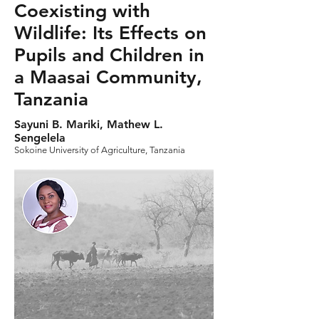
Coexisting with
Wildlife: Its Effects on
Pupils and Children in
a Maasai Community,
Tanzania
Sayuni B. Mariki, Mathew L.
Sengelela
Sokoine University of Agriculture, Tanzania