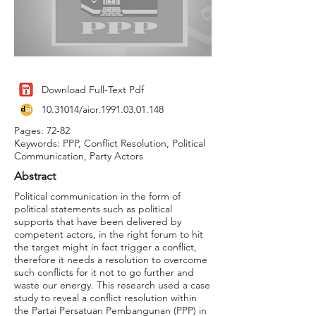
Download Full-Text Pdf
10.31014
/aior.1991.03.01.148
Pages: 72-82
Keywords: PPP, Conflict Resolution, Political
Communication, Party Actors
Abstract
Political communication in the form of
political statements such as political
supports that have been delivered by
competent actors, in the right forum to hit
the target might in fact trigger a conflict,
therefore it needs a resolution to overcome
such conflicts for it not to go further and
waste our energy. This research used a case
study to reveal a conflict resolution within
the Partai Persatuan Pembangunan (PPP) in