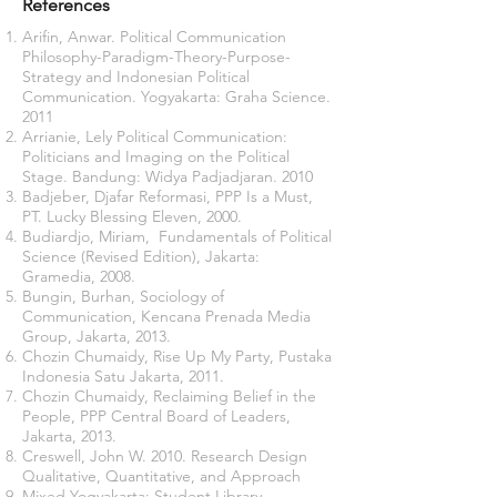
References
Arifin, Anwar. Political Communication
Philosophy-Paradigm-Theory-Purpose-
Strategy and Indonesian Political
Communication. Yogyakarta: Graha Science.
2011
Arrianie, Lely Political Communication:
Politicians and Imaging on the Political
Stage. Bandung: Widya Padjadjaran. 2010
Badjeber, Djafar Reformasi, PPP Is a Must,
PT. Lucky Blessing Eleven, 2000.
Budiardjo, Miriam, Fundamentals of Political
Science (Revised Edition), Jakarta:
Gramedia, 2008.
Bungin, Burhan, Sociology of
Communication, Kencana Prenada Media
Group, Jakarta, 2013.
Chozin Chumaidy, Rise Up My Party, Pustaka
Indonesia Satu Jakarta, 2011.
Chozin Chumaidy, Reclaiming Belief in the
People, PPP Central Board of Leaders,
Jakarta, 2013.
Creswell, John W. 2010. Research Design
Qualitative, Quantitative, and Approach
Mixed Yogyakarta: Student Library