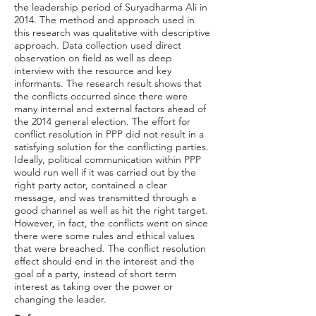
the leadership period of Suryadharma Ali in
2014. The method and approach used in
this research was qualitative with descriptive
approach. Data collection used direct
observation on field as well as deep
interview with the resource and key
informants. The research result shows that
the conflicts occurred since there were
many internal and external factors ahead of
the 2014 general election. The effort for
conflict resolution in PPP did not result in a
satisfying solution for the conflicting parties.
Ideally, political communication within PPP
would run well if it was carried out by the
right party actor, contained a clear
message, and was transmitted through a
good channel as well as hit the right target.
However, in fact, the conflicts went on since
there were some rules and ethical values
that were breached. The conflict resolution
effect should end in the interest and the
goal of a party, instead of short term
interest as taking over the power or
changing the leader.