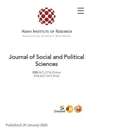
Journal of Social and Political
Sciences
ISSN
2615-3718
(Online)
ISSN
2621-5675
(Print)
Published: 29 January 2020