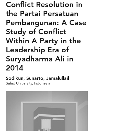
Conflict Resolution in
the Partai Persatuan
Pembangunan: A Case
Study of Conflict
Within A Party in the
Leadership Era of
Suryadharma Ali in
2014
Sodikun, Sunarto, Jamalullail
Sahid University, Indonesia