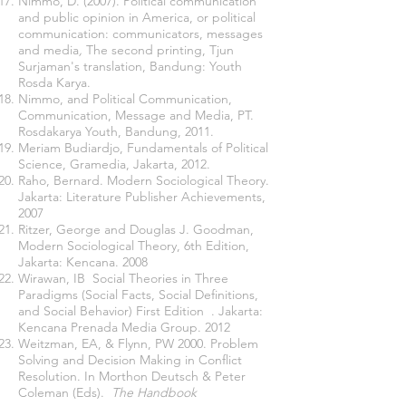
Nimmo, D. (2007). Political communication
and public opinion in America, or political
communication: communicators, messages
and media
,
The second printing, Tjun
Surjaman's translation, Bandung: Youth
Rosda Karya.
Nimmo, and Political Communication,
Communication, Message and Media, PT.
Rosdakarya Youth, Bandung, 2011.
Meriam Budiardjo, Fundamentals of Political
Science, Gramedia, Jakarta, 2012.
Raho, Bernard. Modern Sociological Theory.
Jakarta: Literature Publisher Achievements,
2007
Ritzer, George and Douglas J. Goodman,
Modern Sociological Theory, 6th Edition,
Jakarta: Kencana. 2008
Wirawan, IB Social Theories in Three
Paradigms (Social Facts, Social Definitions,
and Social Behavior) First Edition . Jakarta:
Kencana Prenada Media Group. 2012
Weitzman, EA, & Flynn, PW 2000. Problem
Solving and Decision Making in Conflict
Resolution. In Morthon Deutsch & Peter
Coleman (Eds).
The Handbook