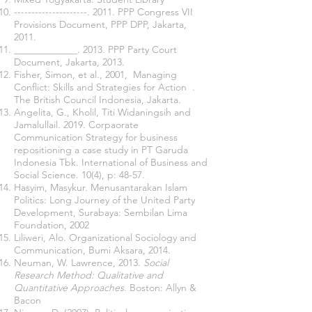
---------------------. 2011. PPP Congress VII
Provisions Document, PPP DPP, Jakarta,
2011.
_____________. 2013. PPP Party Court
Document, Jakarta, 2013.
Fisher, Simon, et al., 2001, Managing
Conflict: Skills and Strategies for Action .
The British Council Indonesia, Jakarta.
Angelita, G., Kholil, Titi Widaningsih and
Jamalullail. 2019. Corpaorate
Communication Strategy for business
repositioning a case study in PT Garuda
Indonesia Tbk. International of Business and
Social Science. 10(4), p: 48-57.
Hasyim, Masykur. Menusantarakan Islam
Politics: Long Journey of the United Party
Development, Surabaya: Sembilan Lima
Foundation, 2002
Liliweri, Alo. Organizational Sociology and
Communication, Bumi Aksara, 2014.
Neuman, W. Lawrence, 2013.
Social
Research Method: Qualitative and
Quantitative Approaches
. Boston: Allyn &
Bacon