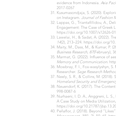
evidence from Indonesia.
Asia Paci
2017-0267
Kusumasondjaja, S. (2020). Explori
on Instagram.
Journal of Fashion
Lappas, G., Triantafillidou, A., De
Engagement: The Case of Greek 
https://doi.org/10.1007/s12626-0
Lawelai, H., & Sadat, A. (2022). T
14
(2), 213–224.
https://doi.org/10
Maity, M., Dass, M., & Kumar, P. 
Business Research
,
87
(February), 
Marmat, G. (2022). Influence of a
Memory and Communication
.
htt
Mowbray, F. I., Fox-wasylyshyn, S.
Researcher.
Sage Research Metho
Neely, S. R., & Collins, M. (2018)
Homeland Security and Emergen
Neuendorf, K. (2017). The Content
998-0087-6
Nurhaeni, I. D. A., Anggreni, L. S.,
A Case Study on Media Utilization,
https://doi.org/10.21787/jbp.13.2
Peñaflor, J. (2018). Beyond “Like
Management
,
39
(1–2), 59–65.
http