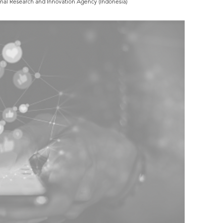
onal Research and Innovation Agency (Indonesia)