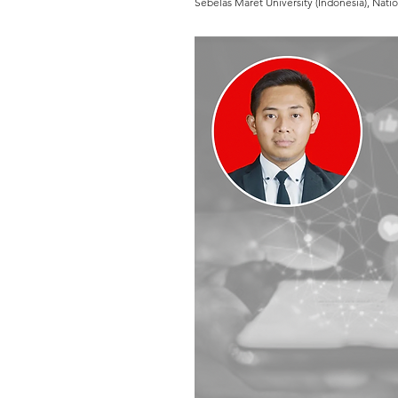
Sebelas Maret University (Indonesia), Nati