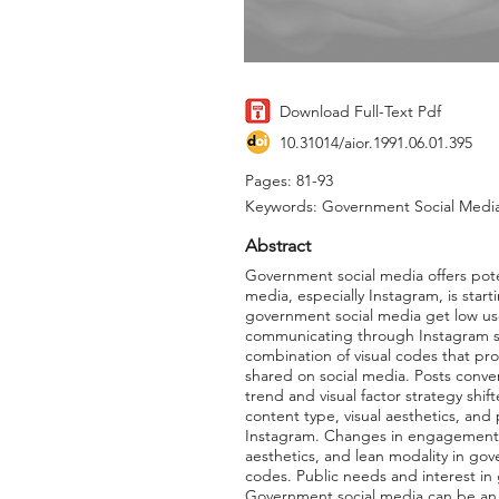
Download Full-Text Pdf
10.31014/aior.1991.06.01.395
Pages: 81-93
Keywords: Government Social Media,
Abstract
Government social media offers pote
media, especially Instagram, is star
government social media get low us
communicating through Instagram soc
combination of visual codes that pr
shared on social media. Posts conver
trend and visual factor strategy shi
content type, visual aesthetics, an
Instagram. Changes in engagement oc
aesthetics, and lean modality in go
codes. Public needs and interest i
Government social media can be an 