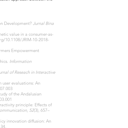
tion Development?
Jurnal Bina
hetic value in a consumer-as-
org/10.1108/JRIM-10-2018-
 Farmers Empowerment
phics.
Information
rnal of Reseach in Interactive
n user evaluations: An
.07.003
study of the Andalusian
.03.001
activity principle: Effects of
Communication
,
52
(3), 657–
icy innovation diffusion: An
134.