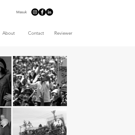
Masuk
About
Contact
Reviewer