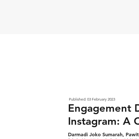
Published: 03 February 2023
Engagement D
Instagram: A C
Darmadi Joko Sumarah, Pawit