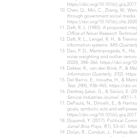
https://doi.org/10.1016/j.giq.2017
Chen, Q., Min, C., Zhang, W., Wan
through government social media 
https://doi.org/10.1016/j.chb.202
Daft, R. L. (1985). A proposed int
Office of Naval Research Technical
Daft, R. L., Lengel, R. H., & Trevi
information systems.
MIS Quarterl
Dao, P. D., Mantripragada, K., He,
noise weighting and outlier remova
2020), 348–366.
https://doi.org/10
Dekker, R., van den Brink, P., & Me
Information Quarterly
,
37
(2).
https
Del Barrio, E., Inouzhe, H., & Ma
Test
,
29
(4), 938–965.
https://doi.
Denktaş-Şakar, G., & Sürücü, E. (2
Service Industries Journal
,
40
(11–1
DePaula, N., Dincelli, E., & Harr
goals, symbolic acts and self-pres
https://doi.org/10.1016/j.giq.2017
Djuyandi, Y. (2017). Political C
Jurnal Bina Praja
,
9
(1), 53–61.
http
Dolan, R., Conduit, J., Frethey-B