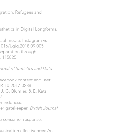
gration, Refugees and
sthetics in Digital Longforms.
cial media: Instagram vs
1016/j.giq.2018.09.005
separation through
, 115825.
urnal of Statistics and Data
 Facebook content and user
IR-10-2017-0288
 J. G. Blumler, & E. Katz
2.
in-indonesia
ter gatekeeper.
British Journal
ce consumer response.
nication effectiveness: An