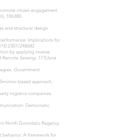
 promote citizen engagement
il), 106380.
s and structural design.
 performance: Implications for
g/10.2307/248682
tion by applying inverse
d Remote Sensing
,
171
(June
tegies.
Government
v–Smirnov-based approach.
party logistics companies.
ommunication: Democratic
 in North Gorontalo Regency.
t behavior: A framework for