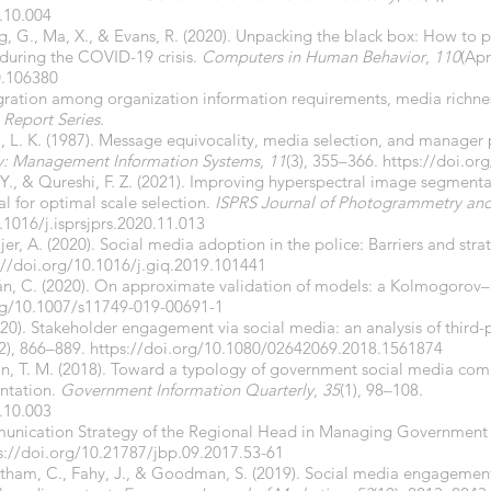
.10.004
g, G., Ma, X., & Evans, R. (2020). Unpacking the black box: How to
during the COVID-19 crisis.
Computers in Human Behavior
,
110
(Apr
0.106380
egration among organization information requirements, media richnes
 Report Series
.
no, L. K. (1987). Message equivocality, media selection, and manager
y: Management Information Systems
,
11
(3), 355–366.
https://doi.or
 Y., & Qureshi, F. Z. (2021). Improving hyperspectral image segmenta
l for optimal scale selection.
ISPRS Journal of Photogrammetry an
.1016/j.isprsjprs.2020.11.013
ijer, A. (2020). Social media adoption in the police: Barriers and stra
://doi.org/10.1016/j.giq.2019.101441
trán, C. (2020). On approximate validation of models: a Kolmogoro
org/10.1007/s11749-019-00691-1
020). Stakeholder engagement via social media: an analysis of third-
2), 866–889.
https://doi.org/10.1080/02642069.2018.1561874
ison, T. M. (2018). Toward a typology of government social media c
entation.
Government Information Quarterly
,
35
(1), 98–108.
.10.003
ommunication Strategy of the Regional Head in Managing Government
s://doi.org/10.21787/jbp.09.2017.53-61
entham, C., Fahy, J., & Goodman, S. (2019). Social media engagemen