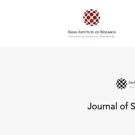
Journal of S