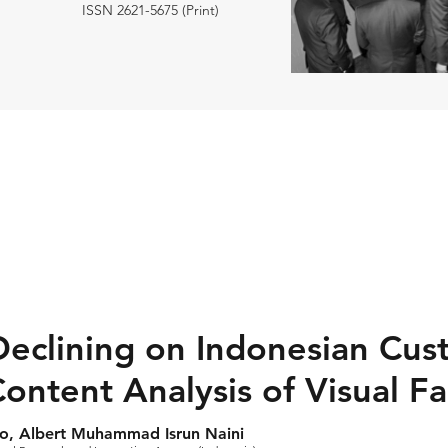
ISSN 2621-5675 (Print)
eclining on Indonesian Cus
ontent Analysis of Visual Fa
o, Albert Muhammad Isrun Naini