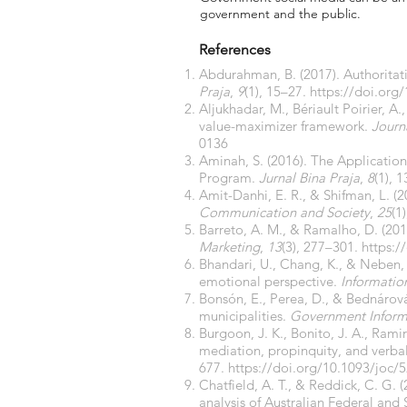
government and the public.
References
Abdurahman, B. (2017). Authoritat
Praja
,
9
(1), 15–27.
https://doi.org
Aljukhadar, M., Bériault Poirier, A
value-maximizer framework.
Journ
0136
Aminah, S. (2016). The Applicati
Program.
Jurnal Bina Praja
,
8
(1), 
Amit-Danhi, E. R., & Shifman, L. (
Communication and Society
,
25
(1
Barreto, A. M., & Ramalho, D. (20
Marketing
,
13
(3), 277–301.
https:/
Bhandari, U., Chang, K., & Neben, 
emotional perspective.
Informati
Bonsón, E., Perea, D., & Bednárová
municipalities.
Government Inform
Burgoon, J. K., Bonito, J. A., Ramire
mediation, propinquity, and verbal
677.
https://doi.org/10.1093/joc/5
Chatfield, A. T., & Reddick, C. G. 
analysis of Australian Federal an