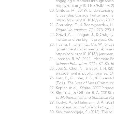
engaging customers through socia
https://doi.org/10.1108/EJM-03-2
Gintova, M. (2019). Understanding
Citizenship Canada Twitter and F
https://doi.org/10.1016/j.giq.2019
Greussing, E., & Boomgaarden, H. G
Digital Journalism
,
7
(2), 273–293.
Gruzd, A., Lannigan, J., & Quigle
Twitter and the big lift project.
Gov
Huang, F., Chen, Q., Ma, W., & Ev
government social media : A case 
https://doi.org/10.1016/j.jenvma
Johnson, R. W. (2022). Alternate 
Science Education
,
30
(1), 82–85.
h
Joo, S., Choi, N., & Baek, T. H. (
engagement in public libraries.
On
Katz, E., Blumler, J. G., & Gurevit
(Eds.).
The Uses of Mass Communica
Kepios. (n.d.).
Digital 2022 Indone
Kim, Y. J., & Cribbie, R. A. (201
of Mathematical and Statistical P
Kostyk, A., & Huhmann, B. A. (202
European Journal of Marketing
,
55
Kusumasondjaja, S. (2018). The ro