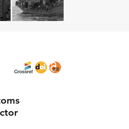
toms
ctor