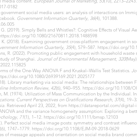
l media content.
European Journal of Marketing
,
53
(10), 2213–2243.
017-0182
 government social media users: an analysis of interactions on Immi
acebook.
Government Information Quarterly
,
36
(4), 101388.
.06.005
. (2019). Simply Bells and Whistles?: Cognitive Effects of Visual Ae
https://doi.org/10.1080/21670811.2018.1488598
y, K. (2018). Examining government cross-platform engagement in so
ernment Information Quarterly
,
35
(4), 579–587.
https://doi.org/10.
ans, R. (2022). Promoting public engagement with household waste 
study of Shanghai.
Journal of Environmental Management
,
320
(May)
n.2022.115825
Forms of the One-Way ANOVA F and Kruskal–Wallis Test Statistics.
Jo
ttps://doi.org/10.1080/26939169.2021.2025177
2018). Library marketing via social media: The relationships between
line Information Review
,
42
(6), 940–955.
https://doi.org/10.1108/O
ch, M. (1974). Utilization of Mass Communication by the Individual. In
tions: Current Perspectives on Gratifications Research
,
37
(4), 19–3
sia
. Retrieved April 23, 2022, from
https://datareportal.com/digital-
8). ANOVA and the variance homogeneity assumption: Exploring a bet
sychology
,
71
(1), 1–12.
https://doi.org/10.1111/bmsp.12103
1). Perfect social media image posts: symmetry and contrast influen
(6), 1747–1779.
https://doi.org/10.1108/EJM-09-2018-0629
les of message appeals and orientation on social media brand commu