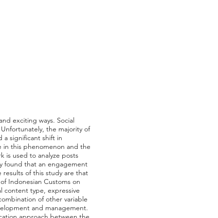
nd exciting ways. Social
Unfortunately, the majority of
significant shift in
ce in this phenomenon and the
k is used to analyze posts
tudy found that an engagement
esults of this study are that
t of Indonesian Customs on
l content type, expressive
ombination of other variable
 development and management.
ication approach between the