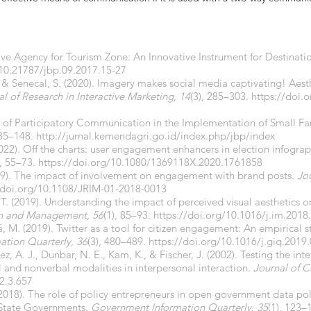
ive Agency for Tourism Zone: An Innovative Instrument for Destina
/10.21787/jbp.09.2017.15-27
., & Senecal, S. (2020). Imagery makes social media captivating! Aest
al of Research in Interactive Marketing
,
14
(3), 285–303.
https://doi.
on of Participatory Communication in the Implementation of Small
135–148.
http://jurnal.kemendagri.go.id/index.php/jbp/index
2022). Off the charts: user engagement enhancers in election infogra
), 55–73.
https://doi.org/10.1080/1369118X.2020.1761858
19). The impact of involvement on engagement with brand posts.
Jou
/doi.org/10.1108/JRIM-01-2018-0013
T. (2019). Understanding the impact of perceived visual aesthetics o
on and Management
,
56
(1), 85–93.
https://doi.org/10.1016/j.im.2018
, M. (2019). Twitter as a tool for citizen engagement: An empirical 
ation Quarterly
,
36
(3), 480–489.
https://doi.org/10.1016/j.giq.2019
z, A. J., Dunbar, N. E., Kam, K., & Fischer, J. (2002). Testing the inter
 and nonverbal modalities in interpersonal interaction.
Journal of 
2.3.657
(2018). The role of policy entrepreneurs in open government data pol
d State Governments.
Government Information Quarterly
,
35
(1), 123–