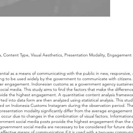
 Content Type, Visual Aesthetics, Presentation Modality, Engagement
ntial as a means of communicating with the public in new, responsive, a
ting to be used widely by the government to communicate with citizens. 
er engagement. Indonesian customs as a government agency sustained a 
ial media. This study aims to find the factors that make the differen
ovide the highest engagement. A quantitative content analysis framewor
ted into data form are then analyzed using statistical analysis. This s
fted on Indonesia Customs Instagram during the observation period. The r
d presentation modality significantly differ from the average engagemen
cur due to changes in the combination of visual factors. Informationa
vernment social media posts provide the highest engagement than the c
n government social media are necessary to be considered for future
effective means of communication if it is used with a two-way commun