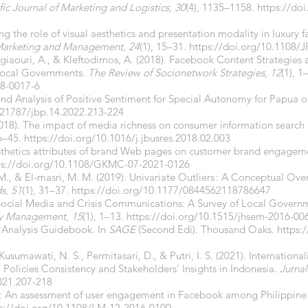
fic Journal of Marketing and Logistics
,
30
(4), 1135–1158.
https://do
ng the role of visual aesthetics and presentation modality in luxur
 Marketing and Management
,
24
(1), 15–31.
https://doi.org/10.1108
ligiaouri, A., & Kleftodimos, A. (2018). Facebook Content Strategies 
Local Governments.
The Review of Socionetwork Strategies
,
12
(1), 1
18-0017-6
rend Analysis of Positive Sentiment for Special Autonomy for Papua o
.21787/jbp.14.2022.213-224
(2018). The impact of media richness on consumer information search
36–45.
https://doi.org/10.1016/j.jbusres.2018.02.003
esthetics attributes of brand Web pages on customer brand engagem
ps://doi.org/10.1108/GKMC-07-2021-0126
 M., & El-masri, M. M. (2019). Univariate Outliers : A Conceptual Ove
ds
,
51
(1), 31–37.
https://doi.org/10.1177/0844562118786647
. Social Media and Crisis Communications: A Survey of Local Governm
cy Management
,
15
(1), 1–13.
https://doi.org/10.1515/jhsem-2016-00
 Analysis Guidebook. In
SAGE
(Second Edi). Thousand Oaks.
https:
 Kusumawati, N. S., Permitasari, D., & Putri, I. S. (2021). Internation
 Policies Consistency and Stakeholders’ Insights in Indonesia.
Jurnal
021.207-218
s”: An assessment of user engagement in Facebook among Philippine
s://doi.org/10.1108/LM-12-2016-0100