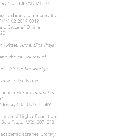
i.org/10.1108/APJML-10-
y fashion brand communication
/JFMM-02-2019-0019
and Citizens’ Online
–20.
n Twitter.
Jurnal Bina Praja
,
 and choice.
Journal of
ent.
Global Knowledge,
rview for the Nurse
ents in Florida.
Journal of
67
//doi.org/10.1007/s11589-
alization of Higher Education:
 Bina Praja
,
13
(2), 207–218.
 academic libraries.
Library