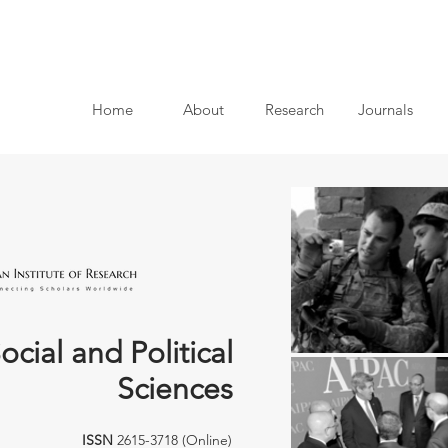
Home
About
Research
Journals
ocial and Political
Sciences
ISSN
2615-3718 (Online)