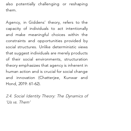
also potentially challenging or reshaping 
them.
Agency, in Giddens’ theory, refers to the 
capacity of individuals to act intentionally 
and make meaningful choices within the 
constraints and opportunities provided by 
social structures. Unlike deterministic views 
that suggest individuals are merely products 
of their social environments, structuration 
theory emphasizes that agency is inherent in 
human action and is crucial for social change 
and innovation (Chatterjee, Kunwar and 
Hond, 2019: 61-62).
2.4. Social Identity Theory: The Dynamics of 
‘Us vs. Them’
Social Identity Theory (SIT) offers a 
comprehensive framework for 
understanding how individuals perceive 