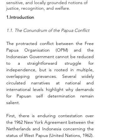
sensitive, and locally grounded notions of
justice, recognition, and welfare.
1.Introduction
1.1. The Conundrum of the Papua Conflict
The protracted conflict between the Free 
Papua Organisation (OPM) and the 
Indonesian Government cannot be reduced 
to a straightforward struggle for 
independence, but is rooted in multiple, 
overlapping grievances. Several widely 
circulated narratives at national and 
international levels highlight why demands 
for Papuan self determination remain 
salient.
First, there is enduring contestation over 
the 1962 New York Agreement between the 
Netherlands and Indonesia concerning the 
status of West Papua (United Nations, 1962). 