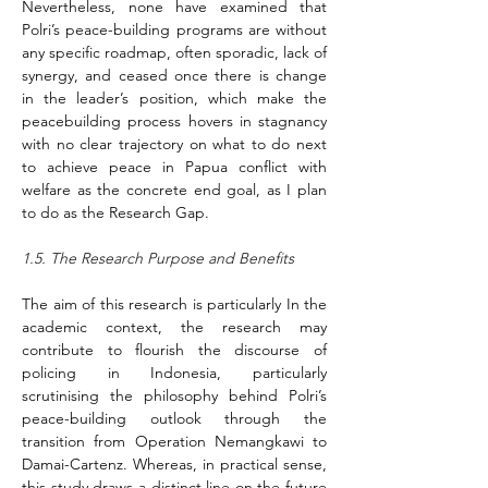
Nevertheless, none have examined that 
Polri’s peace-building programs are without 
any specific roadmap, often sporadic, lack of 
synergy, and ceased once there is change 
in the leader’s position, which make the 
peacebuilding process hovers in stagnancy 
with no clear trajectory on what to do next 
to achieve peace in Papua conflict with 
welfare as the concrete end goal, as I plan 
to do as the Research Gap.
1.5. The Research Purpose and Benefits
The aim of this research is particularly In the 
academic context, the research may 
contribute to flourish the discourse of 
policing in Indonesia, particularly 
scrutinising the philosophy behind Polri’s 
peace-building outlook through the 
transition from Operation Nemangkawi to 
Damai-Cartenz. Whereas, in practical sense, 
this study draws a distinct line on the future 