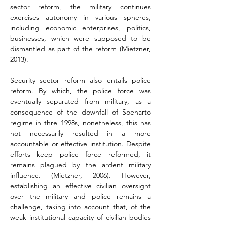
sector reform, the military continues 
exercises autonomy in various spheres, 
including economic enterprises, politics, 
businesses, which were supposed to be 
dismantled as part of the reform (Mietzner, 
2013).
Security sector reform also entails police 
reform. By which, the police force was 
eventually separated from military, as a 
consequence of the downfall of Soeharto 
regime in thre 1998s, nonetheless, this has 
not necessarily resulted in a more 
accountable or effective institution. Despite 
efforts keep police force reformed, it 
remains plagued by the ardent military 
influence. (Mietzner, 2006). However, 
establishing an effective civilian oversight 
over the military and police remains a 
challenge, taking into account that, of the 
weak institutional capacity of civilian bodies 