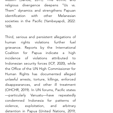
religious divergence deepens “Us vs. 
Them” dynamics and strengthens Papuan 
identification with other Melanesian 
societies in the Pacific (Yambeyapdi, 2022: 
169).
Third, serious and persistent allegations of 
human rights violations further fuel 
grievance. Reports by the International 
Coalition for Papua indicate a high 
incidence of violations attributed to 
Indonesian security forces (ICP, 2020), while 
the Office of the UN High Commissioner for 
Human Rights has documented alleged 
unlawful arrests, torture, killings, enforced 
disappearances, and other ill treatment 
(OHCHR, 2019). In UN forums, Pacific states
—particularly Vanuatu—have repeatedly 
condemned Indonesia for patterns of 
violence, exploitation, and arbitrary 
detention in Papua (United Nations, 2019; 