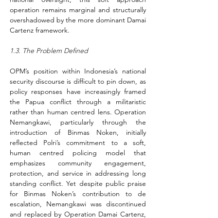
operation remains marginal and structurally 
overshadowed by the more dominant Damai 
Cartenz framework.
1.3. The Problem Defined
OPM’s position within Indonesia’s national 
security discourse is difficult to pin down, as 
policy responses have increasingly framed 
the Papua conflict through a militaristic 
rather than human centred lens. Operation 
Nemangkawi, particularly through the 
introduction of Binmas Noken, initially 
reflected Polri’s commitment to a soft, 
human centred policing model that 
emphasizes community engagement, 
protection, and service in addressing long 
standing conflict. Yet despite public praise 
for Binmas Noken’s contribution to de 
escalation, Nemangkawi was discontinued 
and replaced by Operation Damai Cartenz, 