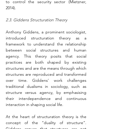
to control the security sector (Mietzner, 
2014).
2.3. Giddens Structuration Theory
Anthony Giddens, a prominent sociologist, 
introduced structuration theory as a 
framework to understand the relationship 
between social structures and human 
agency. This theory posits that social 
practices are both shaped by existing 
structures and are the means through which 
structures are reproduced and transformed 
over time. Giddens’ work challenges 
traditional dualisms in sociology, such as 
structure versus agency, by emphasising 
their interdependence and continuous 
interaction in shaping social life.
At the heart of structuration theory is the 
concept of the “duality of structure”. 
Giddens argues that structures are not 