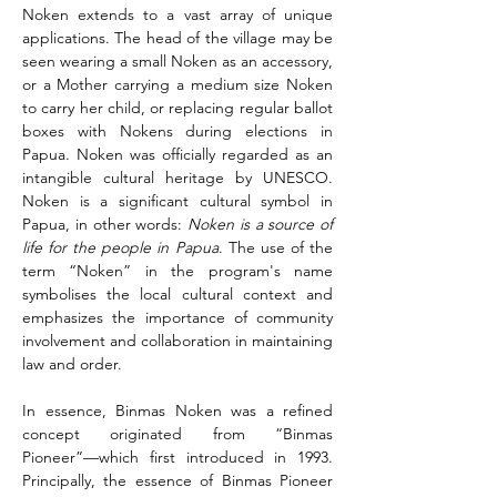
Noken extends to a vast array of unique 
applications. The head of the village may be 
seen wearing a small Noken as an accessory, 
or a Mother carrying a medium size Noken 
to carry her child, or replacing regular ballot 
boxes with Nokens during elections in 
Papua. Noken was officially regarded as an 
intangible cultural heritage by UNESCO. 
Noken is a significant cultural symbol in 
Papua, in other words: 
Noken is a source of 
life for the people in Papua
. The use of the 
term “Noken” in the program's name 
symbolises the local cultural context and 
emphasizes the importance of community 
involvement and collaboration in maintaining 
law and order.
In essence, Binmas Noken was a refined 
concept originated from “Binmas 
Pioneer”––which first introduced in 1993. 
Principally, the essence of Binmas Pioneer 