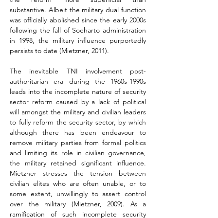
substantive. Albeit the military dual function 
was officially abolished since the early 2000s 
following the fall of Soeharto administration 
in 1998, the military influence purportedly 
persists to date (Mietzner, 2011).
The inevitable TNI involvement post-
authoritarian era during the 1960s-1990s 
leads into the incomplete nature of security 
sector reform caused by a lack of political 
will amongst the military and civilian leaders 
to fully reform the security sector, by which 
although there has been endeavour to 
remove military parties from formal politics 
and limiting its role in civilian governance, 
the military retained significant influence. 
Mietzner stresses the tension between 
civilian elites who are often unable, or to 
some extent, unwillingly to assert control 
over the military (Mietzner, 2009). As a 
ramification of such incomplete security 