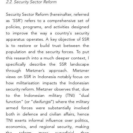
2.2. Security Sector Reform
Security Sector Reform (hereinafter, referred 
as ‘SSR’) refers to a comprehensive set of 
policies, programs, and activities designed 
to improve the way a country's security 
apparatus operates. A key objective of SSR 
is to restore or build trust between the 
population and the security forces. To put 
this research into a much deeper context, I 
specifically describe the SSR landscape 
through Mietzner’s approach. Mietzner 
views on SSR in Indonesia notably focus on 
how militarisation impacts the Indonesian 
security reform. Mietzner observes that, due 
to the Indonesian military (TNI) “dual 
function” (or “
dwifungsi
”) where the military 
armed forces were substantially involved 
both in defence and civilian affairs, hence 
TNI exerts informal influence over politics, 
economics, and regional security, making 
the reform more superficial than 