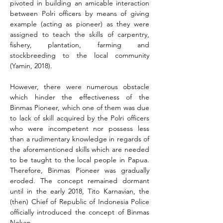
pivoted in building an amicable interaction 
between Polri officers by means of giving 
example (acting as pioneer) as they were 
assigned to teach the skills of carpentry, 
fishery, plantation, farming and 
stockbreeding to the local community 
(Yamin, 2018).
However, there were numerous obstacle 
which hinder the effectiveness of the 
Binmas Pioneer, which one of them was due 
to lack of skill acquired by the Polri officers 
who were incompetent nor possess less 
than a rudimentary knowledge in regards of 
the aforementioned skills which are needed 
to be taught to the local people in Papua. 
Therefore, Binmas Pioneer was gradually 
eroded. The concept remained dormant 
until in the early 2018, Tito Karnavian, the 
(then) Chief of Republic of Indonesia Police 
officially introduced the concept of Binmas 
Noken.