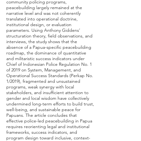
community policing programs,
peacebuilding largely remained at the
narrative level and was not coherently
translated into operational doctrine,
institutional design, or evaluation
parameters. Using Anthony Giddens’
structuration theory, field observations, and
interviews, the study shows that the
absence of a Papua-specific peacebuilding
roadmap, the dominance of quantitative
and militaristic success indicators under
Chief of Indonesian Police Regulation No. 1
of 2019 on System, Management, and
Operational Success Standards (Perkap No.
1/2019), fragmented and unsustained
programs, weak synergy with local
stakeholders, and insufficient attention to
gender and local wisdom have collectively
undermined long-term efforts to build trust,
well-being, and sustainable peace for
Papuans. The article concludes that
effective police-led peacebuilding in Papua
requires reorienting legal and institutional
frameworks, success indicators, and
program design toward inclusive, context-