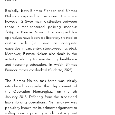
Basically, both Binmas Pioneer and Binmas 
Noken comprised similar value. There are 
however, 2 (two) main distinction between 
those human-centered policing models: 
firstly
, in Binmas Noken, the assigned law 
operatives have been deliberately trained to 
certain skills (i.e. have an adequate 
expertise in carpentry, stockbreeding, etc.). 
Moreover, Binmas Noken also deals in the 
activity relating to maintaining healthcare 
and fostering education, in which Binmas 
Pioneer rather overlooked (Sudarto, 2023).
The Binmas Noken task force was initially 
introduced alongside the deployment of 
the Operation Nemangkawi on the 5
th
January 2018. Differing from the traditional 
law-enforcing operations, Nemangkawi was 
popularly known for its acknowledgement to 
soft-approach policing which put a great 