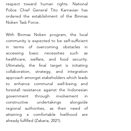
respect toward human rights. National 
Police Chief General Tito Karnavian has 
ordered the establishment of the Binmas 
Noken Task Force.
With Binmas Noken program, the local 
community is expected to be self-sufficient 
in terms of overcoming obstacles in 
accessing basic necessities such as 
healthcare, welfare, and food security. 
Ultimately, the final target is initiating 
collaboration, strategy, and integration 
approach amongst stakeholders which leads 
to enhance communal well-being and 
forestall resistance against the Indonesian 
government through involvement in 
constructive undertakings alongside 
regional authorities, as their need of 
attaining a comfortable livelihood are 
already fulfilled (Zakaria, 2021).