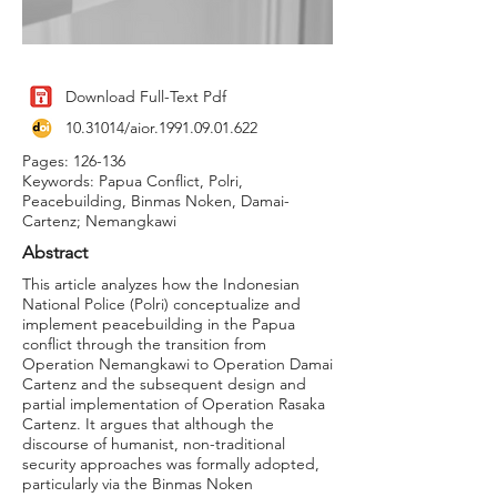
Download Full-Text Pdf
10.31014
/aior.1991.09.01.622
Pages: 126-136
Keywords: Papua Conflict, Polri,
Peacebuilding, Binmas Noken, Damai-
Cartenz; Nemangkawi
Abstract
This article analyzes how the Indonesian
National Police (Polri) conceptualize and
implement peacebuilding in the Papua
conflict through the transition from
Operation Nemangkawi to Operation Damai
Cartenz and the subsequent design and
partial implementation of Operation Rasaka
Cartenz. It argues that although the
discourse of humanist, non-traditional
security approaches was formally adopted,
particularly via the Binmas Noken