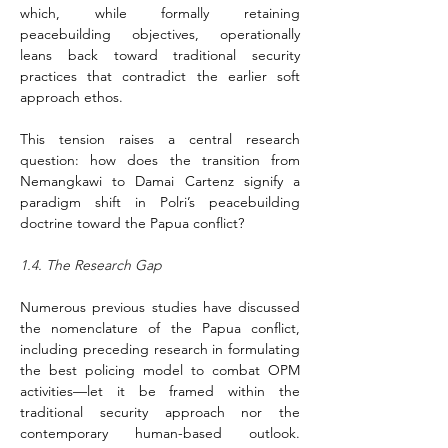
which, while formally retaining 
peacebuilding objectives, operationally 
leans back toward traditional security 
practices that contradict the earlier soft 
approach ethos.
This tension raises a central research 
question: how does the transition from 
Nemangkawi to Damai Cartenz signify a 
paradigm shift in Polri’s peacebuilding 
doctrine toward the Papua conflict?
1.4. The Research Gap
Numerous previous studies have discussed 
the nomenclature of the Papua conflict, 
including preceding research in formulating 
the best policing model to combat OPM 
activities––let it be framed within the 
traditional security approach nor the 
contemporary human-based outlook. 