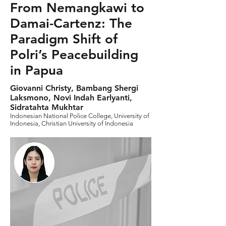
From Nemangkawi to
Damai-Cartenz: The
Paradigm Shift of
Polri’s Peacebuilding
in Papua
Giovanni Christy, Bambang Shergi
Laksmono, Novi Indah Earlyanti,
Sidratahta Mukhtar
Indonesian National Police College, University of
Indonesia, Christian University of Indonesia