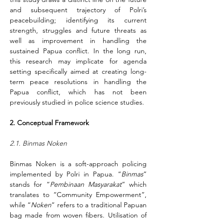
and subsequent trajectory of Polri’s 
peacebuilding; identifying its current 
strength, struggles and future threats as 
well as improvement in handling the 
sustained Papua conflict. In the long run, 
this research may implicate for agenda 
setting specifically aimed at creating long-
term peace resolutions in handling the 
Papua conflict, which has not been 
previously studied in police science studies.
2. Conceptual Framework
2.1. Binmas Noken
Binmas Noken is a soft-approach policing 
implemented by Polri in Papua. “
Binmas
” 
stands for “
Pembinaan Masyarakat
” which 
translates to “Community Empowerment”, 
while “
Noken
” refers to a traditional Papuan 
bag made from woven fibers. Utilisation of 