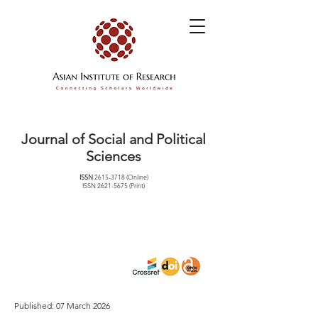
Journal of Social and Political
Sciences
ISSN
2615-3718
(Online)
ISSN
2621-5675
(Print)
Published: 07 March 2026