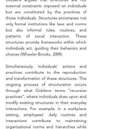
external constraints imposed on individuals 
but are constituted by the practices of 
those individuals. Structures encompass not 
only formal institutions like laws and norms 
but also informal rules, routines, and 
patterns of social interaction. These 
structures provide frameworks within which 
individuals act, guiding their behaviors and 
choices (Wheeler-Brooks, 2009).
Simultaneously, individuals’ actions and 
practices contribute to the reproduction 
and transformation of these structures. This 
ongoing process of structuration occurs 
through what Giddens terms “recursive 
practices”, where individuals draw upon and 
modify existing structures in their everyday 
interactions. For example, in a workplace 
setting, employees' daily routines and 
interactions contribute to maintaining 
organizational norms and hierarchies while 