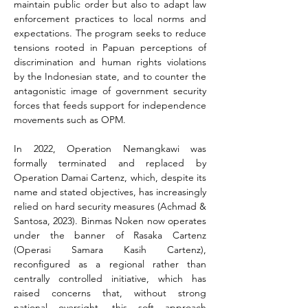
maintain public order but also to adapt law 
enforcement practices to local norms and 
expectations. The program seeks to reduce 
tensions rooted in Papuan perceptions of 
discrimination and human rights violations 
by the Indonesian state, and to counter the 
antagonistic image of government security 
forces that feeds support for independence 
movements such as OPM.
In 2022, Operation Nemangkawi was 
formally terminated and replaced by 
Operation Damai Cartenz, which, despite its 
name and stated objectives, has increasingly 
relied on hard security measures (Achmad & 
Santosa, 2023). Binmas Noken now operates 
under the banner of Rasaka Cartenz 
(Operasi Samara Kasih Cartenz), 
reconfigured as a regional rather than 
centrally controlled initiative, which has 
raised concerns that, without strong 
national oversight, this soft approach 