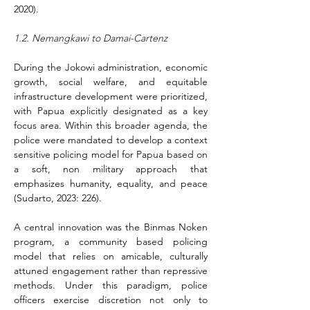
2020).
1.2. Nemangkawi to Damai-Cartenz
During the Jokowi administration, economic 
growth, social welfare, and equitable 
infrastructure development were prioritized, 
with Papua explicitly designated as a key 
focus area. Within this broader agenda, the 
police were mandated to develop a context 
sensitive policing model for Papua based on 
a soft, non military approach that 
emphasizes humanity, equality, and peace 
(Sudarto, 2023: 226).
A central innovation was the Binmas Noken 
program, a community based policing 
model that relies on amicable, culturally 
attuned engagement rather than repressive 
methods. Under this paradigm, police 
officers exercise discretion not only to 