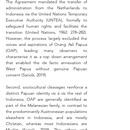
The Agreement mandated the transfer of 
administration from the Netherlands to 
Indonesia via the United Nations Temporary 
Executive Authority (UNTEA), formally to 
safeguard human rights and facilitate the 
transition (United Nations, 1962: 278–282). 
However, the process largely excluded the 
voices and aspirations of Orang Asli Papua 
(OAP), leading many observers to 
characterise it as a top down arrangement 
that enabled the de facto annexation of 
West Papua without genuine Papuan 
consent (Sariols, 2019).
Second, sociocultural cleavages reinforce a 
distinct Papuan identity vis à vis the rest of 
Indonesia. OAP are generally identified as 
part of the Melanesian family, in contrast to 
the predominantly Austronesian populations 
elsewhere in Indonesia, and are mostly 
Christian, whereas most Indonesians are 
Muslim (Sariols, 2019). This ethnic and 