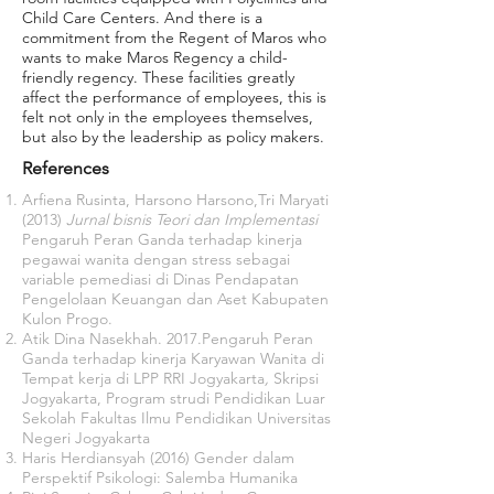
Child Care Centers. And there is a
commitment from the Regent of Maros who
wants to make Maros Regency a child-
friendly regency. These facilities greatly
affect the performance of employees, this is
felt not only in the employees themselves,
but also by the leadership as policy makers.
References
Arfiena Rusinta, Harsono Harsono,Tri Maryati
(2013)
Jurnal bisnis Teori dan Implementasi
Pengaruh Peran Ganda terhadap kinerja
pegawai wanita dengan stress sebagai
variable pemediasi di Dinas Pendapatan
Pengelolaan Keuangan dan Aset Kabupaten
Kulon Progo.
Atik Dina Nasekhah. 2017.Pengaruh Peran
Ganda terhadap kinerja Karyawan Wanita di
Tempat kerja di LPP RRI Jogyakarta
,
Skripsi
Jogyakarta, Program strudi Pendidikan Luar
Sekolah Fakultas Ilmu Pendidikan Universitas
Negeri Jogyakarta
Haris Herdiansyah (2016) Gender dalam
Perspektif Psikologi: Salemba Humanika