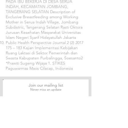
PADA IBU BEKERJA DI DESA SERUA
INDAH, KECAMATAN JOMBANG,
TANGERANG SELATAN Description of
Exclusive Breastfeeding among Working
Mother in Serua Indah Village, Jombang
Subdistric, Tangerang Selatan Rasti Oktora
Jurusan Kesehatan Masyarakat Universitas
Islam Negeri Syarif Hidayatullah Jakarta
Public Health Perspective Journal
2 (2) 2017
175
– 183 Kajian Implementasi Kebijakan
Ruang Laktasi di Sektor Pemerintah dan
Swasta Kabupaten Purbalingga, Soesanto2
*Prawiti Sugeng Wijaya 1. STIKES
Paguwarmas Maos Cilacap, Indonesia
Join our mailing list
Never miss an update