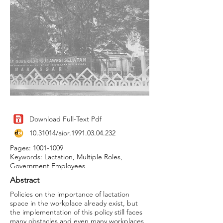
Download Full-Text Pdf
10.31014
/aior.1991.03.04.232
Pages:
1001-1009
Keywords: Lactation, Multiple Roles,
Government Employees
Abstract
Policies on the importance of lactation
space in the workplace already exist, but
the implementation of this policy still faces
many obstacles and even many workplaces