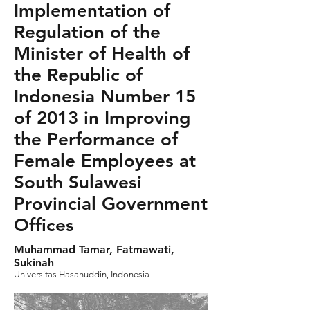
Implementation of
Regulation of the
Minister of Health of
the Republic of
Indonesia Number 15
of 2013 in Improving
the Performance of
Female Employees at
South Sulawesi
Provincial Government
Offices
Muhammad Tamar, Fatmawati,
Sukinah
Universitas Hasanuddin, Indonesia