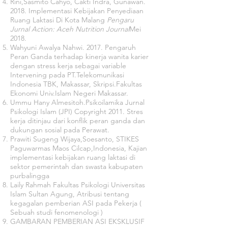
Rini,Sasmito Cahyo, Cakti Indra, Gunawan.
2018. Implementasi Kebijakan Penyediaan
Ruang Laktasi Di Kota Malang
Pengaru
Jurnal Action: Aceh Nutrition Journal
Mei
2018.
Wahyuni Awalya Nahwi. 2017. Pengaruh
Peran Ganda terhadap kinerja wanita karier
dengan stress kerja sebagai variable
Intervening pada PT.Telekomunikasi
Indonesia TBK, Makassar, Skripsi.Fakultas
Ekonomi Univ.Islam Negeri Makassar.
Ummu Hany Almesitoh.Psikoilamika Jurnal
Psikologi Islam (JPI) Copyright 2011. Stres
kerja ditinjau dari konflik peran ganda dan
dukungan sosial pada Perawat.
Prawiti Sugeng Wijaya,Soesanto, STIKES
Paguwarmas Maos Cilcap,Indonesia, Kajian
implementasi kebijakan ruang laktasi di
sektor pemerintah dan swasta kabupaten
purbalingga
Laily Rahmah Fakultas Psikologi Universitas
Islam Sultan Agung, Atribusi tentang
kegagalan pemberian ASI pada Pekerja (
Sebuah studi fenomenologi )
GAMBARAN PEMBERIAN ASI EKSKLUSIF