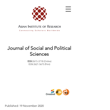
Journal of Social and Political
Sciences
ISSN
2615-3718
(Online)
ISSN
2621-5675
(Print)
Published: 19 November 2020