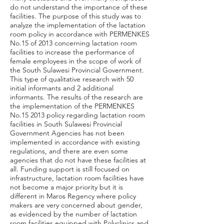
do not understand the importance of these
facilities. The purpose of this study was to
analyze the implementation of the lactation
room policy in accordance with PERMENKES
No.15 of 2013 concerning lactation room
facilities to increase the performance of
female employees in the scope of work of
the South Sulawesi Provincial Government.
This type of qualitative research with 50
initial informants and 2 additional
informants. The results of the research are
the implementation of the PERMENKES
No.15 2013 policy regarding lactation room
facilities in South Sulawesi Provincial
Government Agencies has not been
implemented in accordance with existing
regulations, and there are even some
agencies that do not have these facilities at
all. Funding support is still focused on
infrastructure, lactation room facilities have
not become a major priority but it is
different in Maros Regency where policy
makers are very concerned about gender,
as evidenced by the number of lactation
room facilities equipped with Polyclinics and