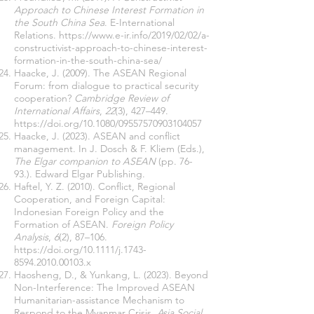
Approach to Chinese Interest Formation in
the South China Sea
. E-International
Relations.
https://www.e-ir.info/2019/02/02/a-
constructivist-approach-to-chinese-interest-
formation-in-the-south-china-sea/
Haacke, J. (2009). The ASEAN Regional
Forum: from dialogue to practical security
cooperation?
Cambridge Review of
International Affairs
,
22
(3), 427–449.
https://doi.org/10.1080/09557570903104057
Haacke, J. (2023). ASEAN and conflict
management. In J. Dosch & F. Kliem (Eds.),
The Elgar companion to ASEAN
(pp. 76-
93.). Edward Elgar Publishing.
Haftel, Y. Z. (2010). Conflict, Regional
Cooperation, and Foreign Capital:
Indonesian Foreign Policy and the
Formation of ASEAN.
Foreign Policy
Analysis
,
6
(2), 87–106.
https://doi.org/10.1111/j.1743-
8594.2010.00103.x
Haosheng, D., & Yunkang, L. (2023). Beyond
Non-Interference: The Improved ASEAN
Humanitarian-assistance Mechanism to
Respond to the Myanmar Crisis.
Asia Social