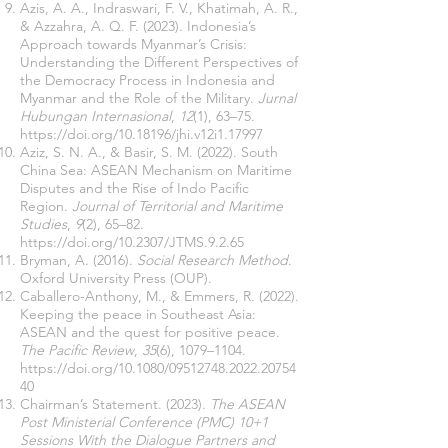
Azis, A. A., Indraswari, F. V., Khatimah, A. R.,
& Azzahra, A. Q. F. (2023). Indonesia’s
Approach towards Myanmar’s Crisis:
Understanding the Different Perspectives of
the Democracy Process in Indonesia and
Myanmar and the Role of the Military.
Jurnal
Hubungan Internasional
,
12
(1), 63–75.
https://doi.org/10.18196/jhi.v12i1.17997
Aziz, S. N. A., & Basir, S. M. (2022). South
China Sea: ASEAN Mechanism on Maritime
Disputes and the Rise of Indo Pacific
Region.
Journal of Territorial and Maritime
Studies
,
9
(2), 65–82.
https://doi.org/10.2307/JTMS.9.2.65
Bryman, A. (2016).
Social Research Method
.
Oxford University Press (OUP).
Caballero-Anthony, M., & Emmers, R. (2022).
Keeping the peace in Southeast Asia:
ASEAN and the quest for positive peace.
The Pacific Review
,
35
(6), 1079–1104.
https://doi.org/10.1080/09512748.2022.20754
40
Chairman’s Statement. (2023).
The ASEAN
Post Ministerial Conference (PMC) 10+1
Sessions With the Dialogue Partners and