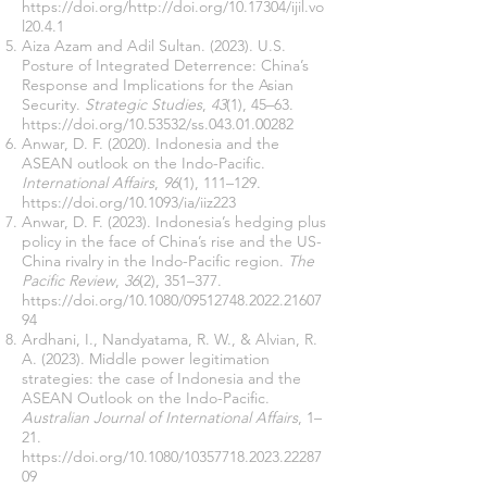
https://doi.org/http://doi.org/10.17304/ijil.vo
l20.4.1
Aiza Azam and Adil Sultan. (2023). U.S.
Posture of Integrated Deterrence: China’s
Response and Implications for the Asian
Security.
Strategic Studies
,
43
(1), 45–63.
https://doi.org/10.53532/ss.043.01.00282
Anwar, D. F. (2020). Indonesia and the
ASEAN outlook on the Indo-Pacific.
International Affairs
,
96
(1), 111–129.
https://doi.org/10.1093/ia/iiz223
Anwar, D. F. (2023). Indonesia’s hedging plus
policy in the face of China’s rise and the US-
China rivalry in the Indo-Pacific region.
The
Pacific Review
,
36
(2), 351–377.
https://doi.org/10.1080/09512748.2022.21607
94
Ardhani, I., Nandyatama, R. W., & Alvian, R.
A. (2023). Middle power legitimation
strategies: the case of Indonesia and the
ASEAN Outlook on the Indo-Pacific.
Australian Journal of International Affairs
, 1–
21.
https://doi.org/10.1080/10357718.2023.22287
09