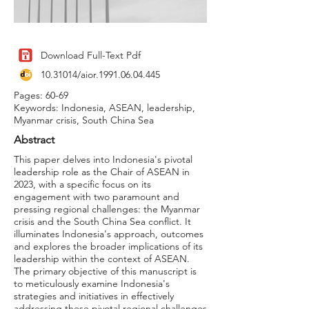
Download Full-Text Pdf
10.31014
/aior.1991.06.04.445
Pages: 60-69
Keywords: Indonesia, ASEAN, leadership,
Myanmar crisis, South China Sea
Abstract
This paper delves into Indonesia's pivotal
leadership role as the Chair of ASEAN in
2023, with a specific focus on its
engagement with two paramount and
pressing regional challenges: the Myanmar
crisis and the South China Sea conflict. It
illuminates Indonesia's approach, outcomes
and explores the broader implications of its
leadership within the context of ASEAN.
The primary objective of this manuscript is
to meticulously examine Indonesia's
strategies and initiatives in effectively
addressing these pivotal regional challenges