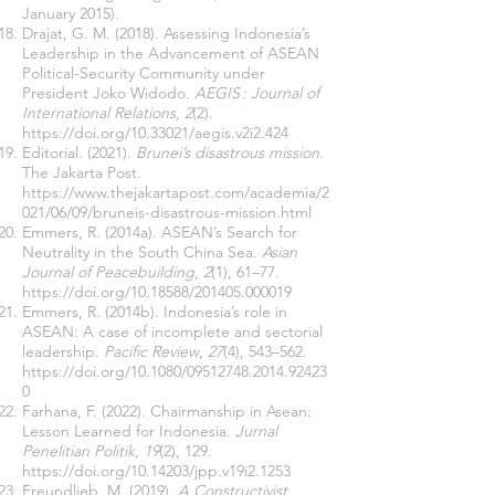
January 2015).
Drajat, G. M. (2018). Assessing Indonesia’s
Leadership in the Advancement of ASEAN
Political-Security Community under
President Joko Widodo.
AEGIS : Journal of
International Relations
,
2
(2).
https://doi.org/10.33021/aegis.v2i2.424
Editorial. (2021).
Brunei’s disastrous mission
.
The Jakarta Post.
https://www.thejakartapost.com/academia/2
021/06/09/bruneis-disastrous-mission.html
Emmers, R. (2014a). ASEAN’s Search for
Neutrality in the South China Sea.
Asian
Journal of Peacebuilding
,
2
(1), 61–77.
https://doi.org/10.18588/201405.000019
Emmers, R. (2014b). Indonesia’s role in
ASEAN: A case of incomplete and sectorial
leadership.
Pacific Review
,
27
(4), 543–562.
https://doi.org/10.1080/09512748.2014.92423
0
Farhana, F. (2022). Chairmanship in Asean:
Lesson Learned for Indonesia.
Jurnal
Penelitian Politik
,
19
(2), 129.
https://doi.org/10.14203/jpp.v19i2.1253
Freundlieb, M. (2019).
A Constructivist