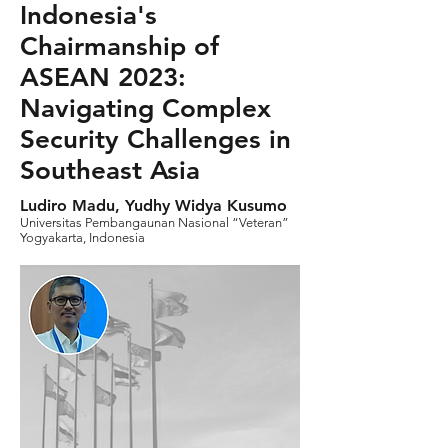
Indonesia's
Chairmanship of
ASEAN 2023:
Navigating Complex
Security Challenges in
Southeast Asia
Ludiro Madu, Yudhy Widya Kusumo
Universitas Pembangaunan Nasional “Veteran”
Yogyakarta, Indonesia