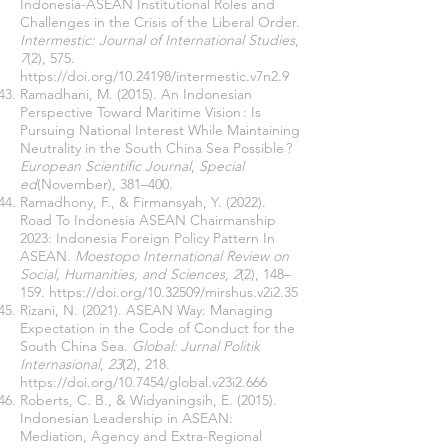
Indonesia-ASEAN Institutional Roles and
Challenges in the Crisis of the Liberal Order.
Intermestic: Journal of International Studies
,
7
(2), 575.
https://doi.org/10.24198/intermestic.v7n2.9
Ramadhani, M. (2015). An Indonesian
Perspective Toward Maritime Vision : Is
Pursuing National Interest While Maintaining
Neutrality in the South China Sea Possible ?
European Scientific Journal
,
Special
ed
(November), 381–400.
Ramadhony, F., & Firmansyah, Y. (2022).
Road To Indonesia ASEAN Chairmanship
2023: Indonesia Foreign Policy Pattern In
ASEAN.
Moestopo International Review on
Social, Humanities, and Sciences
,
2
(2), 148–
159.
https://doi.org/10.32509/mirshus.v2i2.35
Rizani, N. (2021). ASEAN Way: Managing
Expectation in the Code of Conduct for the
South China Sea.
Global: Jurnal Politik
Internasional
,
23
(2), 218.
https://doi.org/10.7454/global.v23i2.666
Roberts, C. B., & Widyaningsih, E. (2015).
Indonesian Leadership in ASEAN:
Mediation, Agency and Extra-Regional