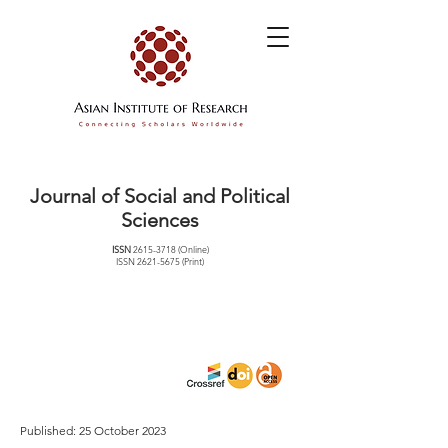
Journal of Social and Political
Sciences
ISSN
2615-3718
(Online)
ISSN
2621-5675
(Print)
Published: 25 October 2023