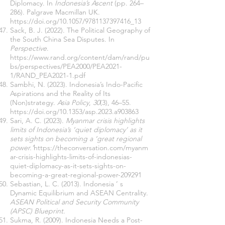
Diplomacy. In
Indonesia’s Ascent
(pp. 264–
286). Palgrave Macmillan UK.
https://doi.org/10.1057/9781137397416_13
Sack, B. J. (2022). The Political Geography of
the South China Sea Disputes. In
Perspective
.
https://www.rand.org/content/dam/rand/pu
bs/perspectives/PEA2000/PEA2021-
1/RAND_PEA2021-1.pdf
Sambhi, N. (2023). Indonesia’s Indo-Pacific
Aspirations and the Reality of Its
(Non)strategy.
Asia Policy
,
30
(3), 46–55.
https://doi.org/10.1353/asp.2023.a903863
Sari, A. C. (2023).
Myanmar crisis highlights
limits of Indonesia’s ‘quiet diplomacy’ as it
sets sights on becoming a ‘great regional
power.’
https://theconversation.com/myanm
ar-crisis-highlights-limits-of-indonesias-
quiet-diplomacy-as-it-sets-sights-on-
becoming-a-great-regional-power-209291
Sebastian, L. C. (2013). Indonesia ’ s
Dynamic Equilibrium and ASEAN Centrality.
ASEAN Political and Security Community
(APSC) Blueprint
.
Sukma, R. (2009). Indonesia Needs a Post-