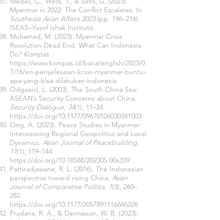
Medail, C., Wells, T., & Seto, G. (2023).
Myanmar in 2022: The Conflict Escalates. In
Southeast Asian Affairs 2023
(pp. 196–216).
ISEAS–Yusof Ishak Institute.
Muhamad, M. (2023). Myanmar Crisis
Resolution Dead End, What Can Indonesia
Do?
Kompas
.
https://www.kompas.id/baca/english/2023/0
7/16/en-penyelesaian-krisis-myanmar-buntu-
apa-yang-bisa-dilakukan-indonesia
Odgaard, L. (2003). The South China Sea:
ASEAN’s Security Concerns about China.
Security Dialogue
,
34
(1), 11–24.
https://doi.org/10.1177/09670106030341003
Ong, A. (2023). Peace Studies in Myanmar:
Interweaving Regional Geopolitics and Local
Dynamics.
Asian Journal of Peacebuilding
,
11
(1), 119–144.
https://doi.org/10.18588/202305.00a339
Pattiradjawane, R. L. (2016). The Indonesian
perspective toward rising China.
Asian
Journal of Comparative Politics
,
1
(3), 260–
282.
https://doi.org/10.1177/2057891116646226
Pradana, R. A., & Darmawan, W. B. (2023).