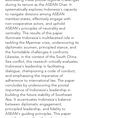
during its tenure as the ASEAN Chair. It
systematically explores Indonesia's capacity
to navigate divisions among ASEAN
member-states, effectively engage with
non-cooperative actors, and uphold
ASEAN's principles of neutrality and
centrality. The results of this paper
illuminate Indonesia's multifaceted role in
tackling the Myanmar crisis, underscoring its
diplomatic acumen, principled stance, and
the formidable challenges it confronts.
Likewise, in the context of the South China
Sea conflict, this research critically evaluates
Indonesia's leadership in facilitating
dialogue, championing a code of conduct,
and emphasizing the imperative of
adherence to international law. The paper
concludes by underscoring the pivotal
importance of Indonesia's leadership in
building the future stability of Southeast
Asia. It accentuates Indonesia's balance
between diplomatic engagement,
principled leadership, and fidelity to
ASEAN's guiding principles. This paper