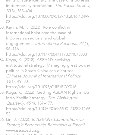
limits of state identity: the case of Indonesia
in democracy promotion.
The Pacific Review
,
30
(3), 385–404.
https://doi.org/10.1080/09512748.2016.12499
08
Karim, M. F. (2023). Role conflict in
International Relations: the case of
Indonesia’s regional and global
engagements.
International Relations
,
37
(1),
96–116.
https://doi.org/10.1177/00471178211073880
Koga, K. (2018). ASEAN’s evolving
institutional strategy: Managing great power
politics in South China sea disputes.
Chinese Journal of International Politics
,
11
(1), 49–80.
https://doi.org/10.1093/CJIP/POX016
Koga, K. (2022). Getting ASEAN Right in US
Indo-Pacific Strategy.
The Washington
Quarterly
,
45
(4), 157–177.
https://doi.org/10.1080/0163660X.2022.21499
52
Lin, J. (2022).
Is ASEAN’s Comprehensive
Strategic Partnership Becoming A Farce?
www.iseas.edu.sg