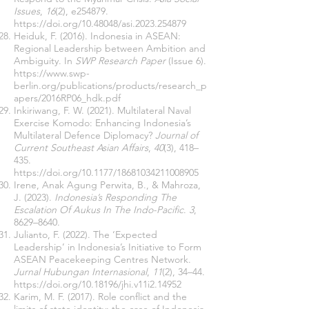
Issues
,
16
(2), e254879.
https://doi.org/10.48048/asi.2023.254879
Heiduk, F. (2016). Indonesia in ASEAN:
Regional Leadership between Ambition and
Ambiguity. In
SWP Research Paper
(Issue 6).
https://www.swp-
berlin.org/publications/products/research_p
apers/2016RP06_hdk.pdf
Inkiriwang, F. W. (2021). Multilateral Naval
Exercise Komodo: Enhancing Indonesia’s
Multilateral Defence Diplomacy?
Journal of
Current Southeast Asian Affairs
,
40
(3), 418–
435.
https://doi.org/10.1177/18681034211008905
Irene, Anak Agung Perwita, B., & Mahroza,
J. (2023).
Indonesia’s Responding The
Escalation Of Aukus In The Indo-Pacific
.
3
,
8629–8640.
Julianto, F. (2022). The ‘Expected
Leadership’ in Indonesia’s Initiative to Form
ASEAN Peacekeeping Centres Network.
Jurnal Hubungan Internasional
,
11
(2), 34–44.
https://doi.org/10.18196/jhi.v11i2.14952
Karim, M. F. (2017). Role conflict and the