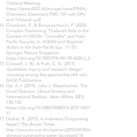
Trilateral Meeting
.
https://asean2023.id/storage/news/FINAL-
Chairmans-Statement-PMC-101-with-DPs-
and-Trilateral-.pdf
Chambers, P., & Bunyavejchewin, P. (2023).
Complex Positioning: Thailand’s Role in the
Context of ASEAN “Centrality” and Indo-
Pacific Security. In
ASEAN and Regional
Actors in the Indo-Pacific
(pp. 17–37).
Springer Nature Singapore.
https://doi.org/10.1007/978-981-99-4020-2_2
Creswell, J. W., & Poth, C. N. (2017).
Qualitative inquiry and research design:
choosing among five approaches
(4th ed.).
SAGE Publications.
Dar, A. I. (2019). John J. Mearsheimer. The
Great Delusion: Liberal Dreams and
International Realities.
Asian Affairs
,
50
(1),
130–132.
https://doi.org/10.1080/03068374.2019.15671
17
Desker, B. (2015). Is Indonesia Outgrowing
Asean?
The Brunei Times
.
http://www.bt.com.bn/opinion/2010/09/30/in
donesia-outgrowing-asean
(accessed 16