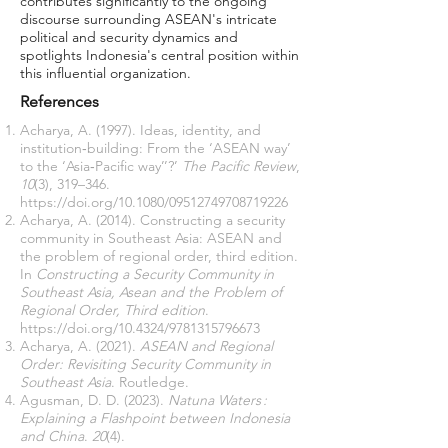
contributes significantly to the ongoing
discourse surrounding ASEAN's intricate
political and security dynamics and
spotlights Indonesia's central position within
this influential organization.
References
Acharya, A. (1997). Ideas, identity, and
institution‐building: From the ‘ASEAN way’
to the ‘Asia‐Pacific way’’?’
The Pacific Review
,
10
(3), 319–346.
https://doi.org/10.1080/09512749708719226
Acharya, A. (2014). Constructing a security
community in Southeast Asia: ASEAN and
the problem of regional order, third edition.
In
Constructing a Security Community in
Southeast Asia, Asean and the Problem of
Regional Order, Third edition
.
https://doi.org/10.4324/9781315796673
Acharya, A. (2021).
ASEAN and Regional
Order: Revisiting Security Community in
Southeast Asia
. Routledge.
Agusman, D. D. (2023).
Natuna Waters :
Explaining a Flashpoint between Indonesia
and China
.
20
(4).